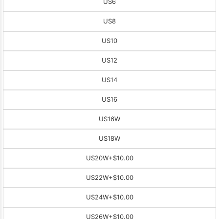
US6
US8
US10
US12
US14
US16
US16W
US18W
US20W
+$10.00
US22W
+$10.00
US24W
+$10.00
US26W
+$10.00