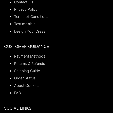
Contact Us
Privacy Policy
Terms of Conditions
Testimonials
Design Your Dress
CUSTOMER GUIDANCE
Payment Methods
Returns & Refunds
Shipping Guide
Order Status
About Cookies
FAQ
SOCIAL LINKS