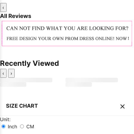
‹
All Reviews
Recently Viewed
‹
›
×
SIZE CHART
Unit:
Inch
CM