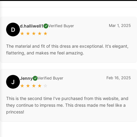
d.halliwell1
Mar 1, 2025
Verified Buyer
✓
D
★
★
★
★
★
The material and fit of this dress are exceptional. It's elegant,
flattering, and makes me feel amazing.
Jenny
Feb 16, 2025
Verified Buyer
✓
J
★
★
★
★
☆
This is the second time I've purchased from this website, and
they continue to impress me. This dress made me feel like a
princess!