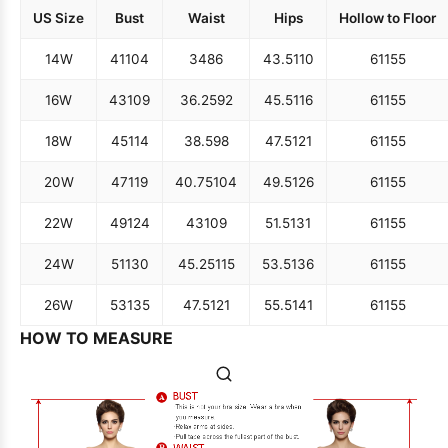
US Size
Bust
Waist
Hips
Hollow to Floor
14W
41
104
34
86
43.5
110
61
155
16W
43
109
36.25
92
45.5
116
61
155
18W
45
114
38.5
98
47.5
121
61
155
20W
47
119
40.75
104
49.5
126
61
155
22W
49
124
43
109
51.5
131
61
155
24W
51
130
45.25
115
53.5
136
61
155
26W
53
135
47.5
121
55.5
141
61
155
HOW TO MEASURE