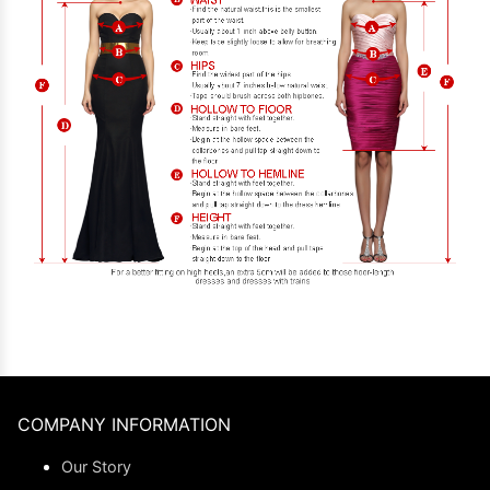
COMPANY INFORMATION
Our Story