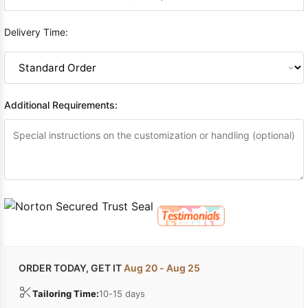
Delivery Time:
Additional Requirements:
ORDER TODAY, GET IT
Aug 20 - Aug 25
Tailoring Time:
10-15 days