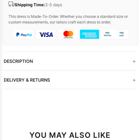
Shipping Time:
3-5 days
This dress is Made-To-Order. Whether you choose a standard size or
custom measurements, our tailors craft each dress to order.
+
DESCRIPTION
+
DELIVERY & RETURNS
YOU MAY ALSO LIKE