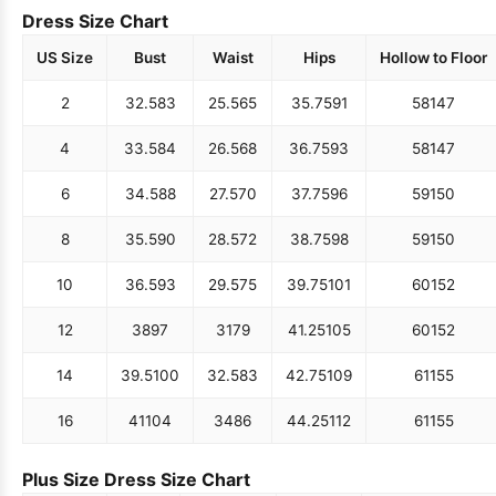
Dress Size Chart
US Size
Bust
Waist
Hips
Hollow to Floor
2
32.5
83
25.5
65
35.75
91
58
147
4
33.5
84
26.5
68
36.75
93
58
147
6
34.5
88
27.5
70
37.75
96
59
150
8
35.5
90
28.5
72
38.75
98
59
150
10
36.5
93
29.5
75
39.75
101
60
152
12
38
97
31
79
41.25
105
60
152
14
39.5
100
32.5
83
42.75
109
61
155
16
41
104
34
86
44.25
112
61
155
Plus Size Dress Size Chart