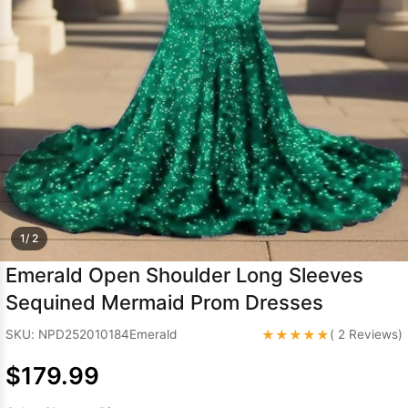
Sleeve Prom
Dresses
Prom
Dresses
Prom
Dresses
Lace
Wedding Dress
1/ 2
Emerald Open Shoulder Long Sleeves
Sequined Mermaid Prom Dresses
★★★★★
SKU: NPD252010184Emerald
( 2 Reviews)
$179.99