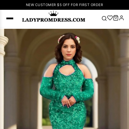
NEW CUSTOMER $5 OFF FOR FIRST ORDER
Popular
Right Now
🔥
V Neck Prom
Dress
🔥
Lace-
up Wedding
Dresses
Sleeveless
Homecoming
Dress
Lace
Wedding
SEARCH
Dresses
Pink
Prom Dress
Green Prom
Dress
Long