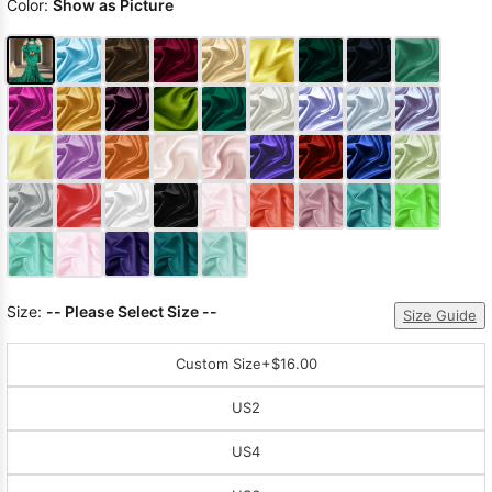
Color:
Show as Picture
Size:
-- Please Select Size --
Size Guide
Custom Size
+$16.00
US2
US4