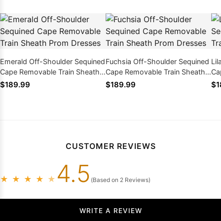
Emerald Off-Shoulder Sequined
Fuchsia Off-Shoulder Sequined
Li
Cape Removable Train Sheath
Cape Removable Train Sheath
Ca
Prom Dresses
Prom Dresses
Pr
$189.99
$189.99
$1
CUSTOMER REVIEWS
4.5
★
★
★
★
★
(Based on 2 Reviews)
WRITE A REVIEW