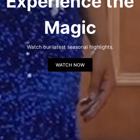
Experience the
Magic
Watch our latest seasonal highlights.
WATCH NOW