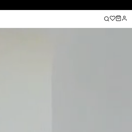
ess
Lace Wedding Dresses
Pink Prom Dress
Green
ding Dress