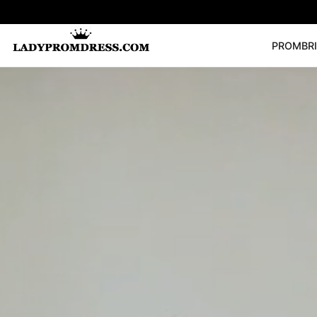
PROM
BR
Popular Right 
🔥
V Neck Prom Dre
SEARCH
Prom Dress
Long S