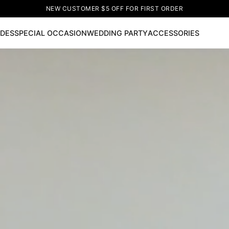
NEW CUSTOMER $5 OFF FOR FIRST ORDER
IDES
SPECIAL OCCASION
WEDDING PARTY
ACCESSORIES
Now
ss
🔥
Lace-up Wedding Dresses
Sleeveless Homecoming Dr
leeve Prom Dresses
Prom Dresses
Prom Dresses
Lace Wed