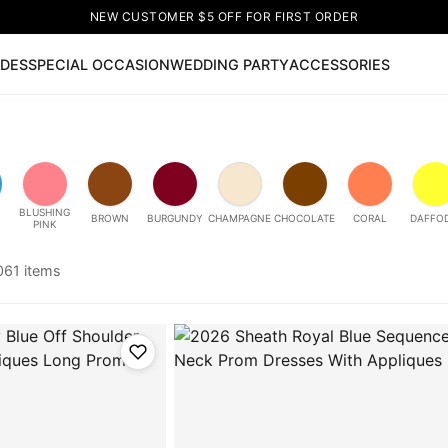
NEW CUSTOMER $5 OFF FOR FIRST ORDER
IDES
SPECIAL OCCASION
WEDDING PARTY
ACCESSORIES
Now
ss
🔥
Lace-up Wedding Dresses
Sleeveless Homecoming Dr
leeve Prom Dresses
Prom Dresses
Prom Dresses
Lace Wed
BLUSHING
BROWN
BURGUNDY
CHAMPAGNE
CHOCOLATE
CORAL
DAFFOD
PINK
061 items