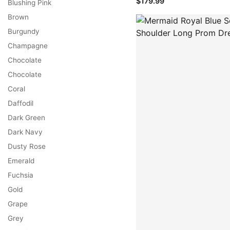
$179.99
Blushing Pink
Brown
Burgundy
Champagne
Chocolate
Chocolate
Coral
Daffodil
Dark Green
Dark Navy
Dusty Rose
Emerald
Fuchsia
Gold
Grape
Grey