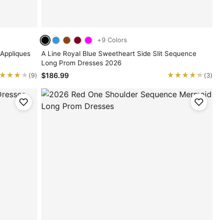
+9 Colors
 Appliques
A Line Royal Blue Sweetheart Side Slit Sequence
Long Prom Dresses 2026
★★★★
★★★★
★★★★★
★★★★★
$186.99
(9)
(3)