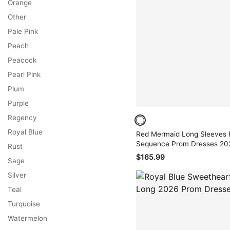
Orange
Other
Pale Pink
Peach
Peacock
Pearl Pink
Plum
Purple
Regency
Royal Blue
Red Mermaid Long Sleeves 
Sequence Prom Dresses 20
Rust
$165.99
Sage
Silver
Teal
Turquoise
Watermelon