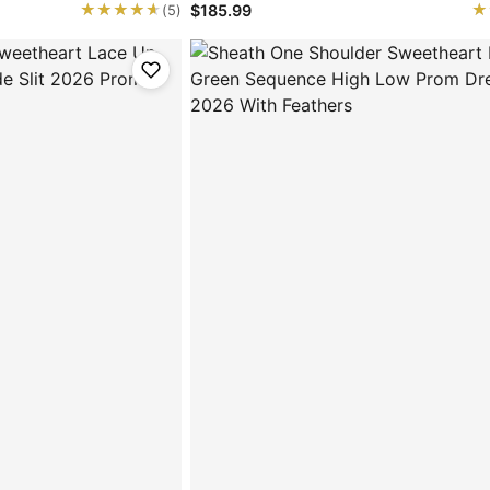
★★★★★
★★★★★
★
★
$185.99
(5)