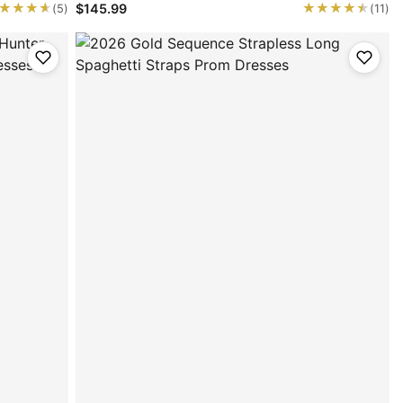
★★★★
★★★★
★★★★★
★★★★★
$145.99
(5)
(11)