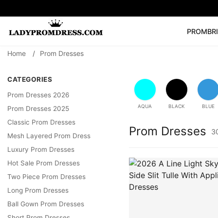
PROM
BR
Home
/
Prom Dresses
Popular Right 
🔥
V Neck Prom Dre
CATEGORIES
SEARCH
Prom Dress
Long S
Prom Dresses 2026
AQUA
BLACK
BLUE
Prom Dresses 2025
Classic Prom Dresses
Prom Dresses
3
Mesh Layered Prom Dress
Luxury Prom Dresses
Hot Sale Prom Dresses
Two Piece Prom Dresses
Long Prom Dresses
Ball Gown Prom Dresses
Short Prom Dresses