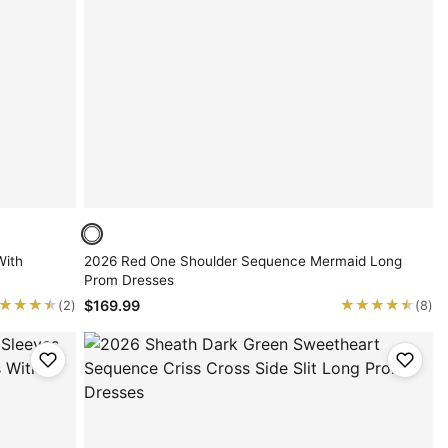
With
2026 Red One Shoulder Sequence Mermaid Long
Prom Dresses
★★★★
★★★★
★★★★★
★★★★★
$169.99
(2)
(8)