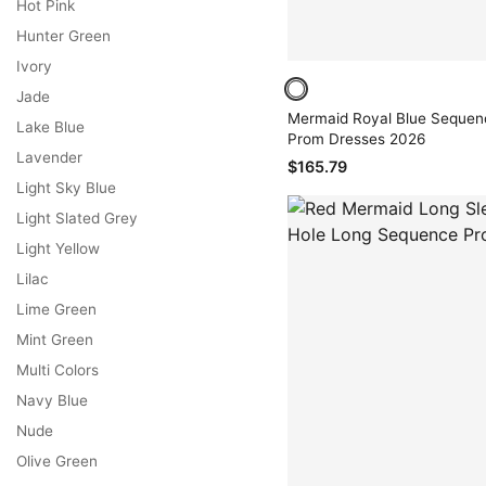
Hot Pink
Hunter Green
Ivory
Jade
Mermaid Royal Blue Sequen
Lake Blue
Prom Dresses 2026
Lavender
$165.79
Light Sky Blue
Light Slated Grey
Light Yellow
Lilac
Lime Green
Mint Green
Multi Colors
Navy Blue
Nude
Olive Green