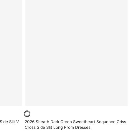
ide Slit V
2026 Sheath Dark Green Sweetheart Sequence Criss
Cross Side Slit Long Prom Dresses