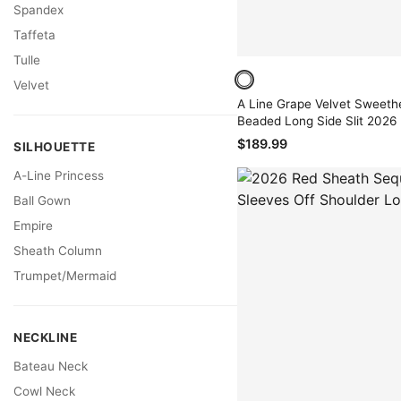
Spandex
Taffeta
Tulle
Velvet
A Line Grape Velvet Sweeth
Beaded Long Side Slit 2026
$189.99
SILHOUETTE
A-Line Princess
Ball Gown
Empire
Sheath Column
Trumpet/Mermaid
NECKLINE
Bateau Neck
Cowl Neck