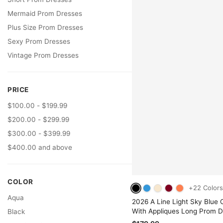
Mermaid Prom Dresses
Plus Size Prom Dresses
Sexy Prom Dresses
Vintage Prom Dresses
PRICE
$100.00 - $199.99
$200.00 - $299.99
$300.00 - $399.99
$400.00 and above
COLOR
+22 Colors
Aqua
2026 A Line Light Sky Blue O
With Appliques Long Prom D
Black