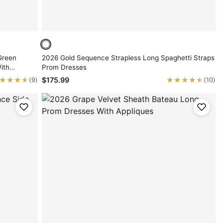
Green
2026 Gold Sequence Strapless Long Spaghetti Straps
ith
Prom Dresses
★★★★
★★★★
★★★★★
★★★★★
$175.99
(9)
(10)