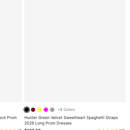
+8 Colors
Neck Prom
Hunter Green Velvet Sweetheart Spaghetti Straps
2026 Long Prom Dresses