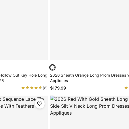
Hollow Out Key Hole Long
2026 Sheath Orange Long Prom Dresses 
26
Appliques
★★★★★
★★★★★
★
★
$179.99
(8)