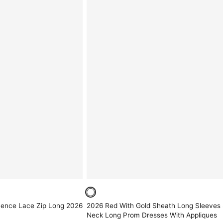
uence Lace Zip Long 2026
2026 Red With Gold Sheath Long Sleeves S
Neck Long Prom Dresses With Appliques