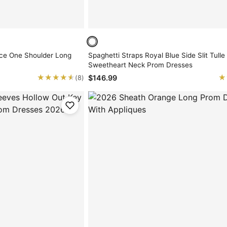
ce One Shoulder Long
Spaghetti Straps Royal Blue Side Slit Tulle
Sweetheart Neck Prom Dresses
★★★★★
★★★★★
★
★
$146.99
(8)