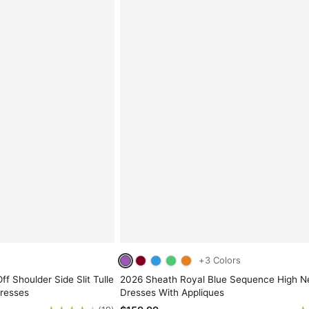
+3 Colors
ff Shoulder Side Slit Tulle
2026 Sheath Royal Blue Sequence High 
resses
Dresses With Appliques