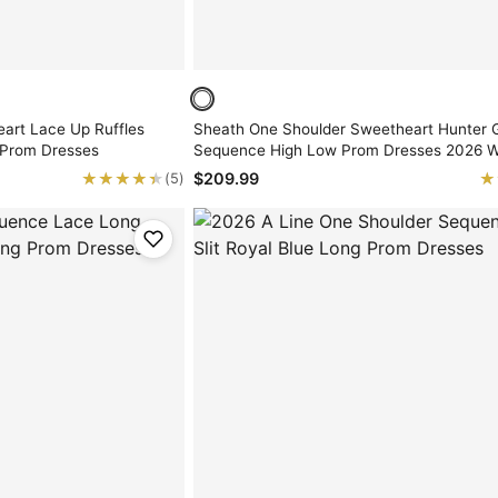
eart Lace Up Ruffles
Sheath One Shoulder Sweetheart Hunter 
 Prom Dresses
Sequence High Low Prom Dresses 2026 W
Feathers
★★★★★
★★★★★
★
★
$209.99
(5)