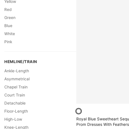
Yellow
Red
Green
Blue
White
Pink
HEMLINE/TRAIN
Ankle-Length
Asymmetrical
Chapel Train
Court Train
Detachable
Floor-Length
Royal Blue Sweetheart Seq
High-Low
Prom Dresses With Feathers
Knee-Length