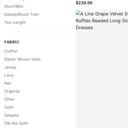
$239.99
Short/Mini
Sweep/Brush Train
Tea-Length
FABRIC
Chiffon
Elastic Woven Satin
Jersey
Lace
Net
Organza
Other
Satin
Sequins
Silk like Satin