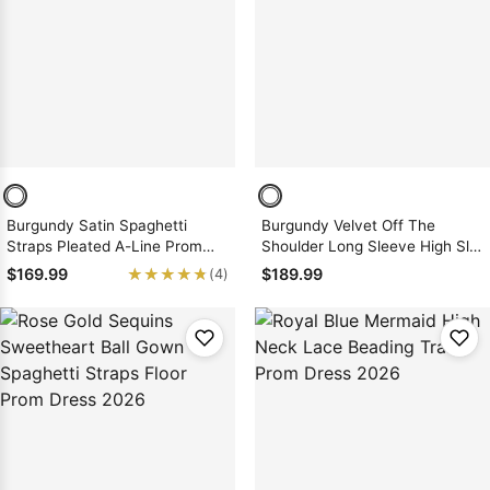
Burgundy Satin Spaghetti
Burgundy Velvet Off The
Straps Pleated A-Line Prom
Shoulder Long Sleeve High Slit
Dress Slit Sweep Train Zipper
Prom Dress 2026
★★★★★
★★★★★
$169.99
$189.99
(4)