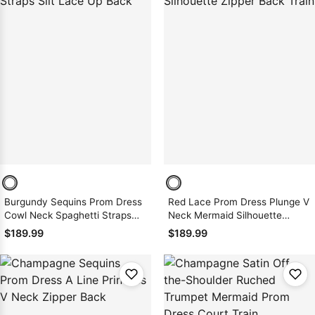
Burgundy Sequins Prom Dress
Red Lace Prom Dress Plunge V
Cowl Neck Spaghetti Straps
Neck Mermaid Silhouette
Slit Lace Up Back
Zipper Back Train
$189.99
$189.99