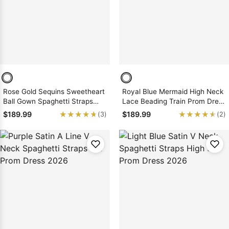
Rose Gold Sequins Sweetheart
Royal Blue Mermaid High Neck
Ball Gown Spaghetti Straps
Lace Beading Train Prom Dress
Floor Prom Dress 2026
2026
★★★★★
★★★★★
★★★★★
★★★★★
$189.99
$189.99
(3)
(2)