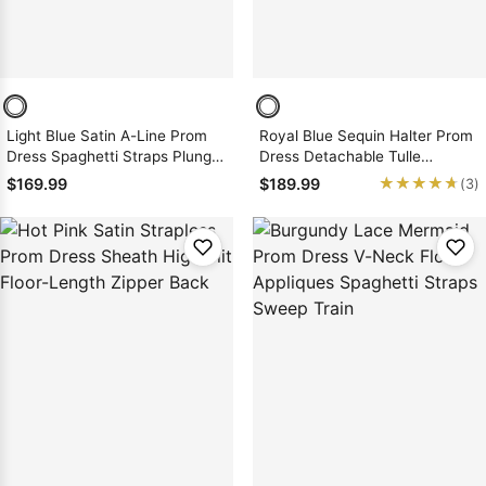
Light Blue Satin A-Line Prom
Royal Blue Sequin Halter Prom
Dress Spaghetti Straps Plunge
Dress Detachable Tulle
Slit Sweep Train
Overskirt Slit Sheath Zipper
★★★★★
★★★★★
$169.99
$189.99
(3)