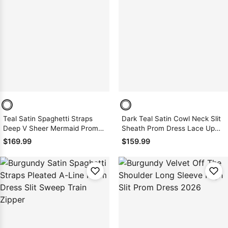
Teal Satin Spaghetti Straps
Dark Teal Satin Cowl Neck Slit
Deep V Sheer Mermaid Prom
Sheath Prom Dress Lace Up
Dress Backless Sweep
Back
$169.99
$159.99