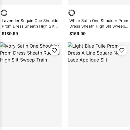
Lavender Sequin One Shoulder
White Satin One Shoulder Prom
Prom Dress Sheath High Slit
Dress Sheath High Slit Sweep
Floor Length Zipper
Train Zipper
$189.99
$159.99