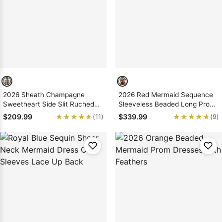
Sleeve Prom
Dresses
Prom
Dresses
Prom
Dresses
Lace
Wedding Dress
2026 Sheath Champagne
2026 Red Mermaid Sequence
Sweetheart Side Slit Ruched
Sleeveless Beaded Long Prom
Long Prom Dresses
Dresses With Feathers
★★★★★
★★★★★
★★★★★
★★★★★
$209.99
$339.99
(11)
(9)