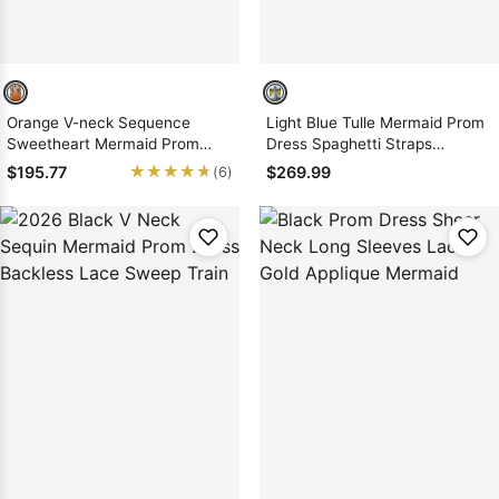
Orange V-neck Sequence
Light Blue Tulle Mermaid Prom
Sweetheart Mermaid Prom
Dress Spaghetti Straps
Dresses with Beaded
Embroidered High Slit Zipper
★★★★★
★★★★★
$195.77
$269.99
(6)