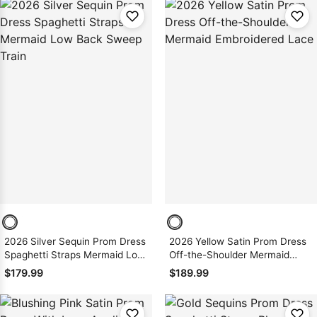
2026 Silver Sequin Prom Dress
2026 Yellow Satin Prom Dress
Spaghetti Straps Mermaid Low
Off-the-Shoulder Mermaid
Back Sweep Train
Embroidered Lace
$179.99
$189.99