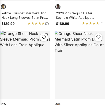
Yellow Trumpet Mermaid High
2026 Pink Sequin Halter
Neck Long Sleeves Satin Prom
Keyhole White Applique
Dress
Mermaid Prom Dress Gown
★★★★★
★★★★★
★★★★★
★★★★★
$189.99
$189.99
(7)
(4)