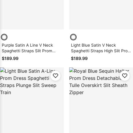
Purple Satin A Line V Neck
Light Blue Satin V Neck
Spaghetti Straps Slit Prom
Spaghetti Straps High Slit Prom
Dress 2026
Dress 2026
$189.99
$189.99