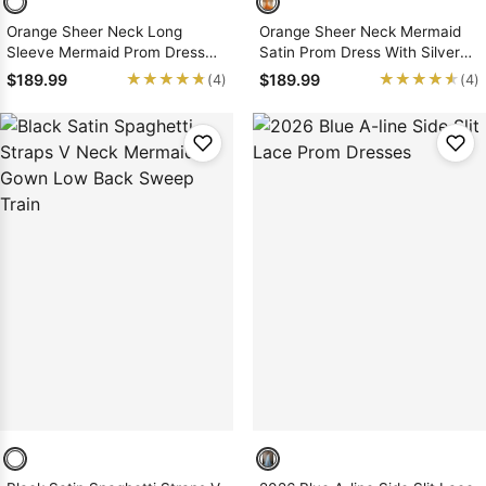
Orange Sheer Neck Long
Orange Sheer Neck Mermaid
Sleeve Mermaid Prom Dress
Satin Prom Dress With Silver
With Lace Train Applique
Appliques Court Train
★★★★★
★★★★★
★★★★★
★★★★★
$189.99
$189.99
(4)
(4)