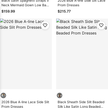
Black Satin Spaghetti Straps V
2026 Blue A-line Side Slit Lace
Neck Mermaid Gown Low Back
Prom Dresses
Sweep Train
$159.99
$215.77
2026 Blue A-line Lace Side Slit
Black Sheath Side Slit Beaded
Prom Dresses
Silk Like Satin Long Beaded