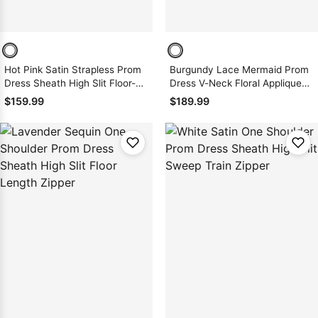
Hot Pink Satin Strapless Prom
Burgundy Lace Mermaid Prom
Dress Sheath High Slit Floor-
Dress V-Neck Floral Appliques
Length Zipper Back
Spaghetti Straps Sweep Train
$159.99
$189.99