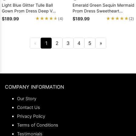
Light Blue Glitter Tulle Ball
Emerald Green Sequin Mermaid
Gown Prom Dress Deep V
Prom Dress Sweetheart
Applique Straps
Neckline Plunge Sweep Train
★★★★★
★★★★★
★★★★★
★★★★★
$189.99
$189.99
(4)
(2)
«
1
2
3
4
5
»
COMPANY INFORMATION
Our Story
Contact Us
Privacy Policy
Terms of Conditions
Testimonials