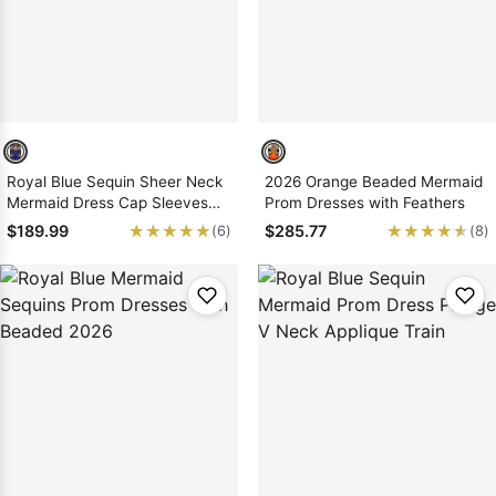
Royal Blue Sequin Sheer Neck
2026 Orange Beaded Mermaid
Mermaid Dress Cap Sleeves
Prom Dresses with Feathers
Lace Up Back
★★★★★
★★★★★
★★★★★
★★★★★
$189.99
$285.77
(6)
(8)