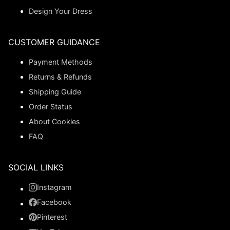
Design Your Dress
CUSTOMER GUIDANCE
Payment Methods
Returns & Refunds
Shipping Guide
Order Status
About Cookies
FAQ
SOCIAL LINKS
Instagram
Facebook
Pinterest