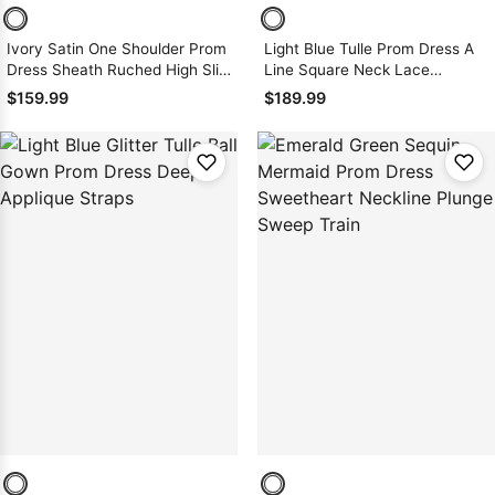
Ivory Satin One Shoulder Prom
Light Blue Tulle Prom Dress A
Dress Sheath Ruched High Slit
Line Square Neck Lace
Sweep Train
Applique Slit
$159.99
$189.99