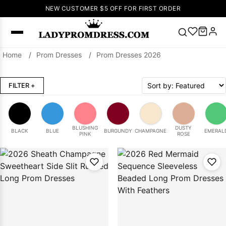
NEW CUSTOMER $5 OFF FOR FIRST ORDER
Home
/
Prom Dresses
/
Prom Dresses 2026
Popular
Right Now
FILTER
+
🔥
V Neck Prom
Dress
🔥
Lace-
up Wedding
Dresses
BLUSHING
DUSTY
BLACK
BLUE
BURGUNDY
CHAMPAGNE
EMERAL
PINK
ROSE
Sleeveless
Homecoming
Dress
Lace
Wedding
SEARCH
Dresses
Pink
Prom Dress
Green Prom
Dress
Long