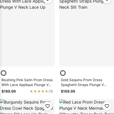
Blushing Pink Satin Prom Dress
Gold Sequins Prom Dress
With Lace Applique Plunge V
Spaghetti Straps Plunge V
Neck Lace Up
Neck Slit Train
★★★★★
★★★★★
$189.99
$169.99
(3)