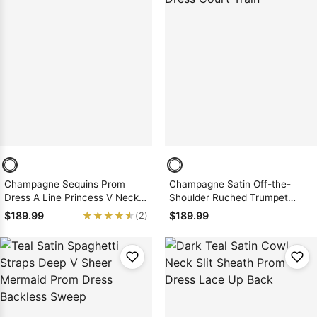
Champagne Sequins Prom
Champagne Satin Off-the-
Dress A Line Princess V Neck
Shoulder Ruched Trumpet
Zipper Back
Mermaid Prom Dress Court
★★★★★
★★★★★
$189.99
$189.99
(2)
Train