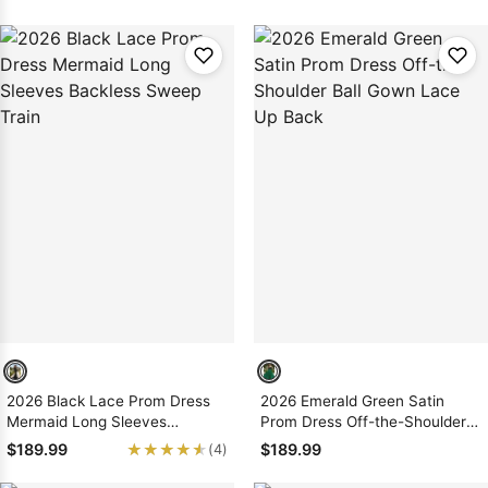
2026 Black Lace Prom Dress
2026 Emerald Green Satin
Mermaid Long Sleeves
Prom Dress Off-the-Shoulder
Backless Sweep Train
Ball Gown Lace Up Back
★★★★★
★★★★★
$189.99
$189.99
(4)