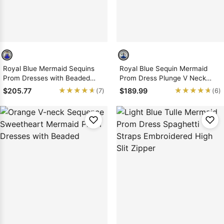
Royal Blue Mermaid Sequins
Royal Blue Sequin Mermaid
Prom Dresses with Beaded
Prom Dress Plunge V Neck
2026
Applique Train
★★★★★
★★★★★
★★★★★
★★★★★
$205.77
$189.99
(7)
(6)