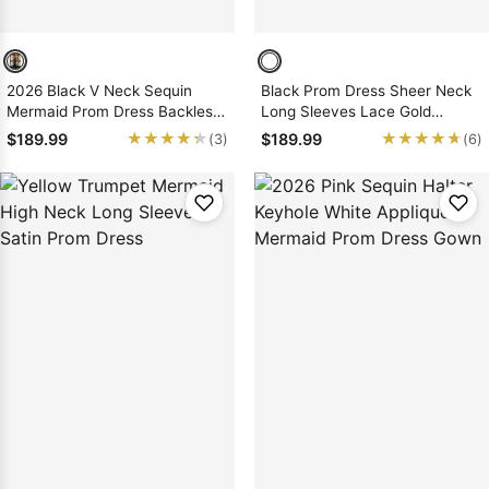
2026 Black V Neck Sequin
Black Prom Dress Sheer Neck
Mermaid Prom Dress Backless
Long Sleeves Lace Gold
Lace Sweep Train
Applique Mermaid
★★★★★
★★★★★
★★★★★
★★★★★
$189.99
$189.99
(3)
(6)