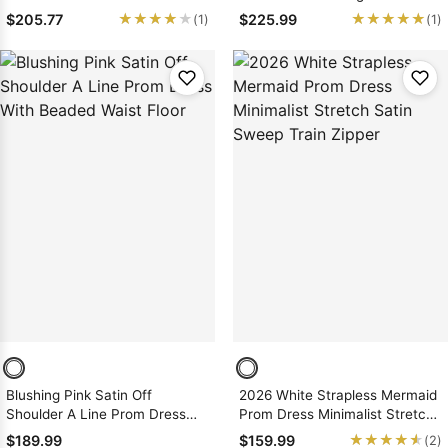
Prom Dresses
★★★★★
★★★★★
★★★★★
★★★★★
$205.77
$225.99
(1)
(1)
Blushing Pink Satin Off
2026 White Strapless Mermaid
Shoulder A Line Prom Dress
Prom Dress Minimalist Stretch
With Beaded Waist Floor
Satin Sweep Train Zipper
★★★★★
★★★★★
$189.99
$159.99
(2)