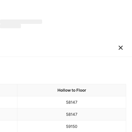
×
Hollow to Floor
58
147
58
147
59
150