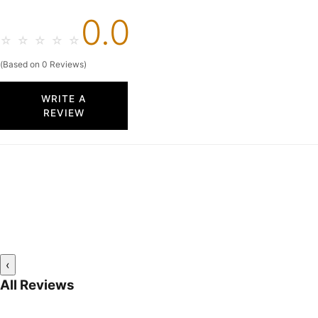
0.0
☆
☆
☆
☆
☆
(Based on 0 Reviews)
WRITE A
REVIEW
‹
All Reviews