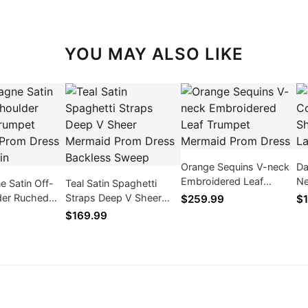
YOU MAY ALSO LIKE
Orange Sequins V-neck
Da
Embroidered Leaf
Ne
 Satin Off-
Teal Satin Spaghetti
Trumpet Mermaid Prom
Dr
der Ruched
Straps Deep V Sheer
$259.99
$1
Dress
ermaid Prom
Mermaid Prom Dress
$169.99
t Train
Backless Sweep