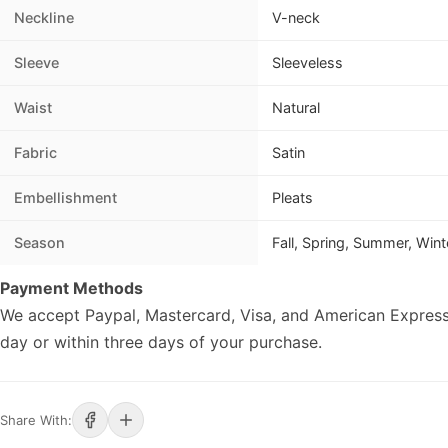
Neckline
V-neck
Sleeve
Sleeveless
Waist
Natural
Fabric
Satin
Embellishment
Pleats
Season
Fall, Spring, Summer, Wint
Payment Methods
We accept Paypal, Mastercard, Visa, and American Express
day or within three days of your purchase.
Share With: