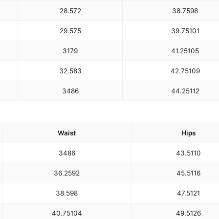
28.5
72
38.75
98
29.5
75
39.75
101
31
79
41.25
105
32.5
83
42.75
109
34
86
44.25
112
Waist
Hips
34
86
43.5
110
36.25
92
45.5
116
38.5
98
47.5
121
40.75
104
49.5
126