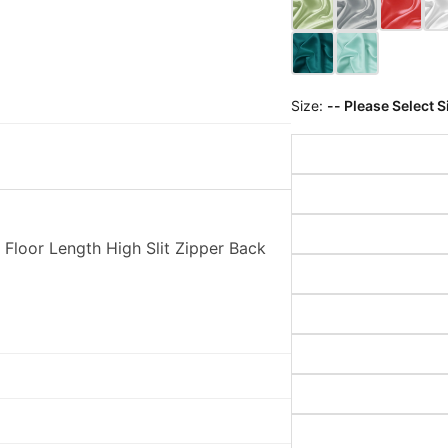
Size:
-- Please Select S
 Floor Length High Slit Zipper Back