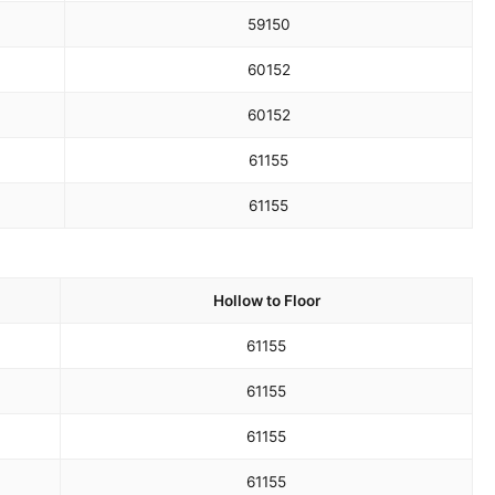
59
150
60
152
60
152
61
155
61
155
Hollow to Floor
61
155
61
155
61
155
61
155