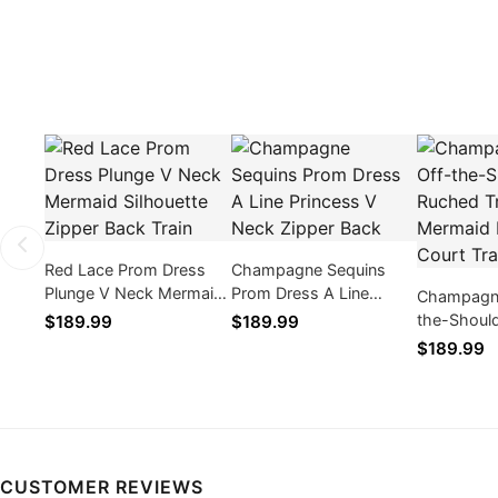
Red Lace Prom Dress
Champagne Sequins
Plunge V Neck Mermaid
Prom Dress A Line
Champagne
Silhouette Zipper Back
Princess V Neck Zipper
the-Shoul
$189.99
$189.99
Train
Back
Trumpet M
$189.99
Dress Cour
CUSTOMER REVIEWS