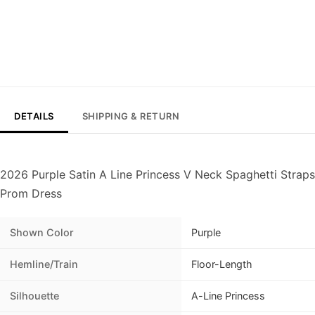
DETAILS
SHIPPING & RETURN
2026 Purple Satin A Line Princess V Neck Spaghetti Straps
Prom Dress
Shown Color
Purple
Hemline/Train
Floor-Length
Silhouette
A-Line Princess