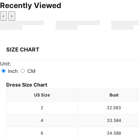
Recently Viewed
‹
›
SIZE CHART
Unit:
Inch
CM
Dress Size Chart
US Size
Bust
2
32.5
83
4
33.5
84
6
34.5
88