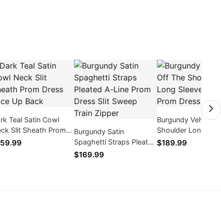
rk Teal Satin Cowl
Burgundy Velvet Of
ck Slit Sheath Prom
Shoulder Long Sle
Burgundy Satin
ess Lace Up Back
High Slit Prom Dre
Spaghetti Straps Pleated
59.99
$189.99
2026
A-Line Prom Dress Slit
$169.99
Sweep Train Zipper