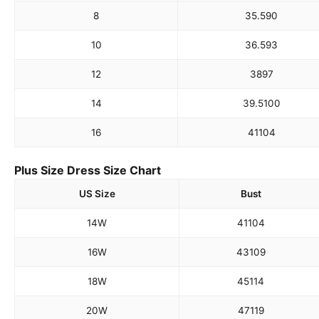
8
35.5
90
10
36.5
93
12
38
97
14
39.5
100
16
41
104
Plus Size Dress Size Chart
US Size
Bust
14W
41
104
16W
43
109
18W
45
114
20W
47
119