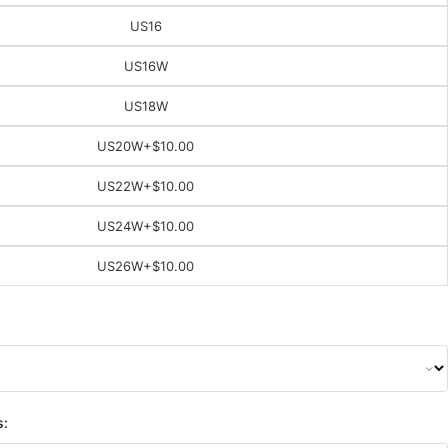
US16
US16W
US18W
US20W
+$10.00
US22W
+$10.00
US24W
+$10.00
US26W
+$10.00
s: