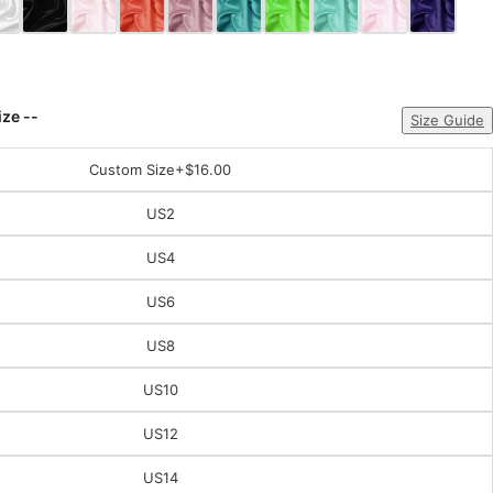
ize --
Size Guide
Custom Size
+$16.00
US2
US4
US6
US8
US10
US12
US14