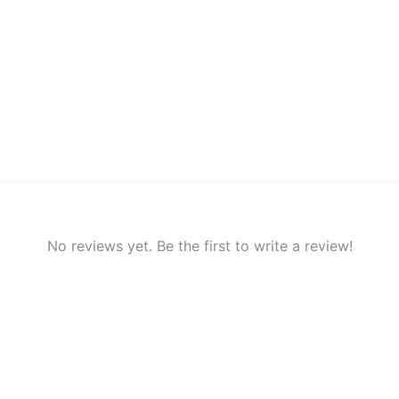
No reviews yet. Be the first to write a review!