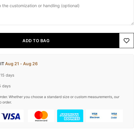
ADD TO BAG
 IT
Aug 21 - Aug 26
-15 days
5 days
rder. Whether you choose a standard size or custom measurements, our
o order.