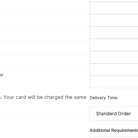
er
. Your card will be charged the same
Delivery Time:
Additional Requirement