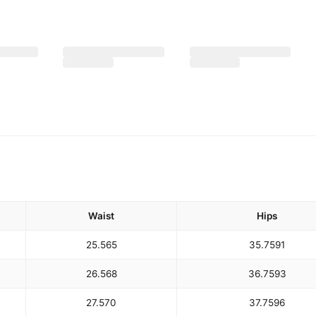
Waist
Hips
25.5
65
35.75
91
26.5
68
36.75
93
27.5
70
37.75
96