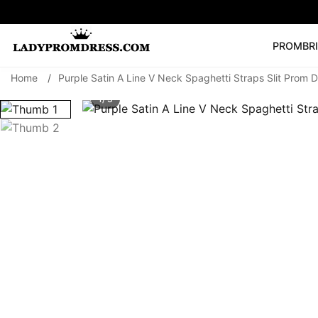
PROM
BR
Home
/
Purple Satin A Line V Neck Spaghetti Straps Slit Prom 
Popular Right 
1/ 3
🔥
V Neck Prom Dre
SEARCH
Prom Dress
Long S