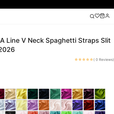
 A Line V Neck Spaghetti Straps Slit
ess
Lace Wedding Dresses
Pink Prom Dress
Green
ding Dress
 2026
☆☆☆☆☆
( 0 Reviews)