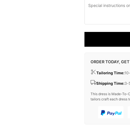
ORDER TODAY, GET
Tailoring Time:
10
Shipping Time:
3-
This dress is Made-To-O
tailors craft each dress t