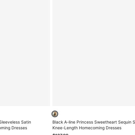
Sleeveless Satin
Black A-line Princess Sweetheart Sequin 
oming Dresses
Knee-Length Homecoming Dresses