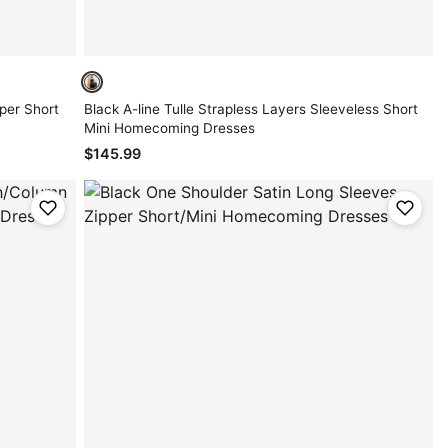
per Short
Black A-line Tulle Strapless Layers Sleeveless Short
Mini Homecoming Dresses
$145.99