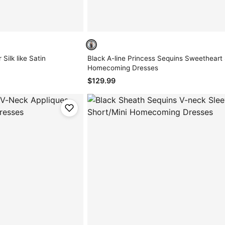
Silk like Satin
Black A-line Princess Sequins Sweetheart
Homecoming Dresses
$129.99