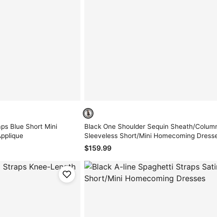
ps Blue Short Mini
Black One Shoulder Sequin Sheath/Colum
pplique
Sleeveless Short/Mini Homecoming Dress
$159.99