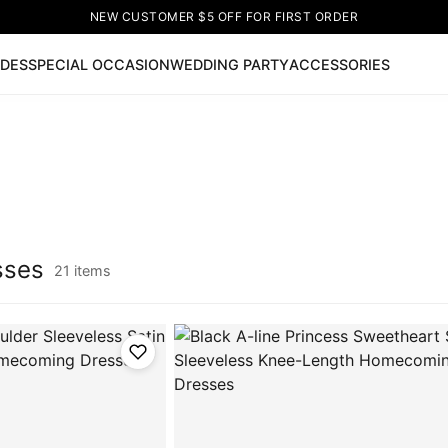
NEW CUSTOMER $5 OFF FOR FIRST ORDER
IDES
SPECIAL OCCASION
WEDDING PARTY
ACCESSORIES
Now
ss
🔥
Lace-up Wedding Dresses
Sleeveless Homecoming Dr
leeve Prom Dresses
Prom Dresses
Prom Dresses
Lace Wed
sses
21 items