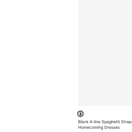
Black A-line Spaghetti Stra
Homecoming Dresses