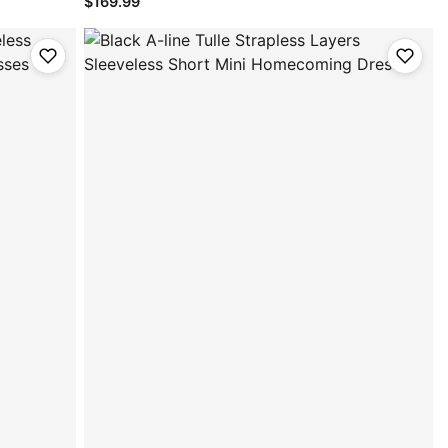
$169.99