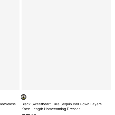
Sleeveless
Black Sweetheart Tulle Sequin Ball Gown Layers
Knee-Length Homecoming Dresses