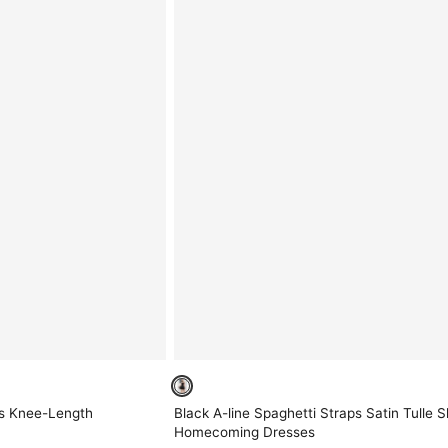
ps Knee-Length
Black A-line Spaghetti Straps Satin Tulle S
Homecoming Dresses