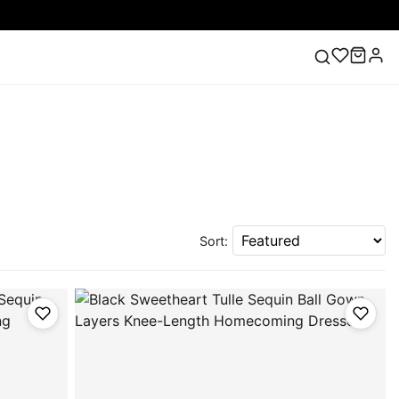
ess
Lace Wedding Dresses
Pink Prom Dress
Green
ding Dress
Sort: