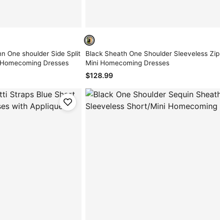
n One shoulder Side Split
Black Sheath One Shoulder Sleeveless Zip
/ Homecoming Dresses
Mini Homecoming Dresses
$128.99