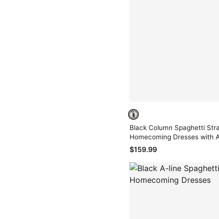
Black Column Spaghetti Stra
Homecoming Dresses with A
$159.99