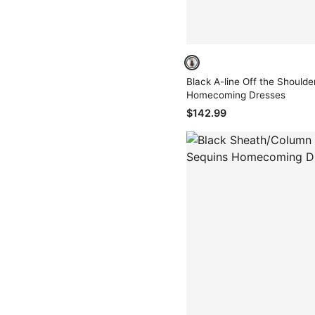
Black A-line Off the Shoulder 
Homecoming Dresses
$142.99