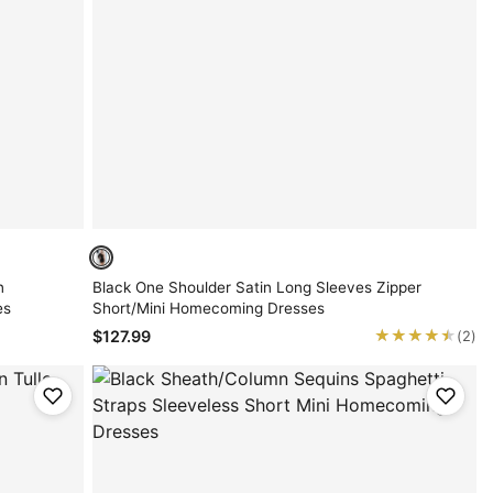
n
Black One Shoulder Satin Long Sleeves Zipper
es
Short/Mini Homecoming Dresses
★★★★★
★★★★★
$127.99
(2)