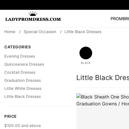
PROM
BR
Home
/
Special Occasion
/
Little Black Dresses
Popular Right 
🔥
V Neck Prom Dre
CATEGORIES
SEARCH
Prom Dress
Long S
Evening Dresses
BLACK
Quinceanera Dresses
Cocktail Dresses
Little Black Dre
Graduation Dresses
Little White Dresses
Little Black Dresses
PRICE
$100.00 and above