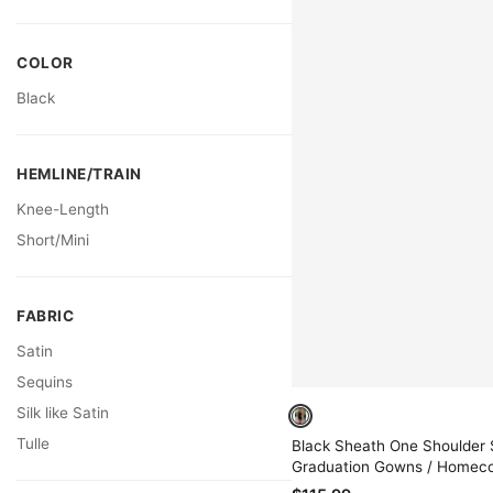
COLOR
Black
HEMLINE/TRAIN
Knee-Length
Short/Mini
FABRIC
Satin
Sequins
Silk like Satin
Tulle
Black Sheath One Shoulder 
Graduation Gowns / Homec