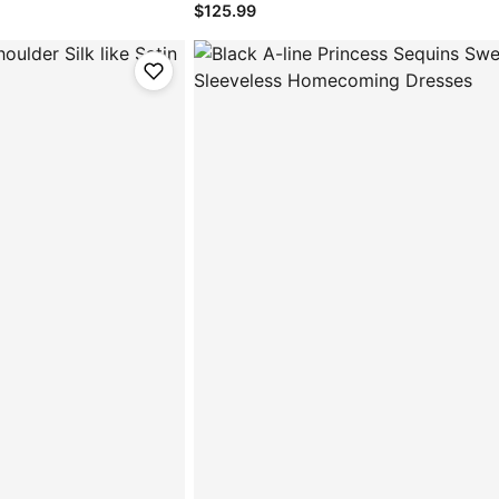
$125.99