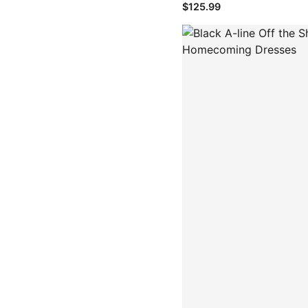
$125.99