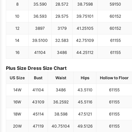
8
35.5
90
28.5
72
38.75
98
59
150
10
36.5
93
29.5
75
39.75
101
60
152
12
38
97
31
79
41.25
105
60
152
14
39.5
100
32.5
83
42.75
109
61
155
16
41
104
34
86
44.25
112
61
155
Plus Size Dress Size Chart
US Size
Bust
Waist
Hips
Hollow to Floor
14W
41
104
34
86
43.5
110
61
155
16W
43
109
36.25
92
45.5
116
61
155
18W
45
114
38.5
98
47.5
121
61
155
20W
47
119
40.75
104
49.5
126
61
155