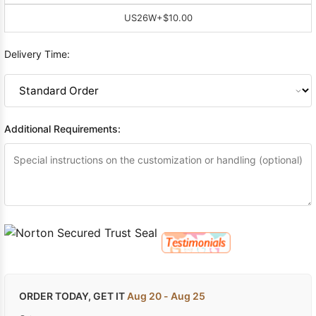
US26W
+$10.00
Delivery Time:
Additional Requirements:
ORDER TODAY, GET IT
Aug 20 - Aug 25