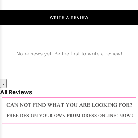
WRITE A REVIEW
No reviews yet. Be the first to write a review!
‹
All Reviews