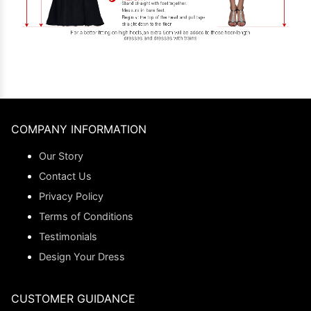
COMPANY INFORMATION
Our Story
Contact Us
Privacy Policy
Terms of Conditions
Testimonials
Design Your Dress
CUSTOMER GUIDANCE