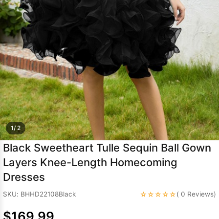
Sleeve Prom
Dresses
Prom
Dresses
Prom
Dresses
Lace
Wedding Dress
1/ 2
Black Sweetheart Tulle Sequin Ball Gown
Layers Knee-Length Homecoming
Dresses
☆☆☆☆☆
SKU: BHHD22108Black
( 0 Reviews)
$169.99