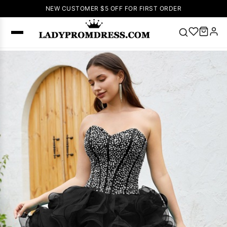
NEW CUSTOMER $5 OFF FOR FIRST ORDER
Popular
Right Now
🔥
V Neck Prom
Dress
🔥
Lace-
up Wedding
Dresses
Sleeveless
Homecoming
Dress
Lace
Wedding
SEARCH
Dresses
Pink
Prom Dress
Green Prom
Dress
Long