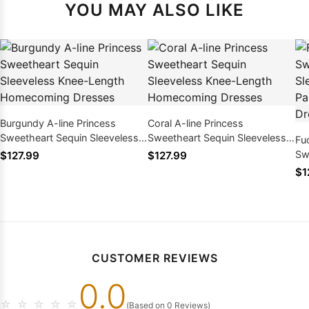
YOU MAY ALSO LIKE
Burgundy A-line Princess
Coral A-line Princess
Sweetheart Sequin Sleeveless
Sweetheart Sequin Sleeveless
Fu
Knee-Length Homecoming
Knee-Length Homecoming
Sw
$127.99
$127.99
Dresses
Dresses
Kn
$1
Ho
CUSTOMER REVIEWS
0.0
☆
☆
☆
☆
☆
(Based on 0 Reviews)