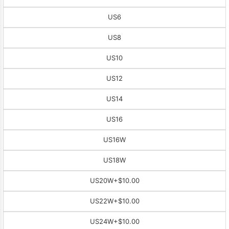
US6
US8
US10
US12
US14
US16
US16W
US18W
US20W
+$10.00
US22W
+$10.00
US24W
+$10.00