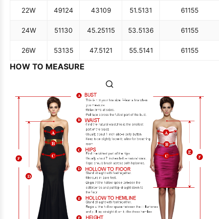
22W
49
124
43
109
51.5
131
61
155
24W
51
130
45.25
115
53.5
136
61
155
26W
53
135
47.5
121
55.5
141
61
155
HOW TO MEASURE