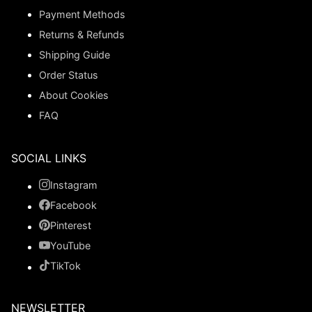
Payment Methods
Returns & Refunds
Shipping Guide
Order Status
About Cookies
FAQ
SOCIAL LINKS
Instagram
Facebook
Pinterest
YouTube
TikTok
NEWSLETTER