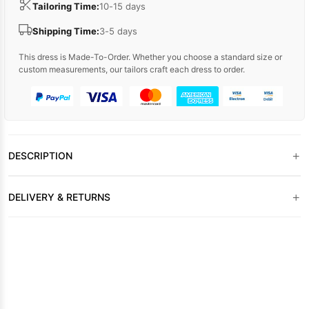
Tailoring Time:
10-15 days
Shipping Time:
3-5 days
This dress is Made-To-Order. Whether you choose a standard size or
custom measurements, our tailors craft each dress to order.
+
DESCRIPTION
+
DELIVERY & RETURNS