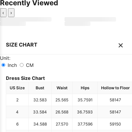
Recently Viewed
‹
›
×
SIZE CHART
Unit:
Inch
CM
Dress Size Chart
US Size
Bust
Waist
Hips
Hollow to Floor
2
32.5
83
25.5
65
35.75
91
58
147
4
33.5
84
26.5
68
36.75
93
58
147
6
34.5
88
27.5
70
37.75
96
59
150