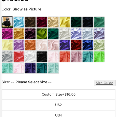
Color:
Show as Picture
Size:
-- Please Select Size --
Size Guide
Custom Size
+$16.00
US2
US4