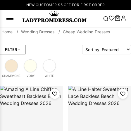
NEW CUSTOMER $5 OFF FOR FIRST ORDER
Home
/
Wedding Dresses
/
Cheap Wedding Dresses
Popular
Right Now
FILTER
+
🔥
V Neck Prom
Dress
🔥
Lace-
up Wedding
Dresses
CHAMPAGNE
IVORY
WHITE
Sleeveless
Homecoming
Dress
Lace
Wedding
SEARCH
Dresses
Pink
Prom Dress
Green Prom
Dress
Long