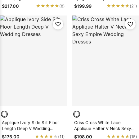
Applique Lace Wedding
Wedding Dresses
★★★★★
★★★★★
★★★★★
★★★★★
$217.00
$199.99
(8)
(21)
Dresses
Applique Ivory Side Slit Floor
Criss Cross White Lace
Length Deep V Wedding
Applique Halter V Neck Sexy
Dresses
Empire Wedding Dresses
★★★★★
★★★★★
★★★★★
★★★★★
$175.00
$198.00
(11)
(15)