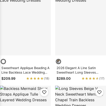
Sweetheart Applique Beading A
2026 Elegant A Line Satin
Line Backless Lace Wedding
Sweetheart Long Sleeves
Dresses
Wedding Dresses
★★★★★
★★★★★
★★★★★
★★★★★
$209.99
$289.00
(18)
(17)