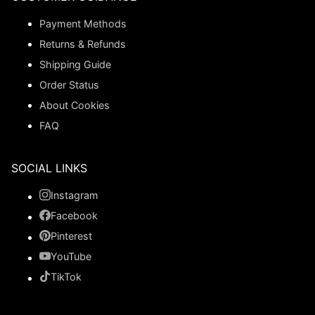
Payment Methods
Returns & Refunds
Shipping Guide
Order Status
About Cookies
FAQ
SOCIAL LINKS
Instagram
Facebook
Pinterest
YouTube
TikTok