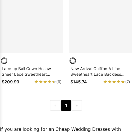
Lace up Ball Gown Hollow
New Arrival Chiffon A Line
Sheer Lace Sweetheart
Sweetheart Lace Backless
Organza Wedding Dresses
2026 Beach Wedding Dresses
★★★★★
★★★★★
★★★★★
★★★★★
$209.99
$145.74
(6)
(7)
«
1
»
If you are looking for an Cheap Wedding Dresses with