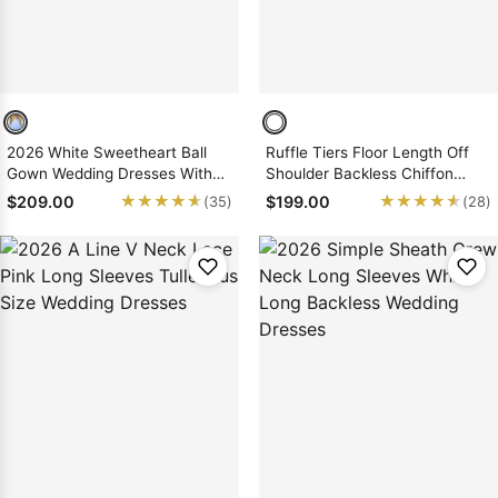
2026 White Sweetheart Ball
Ruffle Tiers Floor Length Off
Gown Wedding Dresses With
Shoulder Backless Chiffon
Appliques
Wedding Dresses
★★★★★
★★★★★
★★★★★
★★★★★
$209.00
$199.00
(35)
(28)