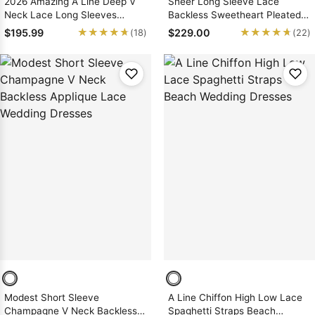
2026 Amazing A Line Deep V
Sheer Long Sleeve Lace
Neck Lace Long Sleeves
Backless Sweetheart Pleated
Backless Wedding Dresses
White Wedding Dresses
★★★★★
★★★★★
★★★★★
★★★★★
$195.99
$229.00
(18)
(22)
Modest Short Sleeve
A Line Chiffon High Low Lace
Champagne V Neck Backless
Spaghetti Straps Beach