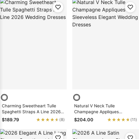
Charming Sweetheart Tulle
Natural V Neck Tulle
Spaghetti Straps A Line 2026
Champagne Appliques
Wedding Dresses
Sleeveless Elegant Wedding
★★★★★
★★★★★
★★★★★
★★★★★
$189.79
$204.00
(8)
(11)
Dresses