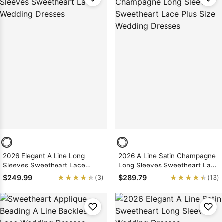
2026 Elegant A Line Long
2026 A Line Satin Champagne
Sleeves Sweetheart Lace
Long Sleeves Sweetheart Lace
Wedding Dresses
Plus Size Wedding Dresses
★★★★★
★★★★★
★★★★★
★★★★★
$249.99
$289.79
(3)
(13)