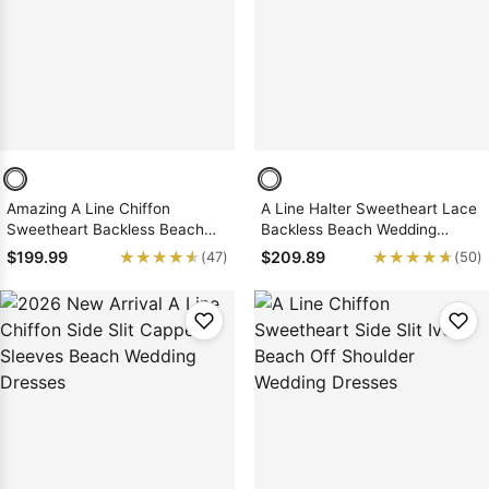
Sleeve Prom
Dresses
Prom
Dresses
Prom
Dresses
Lace
Wedding Dress
Amazing A Line Chiffon
A Line Halter Sweetheart Lace
Sweetheart Backless Beach
Backless Beach Wedding
Wedding Dresses 2026
Dresses 2026
★★★★★
★★★★★
★★★★★
★★★★★
$199.99
$209.89
(47)
(50)