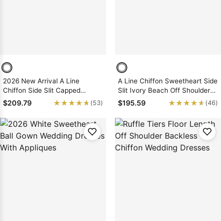
2026 New Arrival A Line
A Line Chiffon Sweetheart Side
Chiffon Side Slit Capped
Slit Ivory Beach Off Shoulder
Sleeves Beach Wedding
Wedding Dresses
★★★★★
★★★★★
★★★★★
★★★★★
$209.79
$195.59
(53)
(46)
Dresses