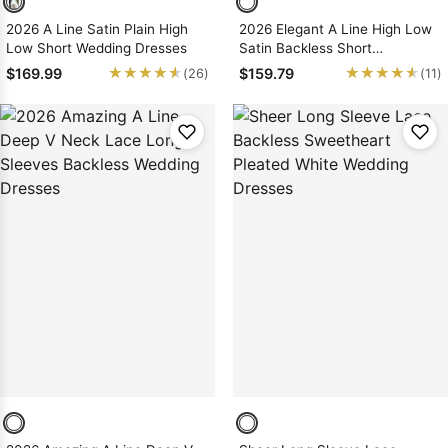
2026 A Line Satin Plain High
2026 Elegant A Line High Low
Low Short Wedding Dresses
Satin Backless Short
Sweetheart Beach Wedding
★★★★★
★★★★★
★★★★★
★★★★★
$169.99
$159.79
(26)
(11)
Dresses