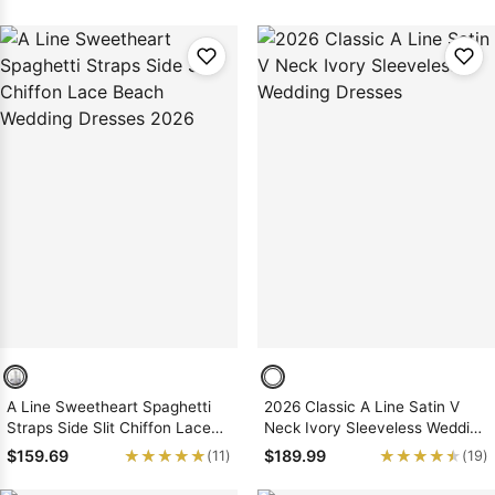
A Line Sweetheart Spaghetti
2026 Classic A Line Satin V
Straps Side Slit Chiffon Lace
Neck Ivory Sleeveless Wedding
Beach Wedding Dresses 2026
Dresses
★★★★★
★★★★★
★★★★★
★★★★★
$159.69
$189.99
(11)
(19)