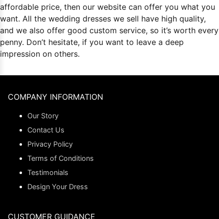
affordable price, then our website can offer you what you
want. All the
wedding dresses
we sell have high quality,
and we also offer good custom service, so it’s worth every
penny. Don’t hesitate, if you want to leave a deep
impression on others.
COMPANY INFORMATION
Our Story
Contact Us
Privacy Policy
Terms of Conditions
Testimonials
Design Your Dress
CUSTOMER GUIDANCE