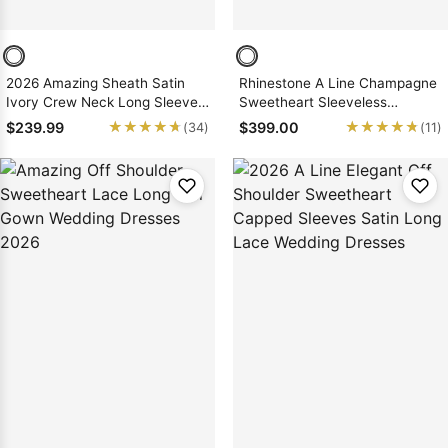
2026 Amazing Sheath Satin
Rhinestone A Line Champagne
Ivory Crew Neck Long Sleeves
Sweetheart Sleeveless
Beaded Long Wedding Dresses
Backless Applique Wedding
★★★★★
★★★★★
★★★★★
★★★★★
$239.99
$399.00
(34)
(11)
Dresses