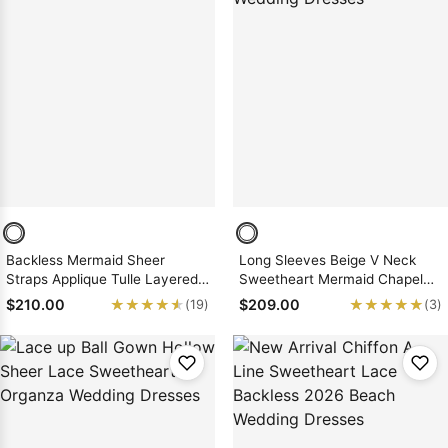
Backless Mermaid Sheer
Long Sleeves Beige V Neck
Straps Applique Tulle Layered
Sweetheart Mermaid Chapel
Wedding Dresses
Train Backless Wedding
★★★★★
★★★★★
★★★★★
★★★★★
$210.00
$209.00
(19)
(3)
Dresses