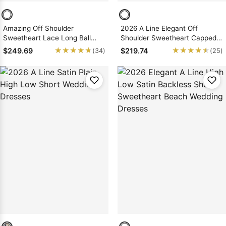
Amazing Off Shoulder
2026 A Line Elegant Off
Sweetheart Lace Long Ball
Shoulder Sweetheart Capped
Gown Wedding Dresses 2026
Sleeves Satin Long Lace
★★★★★
★★★★★
★★★★★
★★★★★
$249.69
$219.74
(34)
(25)
Wedding Dresses