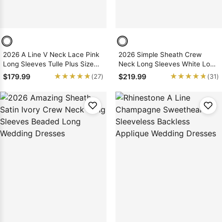
2026 A Line V Neck Lace Pink
2026 Simple Sheath Crew
Long Sleeves Tulle Plus Size
Neck Long Sleeves White Long
Wedding Dresses
Backless Wedding Dresses
★★★★★
★★★★★
★★★★★
★★★★★
$179.99
$219.99
(27)
(31)