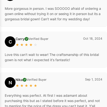
More gorgeous in person. I was SOOOOO afraid of ordering a
gown online without trying it on or seeing it in person but its a
gorgeous bridal gown! Can't wait for my wedding day!
Carry
Oct 18, 2024
Verified Buyer
✓
C
★
★
★
★
☆
Love this can't wait to wear! The craftsmanship of this bridal
gown is not what I expected it's fantastic!
Nika
Sep 1, 2024
Verified Buyer
✓
N
★
★
★
★
★
Everything was perfect. At first I was adamant about
purchasing this but as I stated before it was perfect, and not
to mention for the price of the dress you can’t beat it. Y’all