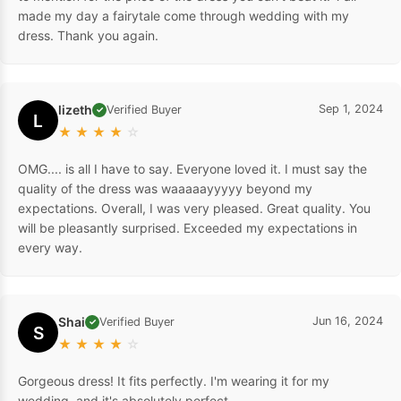
made my day a fairytale come through wedding with my
dress. Thank you again.
lizeth
Sep 1, 2024
Verified Buyer
✓
L
★
★
★
★
☆
OMG.... is all I have to say. Everyone loved it. I must say the
quality of the dress was waaaaayyyyy beyond my
expectations. Overall, I was very pleased. Great quality. You
will be pleasantly surprised. Exceeded my expectations in
every way.
Shai
Jun 16, 2024
Verified Buyer
✓
S
★
★
★
★
☆
Gorgeous dress! It fits perfectly. I'm wearing it for my
wedding, and it's absolutely perfect.