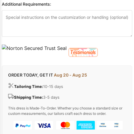
Additional Requirements:
ORDER TODAY, GET IT
Aug 20 - Aug 25
Tailoring Time:
10-15 days
Shipping Time:
3-5 days
This dress is Made-To-Order. Whether you choose a standard size or
custom measurements, our tailors craft each dress to order.