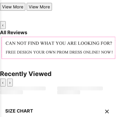
View More
View More
‹
All Reviews
Recently Viewed
‹
›
×
SIZE CHART