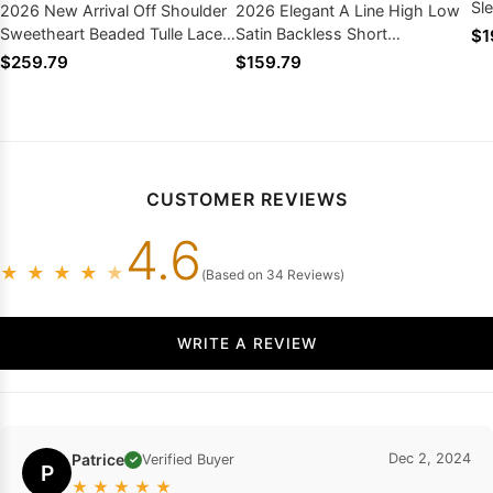
Sl
2026 New Arrival Off Shoulder
2026 Elegant A Line High Low
Sweetheart Beaded Tulle Lace
Satin Backless Short
$1
Up Back Ball Gown Wedding
Sweetheart Beach Wedding
$259.79
$159.79
Dresses
Dresses
CUSTOMER REVIEWS
4.6
★
★
★
★
★
(Based on 34 Reviews)
WRITE A REVIEW
Patrice
Dec 2, 2024
Verified Buyer
✓
P
★
★
★
★
★