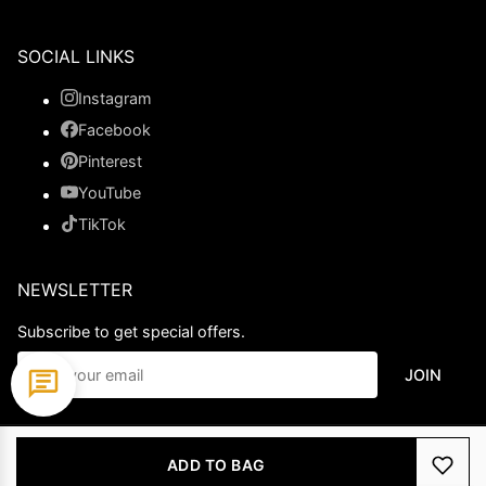
SOCIAL LINKS
Instagram
Facebook
Pinterest
YouTube
TikTok
NEWSLETTER
Subscribe to get special offers.
JOIN
© 2026 Ladypromdress.com. All Rights Reserved.
ADD TO BAG