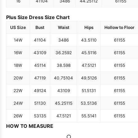
16
41
104
34
86
44.25
112
61
155
Plus Size Dress Size Chart
US Size
Bust
Waist
Hips
Hollow to Floor
14W
41
104
34
86
43.5
110
61
155
16W
43
109
36.25
92
45.5
116
61
155
18W
45
114
38.5
98
47.5
121
61
155
20W
47
119
40.75
104
49.5
126
61
155
22W
49
124
43
109
51.5
131
61
155
24W
51
130
45.25
115
53.5
136
61
155
26W
53
135
47.5
121
55.5
141
61
155
HOW TO MEASURE