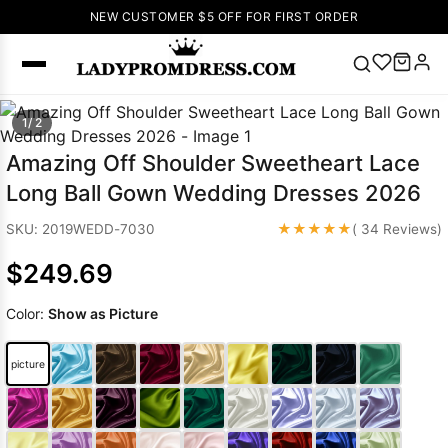
NEW CUSTOMER $5 OFF FOR FIRST ORDER
Popular
1/ 2
Right Now
Amazing Off Shoulder Sweetheart Lace
🔥
V Neck Prom
Long Ball Gown Wedding Dresses 2026
Dress
🔥
Lace-
up Wedding
★★★★★
SKU: 2019WEDD-7030
( 34 Reviews)
Dresses
$249.69
Sleeveless
Homecoming
Color:
Show as Picture
Dress
Lace
Wedding
SEARCH
picture
Dresses
Pink
Prom Dress
Green Prom
Dress
Long