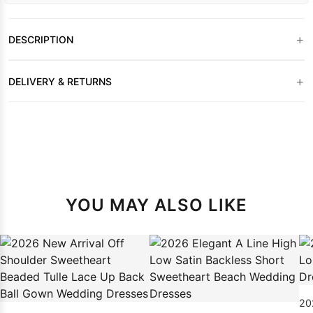
+
DESCRIPTION
+
DELIVERY & RETURNS
YOU MAY ALSO LIKE
20