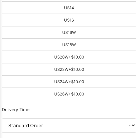
US14
US16
US16W
US18W
US20W
+$10.00
US22W
+$10.00
US24W
+$10.00
US26W
+$10.00
Delivery Time: