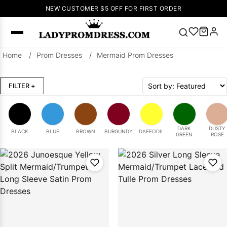
NEW CUSTOMER $5 OFF FOR FIRST ORDER
Home
/
Prom Dresses
/
Mermaid Prom Dresses
Popular
Right Now
FILTER
+
🔥
V Neck Prom
Dress
🔥
Lace-
up Wedding
Dresses
DARK
DUSTY
BLACK
BLUE
BROWN
BURGUNDY
DAFFODIL
GREEN
ROSE
Sleeveless
Homecoming
Dress
Lace
Wedding
SEARCH
Dresses
Pink
Prom Dress
Green Prom
Dress
Long