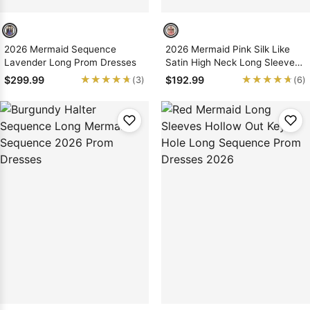
2026 Mermaid Sequence
2026 Mermaid Pink Silk Like
Lavender Long Prom Dresses
Satin High Neck Long Sleeves
Prom Dresses With Appliques
★★★★★
★★★★★
★★★★★
★★★★★
$299.99
$192.99
(3)
(6)