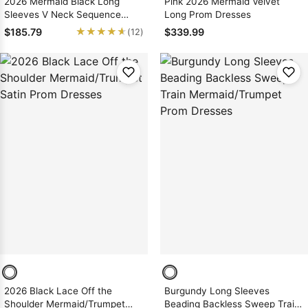
2026 Mermaid Black Long
Pink 2026 Mermaid Velvet
Sleeves V Neck Sequence
Long Prom Dresses
Long Prom Dresses
★★★★★
★★★★★
$185.79
$339.99
(12)
2026 Black Lace Off the
Burgundy Long Sleeves
Shoulder Mermaid/Trumpet
Beading Backless Sweep Train