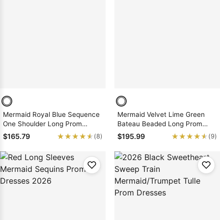
Mermaid Royal Blue Sequence
Mermaid Velvet Lime Green
One Shoulder Long Prom
Bateau Beaded Long Prom
Dresses 2026
Dresses 2026
★★★★★
★★★★★
★★★★★
★★★★★
$165.79
$195.99
(8)
(9)