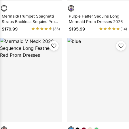
Mermaid/Trumpet Spaghetti
Purple Halter Sequins Long
Straps Backless Sequins Prom
Mermaid Prom Dresses 2026
Dresses
★★★★★
★★★★★
★★★★★
★★★★★
$179.99
$195.99
(36)
(14)