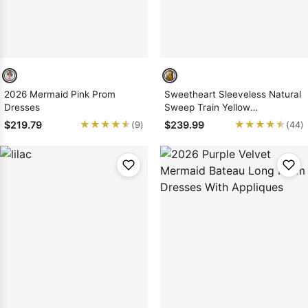
2026 Mermaid Pink Prom
Sweetheart Sleeveless Natural
Dresses
Sweep Train Yellow
Mermaid/Trumpet Prom
★★★★★
★★★★★
★★★★★
★★★★★
$219.79
$239.99
(9)
(44)
Dresses