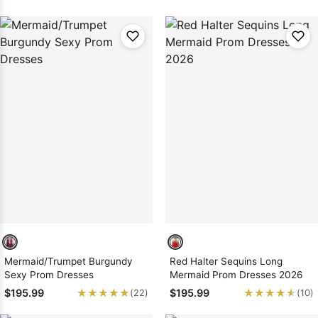
Mermaid/Trumpet Burgundy
Red Halter Sequins Long
Sexy Prom Dresses
Mermaid Prom Dresses 2026
★★★★★
★★★★★
★★★★★
★★★★★
$195.99
$195.99
(22)
(10)