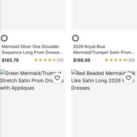
Mermaid Silver One Shoulder
2026 Royal Blue
Sequence Long Prom Dresses
Mermaid/Trumpet Satin Prom
2026
Dresses with Appliques
★★★★★
★★★★★
★★★★★
★★★★★
$165.79
$189.99
(15)
(30)