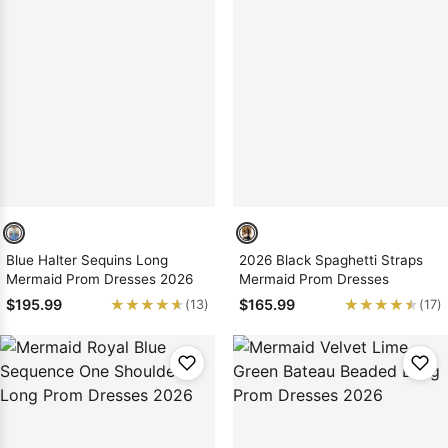
Blue Halter Sequins Long
2026 Black Spaghetti Straps
Mermaid Prom Dresses 2026
Mermaid Prom Dresses
★★★★★
★★★★★
★★★★★
★★★★★
$195.99
$165.99
(13)
(17)