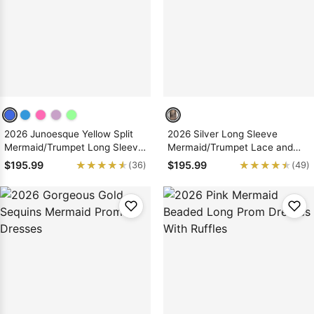
Sleeve Prom
Dresses
Prom
Dresses
Prom
Dresses
Lace
Wedding Dress
2026 Junoesque Yellow Split
2026 Silver Long Sleeve
Mermaid/Trumpet Long Sleeve
Mermaid/Trumpet Lace and
Satin Prom Dresses
Tulle Prom Dresses
★★★★★
★★★★★
★★★★★
★★★★★
$195.99
$195.99
(36)
(49)