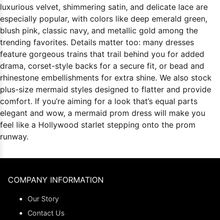
luxurious velvet, shimmering satin, and delicate lace are
especially popular, with colors like deep emerald green,
blush pink, classic navy, and metallic gold among the
trending favorites. Details matter too: many dresses
feature gorgeous trains that trail behind you for added
drama, corset-style backs for a secure fit, or bead and
rhinestone embellishments for extra shine. We also stock
plus-size mermaid styles designed to flatter and provide
comfort. If you’re aiming for a look that’s equal parts
elegant and wow, a mermaid prom dress will make you
feel like a Hollywood starlet stepping onto the prom
runway.
COMPANY INFORMATION
Our Story
Contact Us