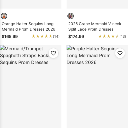
Orange Halter Sequins Long
2026 Grape Mermaid V-neck
Mermaid Prom Dresses 2026
Split Lace Prom Dresses
★★★★★
★★★★★
★★★★★
★★★★★
$165.99
$174.99
(14)
(13)