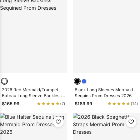
2026 Red Mermaid/Trumpet
Black Long Sleeves Mermaid
Bateau Long Sleeve Backless
Sequins Prom Dresses 2026
Sequined Prom Dresses
★★★★★
★★★★★
★★★★★
★★★★★
$165.99
$189.99
(7)
(14)