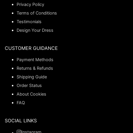
Privacy Policy
Terms of Conditions
Testimonials
Design Your Dress
CUSTOMER GUIDANCE
Payment Methods
Returns & Refunds
Shipping Guide
Order Status
About Cookies
FAQ
SOCIAL LINKS
Instagram