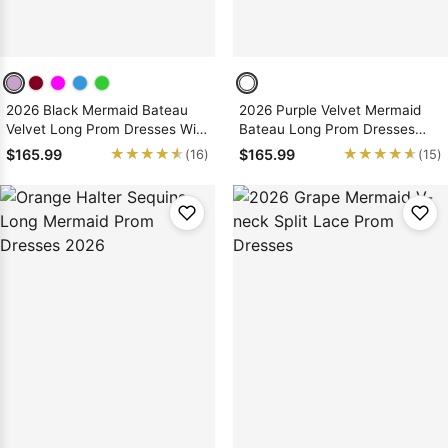
2026 Black Mermaid Bateau
2026 Purple Velvet Mermaid
Velvet Long Prom Dresses With
Bateau Long Prom Dresses
Appliques
With Appliques
★★★★★
★★★★★
★★★★★
★★★★★
$165.99
$165.99
(16)
(15)