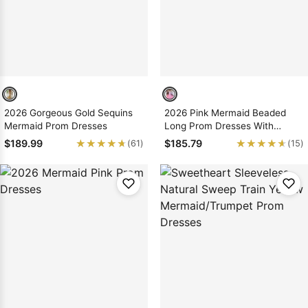
2026 Gorgeous Gold Sequins
2026 Pink Mermaid Beaded
Mermaid Prom Dresses
Long Prom Dresses With
Ruffles
★★★★★
★★★★★
★★★★★
★★★★★
$189.99
$185.79
(61)
(15)