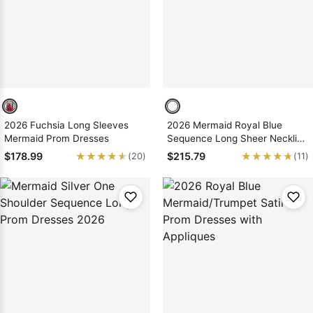
2026 Fuchsia Long Sleeves
2026 Mermaid Royal Blue
Mermaid Prom Dresses
Sequence Long Sheer Neckline
Prom Dresses
★★★★★
★★★★★
★★★★★
★★★★★
$178.99
$215.79
(20)
(11)