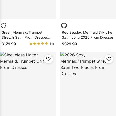
Green Mermaid/Trumpet
Red Beaded Mermaid Silk Like
Stretch Satin Prom Dresses
Satin Long 2026 Prom Dresses
with Appliques
★★★★★
★★★★★
$179.99
$329.99
(11)