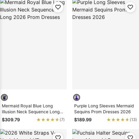
Mermaid Royal Blue Long
Purple Long Sleeves Mermaid
Illusion Neck Sequence Long
Sequins Prom Dresses 2026
2026 Prom Dresses
★★★★★
★★★★★
★★★★★
★★★★★
$309.79
$189.99
(7)
(13)