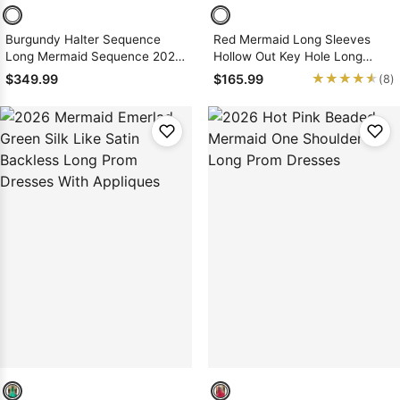
Burgundy Halter Sequence
Red Mermaid Long Sleeves
Long Mermaid Sequence 2026
Hollow Out Key Hole Long
Prom Dresses
Sequence Prom Dresses 2026
★★★★★
★★★★★
$349.99
$165.99
(8)