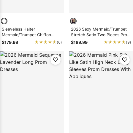
Sleeveless Halter
2026 Sexy Mermaid/Trumpet
Mermaid/Trumpet Chiffon
Stretch Satin Two Pieces Prom
Prom Dresses
Dresses
★★★★★
★★★★★
★★★★★
★★★★★
$179.99
$189.99
(6)
(9)