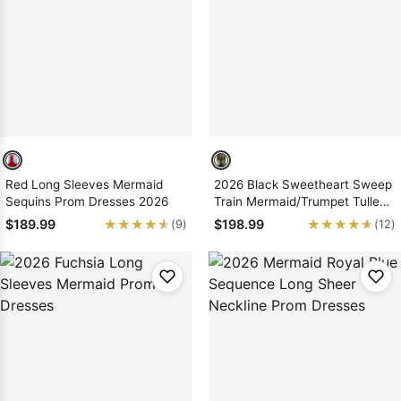
Red Long Sleeves Mermaid
2026 Black Sweetheart Sweep
Sequins Prom Dresses 2026
Train Mermaid/Trumpet Tulle
Prom Dresses
★★★★★
★★★★★
★★★★★
★★★★★
$189.99
$198.99
(9)
(12)