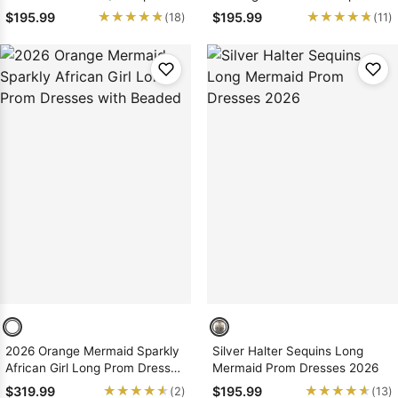
Satin Prom Dresses
Mermaid/Trumpet Prom
★★★★★
★★★★★
★★★★★
★★★★★
$195.99
$195.99
(18)
(11)
Dresses
2026 Orange Mermaid Sparkly
Silver Halter Sequins Long
African Girl Long Prom Dresses
Mermaid Prom Dresses 2026
with Beaded
★★★★★
★★★★★
★★★★★
★★★★★
$319.99
$195.99
(2)
(13)