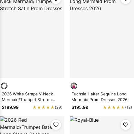
2026 White Straps V-Neck
Fuchsia Halter Sequins Long
Mermaid/Trumpet Stretch
Mermaid Prom Dresses 2026
Satin Prom Dresses
★★★★★
★★★★★
★★★★★
★★★★★
$189.99
$195.99
(29)
(12)