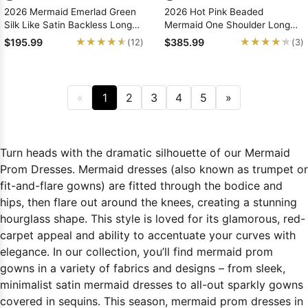
2026 Mermaid Emerlad Green
2026 Hot Pink Beaded
Silk Like Satin Backless Long
Mermaid One Shoulder Long
Prom Dresses With Appliques
Prom Dresses
★★★★★
★★★★★
★★★★★
★★★★★
$195.99
$385.99
(12)
(3)
«
1
2
3
4
5
»
Turn heads with the dramatic silhouette of our Mermaid
Prom Dresses. Mermaid dresses (also known as trumpet or
fit-and-flare gowns) are fitted through the bodice and
hips, then flare out around the knees, creating a stunning
hourglass shape. This style is loved for its glamorous, red-
carpet appeal and ability to accentuate your curves with
elegance. In our collection, you’ll find mermaid prom
gowns in a variety of fabrics and designs – from sleek,
minimalist satin mermaid dresses to all-out sparkly gowns
covered in sequins. This season, mermaid prom dresses in