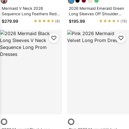
Mermaid V Neck 2026
2026 Mermaid Emerald Green
Sequence Long Feathers Red
Long Sleeves Off Shoulder
Prom Dresses
Prom Dresses With Appliques
★★★★★
★★★★★
★★★★★
★★★★★
$279.99
$195.99
(8)
(16)