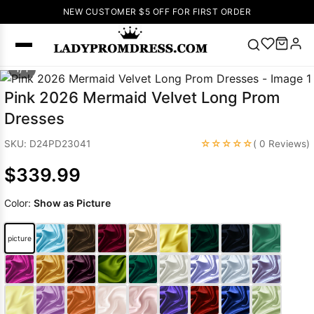
NEW CUSTOMER $5 OFF FOR FIRST ORDER
1/ 1
Popular
Pink 2026 Mermaid Velvet Long Prom
Right Now
Dresses
🔥
V Neck Prom
Dress
🔥
Lace-
☆☆☆☆☆
SKU: D24PD23041
( 0 Reviews)
up Wedding
$339.99
Dresses
Sleeveless
Color:
Show as Picture
Homecoming
Dress
Lace
picture
Wedding
SEARCH
Dresses
Pink
Prom Dress
Green Prom
Dress
Long