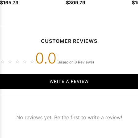
Prom Dresses
2026 Prom Dresses
Dr
$165.79
$309.79
$1
CUSTOMER REVIEWS
0.0
☆
☆
☆
☆
☆
(Based on 0 Reviews)
WRITE A REVIEW
No reviews yet. Be the first to write a review!