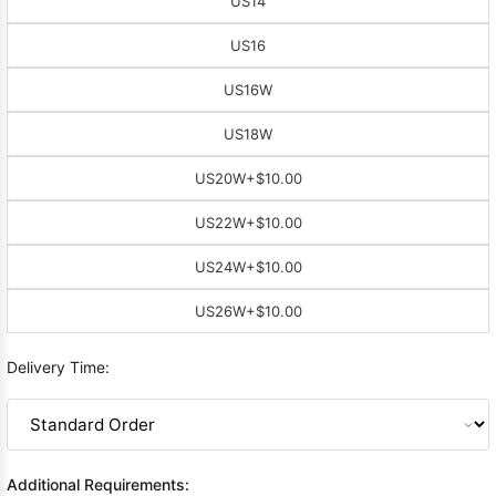
US14
US16
US16W
US18W
US20W
+$10.00
US22W
+$10.00
US24W
+$10.00
US26W
+$10.00
Delivery Time:
Additional Requirements: