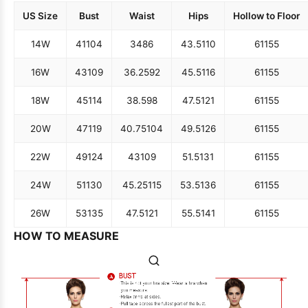
US Size
Bust
Waist
Hips
Hollow to Floor
14W
41
104
34
86
43.5
110
61
155
16W
43
109
36.25
92
45.5
116
61
155
18W
45
114
38.5
98
47.5
121
61
155
20W
47
119
40.75
104
49.5
126
61
155
22W
49
124
43
109
51.5
131
61
155
24W
51
130
45.25
115
53.5
136
61
155
26W
53
135
47.5
121
55.5
141
61
155
HOW TO MEASURE