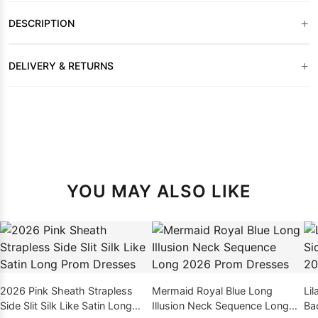
+
DESCRIPTION
+
DELIVERY & RETURNS
YOU MAY ALSO LIKE
2026 Pink Sheath Strapless
Mermaid Royal Blue Long
Lil
Side Slit Silk Like Satin Long
Illusion Neck Sequence Long
Ba