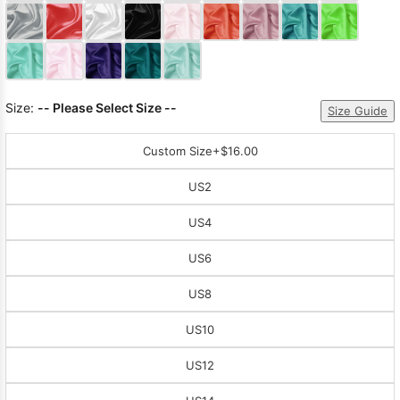
Sleeve Prom
Dresses
Prom
Dresses
Prom
Dresses
Lace
Wedding Dress
Size:
-- Please Select Size --
Size Guide
Custom Size
+$16.00
US2
US4
US6
US8
US10
US12