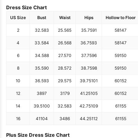
Dress Size Chart
US Size
Bust
Waist
Hips
Hollow to Floor
2
32.5
83
25.5
65
35.75
91
58
147
4
33.5
84
26.5
68
36.75
93
58
147
6
34.5
88
27.5
70
37.75
96
59
150
8
35.5
90
28.5
72
38.75
98
59
150
10
36.5
93
29.5
75
39.75
101
60
152
12
38
97
31
79
41.25
105
60
152
14
39.5
100
32.5
83
42.75
109
61
155
16
41
104
34
86
44.25
112
61
155
Plus Size Dress Size Chart