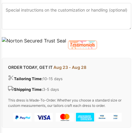
ORDER TODAY, GET IT
Aug 23 - Aug 28
Tailoring Time:
10-15 days
Shipping Time:
3-5 days
This dress is Made-To-Order. Whether you choose a standard size or
custom measurements, our tailors craft each dress to order.