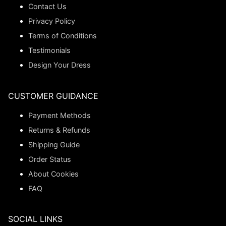
Contact Us
Privacy Policy
Terms of Conditions
Testimonials
Design Your Dress
CUSTOMER GUIDANCE
Payment Methods
Returns & Refunds
Shipping Guide
Order Status
About Cookies
FAQ
SOCIAL LINKS