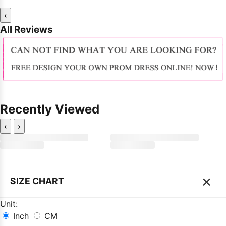
‹
All Reviews
Recently Viewed
‹
›
×
SIZE CHART
Unit:
Inch
CM