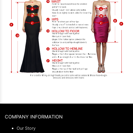
COMPANY INFORMATION
Our Story