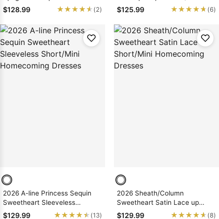
Short/Mini Homecoming
Homecoming Dresses, As
★★★★★
★★★★★
★★★★★
★★★★★
$128.99
$125.99
(2)
(6)
Dresses
Picture & Size 2 - 26W In Stock
& Ships in 48 Hours
2026 A-line Princess Sequin
2026 Sheath/Column
Sweetheart Sleeveless
Sweetheart Satin Lace up
Short/Mini Homecoming
Short/Mini Homecoming
★★★★★
★★★★★
★★★★★
★★★★★
$129.99
$129.99
(13)
(8)