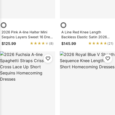
2026 Pink A-line Halter Mini
A Line Red Knee Length
Sequins Layers Sweet 16 Dress
Backless Elastic Satin 2026
/ Homecoming Dresses, As
Short Homecoming Dresses
★★★★★
★★★★★
★★★★★
★★★★★
$125.99
$145.99
(8)
(21)
Picture & Size 2 - 26W In Stock
& Ships in 48 Hours