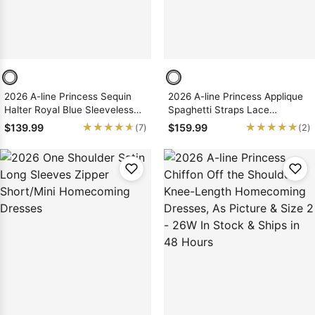
2026 A-line Princess Sequin
2026 A-line Princess Applique
Halter Royal Blue Sleeveless
Spaghetti Straps Lace
Short/Mini Homecoming
Short/Mini Homecoming
★★★★★
★★★★★
★★★★★
★★★★★
$139.99
$159.99
(7)
(2)
Dresses, As Picture & Size 2 -
Dresses
26W In Stock & Ships in 48
Hours