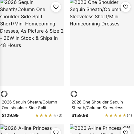
Hours
Hours
2026 Sequin Sheath/Column
2026 One Shoulder Sequin
One shoulder Side Split
Sheath/Column Sleeveless
Short/Mini Homecoming
Short/Mini Homecoming
★★★★★
★★★★★
★★★★★
★★★★★
$129.99
$159.99
(3)
(4)
Dresses, As Picture & Size 2 -
Dresses
26W In Stock & Ships in 48
Hours