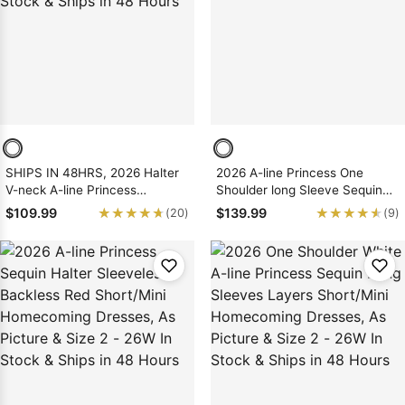
Sleeve Prom
Dresses
Prom
Dresses
Prom
Dresses
Lace
Wedding Dress
SHIPS IN 48HRS, 2026 Halter
2026 A-line Princess One
V-neck A-line Princess
Shoulder long Sleeve Sequin
Backless Pink Sequin
Pink Short/Mini Homecoming
★★★★★
★★★★★
★★★★★
★★★★★
$109.99
$139.99
(20)
(9)
Short/Mini Homecoming
Dresses, As Picture & Size 2 -
Dresses, As Picture & Size 2 -
26W In Stock & Ships in 48
26W In Stock & Ships in 48
Hours
Hours