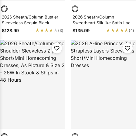
2026 Sheath/Column Bustier
2026 Sheath/Column
Sleeveless Sequin Black
Sweetheart Silk like Satin Lace
Short/Mini Homecoming
up Short/Mini Homecoming
★★★★★
★★★★★
★★★★★
★★★★★
$128.99
$135.99
(3)
(4)
Dresses, As Picture & Size 2 -
Dresses
26W In Stock & Ships in 48
Hours