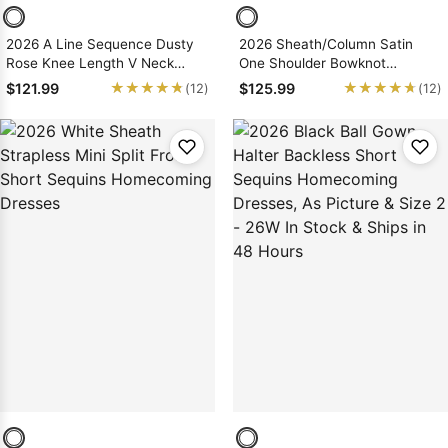
2026 A Line Sequence Dusty
2026 Sheath/Column Satin
Rose Knee Length V Neck
One Shoulder Bowknot
Short Homecoming Dresses
Short/Mini Homecoming
★★★★★
★★★★★
★★★★★
★★★★★
$121.99
$125.99
(12)
(12)
Dresses, As Picture & Size 2 -
26W In Stock & Ships in 48
Hours