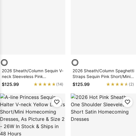
2026 Sheath/Column Sequin V-
2026 Sheath/Column Spaghetti
neck Sleeveless Pink
Straps Sequin Pink Short/Mini
Short/Mini Homecoming
Homecoming Dresses
★★★★★
★★★★★
★★★★★
★★★★★
$125.99
$125.99
(14)
(2)
Dresses