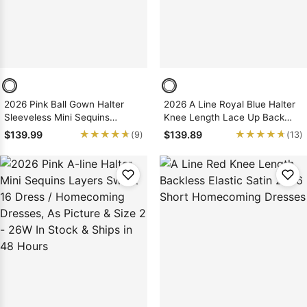
2026 Pink Ball Gown Halter
2026 A Line Royal Blue Halter
Sleeveless Mini Sequins
Knee Length Lace Up Back
Birthday Party Dress /
Short Homecoming Dresses
★★★★★
★★★★★
★★★★★
★★★★★
$139.99
$139.89
(9)
(13)
Homecoming Dresses, As
Picture & Size 2 - 26W In Stock
& Ships in 48 Hours