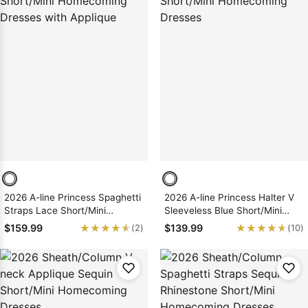
2026 A-line Princess Spaghetti
2026 A-line Princess Halter V
Straps Lace Short/Mini
Sleeveless Blue Short/Mini
Homecoming Dresses with
Homecoming Dresses
★★★★★
★★★★★
★★★★★
★★★★★
$159.99
$139.99
(2)
(10)
Applique