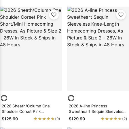
Dresses
Dresses
2026 Sheath/Column One
2026 A-line Princess
Shoulder Corset Pink
Sweetheart Sequin Sleeveless
Short/Mini Homecoming
Knee-Length Homecoming
★★★★★
★★★★★
★★★★★
★★★★★
$125.99
$129.99
(9)
(2)
Dresses, As Picture & Size 2 -
Dresses, As Picture & Size 2 -
26W In Stock & Ships in 48
26W In Stock & Ships in 48