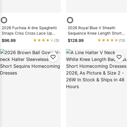
2026 Fuchsia A-line Spaghetti
2026 Royal Blue V Sheath
Straps Criss Cross Lace Up
Sequence Knee Length Short
Short Sequins Homecoming
Homecoming Dresses
★★★★★
★★★★★
★★★★★
★★★★★
$96.99
$128.99
(3)
(13)
Dresses