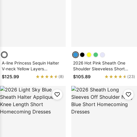
A-line Princess Sequin Halter
2026 Hot Pink Sheath One
V-neck Yellow Layers
Shoulder Sleeveless Short
Short/Mini Homecoming
Satin Homecoming Dresses
★★★★★
★★★★★
★★★★★
★★★★★
$125.99
$105.89
(8)
(23)
Dresses, As Picture & Size 2 -
26W In Stock & Ships in 48
Hours