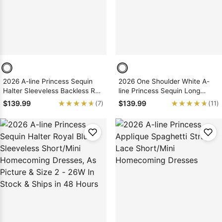
2026 A-line Princess Sequin
2026 One Shoulder White A-
Halter Sleeveless Backless Red
line Princess Sequin Long
Short/Mini Homecoming
Sleeves Layers Short/Mini
★★★★★
★★★★★
★★★★★
★★★★★
$139.99
$139.99
(7)
(11)
Dresses, As Picture & Size 2 -
Homecoming Dresses, As
26W In Stock & Ships in 48
Picture & Size 2 - 26W In Stock
Hours
& Ships in 48 Hours