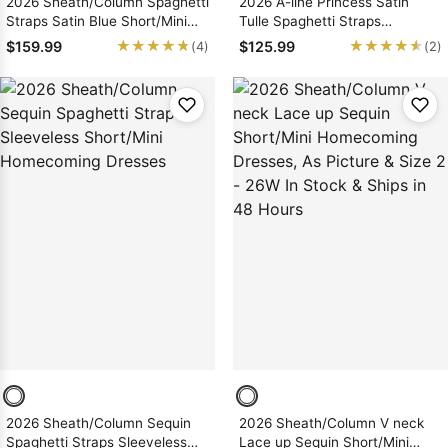
2026 Sheath/Column Spaghetti
2026 A-line Princess Satin
Straps Satin Blue Short/Mini
Tulle Spaghetti Straps
Homecoming Dresses with
Short/Mini Homecoming
★★★★★
★★★★★
★★★★★
★★★★★
$159.99
$125.99
(4)
(2)
Applique
Dresses
2026 Sheath/Column Sequin
2026 Sheath/Column V neck
Spaghetti Straps Sleeveless
Lace up Sequin Short/Mini