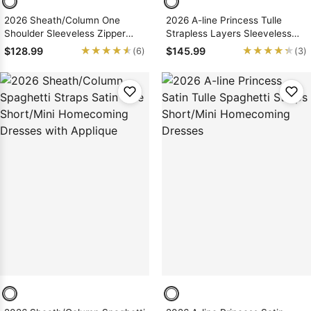
2026 Sheath/Column One
2026 A-line Princess Tulle
Shoulder Sleeveless Zipper
Strapless Layers Sleeveless
Short/Mini Homecoming
Short/Mini Homecoming
★★★★★
★★★★★
★★★★★
★★★★★
$128.99
$145.99
(6)
(3)
Dresses, As Picture & Size 2 -
Dresses
26W In Stock & Ships in 48
Hours