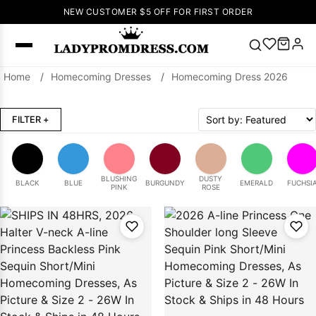
NEW CUSTOMER $5 OFF FOR FIRST ORDER
Home
/
Homecoming Dresses
/
Homecoming Dress 2026
Popular
Right Now
FILTER
+
🔥
V Neck Prom
Dress
🔥
Lace-
up Wedding
Dresses
BLUSHING
DUSTY
BLACK
BLUE
BURGUNDY
EMERALD
FUCHSI
PINK
ROSE
Sleeveless
Homecoming
Dress
Lace
Wedding
SEARCH
Dresses
Pink
Prom Dress
Green Prom
Dress
Long