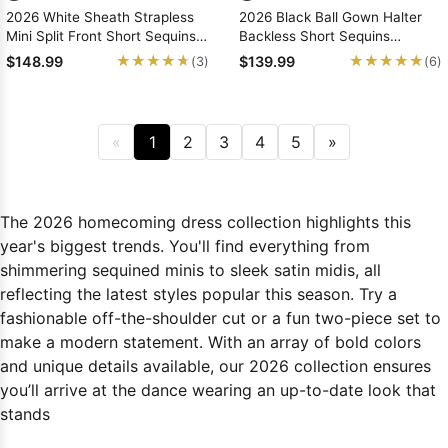
2026 White Sheath Strapless
2026 Black Ball Gown Halter
Mini Split Front Short Sequins
Backless Short Sequins
Homecoming Dresses
Homecoming Dresses, As
★★★★★
★★★★★
★★★★★
★★★★★
$148.99
$139.99
(3)
(6)
Picture & Size 2 - 26W In Stock
& Ships in 48 Hours
«
1
2
3
4
5
»
The 2026 homecoming dress collection highlights this
year's biggest trends. You'll find everything from
shimmering sequined minis to sleek satin midis, all
reflecting the latest styles popular this season. Try a
fashionable off-the-shoulder cut or a fun two-piece set to
make a modern statement. With an array of bold colors
and unique details available, our 2026 collection ensures
you’ll arrive at the dance wearing an up-to-date look that
stands