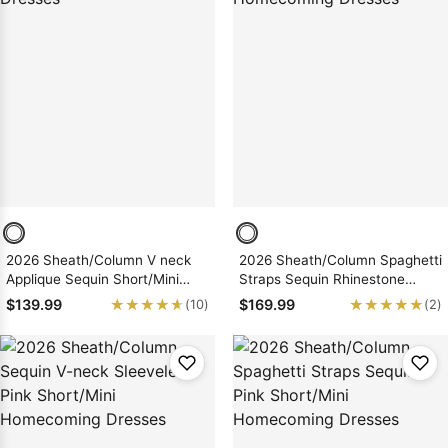
2026 Sheath/Column V neck
2026 Sheath/Column Spaghetti
Applique Sequin Short/Mini
Straps Sequin Rhinestone
Homecoming Dresses
Short/Mini Homecoming
★★★★★
★★★★★
★★★★★
★★★★★
$139.99
$169.99
(10)
(2)
Dresses