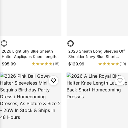
2026 Light Sky Blue Sheath
2026 Sheath Long Sleeves Off
Halter Appliques Knee Length
Shoulder Navy Blue Short
Short Homecoming Dresses
Homecoming Dresses
★★★★★
★★★★★
★★★★★
★★★★★
$95.99
$129.99
(15)
(19)