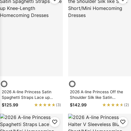
2026 A-line Princess Satin
2026 A-line Princess Off the
Spaghetti Straps Lace up
Shoulder Silk like Satin
Knee-Length Homecoming
Short/Mini Homecoming
★★★★★
★★★★★
★★★★★
★★★★★
$125.99
$142.99
(3)
(2)
Dresses
Dresses