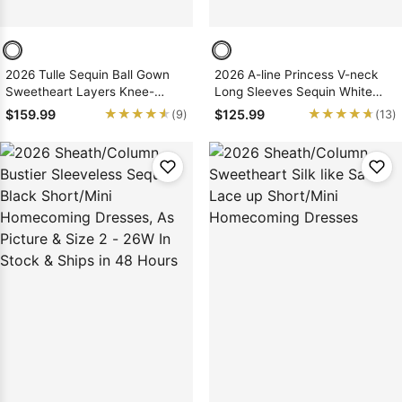
2026 Tulle Sequin Ball Gown
2026 A-line Princess V-neck
Sweetheart Layers Knee-
Long Sleeves Sequin White
Length Homecoming Dresses
Short/Mini Homecoming
★★★★★
★★★★★
★★★★★
★★★★★
$159.99
$125.99
(9)
(13)
Dresses