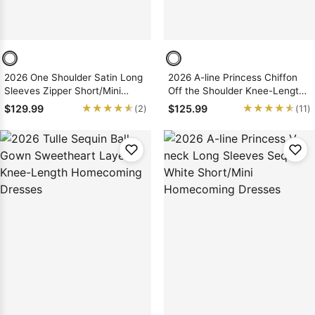
2026 One Shoulder Satin Long
2026 A-line Princess Chiffon
Sleeves Zipper Short/Mini
Off the Shoulder Knee-Length
Homecoming Dresses
Homecoming Dresses, As
★★★★★
★★★★★
★★★★★
★★★★★
$129.99
$125.99
(2)
(11)
Picture & Size 2 - 26W In Stock
& Ships in 48 Hours