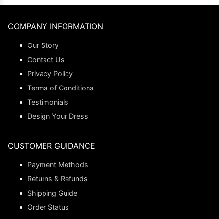
COMPANY INFORMATION
Our Story
Contact Us
Privacy Policy
Terms of Conditions
Testimonials
Design Your Dress
CUSTOMER GUIDANCE
Payment Methods
Returns & Refunds
Shipping Guide
Order Status