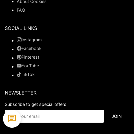
About Cookies
FAQ
SOCIAL LINKS
Instagram
Facebook
Pinterest
YouTube
TikTok
NEWSLETTER
Subscribe to get special offers.
JOIN