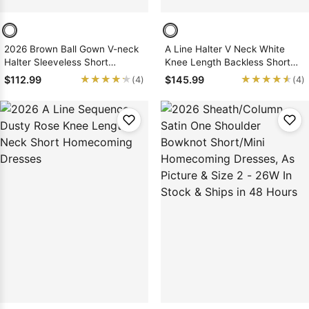
2026 Brown Ball Gown V-neck
A Line Halter V Neck White
Halter Sleeveless Short
Knee Length Backless Short
Sequins Homecoming Dresses
Homecoming Dresses 2026, As
★★★★★
★★★★★
★★★★★
★★★★★
$112.99
$145.99
(4)
(4)
Picture & Size 2 - 26W In Stock
& Ships in 48 Hours