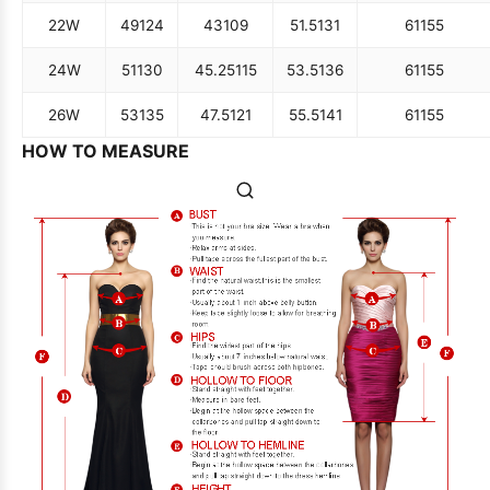
22W
49
124
43
109
51.5
131
61
155
24W
51
130
45.25
115
53.5
136
61
155
26W
53
135
47.5
121
55.5
141
61
155
HOW TO MEASURE