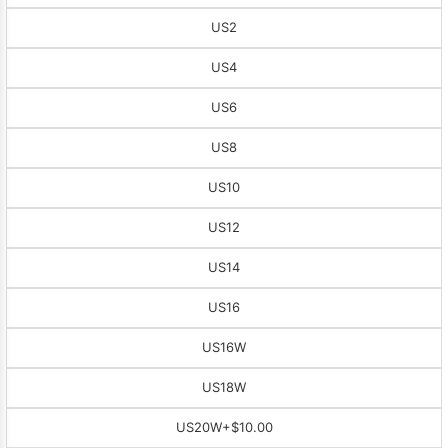
US2
US4
US6
US8
US10
US12
US14
US16
US16W
US18W
US20W
+$10.00