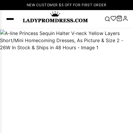
NEW CUSTOMER $5 OFF FOR FIRST ORDER
Popular
Right Now
🔥
V Neck Prom
Dress
🔥
Lace-
up Wedding
Dresses
Sleeveless
Homecoming
Dress
Lace
Wedding
SEARCH
Dresses
Pink
Prom Dress
Green Prom
Dress
Long