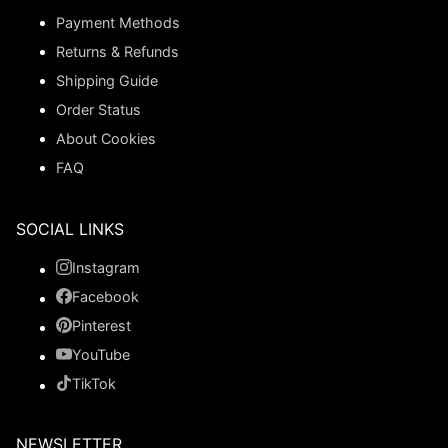
Payment Methods
Returns & Refunds
Shipping Guide
Order Status
About Cookies
FAQ
SOCIAL LINKS
Instagram
Facebook
Pinterest
YouTube
TikTok
NEWSLETTER