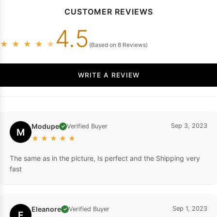
CUSTOMER REVIEWS
4.5
★
★
★
★
★
(Based on 8 Reviews)
WRITE A REVIEW
Modupe
Sep 3, 2023
Verified Buyer
✓
M
★
★
★
★
★
The same as in the picture, Is perfect and the Shipping very
fast
Eleanore
Sep 1, 2023
Verified Buyer
✓
E