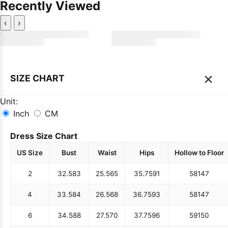
Recently Viewed
‹
›
×
SIZE CHART
Unit:
Inch
CM
Dress Size Chart
US Size
Bust
Waist
Hips
Hollow to Floor
2
32.5
83
25.5
65
35.75
91
58
147
4
33.5
84
26.5
68
36.75
93
58
147
6
34.5
88
27.5
70
37.75
96
59
150