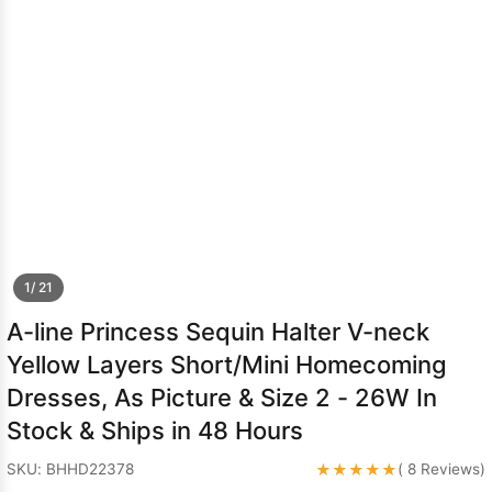
Sleeve Prom
Dresses
Prom
Dresses
Prom
Dresses
Lace
Wedding Dress
1/ 21
A-line Princess Sequin Halter V-neck
Yellow Layers Short/Mini Homecoming
Dresses, As Picture & Size 2 - 26W In
Stock & Ships in 48 Hours
★★★★★
SKU: BHHD22378
( 8 Reviews)