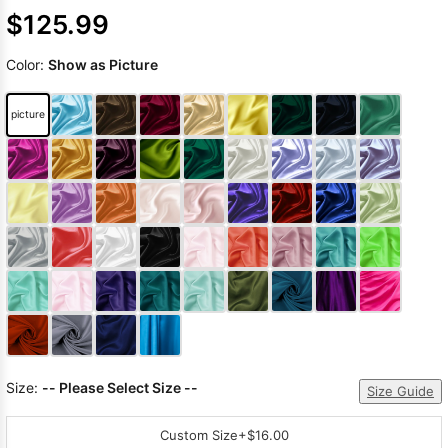
$125.99
Color:
Show as Picture
picture
Size:
-- Please Select Size --
Size Guide
Custom Size
+$16.00