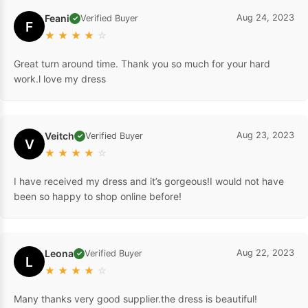
Feani
Aug 24, 2023
Verified Buyer
✓
F
★
★
★
★
☆
Great turn around time. Thank you so much for your hard
work.l love my dress
Veitch
Aug 23, 2023
Verified Buyer
✓
V
★
★
★
★
☆
I have received my dress and it’s gorgeous!I would not have
been so happy to shop online before!
Leona
Aug 22, 2023
Verified Buyer
✓
L
★
★
★
★
☆
Many thanks very good supplier.the dress is beautiful!