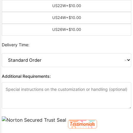
US22W
+$10.00
US24W
+$10.00
US26W
+$10.00
Delivery Time:
Additional Requirements: