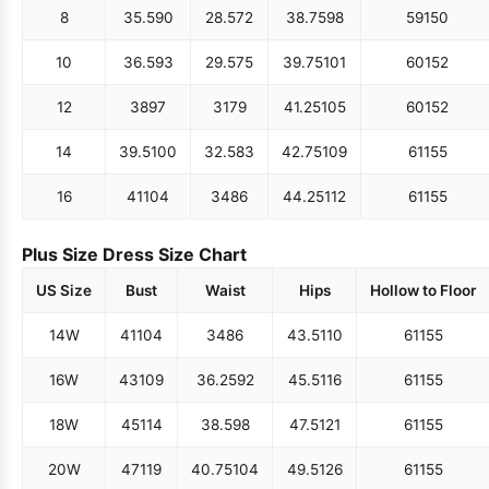
8
35.5
90
28.5
72
38.75
98
59
150
10
36.5
93
29.5
75
39.75
101
60
152
12
38
97
31
79
41.25
105
60
152
14
39.5
100
32.5
83
42.75
109
61
155
16
41
104
34
86
44.25
112
61
155
Plus Size Dress Size Chart
US Size
Bust
Waist
Hips
Hollow to Floor
14W
41
104
34
86
43.5
110
61
155
16W
43
109
36.25
92
45.5
116
61
155
18W
45
114
38.5
98
47.5
121
61
155
20W
47
119
40.75
104
49.5
126
61
155