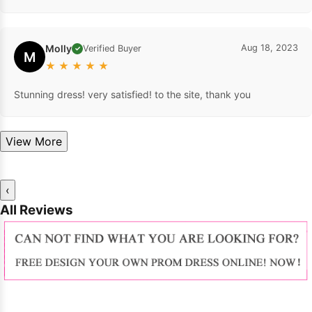
Molly
Aug 18, 2023
Verified Buyer
✓
M
★
★
★
★
★
Stunning dress! very satisfied! to the site, thank you
View More
‹
All Reviews