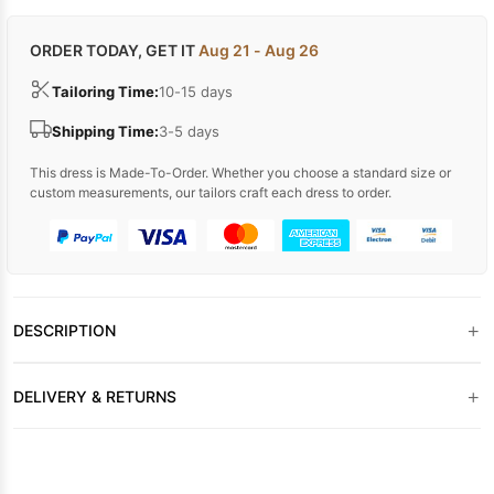
ORDER TODAY, GET IT
Aug 21 - Aug 26
Tailoring Time:
10-15 days
Shipping Time:
3-5 days
This dress is Made-To-Order. Whether you choose a standard size or
custom measurements, our tailors craft each dress to order.
+
DESCRIPTION
+
DELIVERY & RETURNS