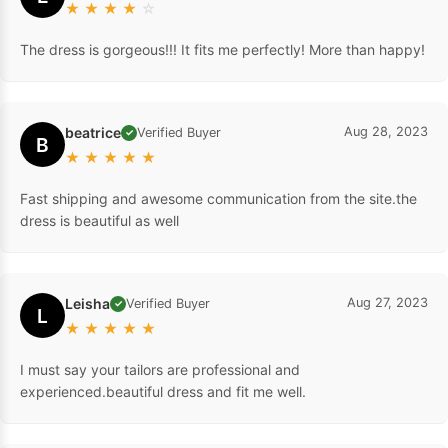
★
★
★
★
☆
The dress is gorgeous!!! It fits me perfectly! More than happy!
beatrice
Aug 28, 2023
Verified Buyer
✓
B
★
★
★
★
★
Fast shipping and awesome communication from the site.the
dress is beautiful as well
Leisha
Aug 27, 2023
Verified Buyer
✓
L
★
★
★
★
★
I must say your tailors are professional and
experienced.beautiful dress and fit me well.