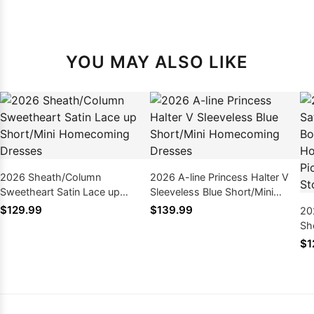
YOU MAY ALSO LIKE
2026 Sheath/Column
2026 A-line Princess Halter V
Sweetheart Satin Lace up
Sleeveless Blue Short/Mini
Short/Mini Homecoming
Homecoming Dresses
$129.99
$139.99
20
Dresses
Sh
Ho
$1
Pi
& 