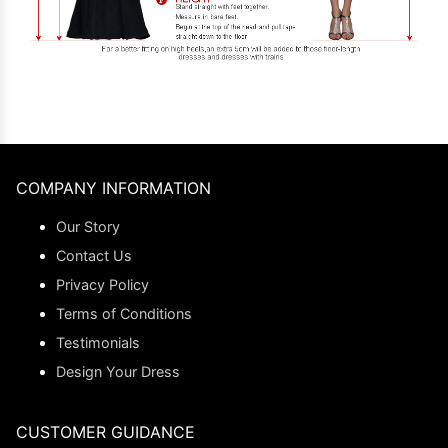
COMPANY INFORMATION
Our Story
Contact Us
Privacy Policy
Terms of Conditions
Testimonials
Design Your Dress
CUSTOMER GUIDANCE