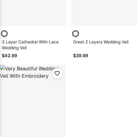
3 Layer Cathedral With Lace
Great 2 Layers Wedding Veil
Wedding Veil
$42.99
$39.99