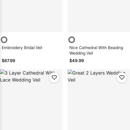
Embroidery Bridal Veil
Nice Cathedral With Beading
Wedding Veil
$67.99
$49.99