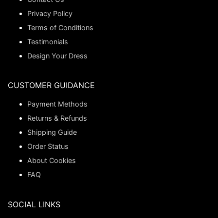
Privacy Policy
Terms of Conditions
Testimonials
Design Your Dress
CUSTOMER GUIDANCE
Payment Methods
Returns & Refunds
Shipping Guide
Order Status
About Cookies
FAQ
SOCIAL LINKS