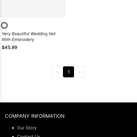
Very Beautiful Wedding Veil
With Embroidery
$45.99
«
1
»
COMPANY INFORMATION
Our Story
Contact Us