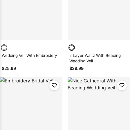
Sleeve Prom
Dresses
Prom
Dresses
Prom
Dresses
Lace
Wedding Dress
Wedding Veil With Embroidery
2 Layer Waltz With Beading
Wedding Veil
$25.99
$39.99