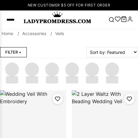
NEW CUSTOMER $5 OFF FOR FIRST ORDER
Home
/
Accessories
/
Veils
Popular
Right Now
FILTER
+
🔥
V Neck Prom
Dress
🔥
Lace-
up Wedding
Dresses
.....
.....
.....
.....
.....
.....
Sleeveless
Homecoming
Dress
Lace
Wedding
SEARCH
Dresses
Pink
Prom Dress
Green Prom
Dress
Long