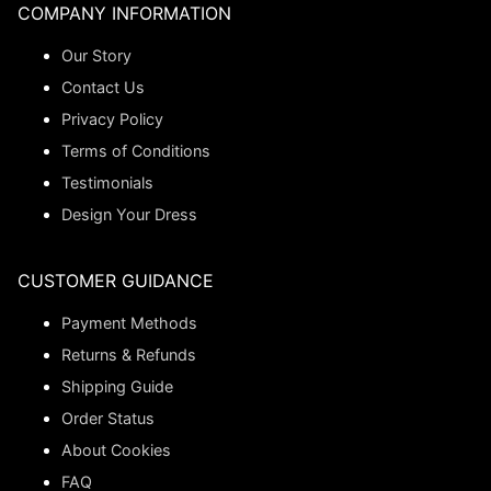
COMPANY INFORMATION
Our Story
Contact Us
Privacy Policy
Terms of Conditions
Testimonials
Design Your Dress
CUSTOMER GUIDANCE
Payment Methods
Returns & Refunds
Shipping Guide
Order Status
About Cookies
FAQ