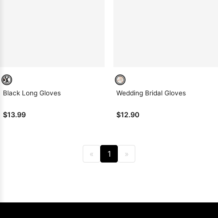
Sleeve Prom
Dresses
Prom
Dresses
Prom
Dresses
Lace
Wedding Dress
Black Long Gloves
Wedding Bridal Gloves
$13.99
$12.90
«
1
»