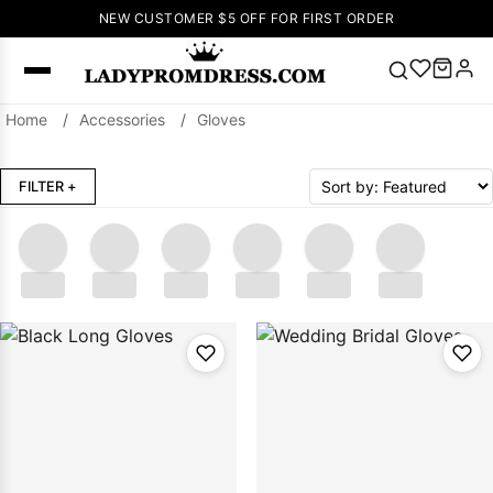
NEW CUSTOMER $5 OFF FOR FIRST ORDER
Home
/
Accessories
/
Gloves
Popular
Right Now
FILTER
+
🔥
V Neck Prom
Dress
🔥
Lace-
up Wedding
Dresses
.....
.....
.....
.....
.....
.....
Sleeveless
Homecoming
Dress
Lace
Wedding
SEARCH
Dresses
Pink
Prom Dress
Green Prom
Dress
Long