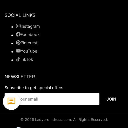
SOCIAL LINKS
Instagram
Facebook
Pinterest
YouTube
TikTok
NEWSLETTER
Subscribe to get special offers.
JOIN
© 2026 Ladypromdress.com. All Rights Reserved.