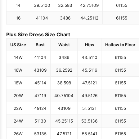
14
39.5
100
32.5
83
42.75
109
61
155
16
41
104
34
86
44.25
112
61
155
Plus Size Dress Size Chart
US Size
Bust
Waist
Hips
Hollow to Floor
14W
41
104
34
86
43.5
110
61
155
16W
43
109
36.25
92
45.5
116
61
155
18W
45
114
38.5
98
47.5
121
61
155
20W
47
119
40.75
104
49.5
126
61
155
22W
49
124
43
109
51.5
131
61
155
24W
51
130
45.25
115
53.5
136
61
155
26W
53
135
47.5
121
55.5
141
61
155