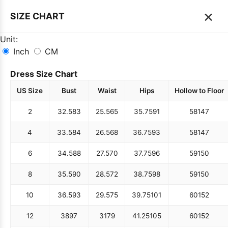
×
SIZE CHART
Unit:
Inch
CM
Dress Size Chart
US Size
Bust
Waist
Hips
Hollow to Floor
2
32.5
83
25.5
65
35.75
91
58
147
4
33.5
84
26.5
68
36.75
93
58
147
6
34.5
88
27.5
70
37.75
96
59
150
8
35.5
90
28.5
72
38.75
98
59
150
10
36.5
93
29.5
75
39.75
101
60
152
12
38
97
31
79
41.25
105
60
152