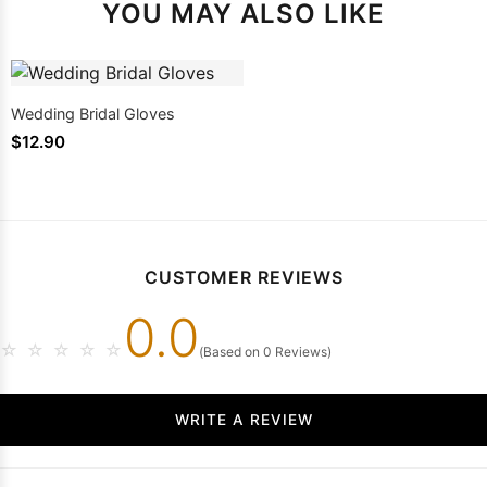
YOU MAY ALSO LIKE
Wedding Bridal Gloves
$12.90
CUSTOMER REVIEWS
0.0
☆
☆
☆
☆
☆
(Based on 0 Reviews)
WRITE A REVIEW