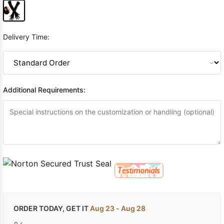
Delivery Time:
Additional Requirements:
ORDER TODAY, GET IT
Aug 23 - Aug 28