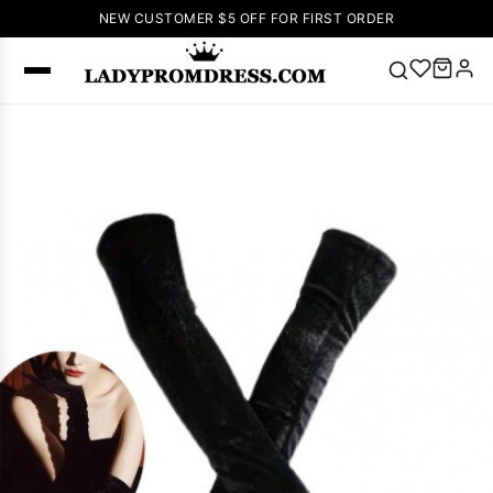
NEW CUSTOMER $5 OFF FOR FIRST ORDER
Popular
Right Now
🔥
V Neck Prom
Dress
🔥
Lace-
up Wedding
Dresses
Sleeveless
Homecoming
Dress
Lace
Wedding
SEARCH
Dresses
Pink
Prom Dress
Green Prom
Dress
Long