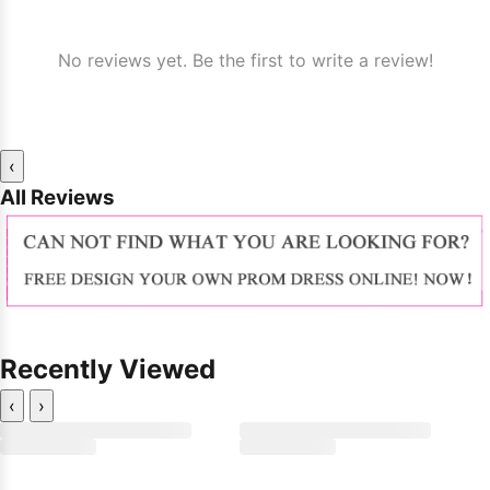
No reviews yet. Be the first to write a review!
‹
All Reviews
Recently Viewed
‹
›