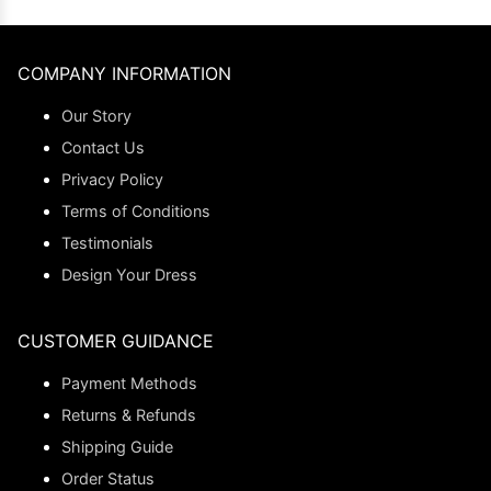
COMPANY INFORMATION
Our Story
Contact Us
Privacy Policy
Terms of Conditions
Testimonials
Design Your Dress
CUSTOMER GUIDANCE
Payment Methods
Returns & Refunds
Shipping Guide
Order Status