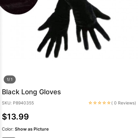
Sleeve Prom
Dresses
Prom
Dresses
Prom
Dresses
Lace
Wedding Dress
1/ 1
Black Long Gloves
☆☆☆☆☆
SKU: P8940355
( 0 Reviews)
$13.99
Color:
Show as Picture