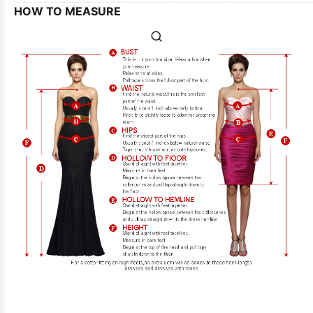
HOW TO MEASURE