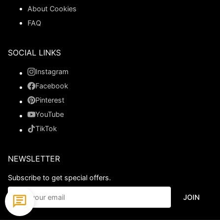
About Cookies
FAQ
SOCIAL LINKS
Instagram
Facebook
Pinterest
YouTube
TikTok
NEWSLETTER
Subscribe to get special offers.
JOIN