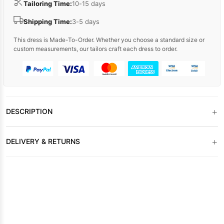
Tailoring Time:
10-15 days
Shipping Time:
3-5 days
This dress is Made-To-Order. Whether you choose a standard size or
custom measurements, our tailors craft each dress to order.
+
DESCRIPTION
+
DELIVERY & RETURNS