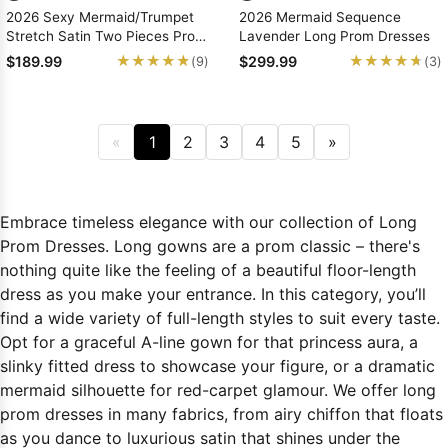
2026 Sexy Mermaid/Trumpet
2026 Mermaid Sequence
Stretch Satin Two Pieces Prom
Lavender Long Prom Dresses
Dresses
★★★★★
★★★★★
★★★★★
★★★★★
$189.99
$299.99
(9)
(3)
«
1
2
3
4
5
»
Embrace timeless elegance with our collection of Long
Prom Dresses. Long gowns are a prom classic – there's
nothing quite like the feeling of a beautiful floor-length
dress as you make your entrance. In this category, you’ll
find a wide variety of full-length styles to suit every taste.
Opt for a graceful A-line gown for that princess aura, a
slinky fitted dress to showcase your figure, or a dramatic
mermaid silhouette for red-carpet glamour. We offer long
prom dresses in many fabrics, from airy chiffon that floats
as you dance to luxurious satin that shines under the