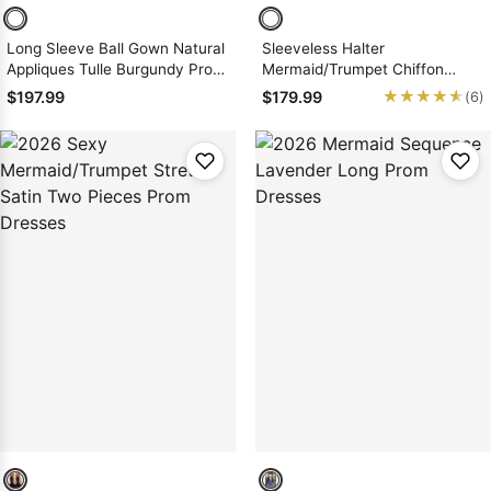
Long Sleeve Ball Gown Natural
Sleeveless Halter
Appliques Tulle Burgundy Prom
Mermaid/Trumpet Chiffon
Dresses
Prom Dresses
★★★★★
★★★★★
$197.99
$179.99
(6)