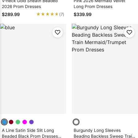
V-neck Gold Sheath Beaded
Pink 2026 Mermaid Velvet
2026 Prom Dresses
Long Prom Dresses
★★★★★
★★★★★
$289.99
$339.99
(7)
A Line Satin Side Slit Long
Burgundy Long Sleeves
Beaded Black Prom Dresses
Beading Backless Sweep Train