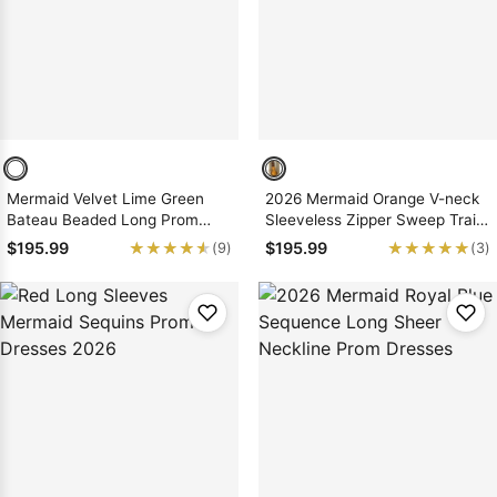
Mermaid Velvet Lime Green
2026 Mermaid Orange V-neck
Bateau Beaded Long Prom
Sleeveless Zipper Sweep Train
Dresses 2026
Prom Dresses
★★★★★
★★★★★
★★★★★
★★★★★
$195.99
$195.99
(9)
(3)