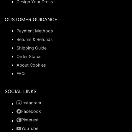
Design Your Dress
CUSTOMER GUIDANCE
Payment Methods
Returns & Refunds
Shipping Guide
Order Status
About Cookies
FAQ
SOCIAL LINKS
Instagram
Facebook
Pinterest
YouTube