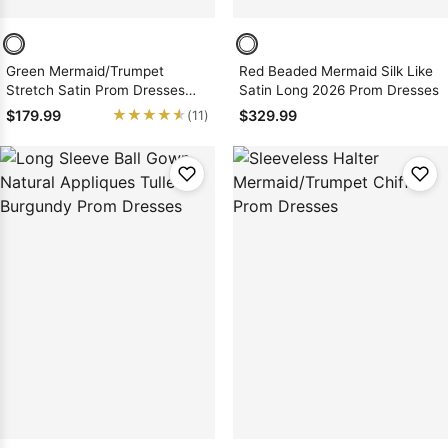
Green Mermaid/Trumpet
Red Beaded Mermaid Silk Like
Stretch Satin Prom Dresses
Satin Long 2026 Prom Dresses
with Appliques
★★★★★
★★★★★
$179.99
$329.99
(11)