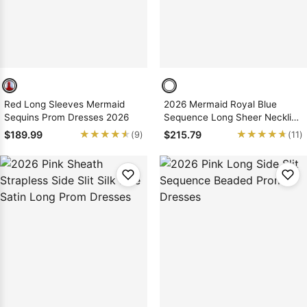
Red Long Sleeves Mermaid
2026 Mermaid Royal Blue
Sequins Prom Dresses 2026
Sequence Long Sheer Neckline
Prom Dresses
★★★★★
★★★★★
★★★★★
★★★★★
$189.99
$215.79
(9)
(11)