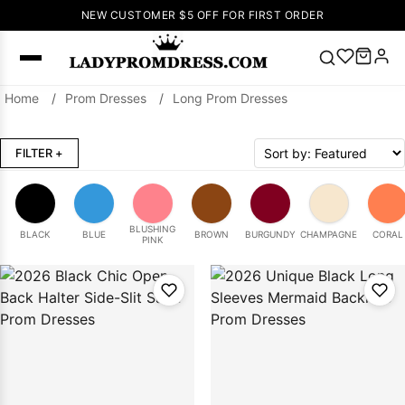
NEW CUSTOMER $5 OFF FOR FIRST ORDER
Home
/
Prom Dresses
/
Long Prom Dresses
Popular
Right Now
FILTER
+
🔥
V Neck Prom
Dress
🔥
Lace-
up Wedding
Dresses
BLUSHING
BLACK
BLUE
BROWN
BURGUNDY
CHAMPAGNE
CORAL
PINK
Sleeveless
Homecoming
Dress
Lace
Wedding
SEARCH
Dresses
Pink
Prom Dress
Green Prom
Dress
Long