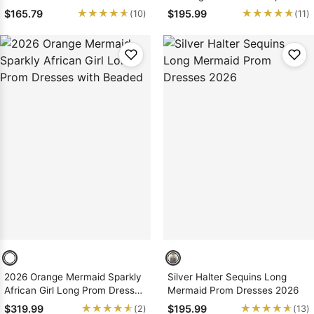
2026
Mermaid/Trumpet Prom
★★★★★
★★★★★
★★★★★
★★★★★
$165.79
$195.99
(10)
(11)
Dresses
2026 Orange Mermaid Sparkly
Silver Halter Sequins Long
African Girl Long Prom Dresses
Mermaid Prom Dresses 2026
with Beaded
★★★★★
★★★★★
★★★★★
★★★★★
$319.99
$195.99
(2)
(13)