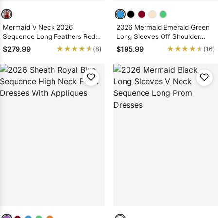
Mermaid V Neck 2026
2026 Mermaid Emerald Green
Sequence Long Feathers Red
Long Sleeves Off Shoulder
Prom Dresses
Prom Dresses With Appliques
★★★★★
★★★★★
★★★★★
★★★★★
$279.99
$195.99
(8)
(16)