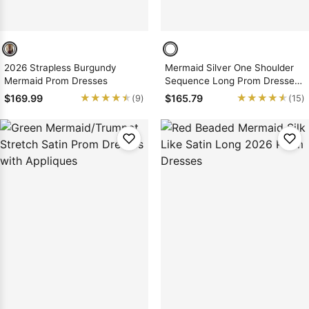
2026 Strapless Burgundy
Mermaid Silver One Shoulder
Mermaid Prom Dresses
Sequence Long Prom Dresses
2026
★★★★★
★★★★★
★★★★★
★★★★★
$169.99
$165.79
(9)
(15)