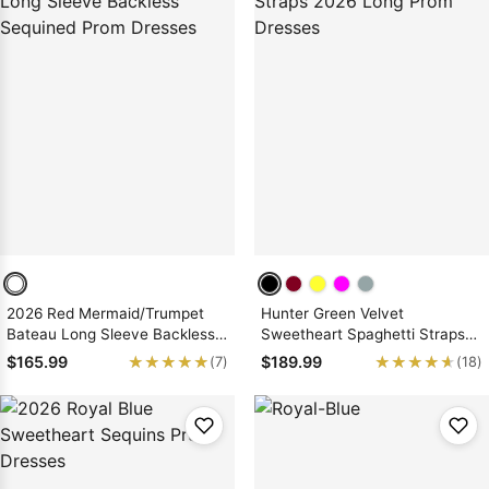
2026 Red Mermaid/Trumpet
Hunter Green Velvet
Bateau Long Sleeve Backless
Sweetheart Spaghetti Straps
Sequined Prom Dresses
2026 Long Prom Dresses
★★★★★
★★★★★
★★★★★
★★★★★
$165.99
$189.99
(7)
(18)