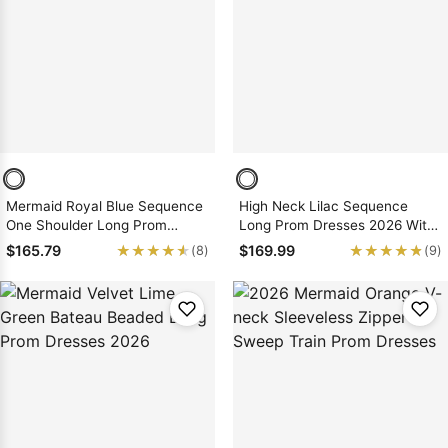
Mermaid Royal Blue Sequence
High Neck Lilac Sequence
One Shoulder Long Prom
Long Prom Dresses 2026 With
Dresses 2026
Open Front
★★★★★
★★★★★
★★★★★
★★★★★
$165.79
$169.99
(8)
(9)