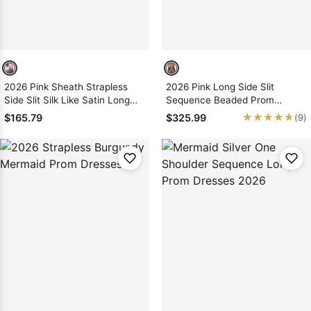
2026 Pink Sheath Strapless
2026 Pink Long Side Slit
Side Slit Silk Like Satin Long
Sequence Beaded Prom
Prom Dresses
Dresses
★★★★★
★★★★★
$165.79
$325.99
(9)