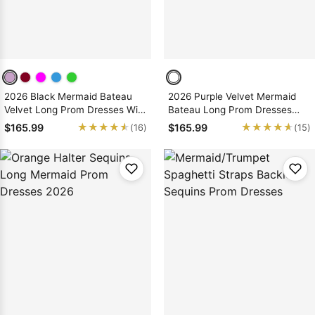
2026 Black Mermaid Bateau
2026 Purple Velvet Mermaid
Velvet Long Prom Dresses With
Bateau Long Prom Dresses
Appliques
With Appliques
★★★★★
★★★★★
★★★★★
★★★★★
$165.99
$165.99
(16)
(15)