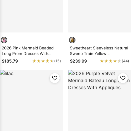
2026 Pink Mermaid Beaded
Sweetheart Sleeveless Natural
Long Prom Dresses With
Sweep Train Yellow
Ruffles
Mermaid/Trumpet Prom
★★★★★
★★★★★
★★★★★
★★★★★
$185.79
$239.99
(15)
(44)
Dresses