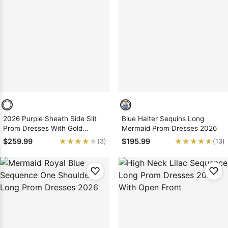
2026 Purple Sheath Side Slit
Blue Halter Sequins Long
Prom Dresses With Gold
Mermaid Prom Dresses 2026
Appliques
★★★★★
★★★★★
★★★★★
★★★★★
$259.99
$195.99
(3)
(13)