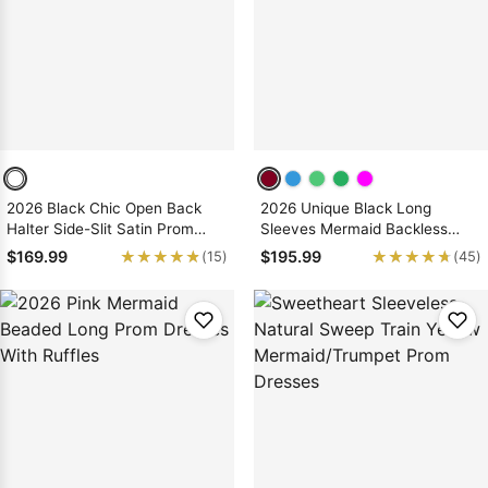
Sleeve Prom
Dresses
Prom
Dresses
Prom
Dresses
Lace
Wedding Dress
2026 Black Chic Open Back
2026 Unique Black Long
Halter Side-Slit Satin Prom
Sleeves Mermaid Backless
Dresses
Prom Dresses
★★★★★
★★★★★
★★★★★
★★★★★
$169.99
$195.99
(15)
(45)