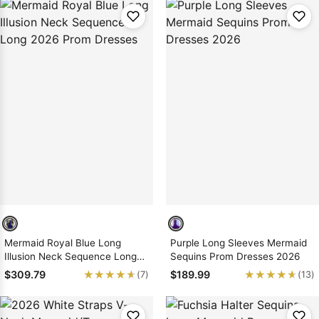
Mermaid Royal Blue Long
Purple Long Sleeves Mermaid
Illusion Neck Sequence Long
Sequins Prom Dresses 2026
2026 Prom Dresses
★★★★★
★★★★★
★★★★★
★★★★★
$309.79
$189.99
(7)
(13)