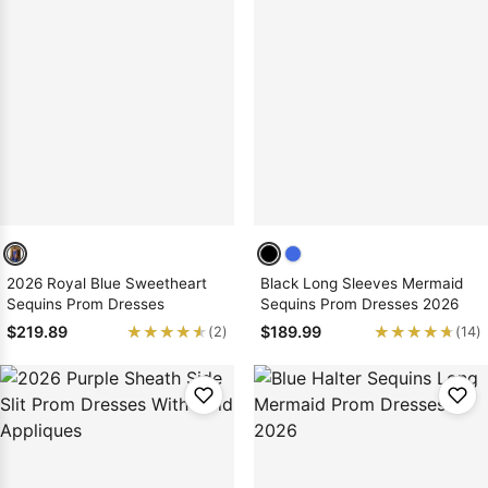
2026 Royal Blue Sweetheart
Black Long Sleeves Mermaid
Sequins Prom Dresses
Sequins Prom Dresses 2026
★★★★★
★★★★★
★★★★★
★★★★★
$219.89
$189.99
(2)
(14)