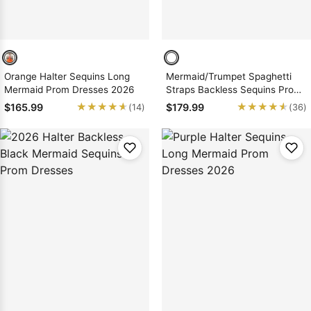
Orange Halter Sequins Long
Mermaid/Trumpet Spaghetti
Mermaid Prom Dresses 2026
Straps Backless Sequins Prom
Dresses
★★★★★
★★★★★
★★★★★
★★★★★
$165.99
$179.99
(14)
(36)