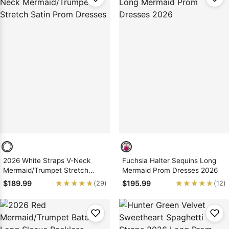
2026 White Straps V-Neck
Fuchsia Halter Sequins Long
Mermaid/Trumpet Stretch
Mermaid Prom Dresses 2026
Satin Prom Dresses
★★★★★
★★★★★
★★★★★
★★★★★
$189.99
$195.99
(29)
(12)