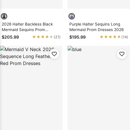
2026 Halter Backless Black
Purple Halter Sequins Long
Mermaid Sequins Prom
Mermaid Prom Dresses 2026
Dresses
★★★★★
★★★★★
★★★★★
★★★★★
$205.99
$195.99
(21)
(14)