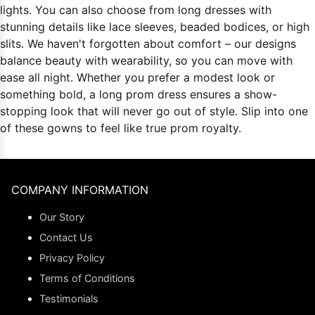
lights. You can also choose from long dresses with
stunning details like lace sleeves, beaded bodices, or high
slits. We haven't forgotten about comfort – our designs
balance beauty with wearability, so you can move with
ease all night. Whether you prefer a modest look or
something bold, a long prom dress ensures a show-
stopping look that will never go out of style. Slip into one
of these gowns to feel like true prom royalty.
COMPANY INFORMATION
Our Story
Contact Us
Privacy Policy
Terms of Conditions
Testimonials