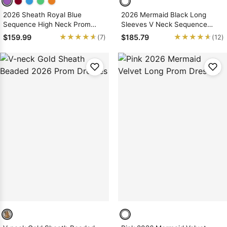
2026 Sheath Royal Blue
2026 Mermaid Black Long
Sequence High Neck Prom
Sleeves V Neck Sequence
Dresses With Appliques
Long Prom Dresses
★★★★★
★★★★★
★★★★★
★★★★★
$159.99
$185.79
(7)
(12)