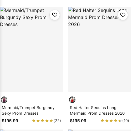
Mermaid/Trumpet Burgundy
Red Halter Sequins Long
Sexy Prom Dresses
Mermaid Prom Dresses 2026
★★★★★
★★★★★
★★★★★
★★★★★
$195.99
$195.99
(22)
(10)