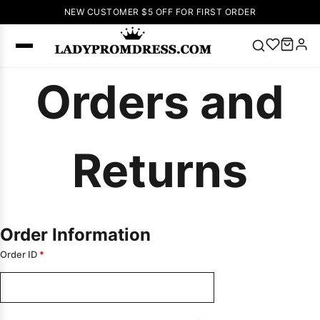
NEW CUSTOMER $5 OFF FOR FIRST ORDER
Orders and
Popular
Right Now
🔥
V Neck Prom
Dress
🔥
Lace-
Returns
up Wedding
Dresses
Sleeveless
Homecoming
Dress
Lace
Order Information
Wedding
Order ID
*
SEARCH
Dresses
Pink
Prom Dress
Green Prom
Dress
Long