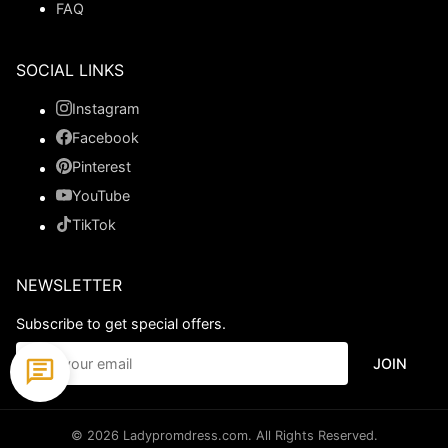
FAQ
SOCIAL LINKS
Instagram
Facebook
Pinterest
YouTube
TikTok
NEWSLETTER
Subscribe to get special offers.
JOIN
© 2026 Ladypromdress.com. All Rights Reserved.