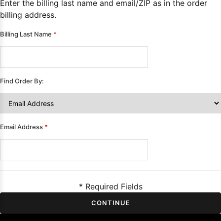
Enter the billing last name and email/ZIP as in the order
Sleeve Prom
billing address.
Dresses
Prom
Dresses
Prom
Billing Last Name
*
Dresses
Lace
Wedding Dress
Find Order By:
Email Address
*
* Required Fields
CONTINUE