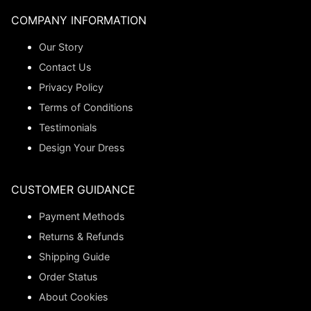
COMPANY INFORMATION
Our Story
Contact Us
Privacy Policy
Terms of Conditions
Testimonials
Design Your Dress
CUSTOMER GUIDANCE
Payment Methods
Returns & Refunds
Shipping Guide
Order Status
About Cookies