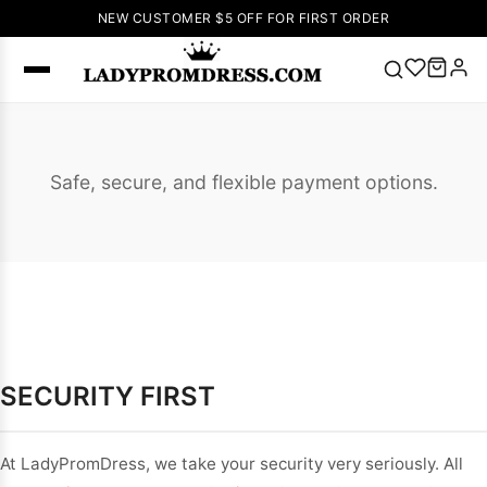
NEW CUSTOMER $5 OFF FOR FIRST ORDER
Popular
Right Now
Safe, secure, and flexible payment options.
🔥
V Neck Prom
Dress
🔥
Lace-
up Wedding
Dresses
Sleeveless
Homecoming
Dress
Lace
Wedding
SECURITY FIRST
SEARCH
Dresses
Pink
Prom Dress
Green Prom
At LadyPromDress, we take your security very seriously. All
Dress
Long