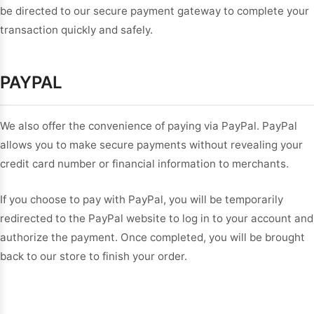
be directed to our secure payment gateway to complete your
transaction quickly and safely.
PAYPAL
We also offer the convenience of paying via PayPal. PayPal
allows you to make secure payments without revealing your
credit card number or financial information to merchants.
If you choose to pay with PayPal, you will be temporarily
redirected to the PayPal website to log in to your account and
authorize the payment. Once completed, you will be brought
back to our store to finish your order.