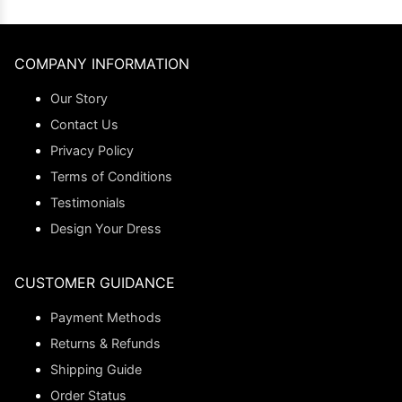
COMPANY INFORMATION
Our Story
Contact Us
Privacy Policy
Terms of Conditions
Testimonials
Design Your Dress
CUSTOMER GUIDANCE
Payment Methods
Returns & Refunds
Shipping Guide
Order Status