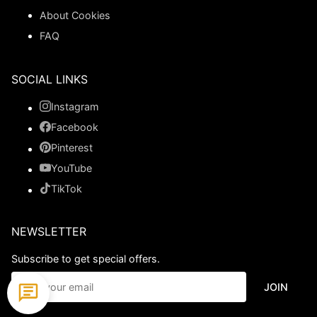
About Cookies
FAQ
SOCIAL LINKS
Instagram
Facebook
Pinterest
YouTube
TikTok
NEWSLETTER
Subscribe to get special offers.
JOIN