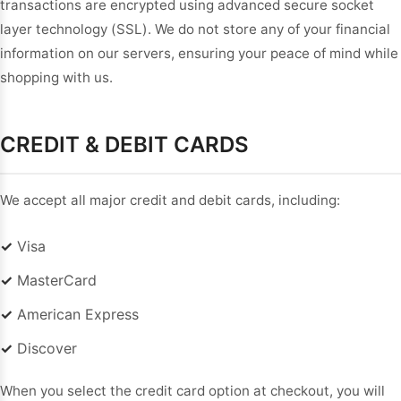
transactions are encrypted using advanced secure socket
Sleeve Prom
layer technology (SSL). We do not store any of your financial
Dresses
Prom
information on our servers, ensuring your peace of mind while
Dresses
Prom
shopping with us.
Dresses
Lace
Wedding Dress
CREDIT & DEBIT CARDS
We accept all major credit and debit cards, including:
✓
Visa
✓
MasterCard
✓
American Express
✓
Discover
When you select the credit card option at checkout, you will