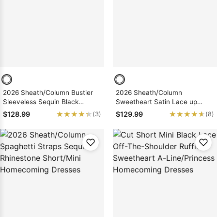
Sleeve Prom
Dresses
Prom
Dresses
Prom
Dresses
Lace
Wedding Dress
2026 Sheath/Column Bustier
2026 Sheath/Column
Sleeveless Sequin Black
Sweetheart Satin Lace up
Short/Mini Homecoming
Short/Mini Homecoming
★★★★★
★★★★★
★★★★★
★★★★★
$128.99
$129.99
(3)
(8)
Dresses, As Picture & Size 2 -
Dresses
26W In Stock & Ships in 48
Hours