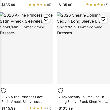
Homecoming Dresses
★★★★★
★★★★★
★★★★★
★★★★★
$135.99
$135.99
(5)
(6)
2026 A-line Princess Lace
2026 Sheath/Column Sequin
Satin V-neck Sleeveless
Long Sleeve Black Short/Mini
Short/Mini Homecoming
Homecoming Dresses
★★★★★
★★★★★
$145.99
$105.99
(7)