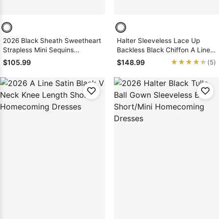
2026 Black Sheath Sweetheart
Halter Sleeveless Lace Up
Strapless Mini Sequins
Backless Black Chiffon A Line
Homecoming / Graduation
Pleated Homecoming Dresses
★★★★★
★★★★★
$105.99
$148.99
(5)
Party Dresses