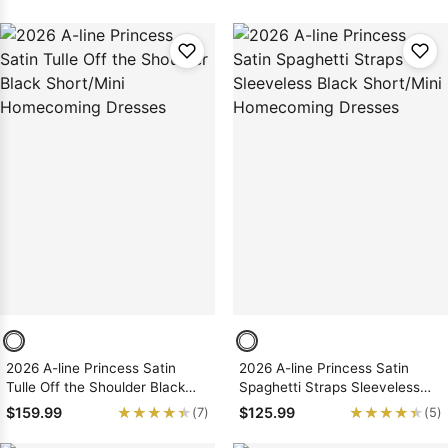
Dresses
2026 A-line Princess Satin
2026 A-line Princess Satin
Tulle Off the Shoulder Black
Spaghetti Straps Sleeveless
Short/Mini Homecoming
Black Short/Mini Homecoming
★★★★★
★★★★★
★★★★★
★★★★★
$159.99
$125.99
(7)
(5)
Dresses
Dresses