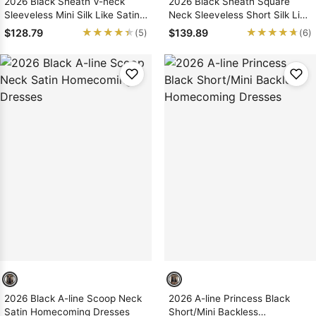
2026 Black Sheath V-neck
2026 Black Sheath Square
Sleeveless Mini Silk Like Satin
Neck Sleeveless Short Silk Like
Homecoming / Graduation
Satin Homecoming Dresses
★★★★★
★★★★★
★★★★★
★★★★★
$128.79
$139.89
(5)
(6)
Party Dresses
2026 Black A-line Scoop Neck
2026 A-line Princess Black
Satin Homecoming Dresses
Short/Mini Backless