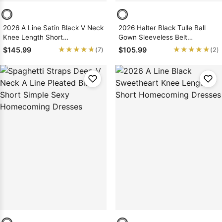
2026 A Line Satin Black V Neck
2026 Halter Black Tulle Ball
Knee Length Short
Gown Sleeveless Belt
Homecoming Dresses
Short/Mini Homecoming
★★★★★
★★★★★
★★★★★
★★★★★
$145.99
$105.99
(7)
(2)
Dresses