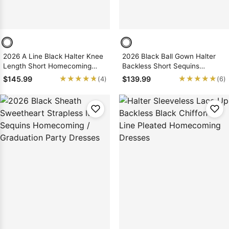
2026 A Line Black Halter Knee
2026 Black Ball Gown Halter
Length Short Homecoming
Backless Short Sequins
Dresses
Homecoming Dresses, As
★★★★★
★★★★★
★★★★★
★★★★★
$145.99
$139.99
(4)
(6)
Picture & Size 2 - 26W In Stock
& Ships in 48 Hours