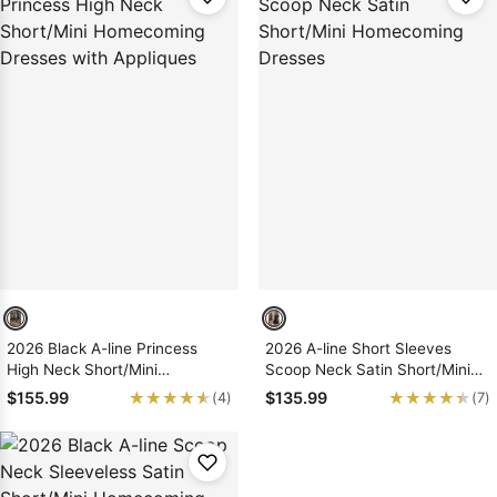
2026 Black A-line Princess
2026 A-line Short Sleeves
High Neck Short/Mini
Scoop Neck Satin Short/Mini
Homecoming Dresses with
Homecoming Dresses
★★★★★
★★★★★
★★★★★
★★★★★
$155.99
$135.99
(4)
(7)
Appliques