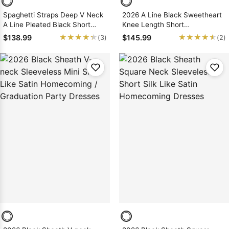
Spaghetti Straps Deep V Neck
2026 A Line Black Sweetheart
A Line Pleated Black Short
Knee Length Short
Simple Sexy Homecoming
Homecoming Dresses
★★★★★
★★★★★
★★★★★
★★★★★
$138.99
$145.99
(3)
(2)
Dresses