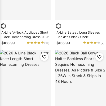
A-Line V-Neck Appliques Short
A-Line Bateau Long Sleeves
Black Homecoming Dress 2026
Backless Black Short
Homecoming Dress 2026 with
★★★★★
★★★★★
★★★★★
★★★★★
$168.99
$165.99
(11)
(7)
Lace