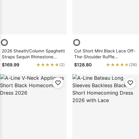
2026 Sheath/Column Spaghetti
Cut Short Mini Black Lace Off-
Straps Sequin Rhinestone
The-Shoulder Ruffle
Short/Mini Homecoming
Sweetheart A-Line/Princess
★★★★★
★★★★★
★★★★★
★★★★★
$169.99
$128.80
(2)
(26)
Dresses
Homecoming Dresses