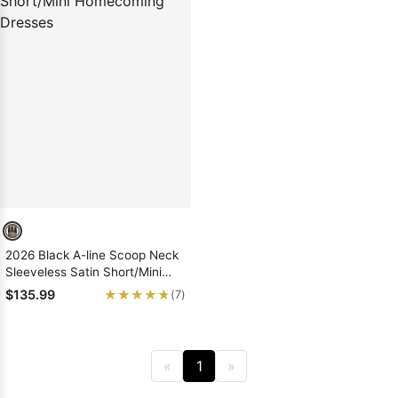
2026 Black A-line Scoop Neck
Sleeveless Satin Short/Mini
Homecoming Dresses
★★★★★
★★★★★
$135.99
(7)
«
1
»