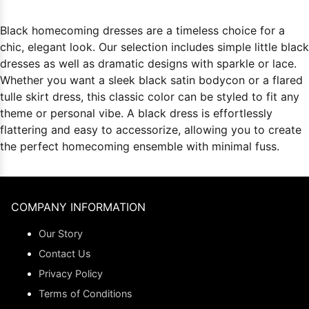
Black homecoming dresses are a timeless choice for a
chic, elegant look. Our selection includes simple little black
dresses as well as dramatic designs with sparkle or lace.
Whether you want a sleek black satin bodycon or a flared
tulle skirt dress, this classic color can be styled to fit any
theme or personal vibe. A black dress is effortlessly
flattering and easy to accessorize, allowing you to create
the perfect homecoming ensemble with minimal fuss.
COMPANY INFORMATION
Our Story
Contact Us
Privacy Policy
Terms of Conditions