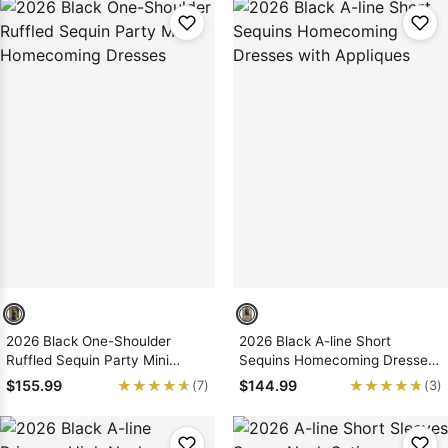
2026 Black One-Shoulder
2026 Black A-line Short
Ruffled Sequin Party Mini
Sequins Homecoming Dresses
Homecoming Dresses
with Appliques
★★★★★
★★★★★
★★★★★
★★★★★
$155.99
$144.99
(7)
(3)