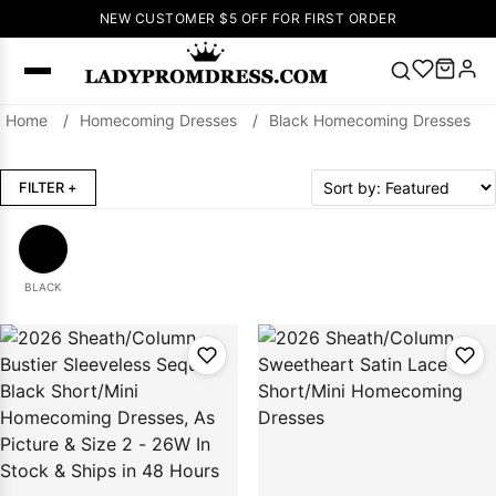
NEW CUSTOMER $5 OFF FOR FIRST ORDER
Home
/
Homecoming Dresses
/
Black Homecoming Dresses
Popular
Right Now
FILTER
+
🔥
V Neck Prom
Dress
🔥
Lace-
up Wedding
Dresses
BLACK
Sleeveless
Homecoming
Dress
Lace
Wedding
SEARCH
Dresses
Pink
Prom Dress
Green Prom
Dress
Long