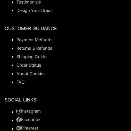
Testimonials
Design Your Dress
CUSTOMER GUIDANCE
Payment Methods
Returns & Refunds
Shipping Guide
Order Status
About Cookies
FAQ
SOCIAL LINKS
Instagram
Facebook
Pinterest