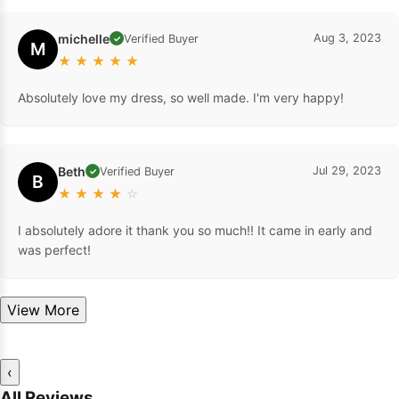
michelle
Aug 3, 2023
Verified Buyer
✓
M
★
★
★
★
★
Absolutely love my dress, so well made. I'm very happy!
Beth
Jul 29, 2023
Verified Buyer
✓
B
★
★
★
★
☆
I absolutely adore it thank you so much!! It came in early and
was perfect!
View More
‹
All Reviews