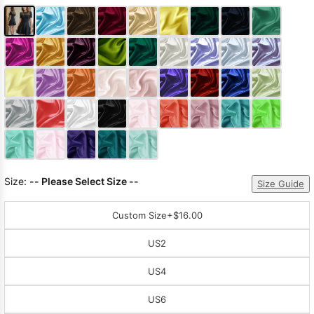
Size:
-- Please Select Size --
Size Guide
Custom Size
+$16.00
US2
US4
US6