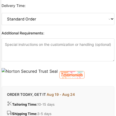
Delivery Time:
Additional Requirements:
ORDER TODAY, GET IT
Aug 19 - Aug 24
Tailoring Time:
10-15 days
Shipping Time:
3-5 days