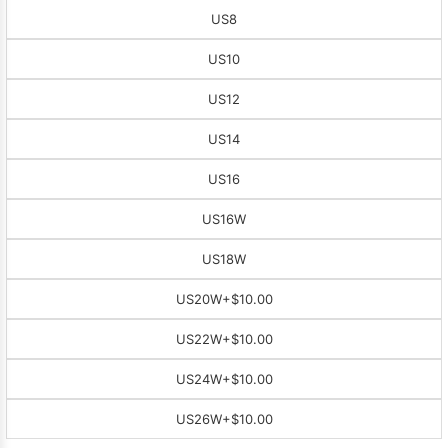
US8
US10
US12
US14
US16
US16W
US18W
US20W
+$10.00
US22W
+$10.00
US24W
+$10.00
US26W
+$10.00