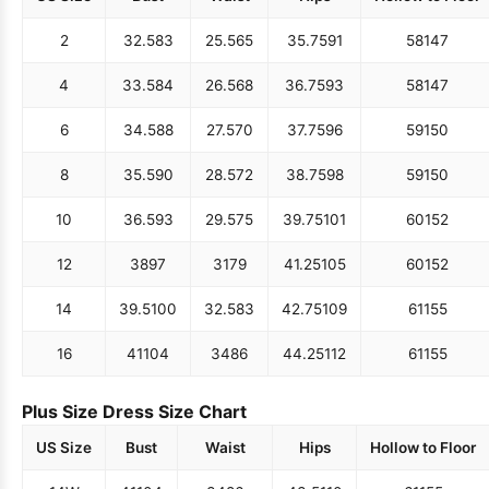
2
32.5
83
25.5
65
35.75
91
58
147
4
33.5
84
26.5
68
36.75
93
58
147
6
34.5
88
27.5
70
37.75
96
59
150
8
35.5
90
28.5
72
38.75
98
59
150
10
36.5
93
29.5
75
39.75
101
60
152
12
38
97
31
79
41.25
105
60
152
14
39.5
100
32.5
83
42.75
109
61
155
16
41
104
34
86
44.25
112
61
155
Plus Size Dress Size Chart
US Size
Bust
Waist
Hips
Hollow to Floor