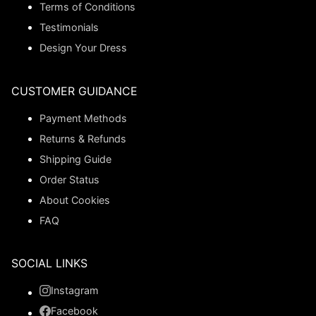
Terms of Conditions
Testimonials
Design Your Dress
CUSTOMER GUIDANCE
Payment Methods
Returns & Refunds
Shipping Guide
Order Status
About Cookies
FAQ
SOCIAL LINKS
Instagram
Facebook