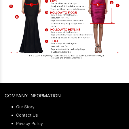
COMPANY INFORMATION
Our Story
Contact Us
Privacy Policy