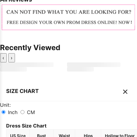
Recently Viewed
‹
›
×
SIZE CHART
Unit:
Inch
CM
Dress Size Chart
US Size
Bust
Waist
Hips
Hollow to Floor