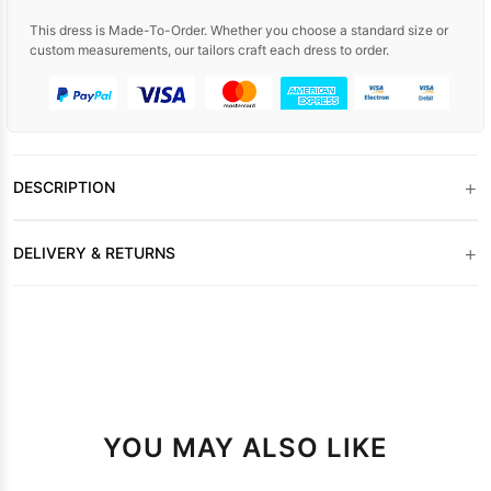
This dress is Made-To-Order. Whether you choose a standard size or
custom measurements, our tailors craft each dress to order.
+
DESCRIPTION
+
DELIVERY & RETURNS
YOU MAY ALSO LIKE