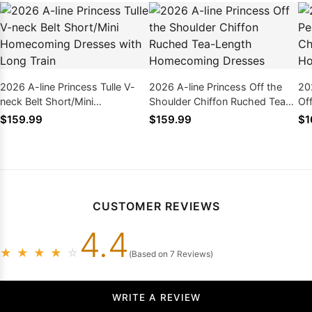
2026 A-line Princess Tulle V-
2026 A-line Princess Off the
20
neck Belt Short/Mini
Shoulder Chiffon Ruched Tea-
Of
Homecoming Dresses with
Length Homecoming Dresses
Le
$159.99
$159.99
$1
Long Train
CUSTOMER REVIEWS
4.4
★
★
★
★
☆
(Based on 7 Reviews)
WRITE A REVIEW