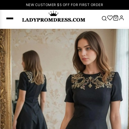
NEW CUSTOMER $5 OFF FOR FIRST ORDER
Popular
Right Now
🔥
V Neck Prom
Dress
🔥
Lace-
up Wedding
Dresses
Sleeveless
Homecoming
Dress
Lace
Wedding
SEARCH
Dresses
Pink
Prom Dress
Green Prom
Dress
Long