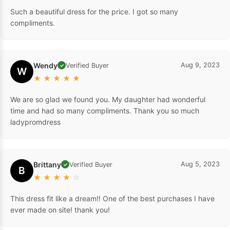
Such a beautiful dress for the price. I got so many
compliments.
Wendy
Aug 9, 2023
Verified Buyer
✓
W
★
★
★
★
★
We are so glad we found you. My daughter had wonderful
time and had so many compliments. Thank you so much
ladypromdress
Brittany
Aug 5, 2023
Verified Buyer
✓
B
★
★
★
★
☆
This dress fit like a dream!! One of the best purchases I have
ever made on site! thank you!