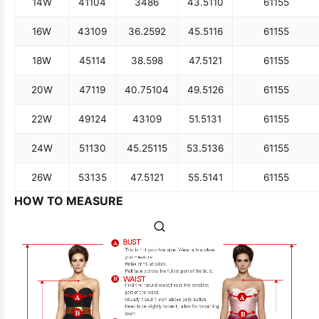
14W
41
104
34
86
43.5
110
61
155
16W
43
109
36.25
92
45.5
116
61
155
18W
45
114
38.5
98
47.5
121
61
155
20W
47
119
40.75
104
49.5
126
61
155
22W
49
124
43
109
51.5
131
61
155
24W
51
130
45.25
115
53.5
136
61
155
26W
53
135
47.5
121
55.5
141
61
155
HOW TO MEASURE