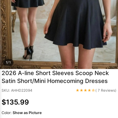
Sleeve Prom
Dresses
Prom
Dresses
Prom
Dresses
Lace
Wedding Dress
1/ 1
2026 A-line Short Sleeves Scoop Neck
Satin Short/Mini Homecoming Dresses
★★★★☆
SKU: AHHD22094
( 7 Reviews)
$135.99
Color:
Show as Picture