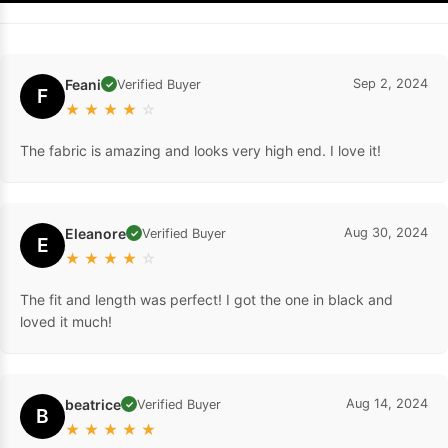
Feani
Sep 2, 2024
Verified Buyer
✓
F
★
★
★
★
☆
The fabric is amazing and looks very high end. I love it!
Eleanore
Aug 30, 2024
Verified Buyer
✓
E
★
★
★
★
☆
The fit and length was perfect! I got the one in black and
loved it much!
beatrice
Aug 14, 2024
Verified Buyer
✓
B
★
★
★
★
★