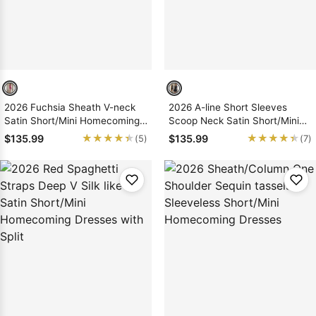
2026 Fuchsia Sheath V-neck
2026 A-line Short Sleeves
Satin Short/Mini Homecoming
Scoop Neck Satin Short/Mini
Dresses with Bows
Homecoming Dresses
★★★★★
★★★★★
★★★★★
★★★★★
$135.99
$135.99
(5)
(7)