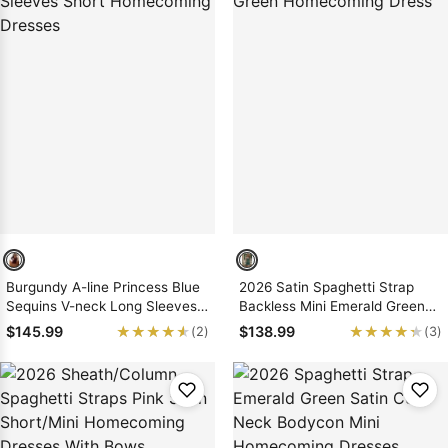
Burgundy A-line Princess Blue
2026 Satin Spaghetti Strap
Sequins V-neck Long Sleeves
Backless Mini Emerald Green
Short Homecoming Dresses
Homecoming Dress
★★★★★
★★★★★
★★★★★
★★★★★
$145.99
$138.99
(2)
(3)