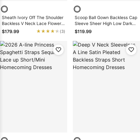
Sheath Ivory Off The Shoulder
Scoop Ball Gown Backless Cap
Backless V Neck Lace Flowers
Sleeve Sheer High Low Dark
Above Knee Homecoming
Navy Satin Appliques
★★★★★
★★★★★
$179.99
$119.99
(3)
Dresses
Homecoming Dresses