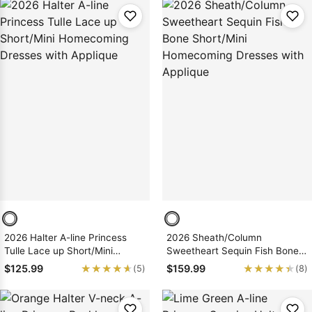
2026 Halter A-line Princess
2026 Sheath/Column
Tulle Lace up Short/Mini
Sweetheart Sequin Fish Bone
Homecoming Dresses with
Short/Mini Homecoming
★★★★★
★★★★★
★★★★★
★★★★★
$125.99
$159.99
(5)
(8)
Applique
Dresses with Applique