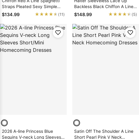
Chiffon Red A Line Spaghetti
Halter Sleeveless Lace Up
Straps Pleated Sexy Simple
Backless Black Chiffon A Line
Homecoming Dresses
Pleated Homecoming Dresses
★★★★★
★★★★★
★★★★★
★★★★★
$134.99
$148.99
(11)
(5)
2026 A-line Princess Blue
Satin Off The Shoulder A Line
Sequins V-neck Long Sleeves
Short Pearl Pink V Neck