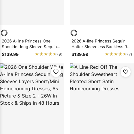
2026 A-line Princess One
2026 A-line Princess Sequin
Shoulder long Sleeve Sequin
Halter Sleeveless Backless Red
Pink Short/Mini Homecoming
Short/Mini Homecoming
★★★★★
★★★★★
★★★★★
★★★★★
$139.99
$139.99
(9)
(7)
Dresses, As Picture & Size 2 -
Dresses, As Picture & Size 2 -
26W In Stock & Ships in 48
26W In Stock & Ships in 48
Hours
Hours