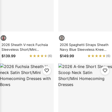
2026 Sheath V-neck Fuchsia
2026 Spaghetti Straps Sheath
Sleeveless Short/Mini
Navy Blue Sleeveless Knee
Homecoming Dresses with
Length Homecoming Dresses
★★★★★
★★★★★
★★★★★
★★★★★
$139.99
$149.99
(6)
(6)
Bows