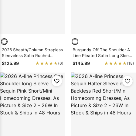
2026 Sheath/Column Strapless
Burgundy Off The Shoulder A
Sleeveless Satin Ruched
Line Pleated Satin Long Sleeve
Short/Mini Homecoming
Short Homecoming Dresses
★★★★★
★★★★★
★★★★★
★★★★★
$125.99
$145.99
(6)
(18)
Dresses