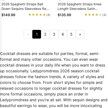
2026 Spaghetti Straps Ball
2026 Spaghetti Straps Knee
Gown Sequins Sleeveless Red
Length Sleeveless Satin
Short/Mini Homecoming
Short/Mini Homecoming
★★★★★
★★★★★
★★★★★
★★★★★
$149.99
$135.99
(4)
(4)
Dresses
Dresses
«
1
2
3
4
5
»
Cocktail dresses are suitable for parties, formal, semi-
formal and many other occasions. You can even wear
cocktail dresses in your daily life when you want to dress
up occasionally. Ladypromdress 2026 season cocktail
dresses follow the fashion trends. A variety of styles and
colors to choose from. From short styles for simple and
relaxed occasions to longer cocktail dresses for slightly
more formal occasions, simply place an order in
Ladypromdress and you're all set. With sequin designs and
beautiful earrings to wear, you will be more intoxicating