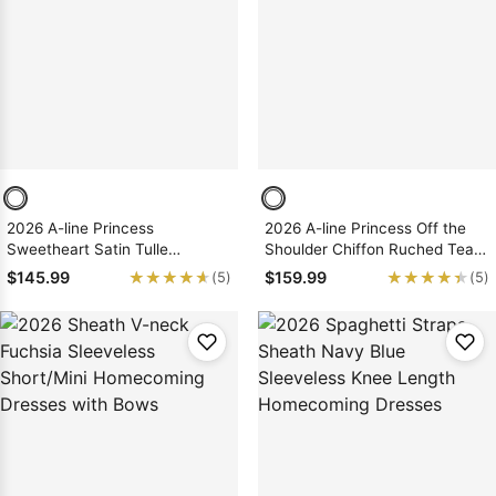
2026 A-line Princess
2026 A-line Princess Off the
Sweetheart Satin Tulle
Shoulder Chiffon Ruched Tea-
Sleeveless Short/Mini
Length Homecoming Dresses
★★★★★
★★★★★
★★★★★
★★★★★
$145.99
$159.99
(5)
(5)
Homecoming Dresses