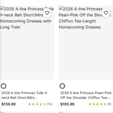
Dresses
2026 A-line Princess Tulle V-
2026 A-line Princess Pearl-Pink
neck Belt Short/Mini
Off the Shoulder Chiffon Tea-
Homecoming Dresses with
Length Homecoming Dresses
★★★★★
★★★★★
★★★★★
★★★★★
$159.99
$165.99
(10)
(6)
Long Train