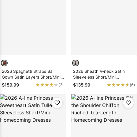
2026 Spaghetti Straps Ball
2026 Sheath V-neck Satin
Gown Satin Layers Short/Mini
Sleeveless Short/Mini
Homecoming Dresses With
Homecoming Dresses with
★★★★★
★★★★★
★★★★★
★★★★★
$159.99
$135.99
(3)
(6)
Applique
Bows