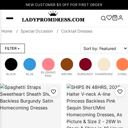
NEW CUSTOMER $5 OFF FOR FIRST ORDER
Home
/
Special Occasion
/
Cocktail Dresses
Popular
Right Now
FILTER
+
🔥
V Neck Prom
Dress
🔥
Lace-
up Wedding
Dresses
BLUSHING
BLACK
BLUE
BROWN
BURGUNDY
CHAMPAGNE
CORAL
PINK
Sleeveless
Homecoming
Dress
Lace
Wedding
SEARCH
Dresses
Pink
Prom Dress
Green Prom
Dress
Long