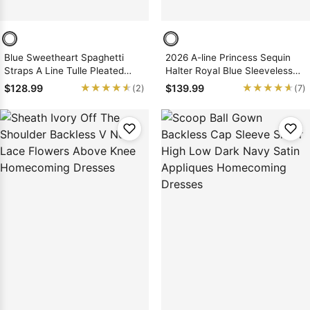
Blue Sweetheart Spaghetti
2026 A-line Princess Sequin
Straps A Line Tulle Pleated
Halter Royal Blue Sleeveless
Simple Short Homecoming
Short/Mini Homecoming
★★★★★
★★★★★
★★★★★
★★★★★
$128.99
$139.99
(2)
(7)
Dresses
Dresses, As Picture & Size 2 -
26W In Stock & Ships in 48
Hours