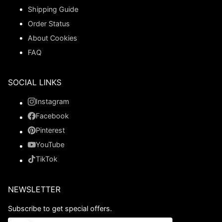
Shipping Guide
Order Status
About Cookies
FAQ
SOCIAL LINKS
Instagram
Facebook
Pinterest
YouTube
TikTok
NEWSLETTER
Subscribe to get special offers.