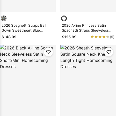
2026 Spaghetti Straps Ball
2026 A-line Princess Satin
Gown Sweetheart Blue
Spaghetti Straps Sleeveless
Short/Mini Homecoming
Black Short/Mini Homecoming
★★★★★
★★★★★
$148.99
$125.99
(5)
Dresses with Appliques
Dresses