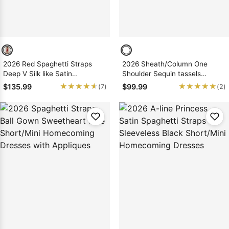
2026 Red Spaghetti Straps
2026 Sheath/Column One
Deep V Silk like Satin
Shoulder Sequin tassels
Short/Mini Homecoming
Sleeveless Short/Mini
★★★★★
★★★★★
★★★★★
★★★★★
$135.99
$99.99
(7)
(2)
Dresses with Split
Homecoming Dresses