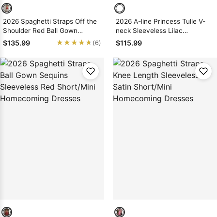
2026 Spaghetti Straps Off the
2026 A-line Princess Tulle V-
Shoulder Red Ball Gown
neck Sleeveless Lilac
Short/Mini Homecoming
Short/Mini Homecoming
★★★★★
★★★★★
$135.99
$115.99
(6)
Dresses
Dresses