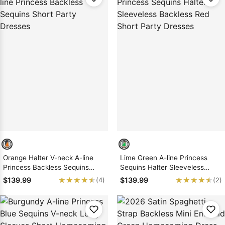
Orange Halter V-neck A-line
Lime Green A-line Princess
Princess Backless Sequins
Sequins Halter Sleeveless
Short Party Dresses
Backless Red Short Party
★★★★★
★★★★★
★★★★★
★★★★★
$139.99
$139.99
(4)
(2)
Dresses