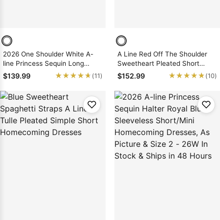
2026 One Shoulder White A-
A Line Red Off The Shoulder
line Princess Sequin Long
Sweetheart Pleated Short
Sleeves Layers Short/Mini
Satin Homecoming Dresses
★★★★★
★★★★★
★★★★★
★★★★★
$139.99
$152.99
(11)
(10)
Homecoming Dresses, As
Picture & Size 2 - 26W In Stock
& Ships in 48 Hours