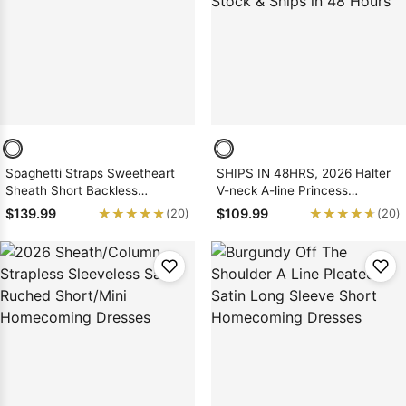
Sleeve Prom
Dresses
Prom
Dresses
Prom
Dresses
Lace
Wedding Dress
Spaghetti Straps Sweetheart
SHIPS IN 48HRS, 2026 Halter
Sheath Short Backless
V-neck A-line Princess
Burgundy Satin Homecoming
Backless Pink Sequin
★★★★★
★★★★★
★★★★★
★★★★★
$139.99
$109.99
(20)
(20)
Dresses
Short/Mini Homecoming
Dresses, As Picture & Size 2 -
26W In Stock & Ships in 48
Hours