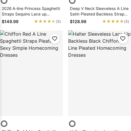
2026 A-line Princess Spaghetti
Deep V Neck Sleeveless A Line
Straps Sequins Lace up
Satin Pleated Backless Straps
Short/Mini Homecoming
Short Homecoming Dresses
★★★★★
★★★★★
★★★★★
★★★★★
$149.99
$128.99
(5)
(5)
Dresses