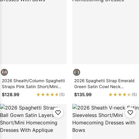
2026 Sheath/Column Spaghetti
2026 Spaghetti Strap Emerald
Straps Pink Satin Short/Mini
Green Satin Cowl Neck
Homecoming Dresses With
Bodycon Mini Homecoming
★★★★★
★★★★★
★★★★★
★★★★★
$128.99
$135.99
(5)
(5)
Bows
Dresses