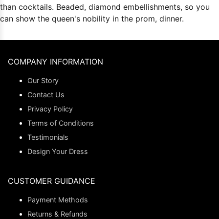
than cocktails. Beaded, diamond embellishments, so you
can show the queen's nobility in the prom, dinner.
COMPANY INFORMATION
Our Story
Contact Us
Privacy Policy
Terms of Conditions
Testimonials
Design Your Dress
CUSTOMER GUIDANCE
Payment Methods
Returns & Refunds