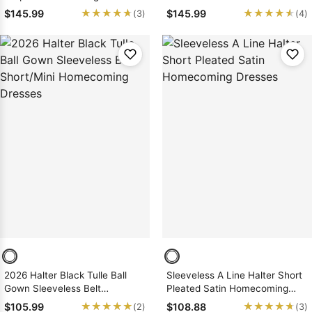
Short/Mini Homecoming
Homecoming Dresses
★★★★★
★★★★★
★★★★★
★★★★★
$145.99
$145.99
(3)
(4)
Dresses
2026 Halter Black Tulle Ball
Sleeveless A Line Halter Short
Gown Sleeveless Belt
Pleated Satin Homecoming
Short/Mini Homecoming
Dresses
★★★★★
★★★★★
★★★★★
★★★★★
$105.99
$108.88
(2)
(3)