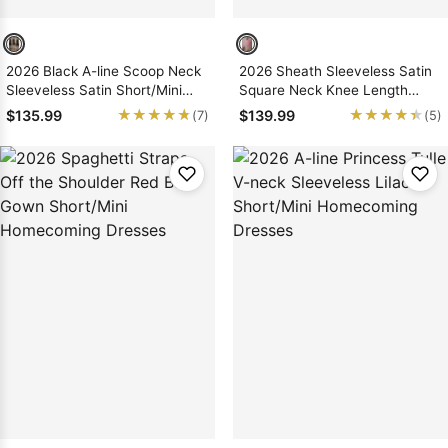
2026 Black A-line Scoop Neck
2026 Sheath Sleeveless Satin
Sleeveless Satin Short/Mini
Square Neck Knee Length
Homecoming Dresses
Tight Homecoming Dresses
★★★★★
★★★★★
★★★★★
★★★★★
$135.99
$139.99
(7)
(5)