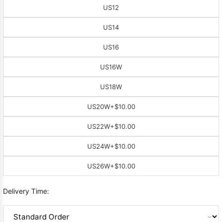
US12
US14
US16
US16W
US18W
US20W
+$10.00
US22W
+$10.00
US24W
+$10.00
US26W
+$10.00
Delivery Time: