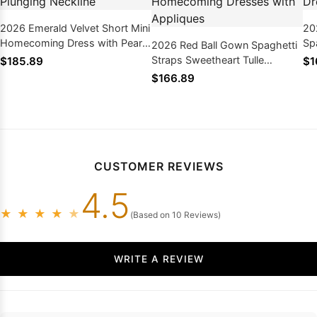
2026 Emerald Velvet Short Mini
20
Homecoming Dress with Pearl
Sp
2026 Red Ball Gown Spaghetti
and Plunging Neckline
Tu
Straps Sweetheart Tulle
$185.89
$1
Homecoming Dresses with
$166.89
Appliques
CUSTOMER REVIEWS
4.5
★
★
★
★
★
(Based on 10 Reviews)
WRITE A REVIEW