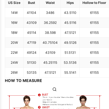
US Size
Bust
Waist
Hips
Hollow to Floor
14W
41
104
34
86
43.5
110
61
155
16W
43
109
36.25
92
45.5
116
61
155
18W
45
114
38.5
98
47.5
121
61
155
20W
47
119
40.75
104
49.5
126
61
155
22W
49
124
43
109
51.5
131
61
155
24W
51
130
45.25
115
53.5
136
61
155
26W
53
135
47.5
121
55.5
141
61
155
HOW TO MEASURE