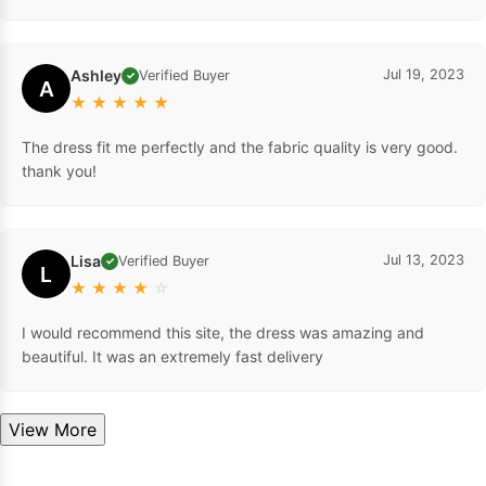
Ashley
Jul 19, 2023
Verified Buyer
✓
A
★
★
★
★
★
The dress fit me perfectly and the fabric quality is very good.
thank you!
Lisa
Jul 13, 2023
Verified Buyer
✓
L
★
★
★
★
☆
I would recommend this site, the dress was amazing and
beautiful. It was an extremely fast delivery
View More