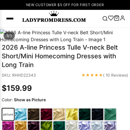
NEW CUSTOMER $5 OFF FOR FIRST ORDER
Popular
1/ 1
Right Now
2026 A-line Princess Tulle V-neck Belt
🔥
V Neck Prom
Short/Mini Homecoming Dresses with
Dress
🔥
Lace-
Long Train
up Wedding
Dresses
★★★★★
SKU: RHHD22343
( 10 Reviews)
Sleeveless
$159.99
Homecoming
Dress
Lace
Color:
Show as Picture
Wedding
SEARCH
Dresses
Pink
Prom Dress
picture
Green Prom
Dress
Long