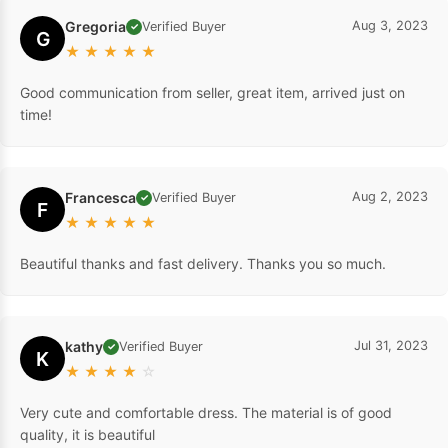
Gregoria
Aug 3, 2023
Verified Buyer
✓
G
★
★
★
★
★
Good communication from seller, great item, arrived just on
time!
Francesca
Aug 2, 2023
Verified Buyer
✓
F
★
★
★
★
★
Beautiful thanks and fast delivery. Thanks you so much.
kathy
Jul 31, 2023
Verified Buyer
✓
K
★
★
★
★
☆
Very cute and comfortable dress. The material is of good
quality, it is beautiful