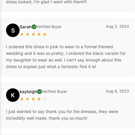
dress looked, I'm glad I went with them!!!
Sarah
Aug 3, 2024
Verified Buyer
✓
S
★
★
★
★
★
I ordered this dress in pink to wear to a formal themed
wedding and it was so pretty, I ordered the black version for
my daughter to wear as well. I can't say enough about this
dress to explain just what a fantastic find it is!
kayleigh
Aug 8, 2023
Verified Buyer
✓
K
★
★
★
★
☆
I just wanted to say thank you for the dresses, they were
incredibly well made. thank you so much!