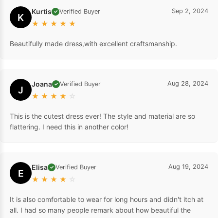
Kurtis
Sep 2, 2024
Verified Buyer
✓
K
★
★
★
★
★
Beautifully made dress,with excellent craftsmanship.
Joana
Aug 28, 2024
Verified Buyer
✓
J
★
★
★
★
☆
This is the cutest dress ever! The style and material are so
flattering. I need this in another color!
Elisa
Aug 19, 2024
Verified Buyer
✓
E
★
★
★
★
☆
It is also comfortable to wear for long hours and didn't itch at
all. I had so many people remark about how beautiful the