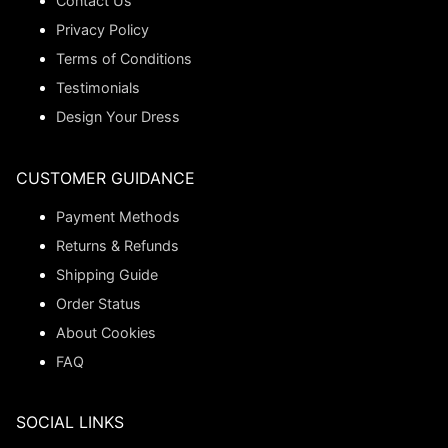
Contact Us
Privacy Policy
Terms of Conditions
Testimonials
Design Your Dress
CUSTOMER GUIDANCE
Payment Methods
Returns & Refunds
Shipping Guide
Order Status
About Cookies
FAQ
SOCIAL LINKS