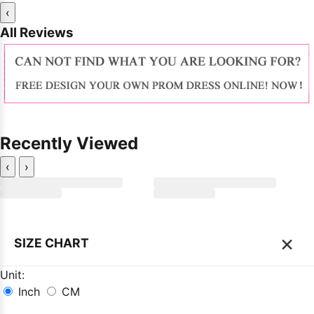
‹
All Reviews
Recently Viewed
‹
›
×
SIZE CHART
Unit:
Inch
CM