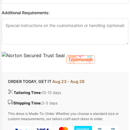
Additional Requirements:
ORDER TODAY, GET IT
Aug 23 - Aug 28
Tailoring Time:
10-15 days
Shipping Time:
3-5 days
This dress is Made-To-Order. Whether you choose a standard size or
custom measurements, our tailors craft each dress to order.