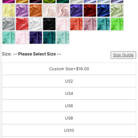
Sleeve Prom
Dresses
Prom
Dresses
Prom
Dresses
Lace
Wedding Dress
Size:
-- Please Select Size --
Size Guide
Custom Size
+$16.00
US2
US4
US6
US8
US10