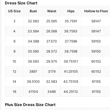
Dress Size Chart
US Size
Bust
Waist
Hips
Hollow to Floor
2
32.5
83
25.5
65
35.75
91
58
147
4
33.5
84
26.5
68
36.75
93
58
147
6
34.5
88
27.5
70
37.75
96
59
150
8
35.5
90
28.5
72
38.75
98
59
150
10
36.5
93
29.5
75
39.75
101
60
152
12
38
97
31
79
41.25
105
60
152
14
39.5
100
32.5
83
42.75
109
61
155
16
41
104
34
86
44.25
112
61
155
Plus Size Dress Size Chart