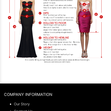
COMPANY INFORMATION
Our Story