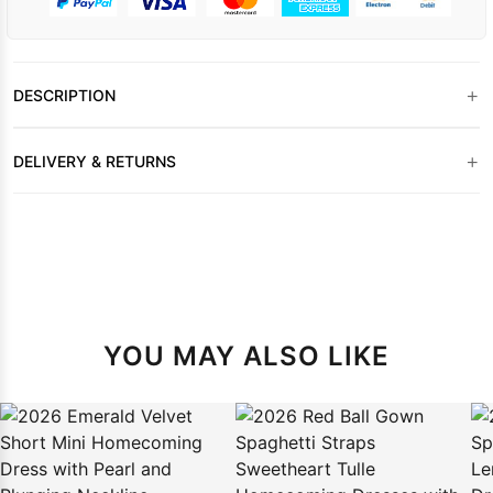
+
DESCRIPTION
+
DELIVERY & RETURNS
YOU MAY ALSO LIKE