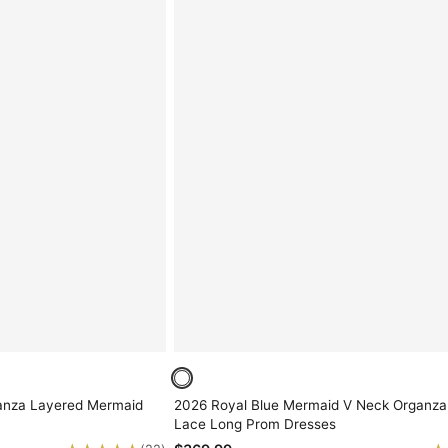
anza Layered Mermaid
2026 Royal Blue Mermaid V Neck Organza
Lace Long Prom Dresses