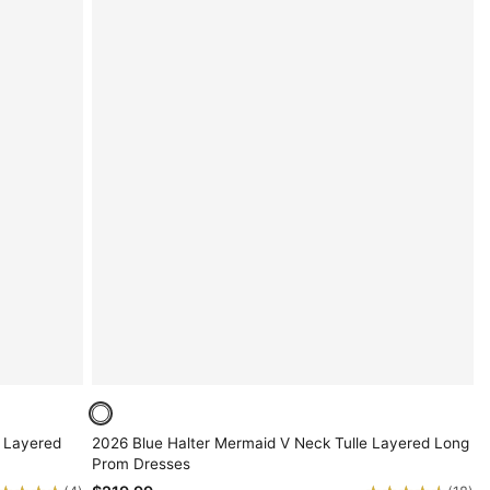
 Layered
2026 Blue Halter Mermaid V Neck Tulle Layered Long
Prom Dresses