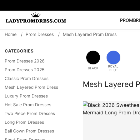
PROM
BR
Home
/
Prom Dresses
/
Mesh Layered Prom Dress
Popular Right 
🔥
V Neck Prom Dre
CATEGORIES
SEARCH
Prom Dress
Long S
Prom Dresses 2026
ROYAL
BLACK
Prom Dresses 2025
BLUE
Classic Prom Dresses
Mesh Layered 
Mesh Layered Prom Dress
Luxury Prom Dresses
Hot Sale Prom Dresses
Two Piece Prom Dresses
Long Prom Dresses
Ball Gown Prom Dresses
Short Prom Dresses