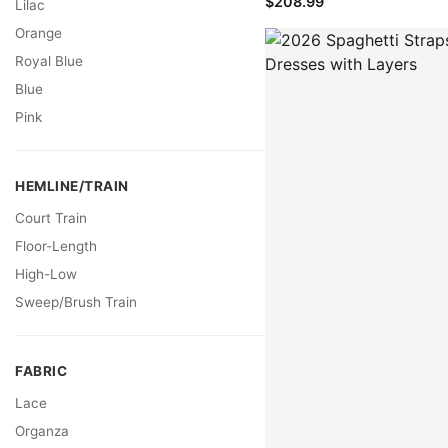
$208.99
Lilac
Orange
Royal Blue
Blue
Pink
HEMLINE/TRAIN
Court Train
Floor-Length
High-Low
Sweep/Brush Train
FABRIC
Lace
Organza