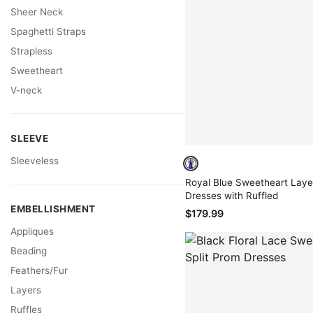
Sheer Neck
Spaghetti Straps
Strapless
Sweetheart
V-neck
SLEEVE
Sleeveless
Royal Blue Sweetheart Lay
Dresses with Ruffled
EMBELLISHMENT
$179.99
Appliques
Beading
Feathers/Fur
Layers
Ruffles