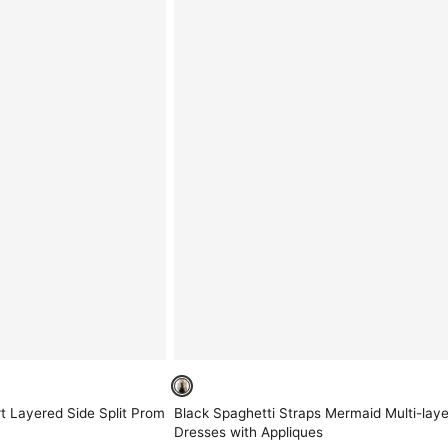
t Layered Side Split Prom
Black Spaghetti Straps Mermaid Multi-lay
Dresses with Appliques