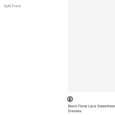
Split Front
Black Floral Lace Sweethear
Dresses