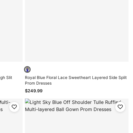
gh Slit
Royal Blue Floral Lace Sweetheart Layered Side Split
Prom Dresses
$249.99