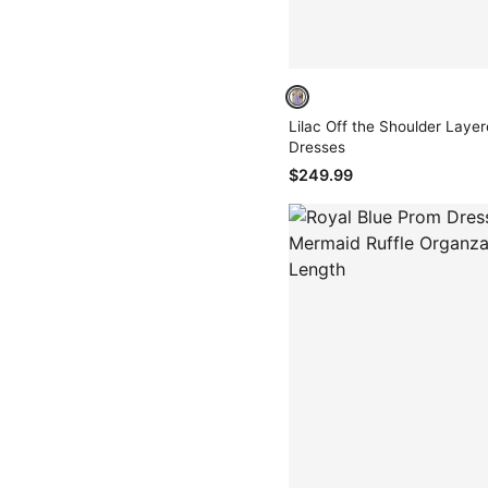
Lilac Off the Shoulder Layer
Dresses
$249.99