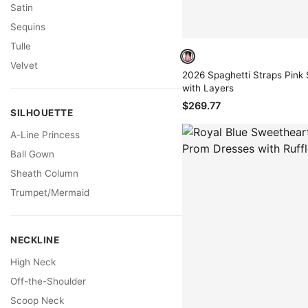
Satin
Sequins
Tulle
Velvet
2026 Spaghetti Straps Pink 
with Layers
$269.77
SILHOUETTE
A-Line Princess
Ball Gown
Sheath Column
Trumpet/Mermaid
NECKLINE
High Neck
Off-the-Shoulder
Scoop Neck