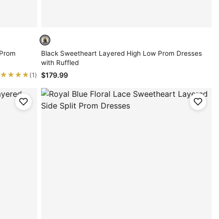
 Prom
Black Sweetheart Layered High Low Prom Dresses
with Ruffled
★★★★
★★★★
$179.99
(1)