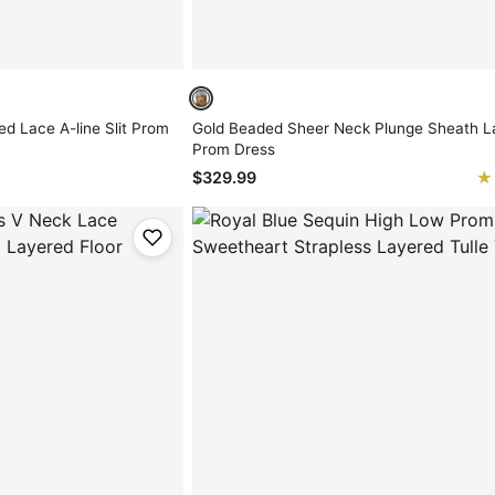
ed Lace A-line Slit Prom
Gold Beaded Sheer Neck Plunge Sheath La
Prom Dress
★
★
$329.99