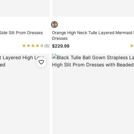
Side Slit Prom Dresses
Orange High Neck Tulle Layered Mermaid
Dresses
★★★★★
★★★★★
★
★
$229.99
(5)