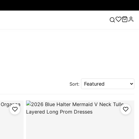
ess
Lace Wedding Dresses
Pink Prom Dress
Green
ding Dress
Sort: