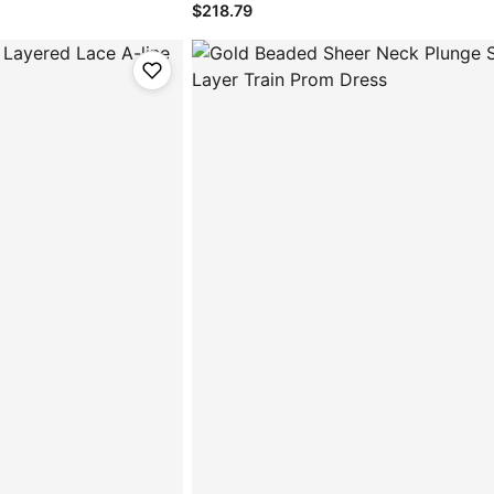
$218.79