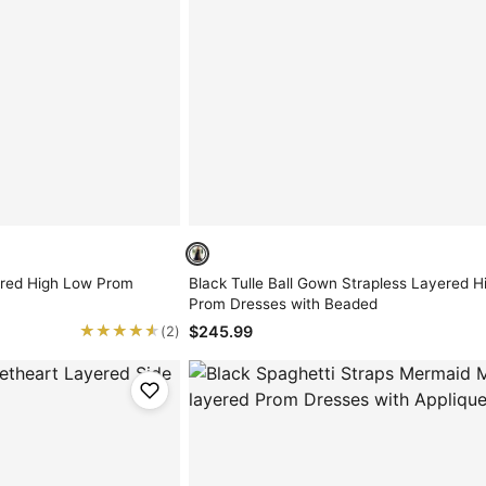
ered High Low Prom
Black Tulle Ball Gown Strapless Layered Hi
Prom Dresses with Beaded
★★★★★
★★★★★
$245.99
(2)