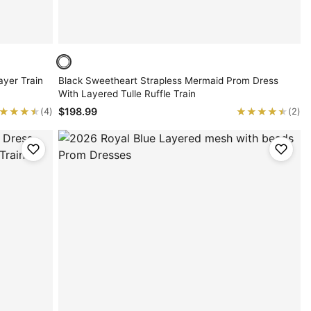
yer Train
Black Sweetheart Strapless Mermaid Prom Dress
With Layered Tulle Ruffle Train
★★★★
★★★★
★★★★★
★★★★★
$198.99
(4)
(2)