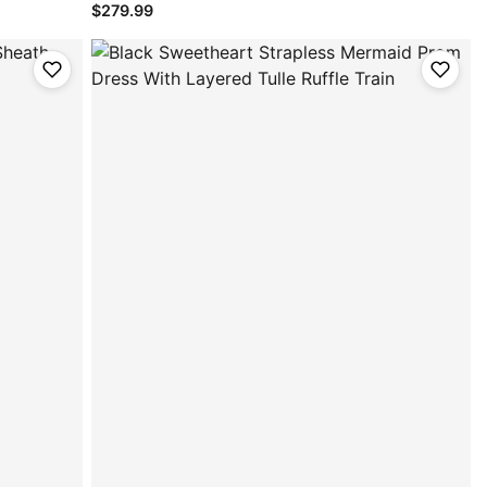
$279.99