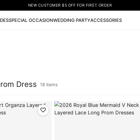
NEW CUSTOMER $5 OFF FOR FIRST ORDER
IDES
SPECIAL OCCASION
WEDDING PARTY
ACCESSORIES
Now
ss
🔥
Lace-up Wedding Dresses
Sleeveless Homecoming Dr
leeve Prom Dresses
Prom Dresses
Prom Dresses
Lace Wed
Prom Dress
18 items