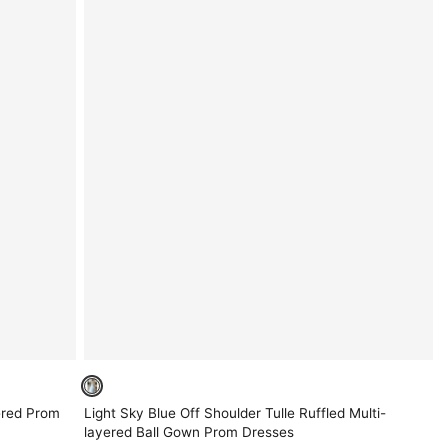
ered Prom
Light Sky Blue Off Shoulder Tulle Ruffled Multi-
layered Ball Gown Prom Dresses