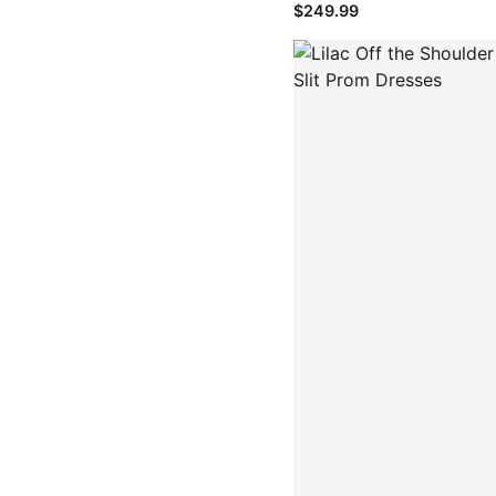
$249.99