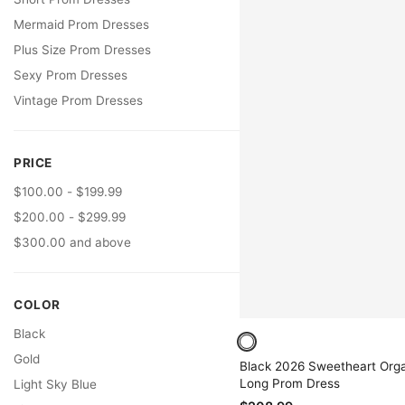
Mermaid Prom Dresses
Plus Size Prom Dresses
Sexy Prom Dresses
Vintage Prom Dresses
PRICE
$100.00 - $199.99
$200.00 - $299.99
$300.00 and above
COLOR
Black
Gold
Black 2026 Sweetheart Org
Long Prom Dress
Light Sky Blue