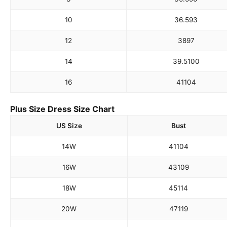
10
36.5
93
12
38
97
14
39.5
100
16
41
104
Plus Size Dress Size Chart
US Size
Bust
14W
41
104
16W
43
109
18W
45
114
20W
47
119