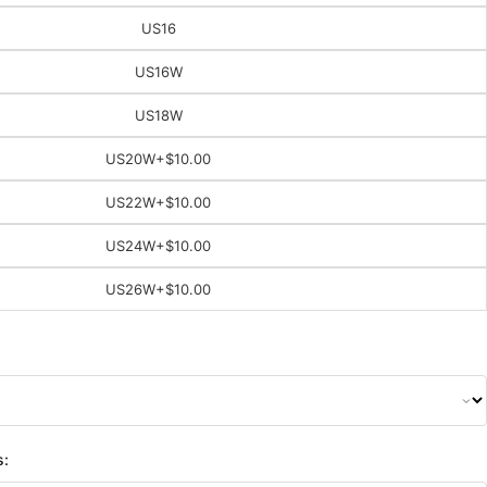
US16
US16W
US18W
US20W
+$10.00
US22W
+$10.00
US24W
+$10.00
US26W
+$10.00
s: