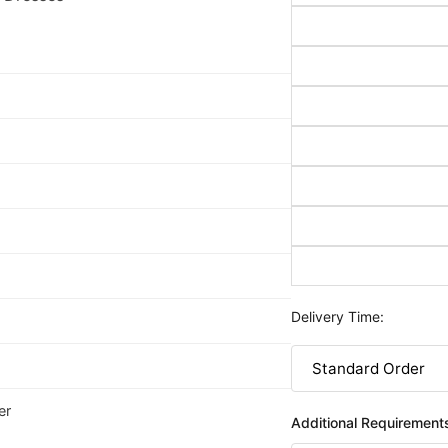
Delivery Time:
er
Additional Requirement