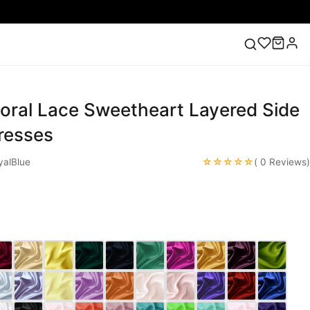
loral Lace Sweetheart Layered Side
ess
Lace Wedding Dresses
Pink Prom Dress
Green
ding Dress
resses
☆☆☆☆☆
alBlue
( 0 Reviews)