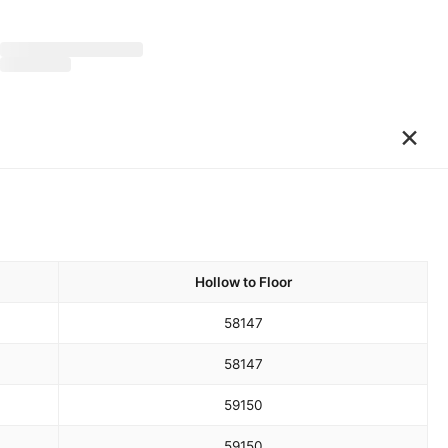
×
Hollow to Floor
58
147
58
147
59
150
59
150