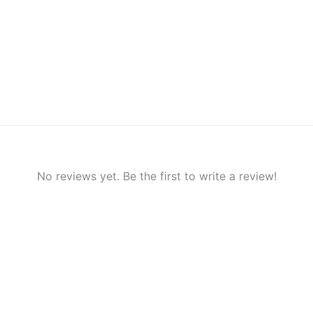
No reviews yet. Be the first to write a review!