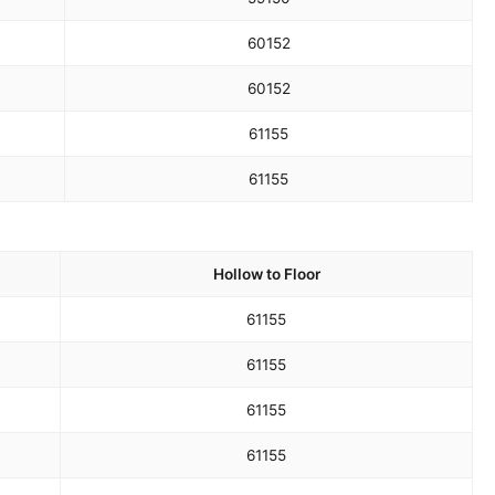
60
152
60
152
61
155
61
155
Hollow to Floor
61
155
61
155
61
155
61
155