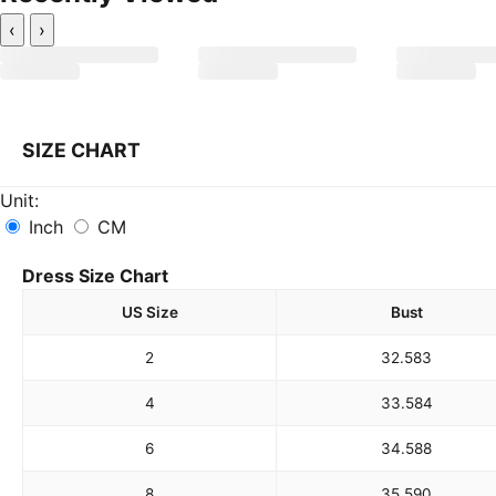
‹
›
SIZE CHART
Unit:
Inch
CM
Dress Size Chart
US Size
Bust
2
32.5
83
4
33.5
84
6
34.5
88
8
35.5
90