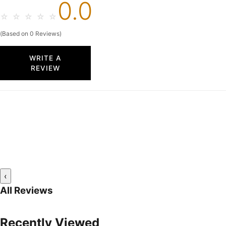
0.0
☆
☆
☆
☆
☆
(Based on 0 Reviews)
WRITE A
REVIEW
‹
All Reviews
Recently Viewed