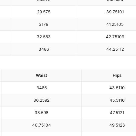
29.5
75
39.75
101
31
79
41.25
105
32.5
83
42.75
109
34
86
44.25
112
Waist
Hips
34
86
43.5
110
36.25
92
45.5
116
38.5
98
47.5
121
40.75
104
49.5
126