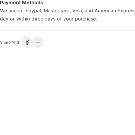
Payment Methods
We accept Paypal, Mastercard, Visa, and American Express
day or within three days of your purchase.
Share With: