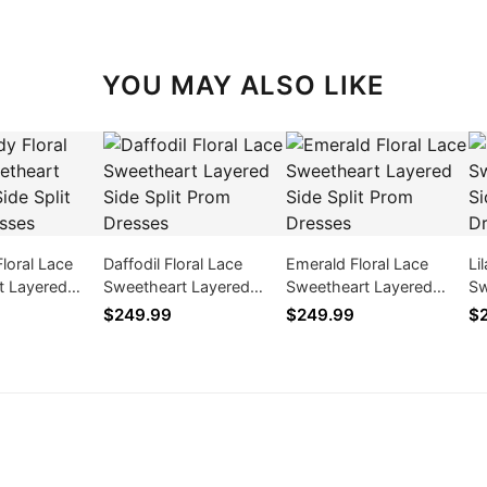
YOU MAY ALSO LIKE
loral Lace
Daffodil Floral Lace
Emerald Floral Lace
Li
t Layered
Sweetheart Layered
Sweetheart Layered
Sw
 Prom Dresses
Side Split Prom Dresses
Side Split Prom Dresses
Si
$249.99
$249.99
$