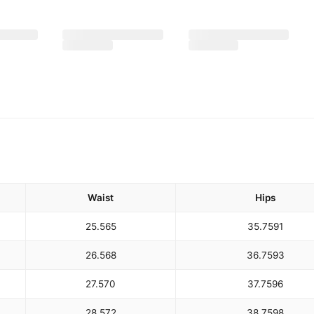
Waist
Hips
25.5
65
35.75
91
26.5
68
36.75
93
27.5
70
37.75
96
28.5
72
38.75
98