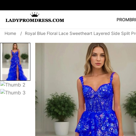
PROM
BR
Home
/
Royal Blue Floral Lace Sweetheart Layered Side Split P
Popular Right 
🔥
V Neck Prom Dre
SEARCH
Prom Dress
Long S