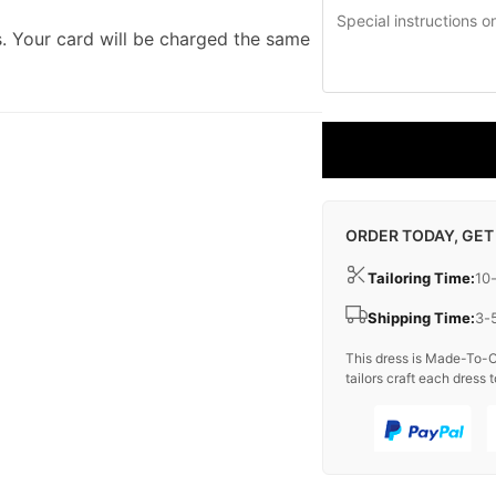
. Your card will be charged the same
ORDER TODAY, GET
Tailoring Time:
10
Shipping Time:
3-
This dress is Made-To-O
tailors craft each dress t