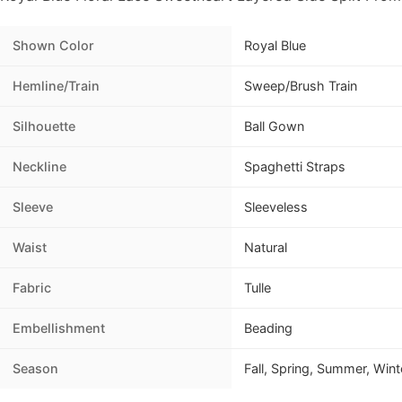
Shown Color
Royal Blue
Hemline/Train
Sweep/Brush Train
Silhouette
Ball Gown
Neckline
Spaghetti Straps
Sleeve
Sleeveless
Waist
Natural
Fabric
Tulle
Embellishment
Beading
Season
Fall, Spring, Summer, Wint