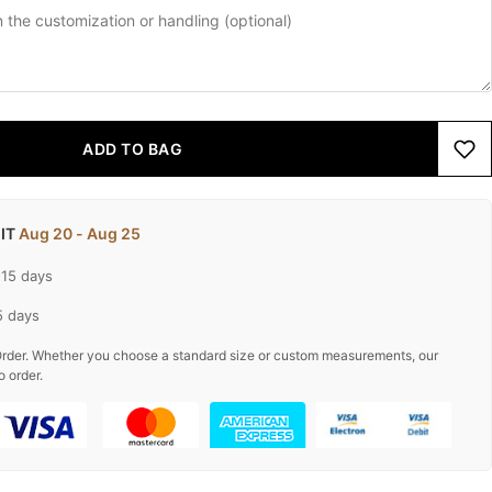
ADD TO BAG
 IT
Aug 20 - Aug 25
-15 days
5 days
rder. Whether you choose a standard size or custom measurements, our
o order.