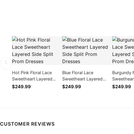
Hot Pink Floral Lace
Blue Floral Lace
Burgundy F
Sweetheart Layered
Sweetheart Layered
Sweethear
Side Split Prom Dresses
Side Split Prom Dresses
Side Split
$249.99
$249.99
$249.99
CUSTOMER REVIEWS