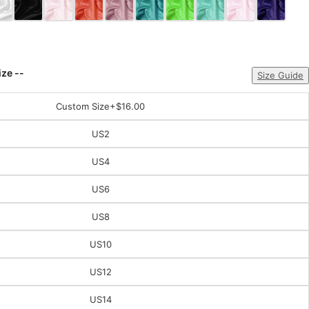
ize --
Size Guide
Custom Size
+$16.00
US2
US4
US6
US8
US10
US12
US14