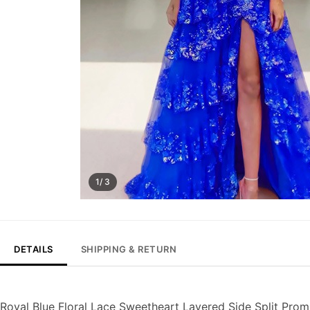
1/ 3
DETAILS
SHIPPING & RETURN
Royal Blue Floral Lace Sweetheart Layered Side Split Pro