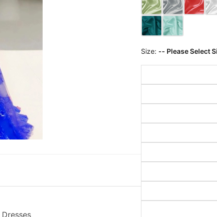
Size:
-- Please Select S
m Dresses