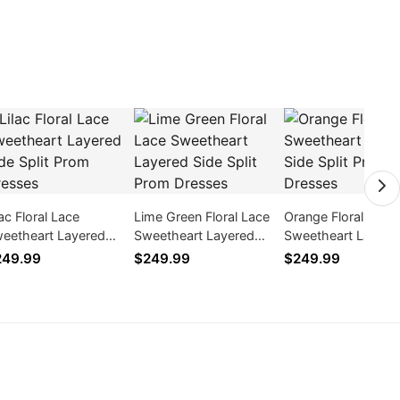
lac Floral Lace
Lime Green Floral Lace
Orange Floral Lace
eetheart Layered
Sweetheart Layered
Sweetheart Layere
de Split Prom Dresses
Side Split Prom Dresses
Side Split Prom Dr
249.99
$249.99
$249.99