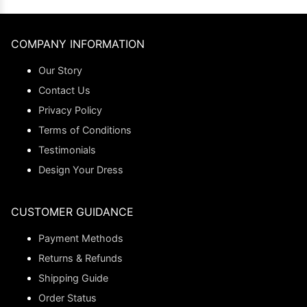
COMPANY INFORMATION
Our Story
Contact Us
Privacy Policy
Terms of Conditions
Testimonials
Design Your Dress
CUSTOMER GUIDANCE
Payment Methods
Returns & Refunds
Shipping Guide
Order Status