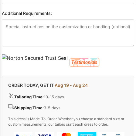
Additional Requirements:
ORDER TODAY, GET IT
Aug 19 - Aug 24
Tailoring Time:
10-15 days
Shipping Time:
3-5 days
This dress is Made-To-Order. Whether you choose a standard size or
custom measurements, our tailors craft each dress to order.