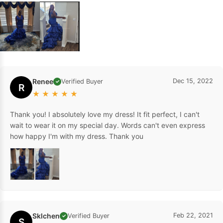
Renee
Dec 15, 2022
Verified Buyer
✓
R
★
★
★
★
★
Thank you! I absolutely love my dress! It fit perfect, I can't
wait to wear it on my special day. Words can't even express
how happy I'm with my dress. Thank you
Sklchen
Feb 22, 2021
Verified Buyer
✓
S