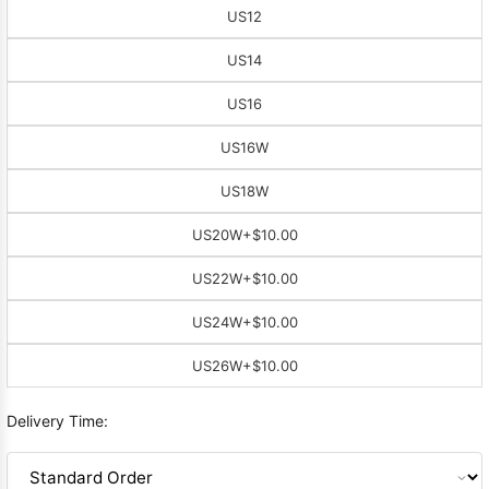
US12
US14
US16
US16W
US18W
US20W
+$10.00
US22W
+$10.00
US24W
+$10.00
US26W
+$10.00
Delivery Time: