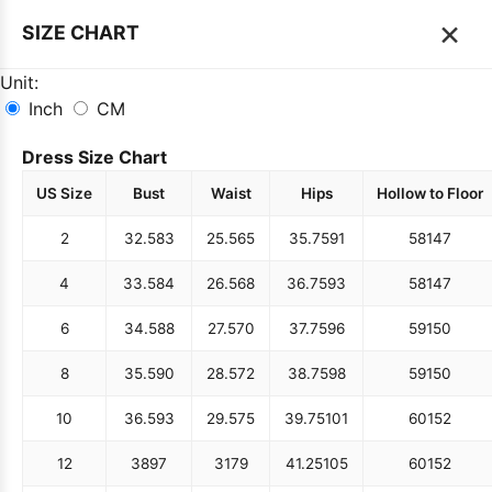
×
SIZE CHART
Unit:
Inch
CM
Dress Size Chart
US Size
Bust
Waist
Hips
Hollow to Floor
2
32.5
83
25.5
65
35.75
91
58
147
4
33.5
84
26.5
68
36.75
93
58
147
6
34.5
88
27.5
70
37.75
96
59
150
8
35.5
90
28.5
72
38.75
98
59
150
10
36.5
93
29.5
75
39.75
101
60
152
12
38
97
31
79
41.25
105
60
152