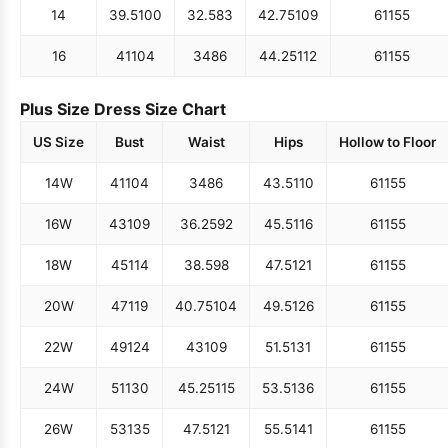
14
39.5
100
32.5
83
42.75
109
61
155
16
41
104
34
86
44.25
112
61
155
Plus Size Dress Size Chart
US Size
Bust
Waist
Hips
Hollow to Floor
14W
41
104
34
86
43.5
110
61
155
16W
43
109
36.25
92
45.5
116
61
155
18W
45
114
38.5
98
47.5
121
61
155
20W
47
119
40.75
104
49.5
126
61
155
22W
49
124
43
109
51.5
131
61
155
24W
51
130
45.25
115
53.5
136
61
155
26W
53
135
47.5
121
55.5
141
61
155