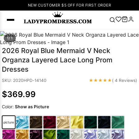
NEW CUSTOMER $5 OFF FOR FIRST ORDER
Popular
1/ 1
Right Now
2026 Royal Blue Mermaid V Neck
🔥
V Neck Prom
Organza Layered Lace Long Prom
Dress
🔥
Lace-
Dresses
up Wedding
Dresses
★★★★★
SKU: 2020HPD-14140
( 4 Reviews)
Sleeveless
$369.99
Homecoming
Dress
Lace
Color:
Show as Picture
Wedding
SEARCH
Dresses
Pink
Prom Dress
picture
Green Prom
Dress
Long