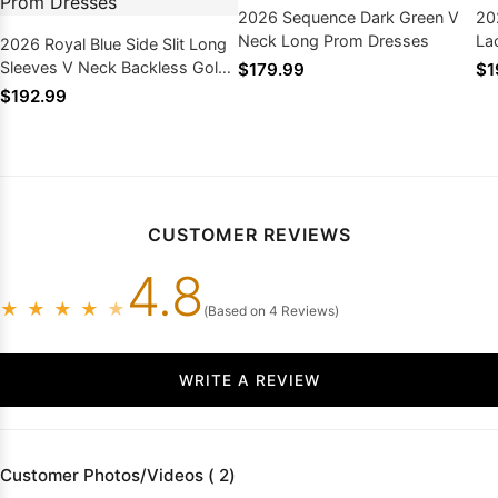
2026 Sequence Dark Green V
20
Neck Long Prom Dresses
La
2026 Royal Blue Side Slit Long
Sleeves V Neck Backless Gold
$179.99
$1
Appliques Prom Dresses
$192.99
CUSTOMER REVIEWS
4.8
★
★
★
★
★
(Based on 4 Reviews)
WRITE A REVIEW
Customer Photos/Videos ( 2)