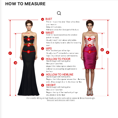
HOW TO MEASURE