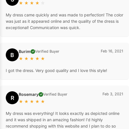
★
★
★
★
☆
My dress came quickly and was made to perfection! The color
was just as it appeared online and the quality of the dress is
exceptional! Communication was quick.
Burim
Feb 16, 2021
Verified Buyer
✓
B
★
★
★
★
★
I got the dress. Very good quality and I love this style!
Rosemary
Feb 3, 2021
Verified Buyer
✓
R
★
★
★
★
★
My dress was everything! It looks exactly as depicted online
and it was shipped in an amazing fashion! I'd highly
recommend shopping with this website and I plan to do so