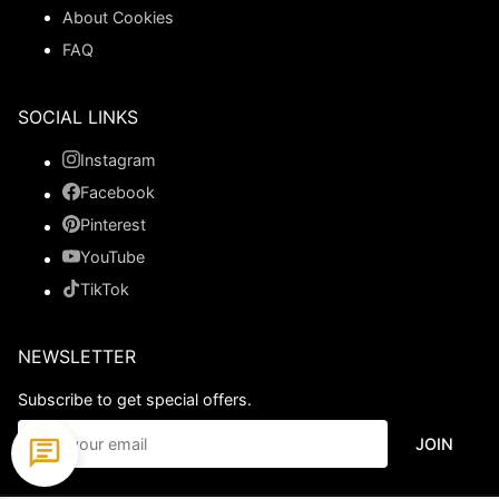
About Cookies
FAQ
SOCIAL LINKS
Instagram
Facebook
Pinterest
YouTube
TikTok
NEWSLETTER
Subscribe to get special offers.
JOIN