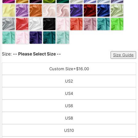
Sleeve Prom
Dresses
Prom
Dresses
Prom
Dresses
Lace
Wedding Dress
Size:
-- Please Select Size --
Size Guide
Custom Size
+$16.00
US2
US4
US6
US8
US10