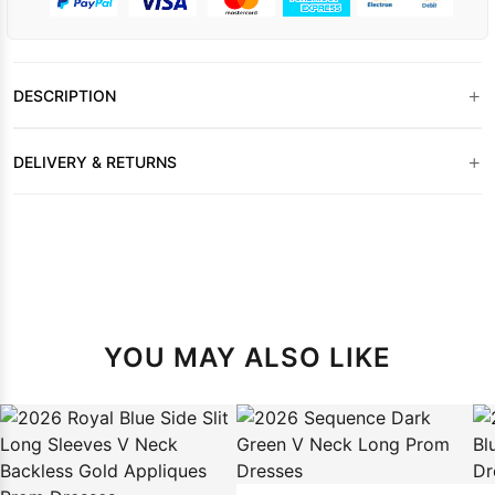
+
DESCRIPTION
+
DELIVERY & RETURNS
YOU MAY ALSO LIKE