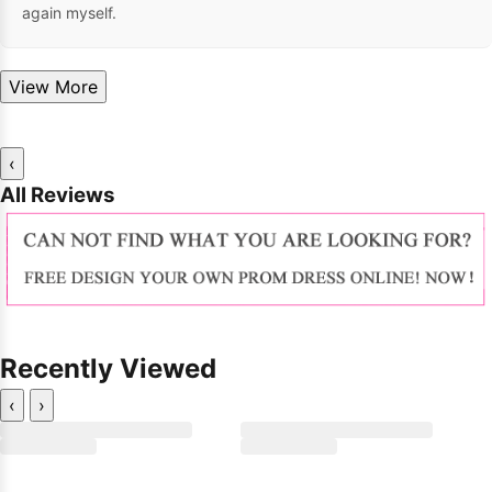
again myself.
View More
‹
All Reviews
Recently Viewed
‹
›