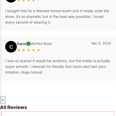
★
★
★
★
☆
I bought this for a themed formal event and it totally stole the
show. It’s so dramatic but in the best way possible. I loved
every second of wearing it.
Carol
Mar 8, 2026
Verified Buyer
✓
C
★
★
★
★
★
I was so scared it would be scratchy, but the inside is actually
super smooth. I danced for literally four hours and had zero
irritation. Huge bonus!
‹
All Reviews