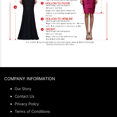
COMPANY INFORMATION
Our Story
Contact Us
Privacy Policy
Terms of Conditions