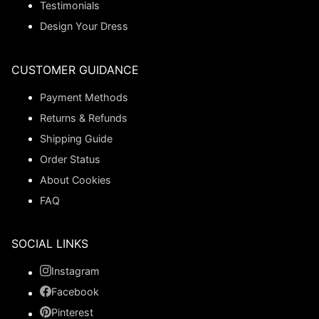
Testimonials
Design Your Dress
CUSTOMER GUIDANCE
Payment Methods
Returns & Refunds
Shipping Guide
Order Status
About Cookies
FAQ
SOCIAL LINKS
Instagram
Facebook
Pinterest