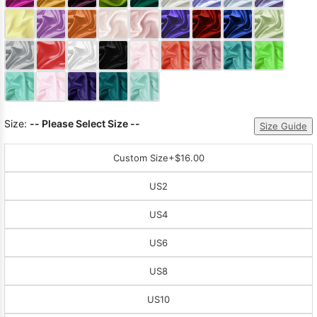
Sleeve Prom
Dresses
Prom
Dresses
Prom
Dresses
Lace
Wedding Dress
Size:
-- Please Select Size --
Size Guide
Custom Size
+$16.00
US2
US4
US6
US8
US10