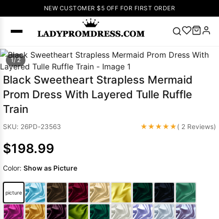
NEW CUSTOMER $5 OFF FOR FIRST ORDER
Popular
1/ 2
Right Now
Black Sweetheart Strapless Mermaid
🔥
V Neck Prom
Prom Dress With Layered Tulle Ruffle
Dress
🔥
Lace-
Train
up Wedding
Dresses
★★★★★
SKU: 26PD-23563
( 2 Reviews)
Sleeveless
$198.99
Homecoming
Dress
Lace
Color:
Show as Picture
Wedding
SEARCH
Dresses
Pink
Prom Dress
picture
Green Prom
Dress
Long