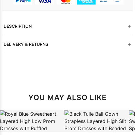
+
DESCRIPTION
+
DELIVERY & RETURNS
YOU MAY ALSO LIKE