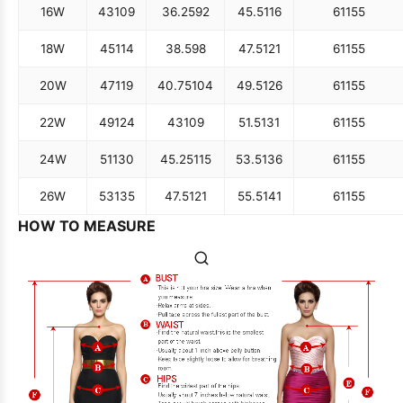
16W
43
109
36.25
92
45.5
116
61
155
18W
45
114
38.5
98
47.5
121
61
155
20W
47
119
40.75
104
49.5
126
61
155
22W
49
124
43
109
51.5
131
61
155
24W
51
130
45.25
115
53.5
136
61
155
26W
53
135
47.5
121
55.5
141
61
155
HOW TO MEASURE