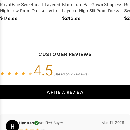
Royal Blue Sweetheart Layered
Black Tulle Ball Gown Strapless
Roy
High Low Prom Dresses with
Layered High Slit Prom Dresses
Sw
Ruffled
with Beaded
Pr
$179.99
$245.99
$2
CUSTOMER REVIEWS
4.5
★
★
★
★
★
(Based on 2 Reviews)
WRITE A REVIEW
Hannah
Mar 11, 2026
Verified Buyer
✓
H