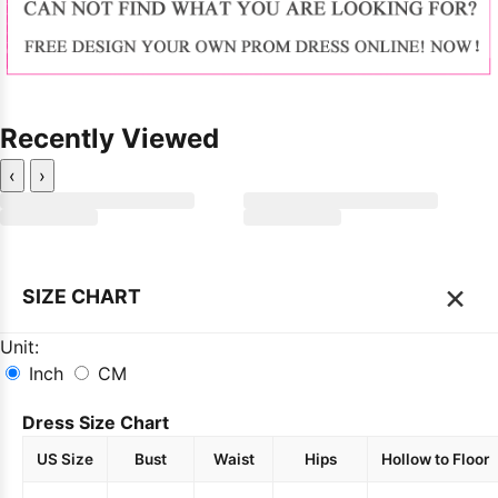
Recently Viewed
‹
›
×
SIZE CHART
Unit:
Inch
CM
Dress Size Chart
US Size
Bust
Waist
Hips
Hollow to Floor