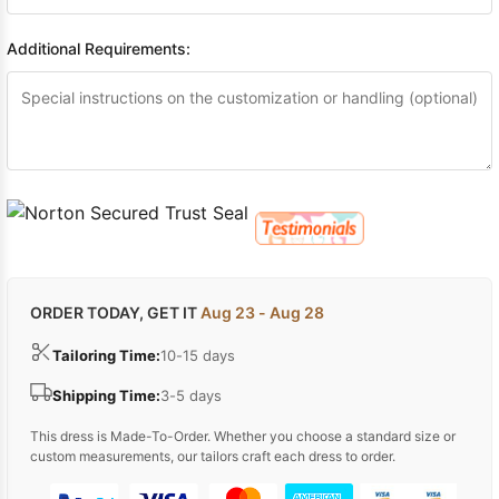
Additional Requirements:
ORDER TODAY, GET IT
Aug 23 - Aug 28
Tailoring Time:
10-15 days
Shipping Time:
3-5 days
This dress is Made-To-Order. Whether you choose a standard size or
custom measurements, our tailors craft each dress to order.