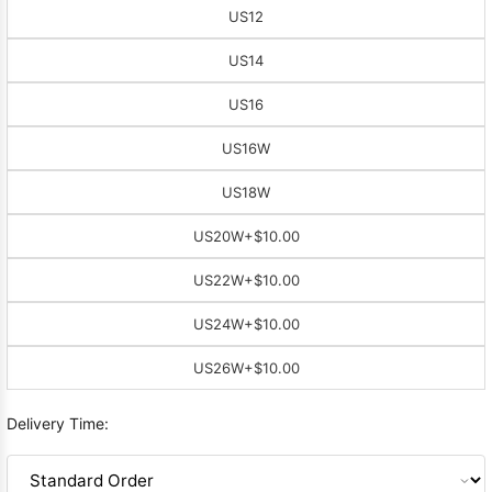
US12
US14
US16
US16W
US18W
US20W
+$10.00
US22W
+$10.00
US24W
+$10.00
US26W
+$10.00
Delivery Time: