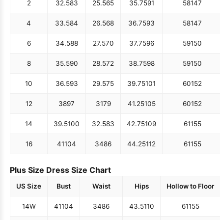
2
32.5
83
25.5
65
35.75
91
58
147
4
33.5
84
26.5
68
36.75
93
58
147
6
34.5
88
27.5
70
37.75
96
59
150
8
35.5
90
28.5
72
38.75
98
59
150
10
36.5
93
29.5
75
39.75
101
60
152
12
38
97
31
79
41.25
105
60
152
14
39.5
100
32.5
83
42.75
109
61
155
16
41
104
34
86
44.25
112
61
155
Plus Size Dress Size Chart
US Size
Bust
Waist
Hips
Hollow to Floor
14W
41
104
34
86
43.5
110
61
155