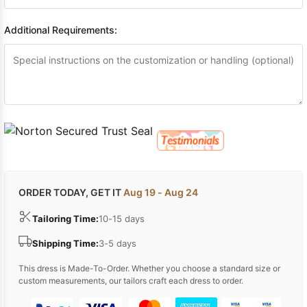
Additional Requirements:
ORDER TODAY, GET IT
Aug 19 - Aug 24
Tailoring Time:
10-15 days
Shipping Time:
3-5 days
This dress is Made-To-Order. Whether you choose a standard size or
custom measurements, our tailors craft each dress to order.