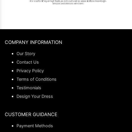
COMPANY INFORMATION
Our Story
Contact Us
Privacy Policy
Terms of Conditions
Testimonials
Design Your Dress
CUSTOMER GUIDANCE
Payment Methods