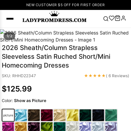
NEW CUSTOMER $5 OFF FOR FIRST ORDER
Popular
1/ 2
Right Now
2026 Sheath/Column Strapless
🔥
V Neck Prom
Sleeveless Satin Ruched Short/Mini
Dress
🔥
Lace-
Homecoming Dresses
up Wedding
Dresses
★★★★★
SKU: RHHD22347
( 6 Reviews)
Sleeveless
$125.99
Homecoming
Dress
Lace
Color:
Show as Picture
Wedding
SEARCH
Dresses
Pink
Prom Dress
picture
Green Prom
Dress
Long