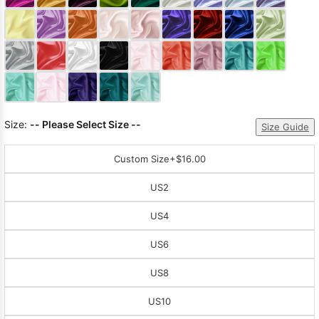
Sleeve Prom
Dresses
Prom
Dresses
Prom
Dresses
Lace
Wedding Dress
Size:
-- Please Select Size --
Size Guide
Custom Size
+$16.00
US2
US4
US6
US8
US10