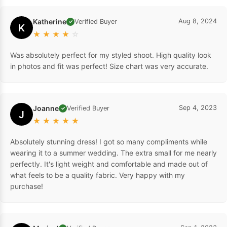
Katherine
Aug 8, 2024
Verified Buyer
✓
K
★
★
★
★
☆
Was absolutely perfect for my styled shoot. High quality look
in photos and fit was perfect! Size chart was very accurate.
Joanne
Sep 4, 2023
Verified Buyer
✓
J
★
★
★
★
★
Absolutely stunning dress! I got so many compliments while
wearing it to a summer wedding. The extra small for me nearly
perfectly. It's light weight and comfortable and made out of
what feels to be a quality fabric. Very happy with my
purchase!