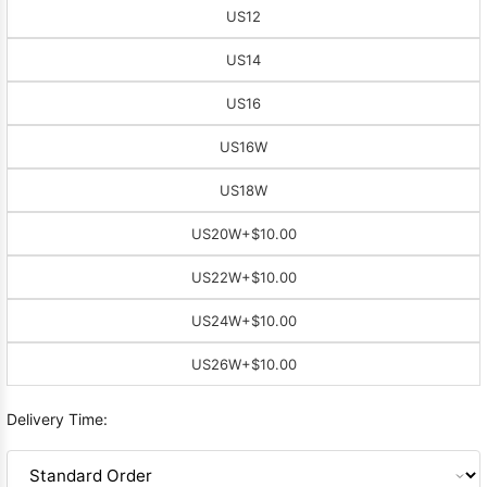
US12
US14
US16
US16W
US18W
US20W
+$10.00
US22W
+$10.00
US24W
+$10.00
US26W
+$10.00
Delivery Time: