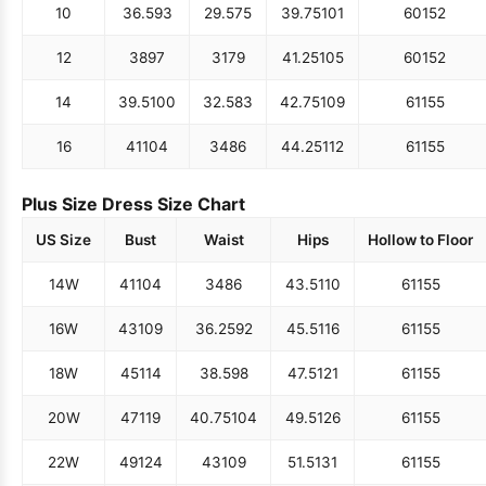
10
36.5
93
29.5
75
39.75
101
60
152
12
38
97
31
79
41.25
105
60
152
14
39.5
100
32.5
83
42.75
109
61
155
16
41
104
34
86
44.25
112
61
155
Plus Size Dress Size Chart
US Size
Bust
Waist
Hips
Hollow to Floor
14W
41
104
34
86
43.5
110
61
155
16W
43
109
36.25
92
45.5
116
61
155
18W
45
114
38.5
98
47.5
121
61
155
20W
47
119
40.75
104
49.5
126
61
155
22W
49
124
43
109
51.5
131
61
155