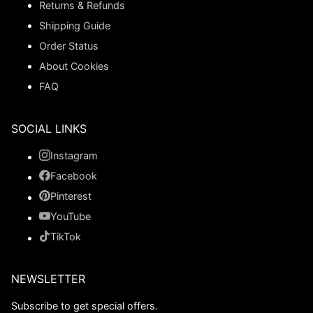
Returns & Refunds
Shipping Guide
Order Status
About Cookies
FAQ
SOCIAL LINKS
Instagram
Facebook
Pinterest
YouTube
TikTok
NEWSLETTER
Subscribe to get special offers.