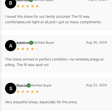
B
★
★
★
★
★
I loved this dress for our family pictures! The fit was
comfortable,not tight at all,and I got so many compliments.
Adeline
Aug 28, 2024
Verified Buyer
✓
A
★
★
★
★
☆
This dress arrived in perfect condition—no wrinkles,snags,or
pilling. The fit was spot on!
Stacie
Aug 23, 2024
Verified Buyer
✓
S
★
★
★
★
★
Very beautiful dress, especially for the price.