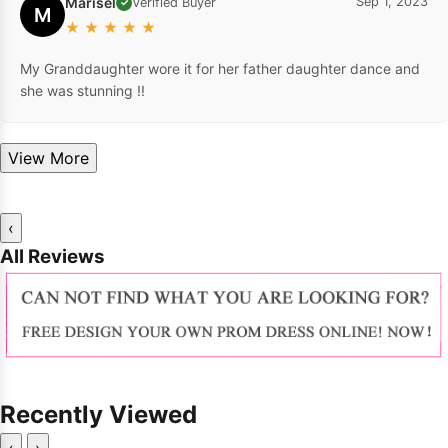
Marisel
Sep 1, 2023
Verified Buyer
✓
M
★
★
★
★
★
My Granddaughter wore it for her father daughter dance and
she was stunning !!
View More
‹
All Reviews
Recently Viewed
‹
›