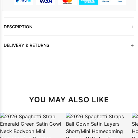
+
DESCRIPTION
+
DELIVERY & RETURNS
YOU MAY ALSO LIKE