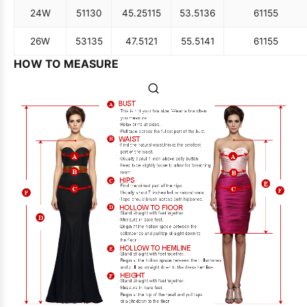
24W
51
130
45.25
115
53.5
136
61
155
26W
53
135
47.5
121
55.5
141
61
155
HOW TO MEASURE