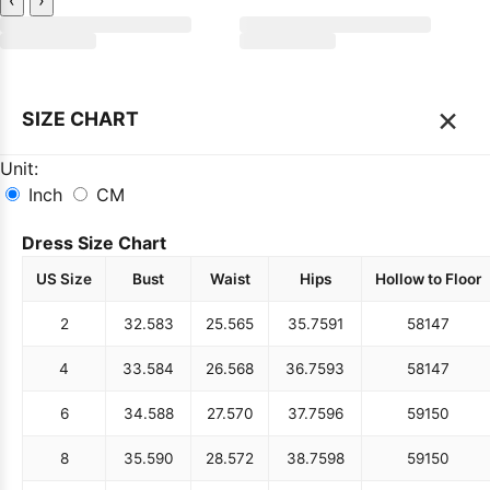
×
SIZE CHART
Unit:
Inch
CM
Dress Size Chart
US Size
Bust
Waist
Hips
Hollow to Floor
2
32.5
83
25.5
65
35.75
91
58
147
4
33.5
84
26.5
68
36.75
93
58
147
6
34.5
88
27.5
70
37.75
96
59
150
8
35.5
90
28.5
72
38.75
98
59
150