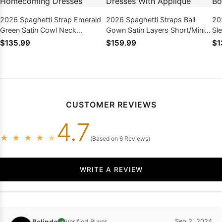
2026 Spaghetti Strap Emerald
2026 Spaghetti Straps Ball
20
Green Satin Cowl Neck
Gown Satin Layers Short/Mini
Sl
Bodycon Mini Homecoming
Homecoming Dresses With
Ho
$135.99
$159.99
$1
Dresses
Applique
Bo
CUSTOMER REVIEWS
4.7
★
★
★
★
★
(Based on 6 Reviews)
WRITE A REVIEW
Belinda
Sep 2, 2024
Verified Buyer
✓