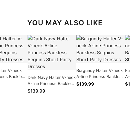
YOU MAY ALSO LIKE
alter V-neck
Burgundy Halter V-neck
Fu
ncess Backless
A-line Princess Backless
A-
Dark Navy Halter V-neck
ort Party
Sequins Short Party
Se
A-line Princess Backless
$139.99
$1
Dresses
Dr
Sequins Short Party
$139.99
Dresses