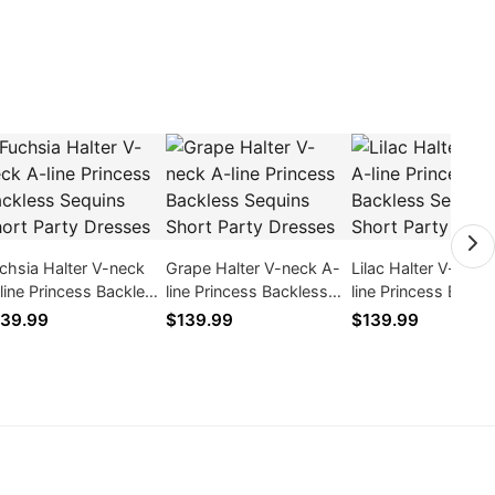
chsia Halter V-neck
Grape Halter V-neck A-
Lilac Halter V-neck
line Princess Backless
line Princess Backless
line Princess Backl
quins Short Party
Sequins Short Party
Sequins Short Part
39.99
$139.99
$139.99
esses
Dresses
Dresses