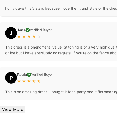
I only gave this 5 stars because I love the fit and style of the dres
Jane
Verified Buyer
✓
J
★
★
★
★
☆
This dress is a phenomenal value. Stitching is of a very high quali
online but I have absolutely no regrets. If you’re on the fence a
Paula
Verified Buyer
✓
P
★
★
★
★
★
This is an amazing dress! I bought it for a party and it fits amazing
View More