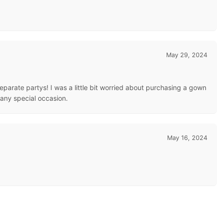
May 29, 2024
 separate partys! I was a little bit worried about purchasing a gown
 any special occasion.
May 16, 2024