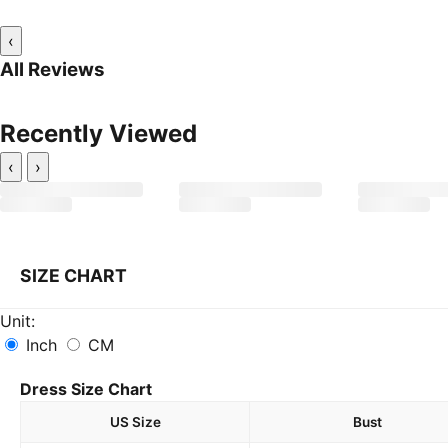
‹
All Reviews
Recently Viewed
‹
›
SIZE CHART
Unit:
Inch
CM
Dress Size Chart
US Size
Bust