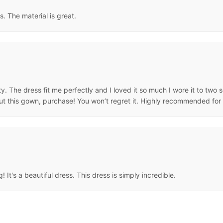
s. The material is great.
ty. The dress fit me perfectly and I loved it so much I wore it to two
bout this gown, purchase! You won’t regret it. Highly recommended for
! It's a beautiful dress. This dress is simply incredible.