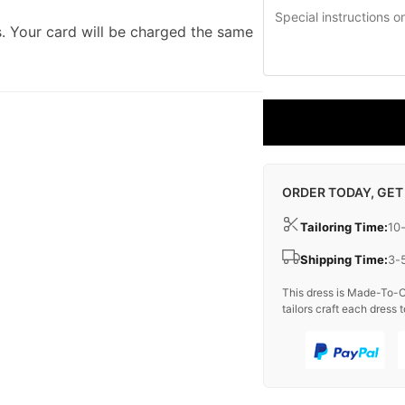
. Your card will be charged the same
ORDER TODAY, GET
Tailoring Time:
10
Shipping Time:
3-
This dress is Made-To-O
tailors craft each dress t