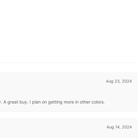
Aug 23, 2024
A great buy. I plan on getting more in other colors.
Aug 14, 2024