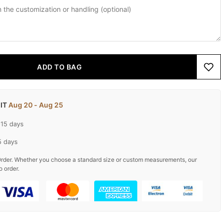
ADD TO BAG
 IT
Aug 20 - Aug 25
-15 days
5 days
rder. Whether you choose a standard size or custom measurements, our
o order.