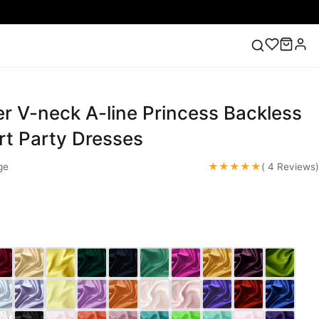
r V-neck A-line Princess Backless
ess
Lace Wedding Dresses
Pink Prom Dress
Green
ding Dress
rt Party Dresses
★★★★★
ge
( 4 Reviews)