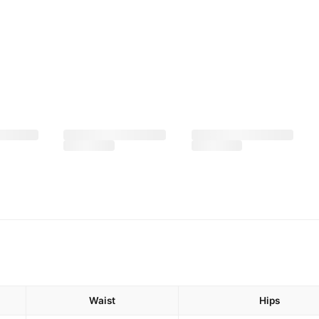
Waist
Hips