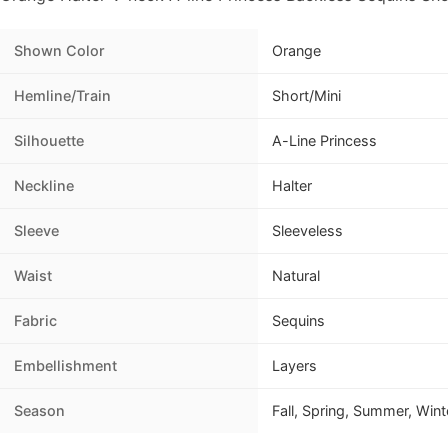
Shown Color
Orange
Hemline/Train
Short/Mini
Silhouette
A-Line Princess
Neckline
Halter
Sleeve
Sleeveless
Waist
Natural
Fabric
Sequins
Embellishment
Layers
Season
Fall, Spring, Summer, Wint