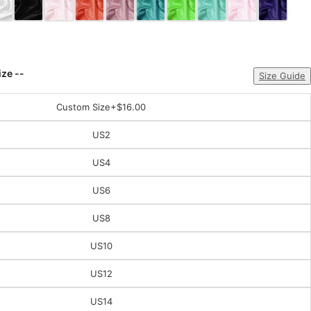
ize --
Size Guide
Custom Size
+$16.00
US2
US4
US6
US8
US10
US12
US14