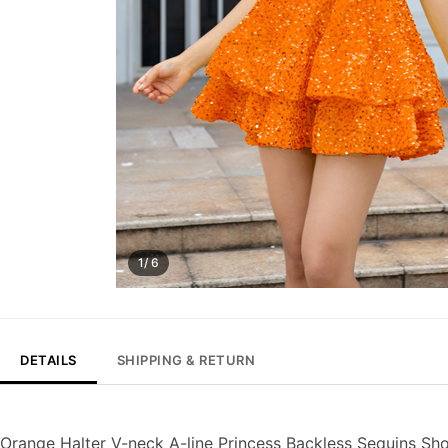
1/ 6
DETAILS
SHIPPING & RETURN
Orange Halter V-neck A-line Princess Backless Sequins Sh