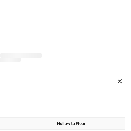
×
Hollow to Floor