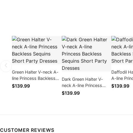
Green Halter V-neck A-
Daffodil H
line Princess Backless
A-line Pri
Dark Green Halter V-
Sequins Short Party
Sequins Sh
neck A-line Princess
$139.99
$139.99
Dresses
Dresses
Backless Sequins Short
$139.99
Party Dresses
CUSTOMER REVIEWS