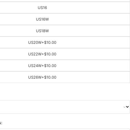
US16
US16W
US18W
US20W
+$10.00
US22W
+$10.00
US24W
+$10.00
US26W
+$10.00
s: