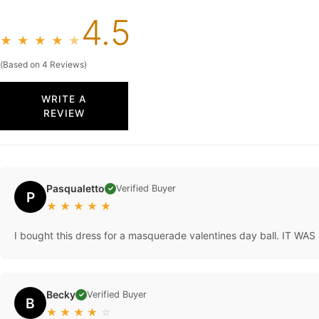
4.5
★
★
★
★
★
(Based on 4 Reviews)
WRITE A
REVIEW
Pasqualetto
Verified Buyer
✓
P
★
★
★
★
★
I bought this dress for a masquerade valentines day ball. IT WAS 
Becky
Verified Buyer
✓
B
★
★
★
★
☆