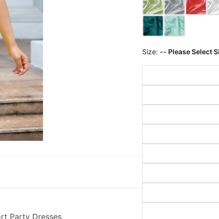
Size:
-- Please Select S
ort Party Dresses