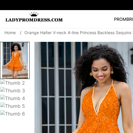
PROM
BR
Home
/
Orange Halter V-neck A-line Princess Backless Sequins 
Popular Right 
🔥
V Neck Prom Dre
SEARCH
Prom Dress
Long S