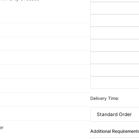
Delivery Time:
er
Additional Requirement