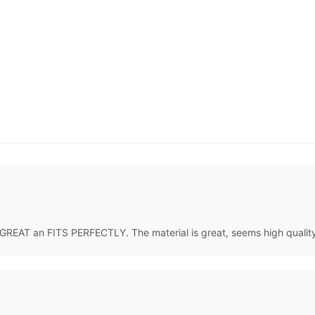
GREAT an FITS PERFECTLY. The material is great, seems high quality. 