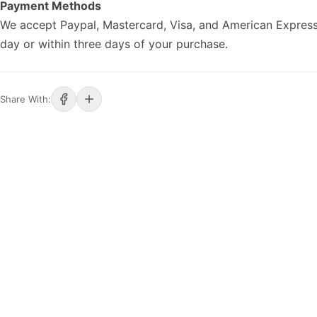
Payment Methods
We accept Paypal, Mastercard, Visa, and American Express
day or within three days of your purchase.
Share With: