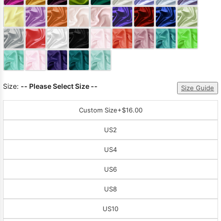
Sleeve Prom
Dresses
Prom
Dresses
Prom
Dresses
Lace
Wedding Dress
Size:
-- Please Select Size --
Size Guide
Custom Size
+$16.00
US2
US4
US6
US8
US10