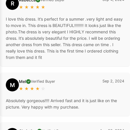
R
★
★
★
★
★
I love this dress. It’s perfect for a summer .very light and easy
to move in. This dress is BEAUTIFUL!!!!!!!! It looks just like the
photo.The dress is very elegant I HIGHLY recommend this
dress. It’s absolutely beautiful for the price. I will be ordering
another dress from this seller. This dress came on time . I
really love this dress. This is the first time I ordered clothing
from them and it fit
Mel
Sep 2, 2024
Verified Buyer
✓
M
★
★
★
★
☆
Absolutely gorgeous!!!! Arrived fast and it is just like on the
picture. Very happy with my purchase.