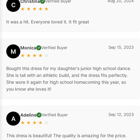
Christina
Aug 20, 2024
Verified Buyer
✓
C
★
★
★
★
★
It was a hit. Everyone loved it. It fit great
Monica
Sep 15, 2023
Verified Buyer
✓
M
★
★
★
★
☆
Bought this dress for my daughter's junior high school dance.
She is tall with an athletic build, and the dress fits perfectly.
She wore it again for high school homecoming this year, so
you know she loves it!
Adeline
Sep 12, 2023
Verified Buyer
✓
A
★
★
★
★
☆
This dress is beautiful! The quality is amazing for the price.