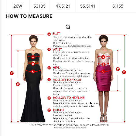
26W
53
135
47.5
121
55.5
141
61
155
HOW TO MEASURE