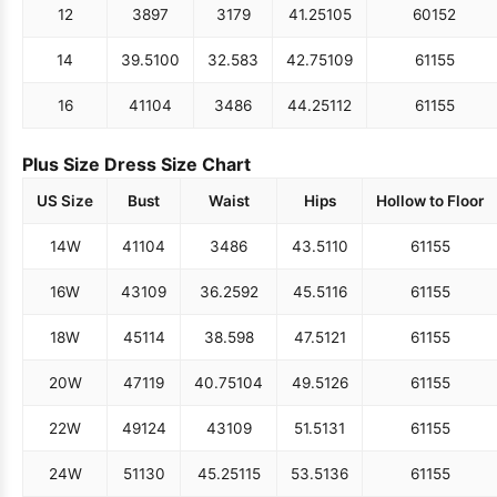
12
38
97
31
79
41.25
105
60
152
14
39.5
100
32.5
83
42.75
109
61
155
16
41
104
34
86
44.25
112
61
155
Plus Size Dress Size Chart
US Size
Bust
Waist
Hips
Hollow to Floor
14W
41
104
34
86
43.5
110
61
155
16W
43
109
36.25
92
45.5
116
61
155
18W
45
114
38.5
98
47.5
121
61
155
20W
47
119
40.75
104
49.5
126
61
155
22W
49
124
43
109
51.5
131
61
155
24W
51
130
45.25
115
53.5
136
61
155