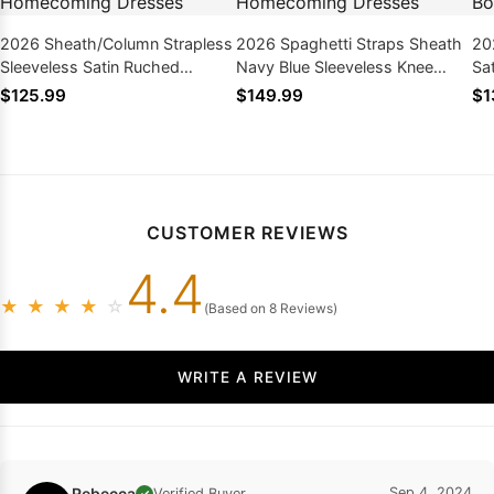
2026 Sheath/Column Strapless
2026 Spaghetti Straps Sheath
20
Sleeveless Satin Ruched
Navy Blue Sleeveless Knee
Sa
Short/Mini Homecoming
Length Homecoming Dresses
Dr
$125.99
$149.99
$1
Dresses
CUSTOMER REVIEWS
4.4
★
★
★
★
☆
(Based on 8 Reviews)
WRITE A REVIEW
Rebecca
Sep 4, 2024
Verified Buyer
✓