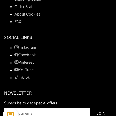
Order Status
About Cookies
FAQ
SOCIAL LINKS
Instagram
Facebook
Pinterest
YouTube
TikTok
NEWSLETTER
Subscribe to get special offers.
JOIN