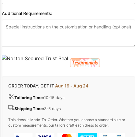
Additional Requirements:
ORDER TODAY, GET IT
Aug 19 - Aug 24
Tailoring Time:
10-15 days
Shipping Time:
3-5 days
This dress is Made-To-Order. Whether you choose a standard size or
custom measurements, our tailors craft each dress to order.