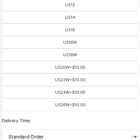
US12
US14
US16
US16W
US18W
US20W
+$10.00
US22W
+$10.00
US24W
+$10.00
US26W
+$10.00
Delivery Time: