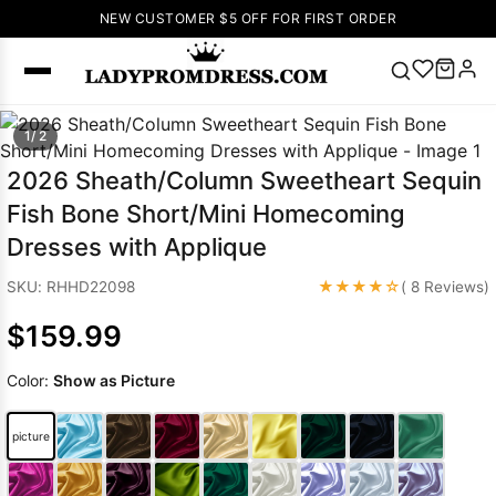
NEW CUSTOMER $5 OFF FOR FIRST ORDER
Popular
1/ 2
Right Now
2026 Sheath/Column Sweetheart Sequin
🔥
V Neck Prom
Fish Bone Short/Mini Homecoming
Dress
🔥
Lace-
Dresses with Applique
up Wedding
Dresses
★★★★☆
SKU: RHHD22098
( 8 Reviews)
Sleeveless
$159.99
Homecoming
Dress
Lace
Color:
Show as Picture
Wedding
SEARCH
Dresses
Pink
Prom Dress
picture
Green Prom
Dress
Long