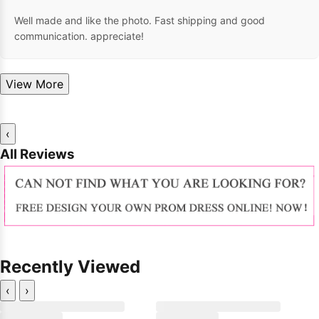
Well made and like the photo. Fast shipping and good
communication. appreciate!
View More
‹
All Reviews
Recently Viewed
‹
›