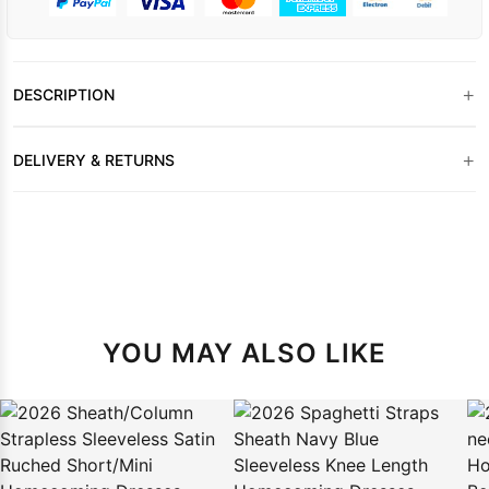
+
DESCRIPTION
+
DELIVERY & RETURNS
YOU MAY ALSO LIKE