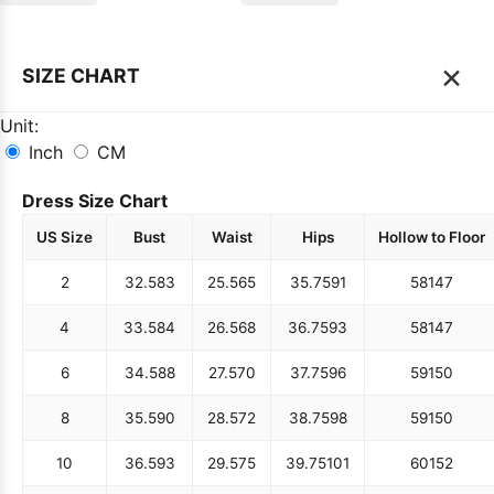
×
SIZE CHART
Unit:
Inch
CM
Dress Size Chart
US Size
Bust
Waist
Hips
Hollow to Floor
2
32.5
83
25.5
65
35.75
91
58
147
4
33.5
84
26.5
68
36.75
93
58
147
6
34.5
88
27.5
70
37.75
96
59
150
8
35.5
90
28.5
72
38.75
98
59
150
10
36.5
93
29.5
75
39.75
101
60
152