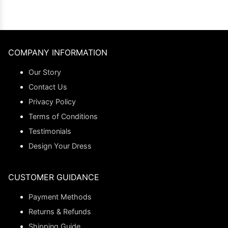
COMPANY INFORMATION
Our Story
Contact Us
Privacy Policy
Terms of Conditions
Testimonials
Design Your Dress
CUSTOMER GUIDANCE
Payment Methods
Returns & Refunds
Shipping Guide