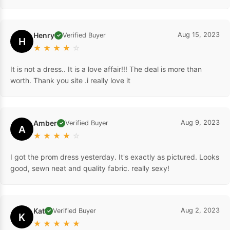
Henry
Aug 15, 2023
Verified Buyer
✓
H
★
★
★
★
☆
It is not a dress.. It is a love affair!!! The deal is more than
worth. Thank you site .i really love it
Amber
Aug 9, 2023
Verified Buyer
✓
A
★
★
★
★
☆
I got the prom dress yesterday. It's exactly as pictured. Looks
good, sewn neat and quality fabric. really sexy!
Kat
Aug 2, 2023
Verified Buyer
✓
K
★
★
★
★
★