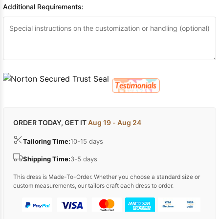
Additional Requirements:
ORDER TODAY, GET IT
Aug 19 - Aug 24
Tailoring Time:
10-15 days
Shipping Time:
3-5 days
This dress is Made-To-Order. Whether you choose a standard size or
custom measurements, our tailors craft each dress to order.