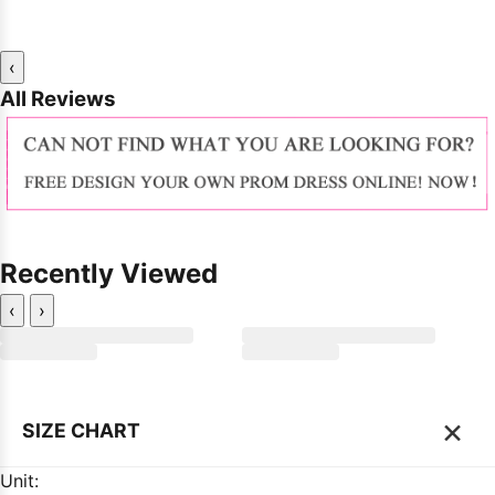
‹
All Reviews
Recently Viewed
‹
›
×
SIZE CHART
Unit: