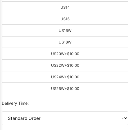
US14
US16
US16W
US18W
US20W
+$10.00
US22W
+$10.00
US24W
+$10.00
US26W
+$10.00
Delivery Time: