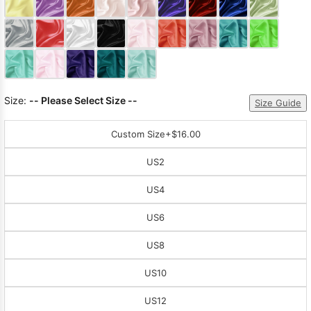
Sleeve Prom
Dresses
Prom
Dresses
Prom
Dresses
Lace
Wedding Dress
Size:
-- Please Select Size --
Size Guide
Custom Size
+$16.00
US2
US4
US6
US8
US10
US12