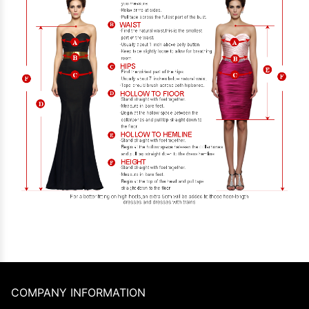
COMPANY INFORMATION