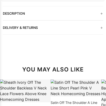
+
DESCRIPTION
+
DELIVERY & RETURNS
YOU MAY ALSO LIKE
Satin Off The Shoulder A Line