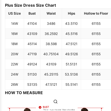
Plus Size Dress Size Chart
US Size
Bust
Waist
Hips
Hollow to Floor
14W
41
104
34
86
43.5
110
61
155
16W
43
109
36.25
92
45.5
116
61
155
18W
45
114
38.5
98
47.5
121
61
155
20W
47
119
40.75
104
49.5
126
61
155
22W
49
124
43
109
51.5
131
61
155
24W
51
130
45.25
115
53.5
136
61
155
26W
53
135
47.5
121
55.5
141
61
155
HOW TO MEASURE