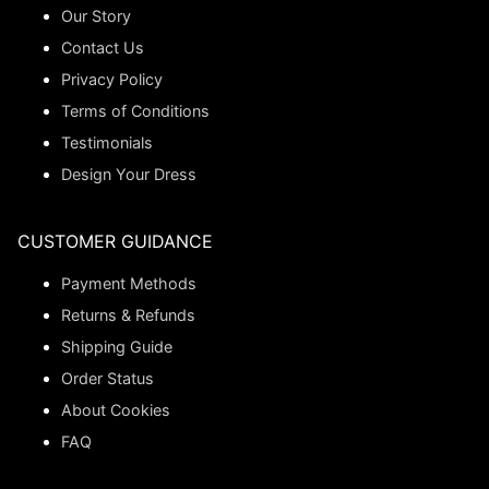
Our Story
Contact Us
Privacy Policy
Terms of Conditions
Testimonials
Design Your Dress
CUSTOMER GUIDANCE
Payment Methods
Returns & Refunds
Shipping Guide
Order Status
About Cookies
FAQ