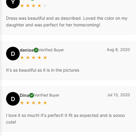
Y
★
★
★
★
☆
Dress was beautiful and as described. Loved the color on my
daughter and was perfect for her homecoming!
denise
Aug 8, 2020
Verified Buyer
✓
D
★
★
★
★
★
It's as beautiful as it is in the pictures
Dina
Jul 13, 2020
Verified Buyer
✓
D
★
★
★
★
★
I love it so much! It's perfect! It fit as expected and is soooo
cute!