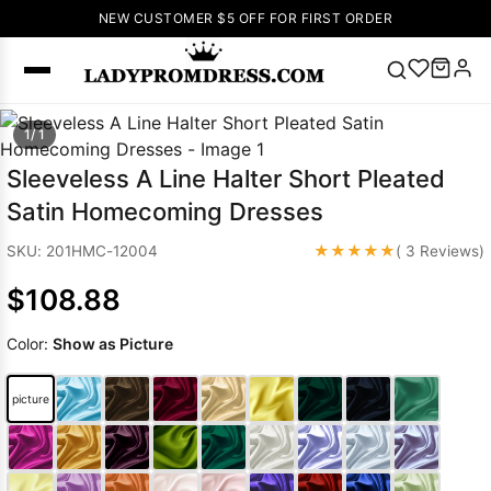
NEW CUSTOMER $5 OFF FOR FIRST ORDER
Popular
1/ 1
Right Now
Sleeveless A Line Halter Short Pleated
🔥
V Neck Prom
Satin Homecoming Dresses
Dress
🔥
Lace-
up Wedding
★★★★★
SKU: 201HMC-12004
( 3 Reviews)
Dresses
$108.88
Sleeveless
Homecoming
Color:
Show as Picture
Dress
Lace
Wedding
SEARCH
picture
Dresses
Pink
Prom Dress
Green Prom
Dress
Long