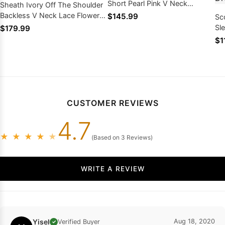
Short Pearl Pink V Neck
Sheath Ivory Off The Shoulder
Homecoming Dresses
Backless V Neck Lace Flowers
$145.99
Sc
Above Knee Homecoming
Sl
$179.99
Dresses
Na
$1
Ho
CUSTOMER REVIEWS
4.7
★
★
★
★
★
(Based on 3 Reviews)
WRITE A REVIEW
Yisel
Aug 18, 2020
Verified Buyer
✓