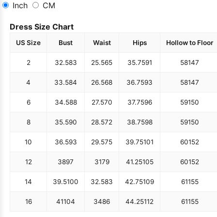
Inch
CM
Dress Size Chart
US Size
Bust
Waist
Hips
Hollow to Floor
2
32.5
83
25.5
65
35.75
91
58
147
4
33.5
84
26.5
68
36.75
93
58
147
6
34.5
88
27.5
70
37.75
96
59
150
8
35.5
90
28.5
72
38.75
98
59
150
10
36.5
93
29.5
75
39.75
101
60
152
12
38
97
31
79
41.25
105
60
152
14
39.5
100
32.5
83
42.75
109
61
155
16
41
104
34
86
44.25
112
61
155