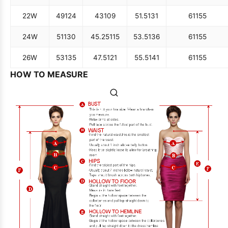
22W
49
124
43
109
51.5
131
61
155
24W
51
130
45.25
115
53.5
136
61
155
26W
53
135
47.5
121
55.5
141
61
155
HOW TO MEASURE