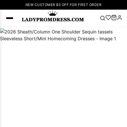
NEW CUSTOMER $5 OFF FOR FIRST ORDER
Popular
Right Now
🔥
V Neck Prom
Dress
🔥
Lace-
up Wedding
Dresses
Sleeveless
Homecoming
Dress
Lace
Wedding
SEARCH
Dresses
Pink
Prom Dress
Green Prom
Dress
Long