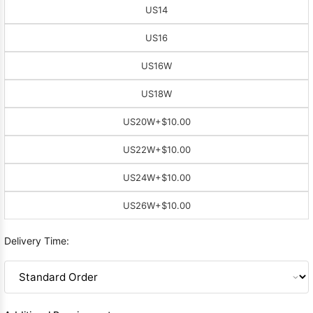
US14
US16
US16W
US18W
US20W
+$10.00
US22W
+$10.00
US24W
+$10.00
US26W
+$10.00
Delivery Time: