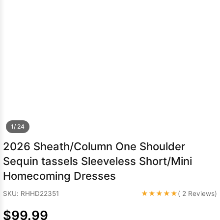
Sleeve Prom
Dresses
Prom
Dresses
Prom
Dresses
Lace
Wedding Dress
1/ 24
2026 Sheath/Column One Shoulder
Sequin tassels Sleeveless Short/Mini
Homecoming Dresses
★★★★★
SKU: RHHD22351
( 2 Reviews)
$99.99