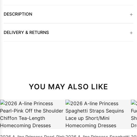
+
DESCRIPTION
+
DELIVERY & RETURNS
YOU MAY ALSO LIKE
2026 A-line Princess Pearl-Pink
2026 A-line Princess Spaghetti
20