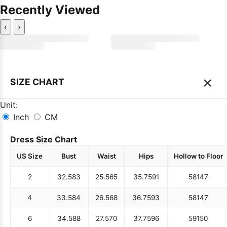
Recently Viewed
‹
›
×
SIZE CHART
Unit:
Inch
CM
Dress Size Chart
US Size
Bust
Waist
Hips
Hollow to Floor
2
32.5
83
25.5
65
35.75
91
58
147
4
33.5
84
26.5
68
36.75
93
58
147
6
34.5
88
27.5
70
37.75
96
59
150