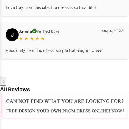
Love buy from this site, the dress is so beautiful!
Janine
Aug 4, 2023
Verified Buyer
✓
J
★
★
★
★
★
Absolutely love this dress! simple but elegant dress
‹
All Reviews