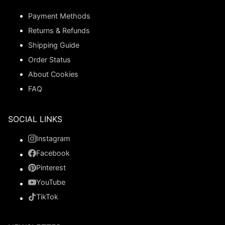
Payment Methods
Returns & Refunds
Shipping Guide
Order Status
About Cookies
FAQ
SOCIAL LINKS
Instagram
Facebook
Pinterest
YouTube
TikTok