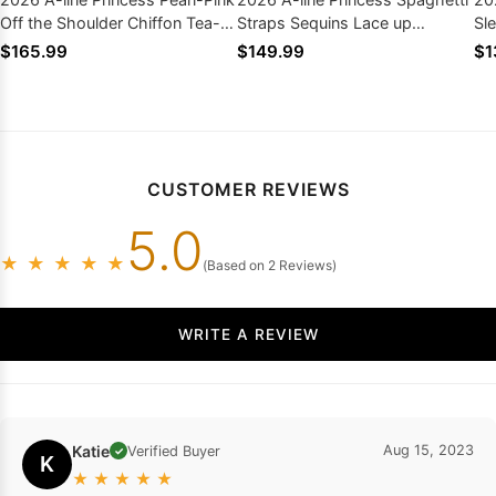
Off the Shoulder Chiffon Tea-
Straps Sequins Lace up
Sl
Length Homecoming Dresses
Short/Mini Homecoming
Ho
$165.99
$149.99
$1
Dresses
Bo
CUSTOMER REVIEWS
5.0
★
★
★
★
★
(Based on 2 Reviews)
WRITE A REVIEW
Katie
Aug 15, 2023
Verified Buyer
✓
K
★
★
★
★
★