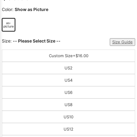
Color:
Show as Picture
as-
picture
Size:
-- Please Select Size --
Size Guide
Custom Size
+$16.00
US2
US4
US6
US8
US10
US12