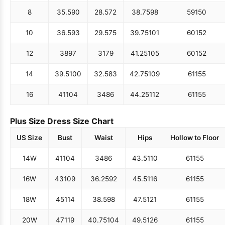
8
35.5
90
28.5
72
38.75
98
59
150
10
36.5
93
29.5
75
39.75
101
60
152
12
38
97
31
79
41.25
105
60
152
14
39.5
100
32.5
83
42.75
109
61
155
16
41
104
34
86
44.25
112
61
155
Plus Size Dress Size Chart
US Size
Bust
Waist
Hips
Hollow to Floor
14W
41
104
34
86
43.5
110
61
155
16W
43
109
36.25
92
45.5
116
61
155
18W
45
114
38.5
98
47.5
121
61
155
20W
47
119
40.75
104
49.5
126
61
155