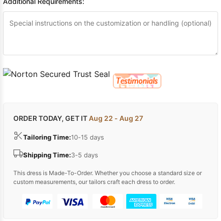
Additional Requirements:
ORDER TODAY, GET IT
Aug 22 - Aug 27
Tailoring Time:
10-15 days
Shipping Time:
3-5 days
This dress is Made-To-Order. Whether you choose a standard size or
custom measurements, our tailors craft each dress to order.