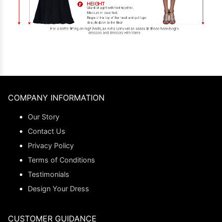
COMPANY INFORMATION
Our Story
Contact Us
Privacy Policy
Terms of Conditions
Testimonials
Design Your Dress
CUSTOMER GUIDANCE