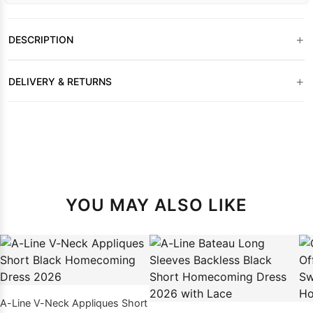
+
DESCRIPTION
+
DELIVERY & RETURNS
YOU MAY ALSO LIKE
A-Line V-Neck Appliques Short