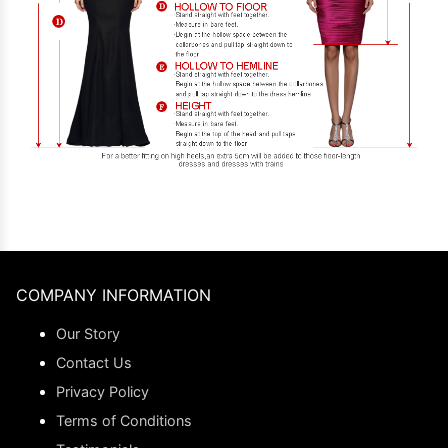
COMPANY INFORMATION
Our Story
Contact Us
Privacy Policy
Terms of Conditions