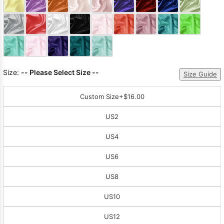
Sleeve Prom
Dresses
Prom
Dresses
Prom
Dresses
Lace
Wedding Dress
Size:
-- Please Select Size --
Size Guide
Custom Size
+$16.00
US2
US4
US6
US8
US10
US12