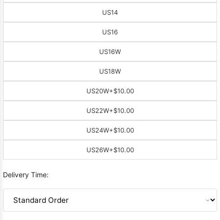
US14
US16
US16W
US18W
US20W
+$10.00
US22W
+$10.00
US24W
+$10.00
US26W
+$10.00
Delivery Time: