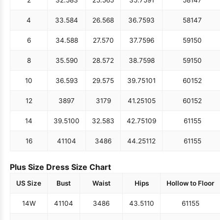
4
33.5
84
26.5
68
36.75
93
58
147
6
34.5
88
27.5
70
37.75
96
59
150
8
35.5
90
28.5
72
38.75
98
59
150
10
36.5
93
29.5
75
39.75
101
60
152
12
38
97
31
79
41.25
105
60
152
14
39.5
100
32.5
83
42.75
109
61
155
16
41
104
34
86
44.25
112
61
155
Plus Size Dress Size Chart
US Size
Bust
Waist
Hips
Hollow to Floor
14W
41
104
34
86
43.5
110
61
155