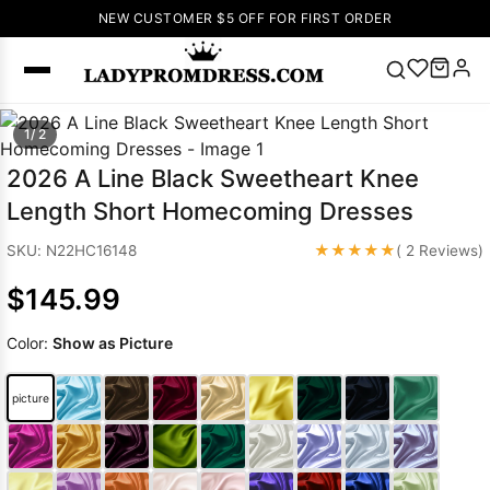
NEW CUSTOMER $5 OFF FOR FIRST ORDER
Popular
1/ 2
Right Now
2026 A Line Black Sweetheart Knee
🔥
V Neck Prom
Length Short Homecoming Dresses
Dress
🔥
Lace-
up Wedding
★★★★★
SKU: N22HC16148
( 2 Reviews)
Dresses
$145.99
Sleeveless
Homecoming
Color:
Show as Picture
Dress
Lace
Wedding
SEARCH
picture
Dresses
Pink
Prom Dress
Green Prom
Dress
Long