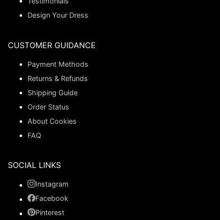
Testimonials
Design Your Dress
CUSTOMER GUIDANCE
Payment Methods
Returns & Refunds
Shipping Guide
Order Status
About Cookies
FAQ
SOCIAL LINKS
Instagram
Facebook
Pinterest