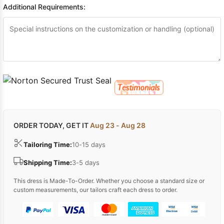
Additional Requirements:
ORDER TODAY, GET IT
Aug 23 - Aug 28
Tailoring Time:
10-15 days
Shipping Time:
3-5 days
This dress is Made-To-Order. Whether you choose a standard size or
custom measurements, our tailors craft each dress to order.