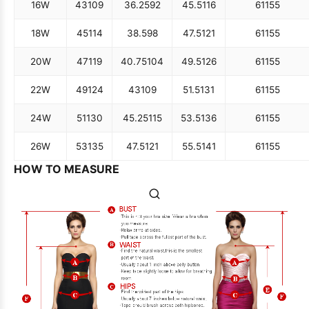
16W
43
109
36.25
92
45.5
116
61
155
18W
45
114
38.5
98
47.5
121
61
155
20W
47
119
40.75
104
49.5
126
61
155
22W
49
124
43
109
51.5
131
61
155
24W
51
130
45.25
115
53.5
136
61
155
26W
53
135
47.5
121
55.5
141
61
155
HOW TO MEASURE