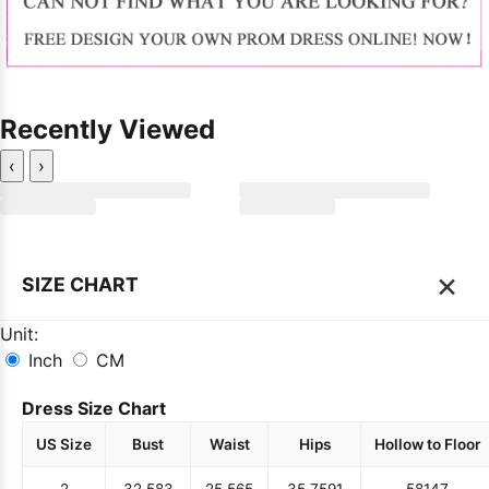
Recently Viewed
‹
›
×
SIZE CHART
Unit:
Inch
CM
Dress Size Chart
US Size
Bust
Waist
Hips
Hollow to Floor
2
32.5
83
25.5
65
35.75
91
58
147