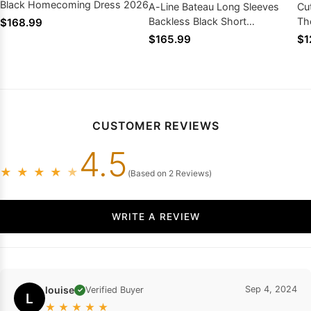
Black Homecoming Dress 2026
A-Line Bateau Long Sleeves
Cu
Backless Black Short
Th
$168.99
Homecoming Dress 2026 with
Sw
$165.99
$1
Lace
Ho
CUSTOMER REVIEWS
4.5
★
★
★
★
★
(Based on 2 Reviews)
WRITE A REVIEW
louise
Sep 4, 2024
Verified Buyer
✓
L
★
★
★
★
★