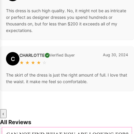
This dress is such high quality. No, it might not be as intricate
or perfect as designer dresses you spend hundreds or
thousands on, but for less than $200 it exceeds all of my
expectations.
CHARLOTTE
Aug 30, 2024
Verified Buyer
✓
C
★
★
★
★
☆
The skirt of the dress is just the right amount of full. I love that
the waist. it make me feel so comfortable.
‹
All Reviews