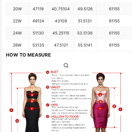
20W
47
119
40.75
104
49.5
126
61
155
22W
49
124
43
109
51.5
131
61
155
24W
51
130
45.25
115
53.5
136
61
155
26W
53
135
47.5
121
55.5
141
61
155
HOW TO MEASURE