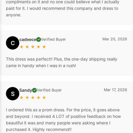
compliments on it and no one could believe what I actually
paid for it. I would recommend this company and dress to
anyone.
cadeece
Mar 20, 2026
Verified Buyer
✓
C
★
★
★
★
★
This dress was perfect!! Plus, the one-day shipping really
came in handy when I was in a rush!
Sandy
Mar 17, 2026
Verified Buyer
✓
S
★
★
★
★
★
I ordered this as a prom dress. For the price, it goes above
and beyond. I received A LOT of positive feedback on how
beautiful it was and many people were asking where I
purchased it. Highly recommend!!