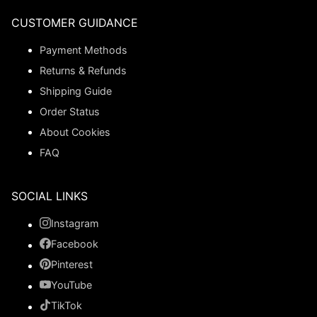
CUSTOMER GUIDANCE
Payment Methods
Returns & Refunds
Shipping Guide
Order Status
About Cookies
FAQ
SOCIAL LINKS
Instagram
Facebook
Pinterest
YouTube
TikTok