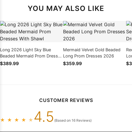
YOU MAY ALSO LIKE
Long 2026 Light Sky Blue
Mermaid Velvet Gold Beaded
Re
Beaded Mermaid Prom Dresses
Long Prom Dresses 2026
Lo
With Shawl
$389.99
$359.99
$3
CUSTOMER REVIEWS
4.5
★
★
★
★
★
(Based on 16 Reviews)