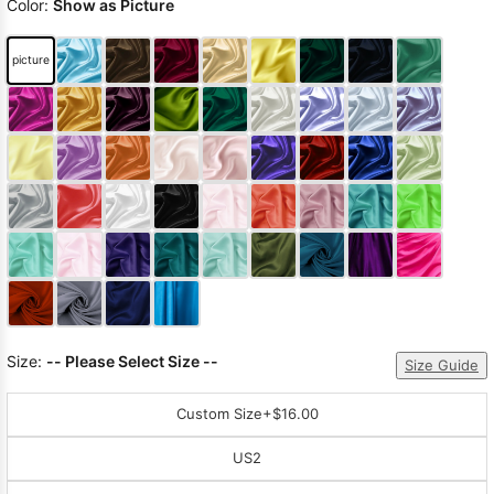
Color:
Show as Picture
picture
Size:
-- Please Select Size --
Size Guide
Custom Size
+$16.00
US2