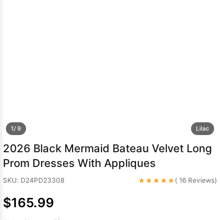
Sleeve Prom
Dresses
Prom
Dresses
Prom
Dresses
Lace
Wedding Dress
1/ 9
Lilac
2026 Black Mermaid Bateau Velvet Long
Prom Dresses With Appliques
★★★★★
SKU: D24PD23308
( 16 Reviews)
$165.99