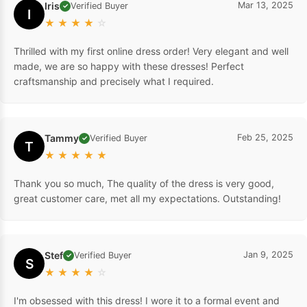
Iris
Mar 13, 2025
Verified Buyer
✓
I
★
★
★
★
☆
Thrilled with my first online dress order! Very elegant and well
made, we are so happy with these dresses! Perfect
craftsmanship and precisely what I required.
Tammy
Feb 25, 2025
Verified Buyer
✓
T
★
★
★
★
★
Thank you so much, The quality of the dress is very good,
great customer care, met all my expectations. Outstanding!
Stef
Jan 9, 2025
Verified Buyer
✓
S
★
★
★
★
☆
I'm obsessed with this dress! I wore it to a formal event and