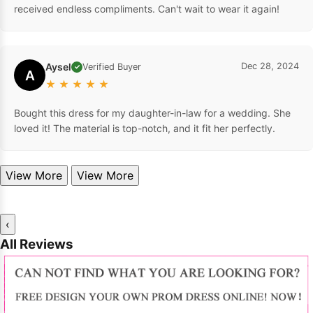
received endless compliments. Can't wait to wear it again!
Aysel
Dec 28, 2024
Verified Buyer
✓
A
★
★
★
★
★
Bought this dress for my daughter-in-law for a wedding. She
loved it! The material is top-notch, and it fit her perfectly.
View More
View More
‹
All Reviews