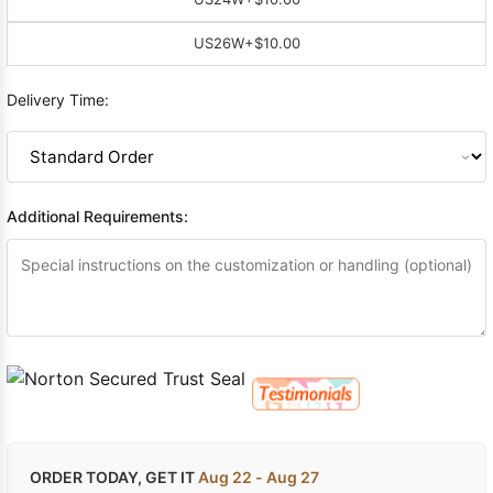
US26W
+$10.00
Delivery Time:
Additional Requirements:
ORDER TODAY, GET IT
Aug 22 - Aug 27