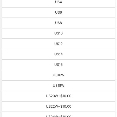
US4
US6
US8
US10
US12
US14
US16
US16W
US18W
US20W
+$10.00
US22W
+$10.00
US24W
+$10.00