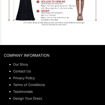
COMPANY INFORMATION
Our Story
Contact Us
Privacy Policy
Terms of Conditions
Testimonials
Design Your Dress