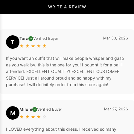
WRITE A REVIEW
Tara
Mar 30, 2026
Verified Buyer
✓
T
★
★
★
★
★
If you want an outfit that will make people whisper and gasp
as you walk by, this is the one for you! I bought it for a ball I
attended. EXCELLENT QUALITY! EXCELLENT CUSTOMER
SERVICE! Just all around proud and so happy with my
purchase! I will definitely order from this store again!
Miloni
Mar 27, 2026
Verified Buyer
✓
M
★
★
★
★
☆
I LOVED everything about this dress. I received so many