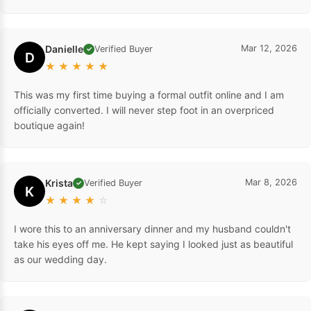
Danielle
Mar 12, 2026
Verified Buyer
✓
D
★
★
★
★
★
This was my first time buying a formal outfit online and I am
officially converted. I will never step foot in an overpriced
boutique again!
Krista
Mar 8, 2026
Verified Buyer
✓
K
★
★
★
★
☆
I wore this to an anniversary dinner and my husband couldn't
take his eyes off me. He kept saying I looked just as beautiful
as our wedding day.