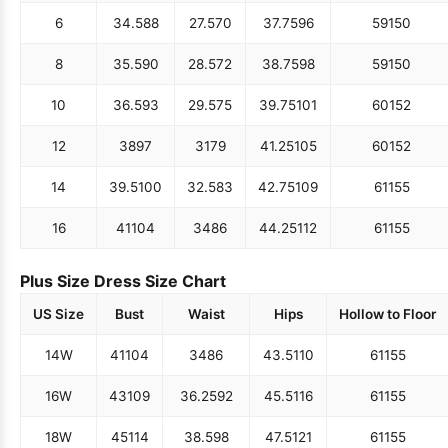
6
34.5
88
27.5
70
37.75
96
59
150
8
35.5
90
28.5
72
38.75
98
59
150
10
36.5
93
29.5
75
39.75
101
60
152
12
38
97
31
79
41.25
105
60
152
14
39.5
100
32.5
83
42.75
109
61
155
16
41
104
34
86
44.25
112
61
155
Plus Size Dress Size Chart
US Size
Bust
Waist
Hips
Hollow to Floor
14W
41
104
34
86
43.5
110
61
155
16W
43
109
36.25
92
45.5
116
61
155
18W
45
114
38.5
98
47.5
121
61
155