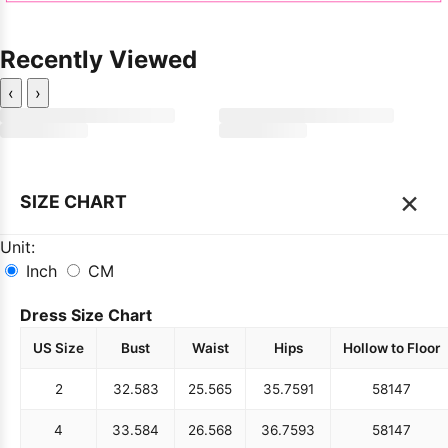
Recently Viewed
‹
›
×
SIZE CHART
Unit:
Inch
CM
Dress Size Chart
US Size
Bust
Waist
Hips
Hollow to Floor
2
32.5
83
25.5
65
35.75
91
58
147
4
33.5
84
26.5
68
36.75
93
58
147