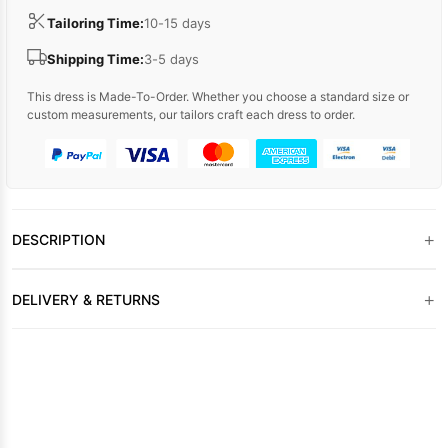
Tailoring Time:
10-15 days
Shipping Time:
3-5 days
This dress is Made-To-Order. Whether you choose a standard size or
custom measurements, our tailors craft each dress to order.
+
DESCRIPTION
+
DELIVERY & RETURNS