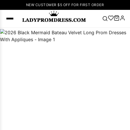
NEW CUSTOMER $5 OFF FOR FIRST ORDER
Popular
Right Now
🔥
V Neck Prom
Dress
🔥
Lace-
up Wedding
Dresses
Sleeveless
Homecoming
Dress
Lace
Wedding
SEARCH
Dresses
Pink
Prom Dress
Green Prom
Dress
Long