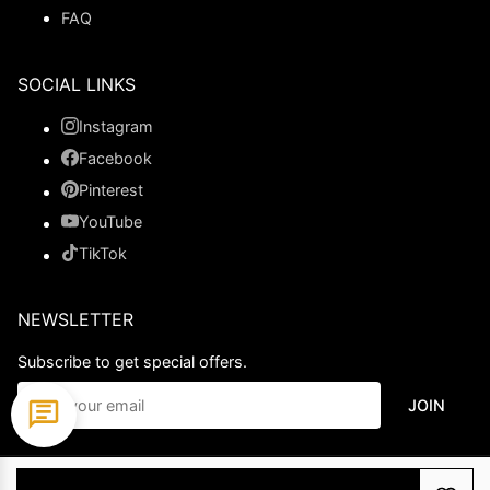
FAQ
SOCIAL LINKS
Instagram
Facebook
Pinterest
YouTube
TikTok
NEWSLETTER
Subscribe to get special offers.
JOIN
© 2026 Ladypromdress.com. All Rights Reserved.