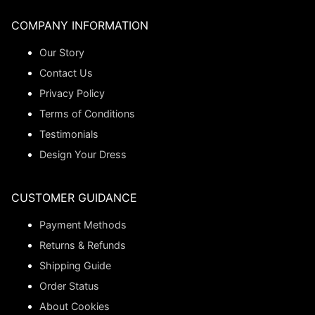
COMPANY INFORMATION
Our Story
Contact Us
Privacy Policy
Terms of Conditions
Testimonials
Design Your Dress
CUSTOMER GUIDANCE
Payment Methods
Returns & Refunds
Shipping Guide
Order Status
About Cookies