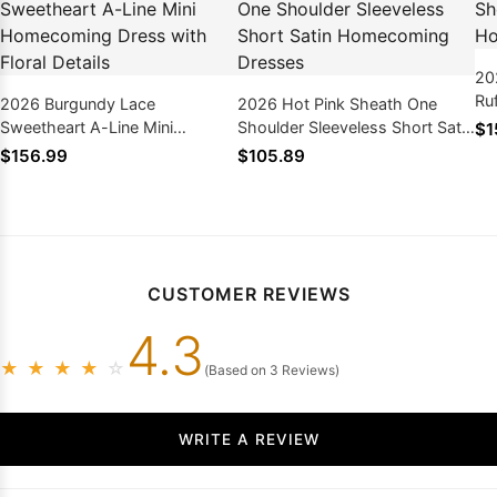
20
Ru
2026 Burgundy Lace
2026 Hot Pink Sheath One
Ho
Sweetheart A-Line Mini
Shoulder Sleeveless Short Satin
$1
Homecoming Dress with Floral
Homecoming Dresses
$156.99
$105.89
Details
CUSTOMER REVIEWS
4.3
★
★
★
★
☆
(Based on 3 Reviews)
WRITE A REVIEW