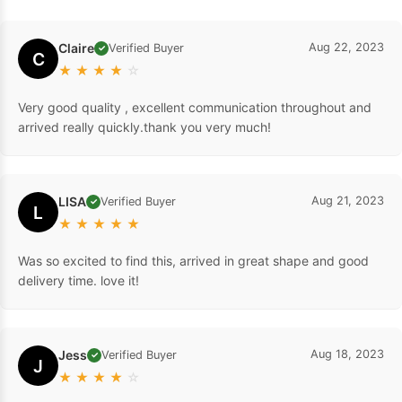
Claire
Aug 22, 2023
Verified Buyer
✓
C
★
★
★
★
☆
Very good quality , excellent communication throughout and
arrived really quickly.thank you very much!
LISA
Aug 21, 2023
Verified Buyer
✓
L
★
★
★
★
★
Was so excited to find this, arrived in great shape and good
delivery time. love it!
Jess
Aug 18, 2023
Verified Buyer
✓
J
★
★
★
★
☆