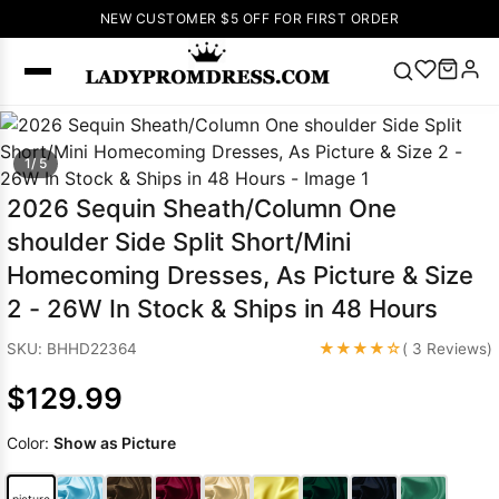
NEW CUSTOMER $5 OFF FOR FIRST ORDER
Popular
1/ 5
Right Now
🔥
V Neck Prom
2026 Sequin Sheath/Column One
Dress
🔥
Lace-
shoulder Side Split Short/Mini
up Wedding
Homecoming Dresses, As Picture & Size
Dresses
2 - 26W In Stock & Ships in 48 Hours
Sleeveless
Homecoming
★★★★☆
SKU: BHHD22364
( 3 Reviews)
Dress
Lace
Wedding
$129.99
SEARCH
Dresses
Pink
Prom Dress
Color:
Show as Picture
Green Prom
Dress
Long