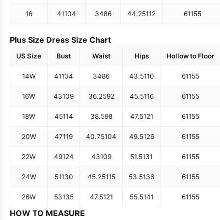
16
41
104
34
86
44.25
112
61
155
Plus Size Dress Size Chart
US Size
Bust
Waist
Hips
Hollow to Floor
14W
41
104
34
86
43.5
110
61
155
16W
43
109
36.25
92
45.5
116
61
155
18W
45
114
38.5
98
47.5
121
61
155
20W
47
119
40.75
104
49.5
126
61
155
22W
49
124
43
109
51.5
131
61
155
24W
51
130
45.25
115
53.5
136
61
155
26W
53
135
47.5
121
55.5
141
61
155
HOW TO MEASURE