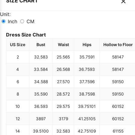
×
SIZE CHART
Unit:
Inch
CM
Dress Size Chart
US Size
Bust
Waist
Hips
Hollow to Floor
2
32.5
83
25.5
65
35.75
91
58
147
4
33.5
84
26.5
68
36.75
93
58
147
6
34.5
88
27.5
70
37.75
96
59
150
8
35.5
90
28.5
72
38.75
98
59
150
10
36.5
93
29.5
75
39.75
101
60
152
12
38
97
31
79
41.25
105
60
152
14
39.5
100
32.5
83
42.75
109
61
155