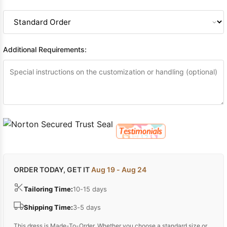
Additional Requirements:
ORDER TODAY, GET IT
Aug 19 - Aug 24
Tailoring Time:
10-15 days
Shipping Time:
3-5 days
This dress is Made-To-Order. Whether you choose a standard size or