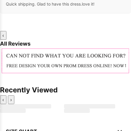
Quick shipping. Glad to have this dress.love it!
‹
All Reviews
Recently Viewed
‹
›