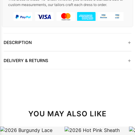
custom measurements, our tailors craft each dress to order.
+
DESCRIPTION
+
DELIVERY & RETURNS
YOU MAY ALSO LIKE