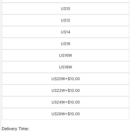
US10
US12
US14
US16
US16W
US18W
US20W
+$10.00
US22W
+$10.00
US24W
+$10.00
US26W
+$10.00
Delivery Time: