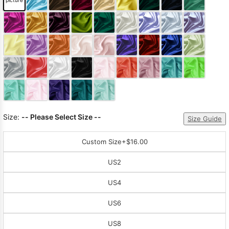
picture
Sleeve Prom
Dresses
Prom
Dresses
Prom
Dresses
Lace
Wedding Dress
Size:
-- Please Select Size --
Size Guide
Custom Size
+$16.00
US2
US4
US6
US8