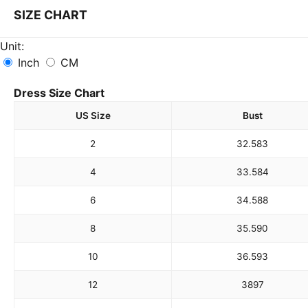
SIZE CHART
Unit:
Inch
CM
Dress Size Chart
US Size
Bust
2
32.5
83
4
33.5
84
6
34.5
88
8
35.5
90
10
36.5
93
12
38
97