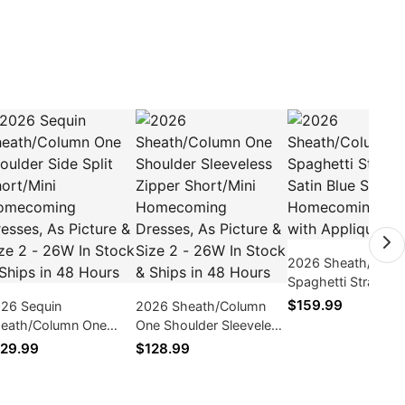
2026 Sheath/Colu
Spaghetti Straps Sa
Blue Short/Mini
$159.99
26 Sequin
2026 Sheath/Column
Homecoming Dres
eath/Column One
One Shoulder Sleeveless
with Applique
oulder Side Split
Zipper Short/Mini
29.99
$128.99
ort/Mini Homecoming
Homecoming Dresses,
esses, As Picture &
As Picture & Size 2 -
ze 2 - 26W In Stock &
26W In Stock & Ships in