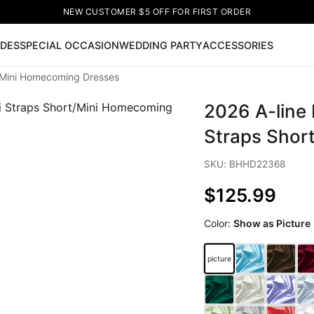
NEW CUSTOMER $5 OFF FOR FIRST ORDER
IDES
SPECIAL OCCASION
WEDDING PARTY
ACCESSORIES
rt/Mini Homecoming Dresses
Now
2026 A-line 
ss
🔥
Lace-up Wedding Dresses
Sleeveless Homecoming Dr
leeve Prom Dresses
Prom Dresses
Prom Dresses
Lace Wed
Straps Shor
SKU: BHHD22368
$125.99
Color:
Show as Picture
picture