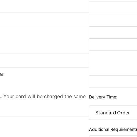
er
. Your card will be charged the same
Delivery Time:
Additional Requirement