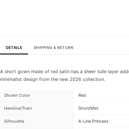
DETAILS
SHIPPING & RETURN
A short gown made of red satin has a sheer tulle layer adde
minimalist design from the new 2026 collection.
Shown Color
Red
Hemline/Train
Short/Mini
Silhouette
A-Line Princess