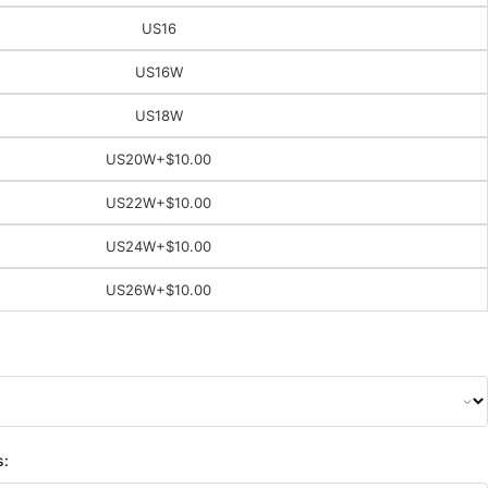
US16
US16W
US18W
US20W
+$10.00
US22W
+$10.00
US24W
+$10.00
US26W
+$10.00
s: