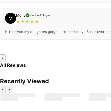
Molly
Verified Buyer
✓
M
★
★
★
★
★
Hi received my daughters gorgeous dress today . She is over the 
‹
All Reviews
Recently Viewed
‹
›