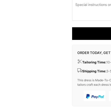
ORDER TODAY, GET
Tailoring Time:
10
Shipping Time:
3-
This dress is Made-To-O
tailors craft each dress t