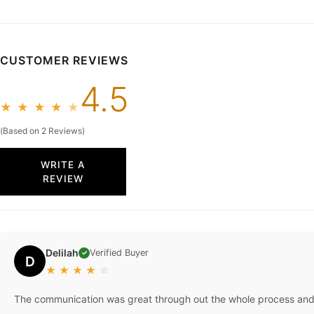
26W In Sto
48 Hours
CUSTOMER REVIEWS
4.5
★
★
★
★
★
(Based on 2 Reviews)
WRITE A
REVIEW
Delilah
Verified Buyer
✓
D
★
★
★
★
☆
The communication was great through out the whole process and 