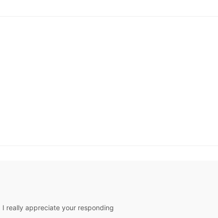
ck & Ships in
48 Hours
Sh
As Picture & Size 2 -
26W In Stock & Ships in
48 Hours
I really appreciate your responding