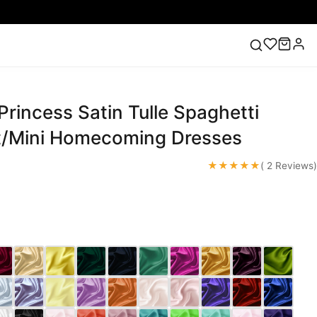
Princess Satin Tulle Spaghetti
ess
Lace Wedding Dresses
Pink Prom Dress
Green
ding Dress
t/Mini Homecoming Dresses
★★★★★
( 2 Reviews)