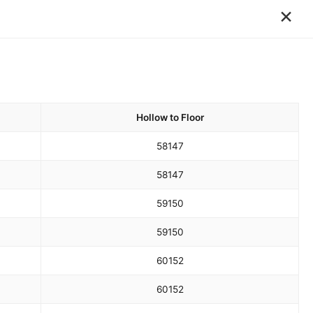
×
Hollow to Floor
58
147
58
147
59
150
59
150
60
152
60
152