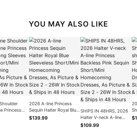
YOU MAY ALSO LIKE
Shoulder
2026 A-line Princess
20
ne Princess
Sequin Halter Royal Blue
Sh
SHIPS IN 48HRS, 2026
ng Sleeves
Sleeveless Short/Mini
sh
Halter V-neck A-line
$139.99
$1
rt/Mini
Homecoming Dresses,
Sh
Princess Backless Pink
$109.99
ng Dresses,
As Picture & Size 2 -
Dr
Sequin Short/Mini
& Size 2 -
26W In Stock & Ships in
Si
Homecoming Dresses,