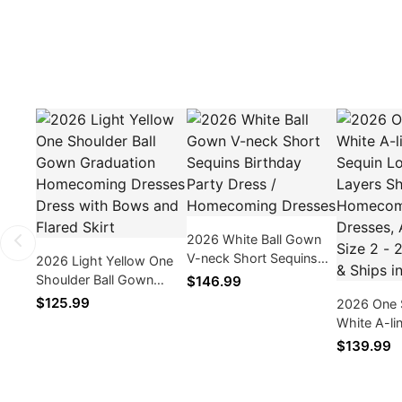
2026 White Ball Gown
V-neck Short Sequins
2026 Light Yellow One
Birthday Party Dress /
Shoulder Ball Gown
$146.99
Homecoming Dresses
Graduation
$125.99
2026 One 
Homecoming Dresses
White A-li
Dress with Bows and
Sequin Lo
$139.99
Flared Skirt
Layers Sho
Homecomi
As Picture 