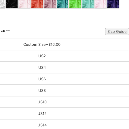
ize --
Size Guide
Custom Size
+$16.00
US2
US4
US6
US8
US10
US12
US14