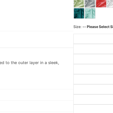
Size:
-- Please Select S
d to the outer layer in a sleek,