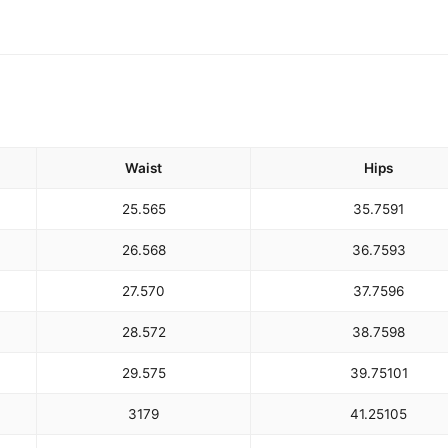
Waist
Hips
25.5
65
35.75
91
26.5
68
36.75
93
27.5
70
37.75
96
28.5
72
38.75
98
29.5
75
39.75
101
31
79
41.25
105