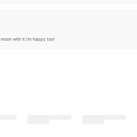
moon with it.i'm happy too!