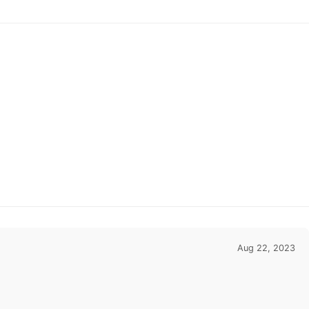
ips in 48 Hours
48 Hours
Aug 22, 2023