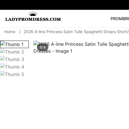
PROM
BR
Home
/
2026 A-line Princess Satin Tulle Spaghetti Straps Sho
Popular Right 
🔥
V Neck Prom Dre
1/ 5
SEARCH
Prom Dress
Long S