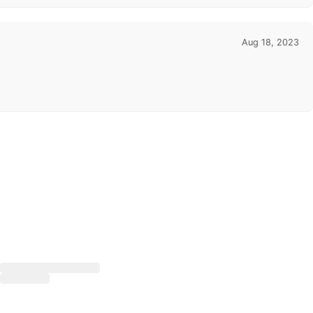
Aug 18, 2023