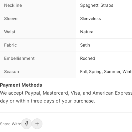
Neckline
Spaghetti Straps
Sleeve
Sleeveless
Waist
Natural
Fabric
Satin
Embellishment
Ruched
Season
Fall, Spring, Summer, Wint
Payment Methods
We accept Paypal, Mastercard, Visa, and American Express
day or within three days of your purchase.
Share With: