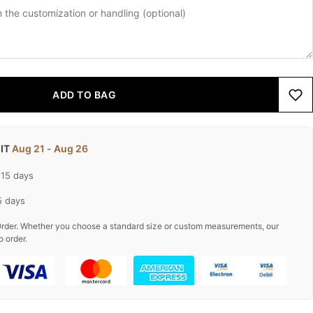
ADD TO BAG
 IT
Aug 21 - Aug 26
-15 days
5 days
rder. Whether you choose a standard size or custom measurements, our
o order.