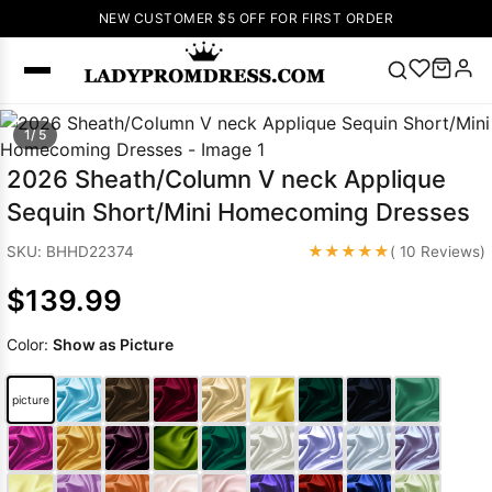
NEW CUSTOMER $5 OFF FOR FIRST ORDER
Popular
1/ 5
Right Now
2026 Sheath/Column V neck Applique
🔥
V Neck Prom
Sequin Short/Mini Homecoming Dresses
Dress
🔥
Lace-
up Wedding
★★★★★
SKU: BHHD22374
( 10 Reviews)
Dresses
$139.99
Sleeveless
Homecoming
Color:
Show as Picture
Dress
Lace
Wedding
SEARCH
picture
Dresses
Pink
Prom Dress
Green Prom
Dress
Long