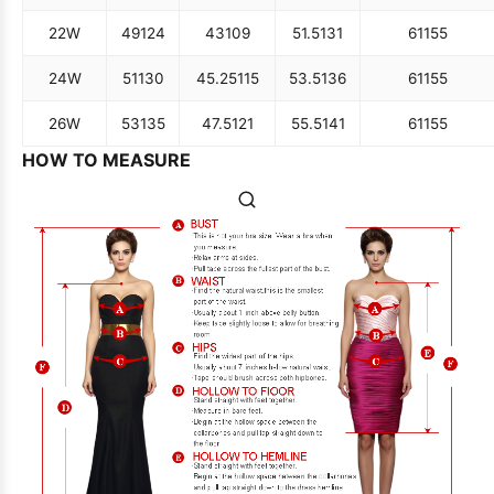
22W
49
124
43
109
51.5
131
61
155
24W
51
130
45.25
115
53.5
136
61
155
26W
53
135
47.5
121
55.5
141
61
155
HOW TO MEASURE