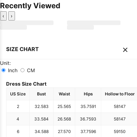
Recently Viewed
‹
›
×
SIZE CHART
Unit:
Inch
CM
Dress Size Chart
US Size
Bust
Waist
Hips
Hollow to Floor
2
32.5
83
25.5
65
35.75
91
58
147
4
33.5
84
26.5
68
36.75
93
58
147
6
34.5
88
27.5
70
37.75
96
59
150