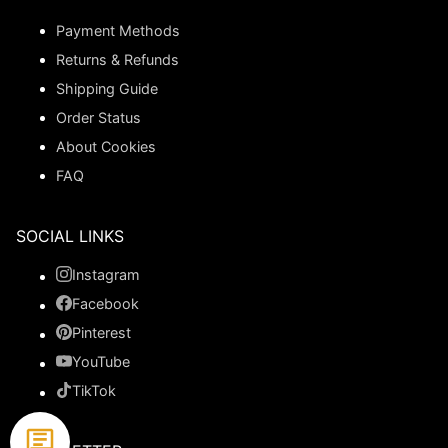
Payment Methods
Returns & Refunds
Shipping Guide
Order Status
About Cookies
FAQ
SOCIAL LINKS
Instagram
Facebook
Pinterest
YouTube
TikTok