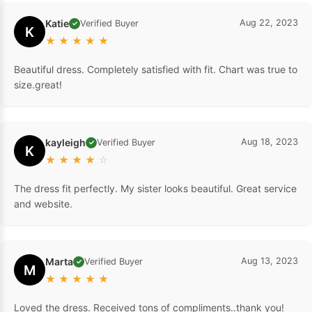
Katie
Aug 22, 2023
Verified Buyer
✓
K
★
★
★
★
★
Beautiful dress. Completely satisfied with fit. Chart was true to
size.great!
kayleigh
Aug 18, 2023
Verified Buyer
✓
K
★
★
★
★
☆
The dress fit perfectly. My sister looks beautiful. Great service
and website.
Marta
Aug 13, 2023
Verified Buyer
✓
M
★
★
★
★
★
Loved the dress. Received tons of compliments..thank you!