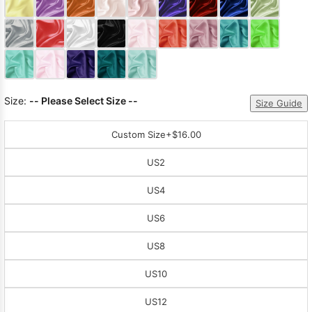
Sleeve Prom
Dresses
Prom
Dresses
Prom
Dresses
Lace
Wedding Dress
Size:
-- Please Select Size --
Size Guide
Custom Size
+$16.00
US2
US4
US6
US8
US10
US12