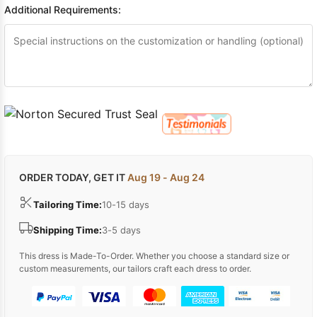
Additional Requirements:
ORDER TODAY, GET IT
Aug 19 - Aug 24
Tailoring Time:
10-15 days
Shipping Time:
3-5 days
This dress is Made-To-Order. Whether you choose a standard size or
custom measurements, our tailors craft each dress to order.