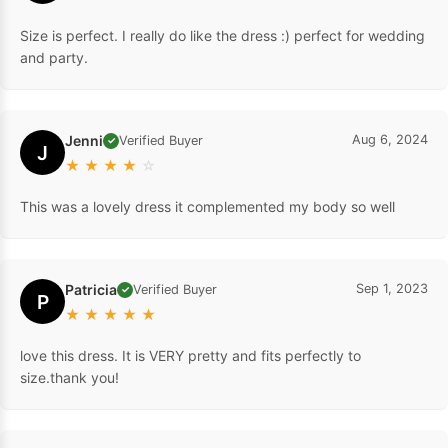
Size is perfect. I really do like the dress :) perfect for wedding
and party.
Jenni
Aug 6, 2024
Verified Buyer
✓
J
★
★
★
★
☆
This was a lovely dress it complemented my body so well
Patricia
Sep 1, 2023
Verified Buyer
✓
P
★
★
★
★
★
love this dress. It is VERY pretty and fits perfectly to
size.thank you!