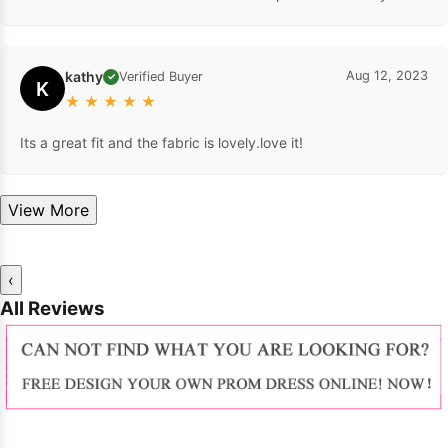
kathy
Aug 12, 2023
Verified Buyer
✓
K
★
★
★
★
★
Its a great fit and the fabric is lovely.love it!
View More
‹
All Reviews