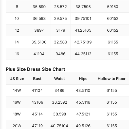
8
35.5
90
28.5
72
38.75
98
59
150
10
36.5
93
29.5
75
39.75
101
60
152
12
38
97
31
79
41.25
105
60
152
14
39.5
100
32.5
83
42.75
109
61
155
16
41
104
34
86
44.25
112
61
155
Plus Size Dress Size Chart
US Size
Bust
Waist
Hips
Hollow to Floor
14W
41
104
34
86
43.5
110
61
155
16W
43
109
36.25
92
45.5
116
61
155
18W
45
114
38.5
98
47.5
121
61
155
20W
47
119
40.75
104
49.5
126
61
155