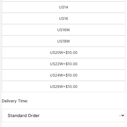
US14
US16
US16W
US18W
US20W
+$10.00
US22W
+$10.00
US24W
+$10.00
US26W
+$10.00
Delivery Time: