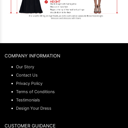
COMPANY INFORMATION
Our Story
Contact Us
Privacy Policy
Terms of Conditions
Testimonials
Design Your Dress
CUSTOMER GUIDANCE