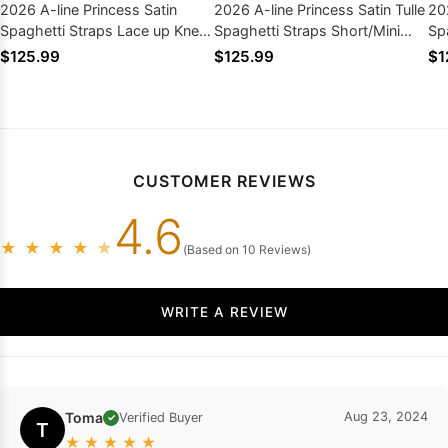
2026 A-line Princess Satin
2026 A-line Princess Satin Tulle
20
Spaghetti Straps Lace up Knee-
Spaghetti Straps Short/Mini
Sp
Length Homecoming Dresses
Homecoming Dresses
Sh
$125.99
$125.99
$1
Dr
CUSTOMER REVIEWS
4.6
★
★
★
★
★
(Based on 10 Reviews)
WRITE A REVIEW
Toma
Aug 23, 2024
Verified Buyer
✓
T
★
★
★
★
★