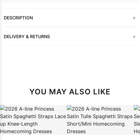
+
DESCRIPTION
+
DELIVERY & RETURNS
YOU MAY ALSO LIKE