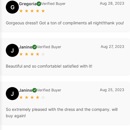
Gregoria
Aug 28, 2023
Verified Buyer
✓
G
★
★
★
★
★
Gorgeous dress!! Got a ton of compliments all night!thank you!
Janine
Aug 27, 2023
Verified Buyer
✓
J
★
★
★
★
☆
Beautiful and so comfortable! satisfied with it!
Janine
Aug 25, 2023
Verified Buyer
✓
J
★
★
★
★
☆
So extremely pleased with the dress and the company. will
buy again!