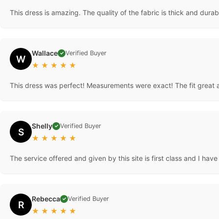
This dress is amazing. The quality of the fabric is thick and durable
Wallace
Verified Buyer
✓
W
★
★
★
★
★
This dress was perfect! Measurements were exact! The fit great a
Shelly
Verified Buyer
✓
S
★
★
★
★
★
The service offered and given by this site is first class and I hav
Rebecca
Verified Buyer
✓
R
★
★
★
★
★