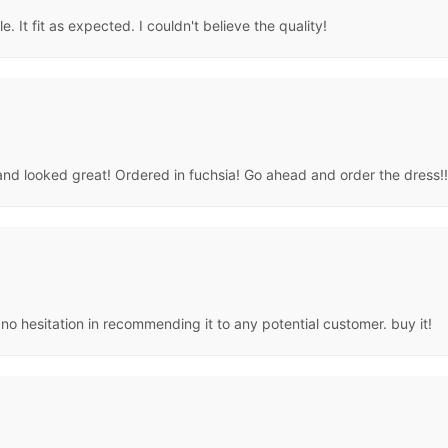
. It fit as expected. I couldn't believe the quality!
nd looked great! Ordered in fuchsia! Go ahead and order the dress!!
e no hesitation in recommending it to any potential customer. buy it!