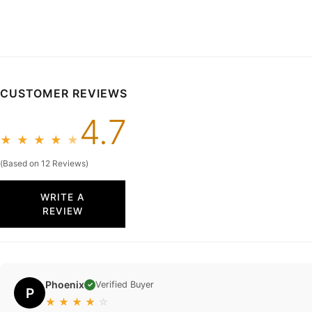
CUSTOMER REVIEWS
4.7
★
★
★
★
★
(Based on 12 Reviews)
WRITE A
REVIEW
Phoenix
Verified Buyer
✓
P
★
★
★
★
☆