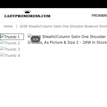
PROM
BR
Home
/
2026 Sheath/Column Satin One Shoulder Bowknot Short/
Popular Right 
🔥
V Neck Prom Dre
1/ 4
SEARCH
Prom Dress
Long S