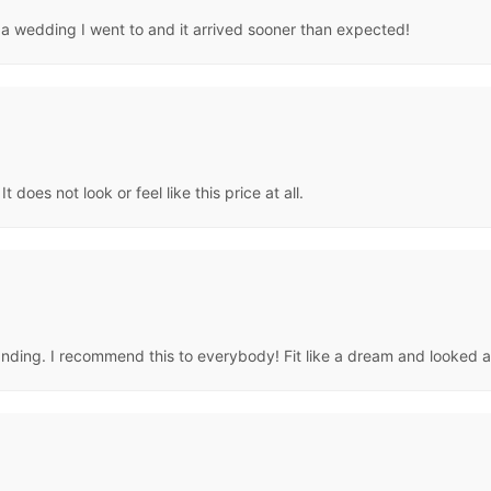
r a wedding I went to and it arrived sooner than expected!
 does not look or feel like this price at all.
standing. I recommend this to everybody! Fit like a dream and looked 