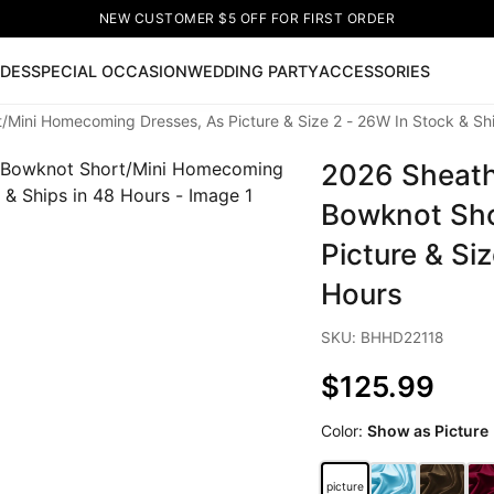
NEW CUSTOMER $5 OFF FOR FIRST ORDER
IDES
SPECIAL OCCASION
WEDDING PARTY
ACCESSORIES
Mini Homecoming Dresses, As Picture & Size 2 - 26W In Stock & Shi
Now
2026 Sheath
ss
🔥
Lace-up Wedding Dresses
Sleeveless Homecoming Dr
leeve Prom Dresses
Prom Dresses
Prom Dresses
Lace Wed
Bowknot Sho
Picture & Si
Hours
SKU: BHHD22118
$125.99
Color:
Show as Picture
picture