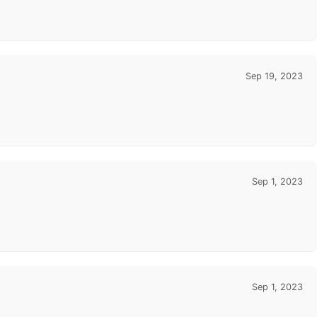
Sep 19, 2023
Sep 1, 2023
Sep 1, 2023