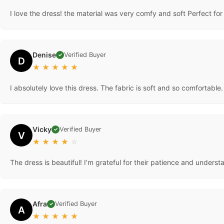
I love the dress! the material was very comfy and soft Perfect fo
Denise
Verified Buyer
✓
D
★
★
★
★
★
I absolutely love this dress. The fabric is soft and so comfortable. It
Vicky
Verified Buyer
✓
V
★
★
★
★
☆
The dress is beautiful! I'm grateful for their patience and under
Afra
Verified Buyer
✓
A
★
★
★
★
★