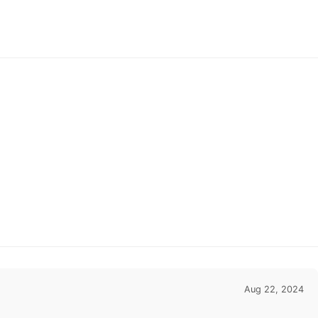
Homecoming Dresses,
As Picture & Size 2 -
26W In Stock & Ships in
48 Hours
Aug 22, 2024