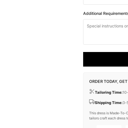
Additional Requirement
ORDER TODAY, GET
Tailoring Time:
10
Shipping Time:
3-
This dress is Made-To-O
tailors craft each dress t