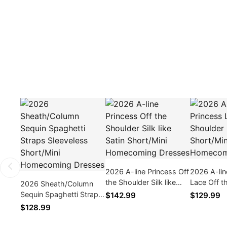
2026 A-line Princess Off
2026 A-lin
the Shoulder Silk like
Lace Off t
2026 Sheath/Column
Satin Short/Mini
Back Zippe
Sequin Spaghetti Straps
$142.99
$129.99
Homecoming Dresses
Homecomi
Sleeveless Short/Mini
$128.99
Homecoming Dresses