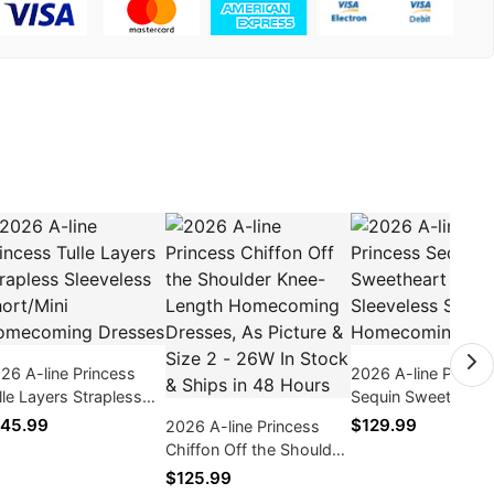
26 A-line Princess
2026 A-line Prince
lle Layers Strapless
Sequin Sweetheart
eeveless Short/Mini
Sleeveless Short/M
45.99
$129.99
2026 A-line Princess
mecoming Dresses
Homecoming Dres
Chiffon Off the Shoulder
Knee-Length
$125.99