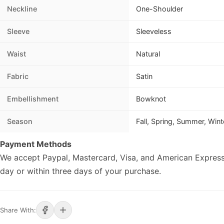
Neckline
One-Shoulder
Sleeve
Sleeveless
Waist
Natural
Fabric
Satin
Embellishment
Bowknot
Season
Fall, Spring, Summer, Wint
Payment Methods
We accept Paypal, Mastercard, Visa, and American Express
day or within three days of your purchase.
Share With: