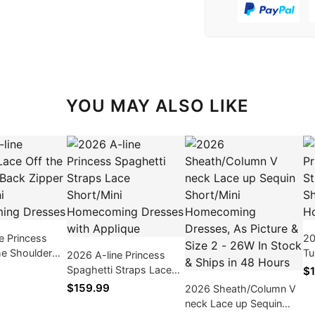
YOU MAY ALSO LIKE
e Princess
20
he Shoulder
Tu
2026 A-line Princess
r Short/Mini
Sl
Spaghetti Straps Lace
$1
ng Dresses
Ho
Short/Mini Homecoming
$159.99
2026 Sheath/Column V
Dresses with Applique
neck Lace up Sequin