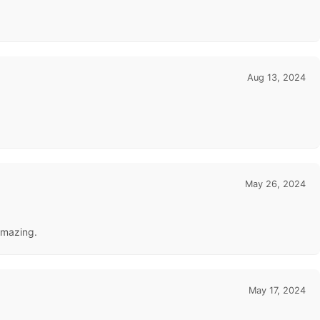
Aug 13, 2024
May 26, 2024
amazing.
May 17, 2024