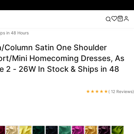
ps in 48 Hours
/Column Satin One Shoulder
ess
Lace Wedding Dresses
Pink Prom Dress
Green
ding Dress
rt/Mini Homecoming Dresses, As
ze 2 - 26W In Stock & Ships in 48
★★★★★
( 12 Reviews)