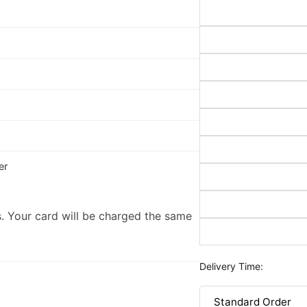
er
. Your card will be charged the same
Delivery Time: