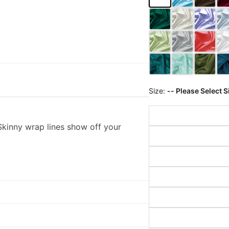
Size:
-- Please Select S
kinny wrap lines show off your