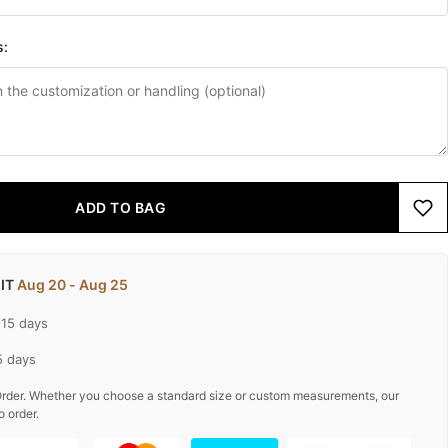
s:
ADD TO BAG
 IT
Aug 20 - Aug 25
-15 days
5 days
rder. Whether you choose a standard size or custom measurements, our
o order.