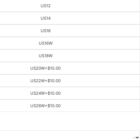
US12
US14
US16
US16W
US18W
US20W
+$10.00
US22W
+$10.00
US24W
+$10.00
US26W
+$10.00