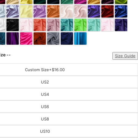
ize --
Size Guide
Custom Size
+$16.00
US2
US4
US6
US8
US10