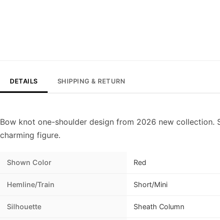
DETAILS
SHIPPING & RETURN
Bow knot one-shoulder design from 2026 new collection. S
charming figure.
Shown Color
Red
Hemline/Train
Short/Mini
Silhouette
Sheath Column