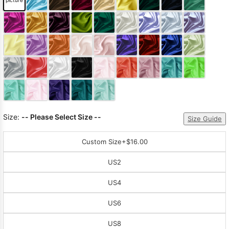
picture
Sleeve Prom
Dresses
Prom
Dresses
Prom
Dresses
Lace
Wedding Dress
Size:
-- Please Select Size --
Size Guide
Custom Size
+$16.00
US2
US4
US6
US8