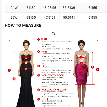
24W
51
130
45.25
115
53.5
136
61
155
26W
53
135
47.5
121
55.5
141
61
155
HOW TO MEASURE