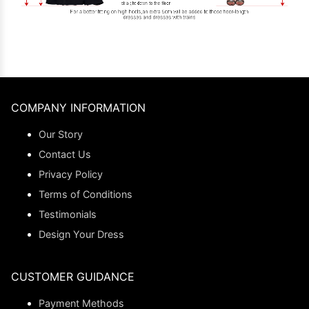
COMPANY INFORMATION
Our Story
Contact Us
Privacy Policy
Terms of Conditions
Testimonials
Design Your Dress
CUSTOMER GUIDANCE
Payment Methods