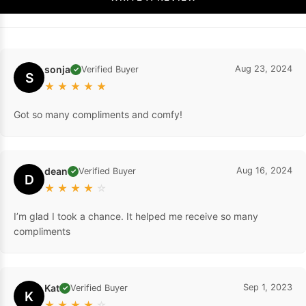
sonja
Aug 23, 2024
Verified Buyer
✓
S
★
★
★
★
★
Got so many compliments and comfy!
dean
Aug 16, 2024
Verified Buyer
✓
D
★
★
★
★
☆
I’m glad I took a chance. It helped me receive so many
compliments
Kat
Sep 1, 2023
Verified Buyer
✓
K
★
★
★
★
☆