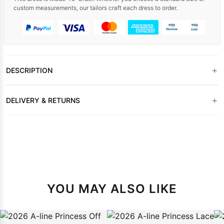
custom measurements, our tailors craft each dress to order.
+
DESCRIPTION
+
DELIVERY & RETURNS
YOU MAY ALSO LIKE