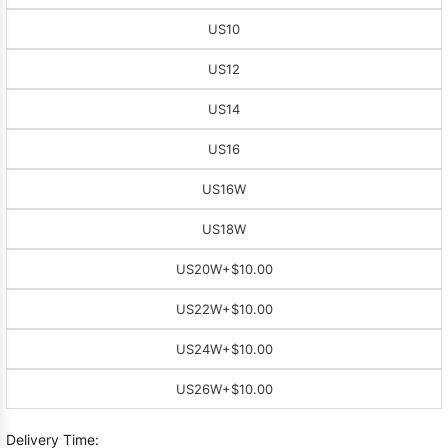
US10
US12
US14
US16
US16W
US18W
US20W
+$10.00
US22W
+$10.00
US24W
+$10.00
US26W
+$10.00
Delivery Time: