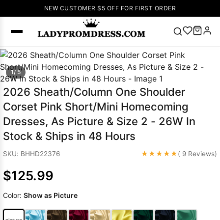
NEW CUSTOMER $5 OFF FOR FIRST ORDER
Popular
1/ 5
Right Now
🔥
V Neck Prom
2026 Sheath/Column One Shoulder
Dress
🔥
Lace-
Corset Pink Short/Mini Homecoming
up Wedding
Dresses, As Picture & Size 2 - 26W In
Dresses
Stock & Ships in 48 Hours
Sleeveless
Homecoming
★★★★★
SKU: BHHD22376
( 9 Reviews)
Dress
Lace
Wedding
$125.99
SEARCH
Dresses
Pink
Prom Dress
Color:
Show as Picture
Green Prom
Dress
Long