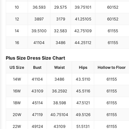
10
36.5
93
29.5
75
39.75
101
60
152
12
38
97
31
79
41.25
105
60
152
14
39.5
100
32.5
83
42.75
109
61
155
16
41
104
34
86
44.25
112
61
155
Plus Size Dress Size Chart
US Size
Bust
Waist
Hips
Hollow to Floor
14W
41
104
34
86
43.5
110
61
155
16W
43
109
36.25
92
45.5
116
61
155
18W
45
114
38.5
98
47.5
121
61
155
20W
47
119
40.75
104
49.5
126
61
155
22W
49
124
43
109
51.5
131
61
155