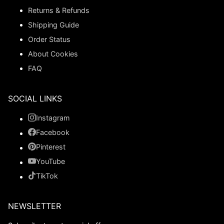
Returns & Refunds
Shipping Guide
Order Status
About Cookies
FAQ
SOCIAL LINKS
Instagram
Facebook
Pinterest
YouTube
TikTok
NEWSLETTER