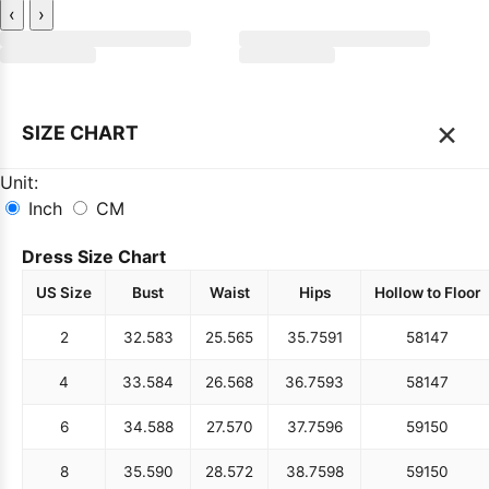
‹
›
×
SIZE CHART
Unit:
Inch
CM
Dress Size Chart
US Size
Bust
Waist
Hips
Hollow to Floor
2
32.5
83
25.5
65
35.75
91
58
147
4
33.5
84
26.5
68
36.75
93
58
147
6
34.5
88
27.5
70
37.75
96
59
150
8
35.5
90
28.5
72
38.75
98
59
150