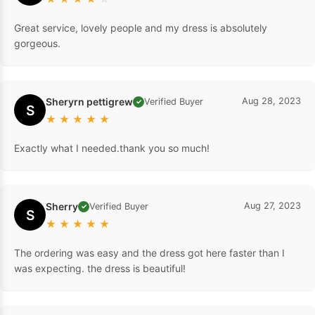
Great service, lovely people and my dress is absolutely
gorgeous.
Sheryrn pettigrew
Aug 28, 2023
Verified Buyer
✓
S
★
★
★
★
★
Exactly what I needed.thank you so much!
Sherry
Aug 27, 2023
Verified Buyer
✓
S
★
★
★
★
★
The ordering was easy and the dress got here faster than I
was expecting. the dress is beautiful!