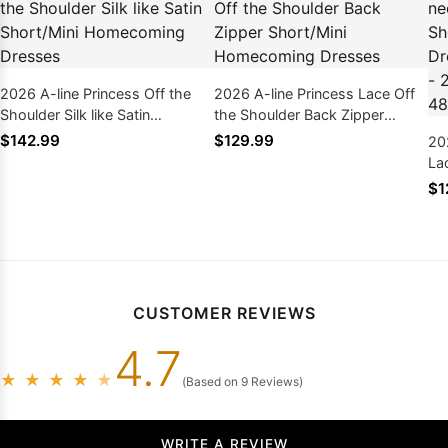
2026 A-line Princess Off the
2026 A-line Princess Lace Off
Shoulder Silk like Satin
the Shoulder Back Zipper
Short/Mini Homecoming
Short/Mini Homecoming
$142.99
$129.99
20
Dresses
Dresses
La
Ho
$1
Pi
& 
CUSTOMER REVIEWS
4.7
★
★
★
★
★
(Based on 9 Reviews)
WRITE A REVIEW