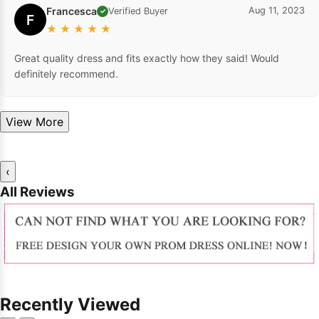
Francesca
Aug 11, 2023
Verified Buyer
✓
F
★
★
★
★
★
Great quality dress and fits exactly how they said! Would
definitely recommend.
View More
‹
All Reviews
Recently Viewed