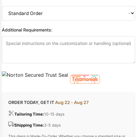
Additional Requirements:
ORDER TODAY, GET IT
Aug 22 - Aug 27
Tailoring Time:
10-15 days
Shipping Time:
3-5 days
This dress is Made-To-Order. Whether you choose a standard size or