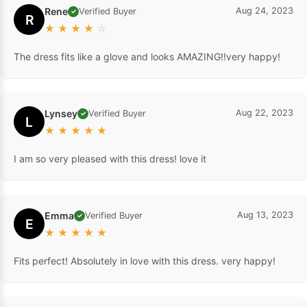
Rene
Aug 24, 2023
Verified Buyer
✓
R
★
★
★
★
☆
The dress fits like a glove and looks AMAZING!!very happy!
Lynsey
Aug 22, 2023
Verified Buyer
✓
L
★
★
★
★
★
I am so very pleased with this dress! love it
Emma
Aug 13, 2023
Verified Buyer
✓
E
★
★
★
★
★
Fits perfect! Absolutely in love with this dress. very happy!