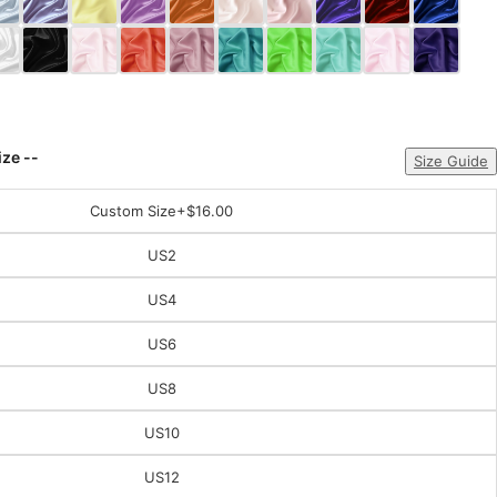
ize --
Size Guide
Custom Size
+$16.00
US2
US4
US6
US8
US10
US12