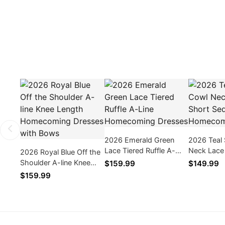
2026 Emerald Green
2026 Teal
Lace Tiered Ruffle A-
Neck Lace
2026 Royal Blue Off the
Line Homecoming
Sequins 
Shoulder A-line Knee
$159.99
$149.99
Dresses
Dresses
Length Homecoming
$159.99
Dresses with Bows