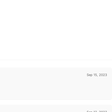
Sep 15, 2023