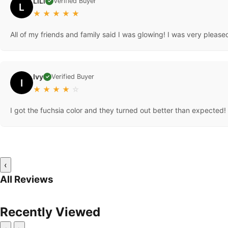
LiLi
Verified Buyer
✓
L
★
★
★
★
★
All of my friends and family said I was glowing! I was very pleased an
Ivy
Verified Buyer
✓
I
★
★
★
★
☆
I got the fuchsia color and they turned out better than expected! I 
‹
All Reviews
Recently Viewed