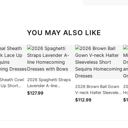
YOU MAY ALSO LIKE
 Sheath Cowl
2026 Spaghetti Straps
 Up Short
Lavender A-line
2026 Brown Ball Gown
20
Homecoming
Homecoming Dresses
V-neck Halter Sleeveless
Ho
$127.99
with Bows
Short Sequins
wi
$112.99
$1
Homecoming Dresses
Fl