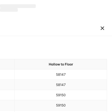
×
Hollow to Floor
58
147
58
147
59
150
59
150