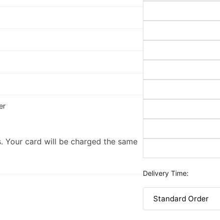
er
. Your card will be charged the same
Delivery Time: