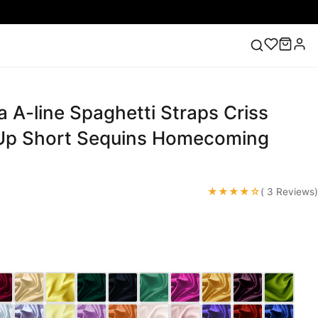
 A-line Spaghetti Straps Criss
ess
Lace Wedding Dresses
Pink Prom Dress
Green
ding Dress
Up Short Sequins Homecoming
★★★★☆
( 3 Reviews)