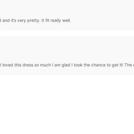
d it’s very pretty. It fit really well.
loved this dress so much I am glad I took the chance to get it! The qua