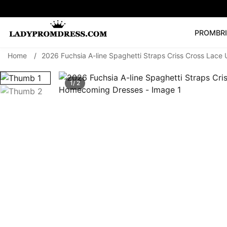
PROM
BR
Home
/
2026 Fuchsia A-line Spaghetti Straps Criss Cross Lac
Popular Right 
🔥
V Neck Prom Dre
1/ 2
SEARCH
Prom Dress
Long S