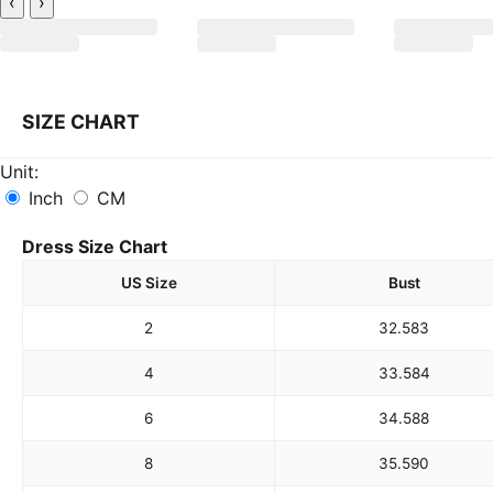
‹
›
SIZE CHART
Unit:
Inch
CM
Dress Size Chart
US Size
Bust
2
32.5
83
4
33.5
84
6
34.5
88
8
35.5
90