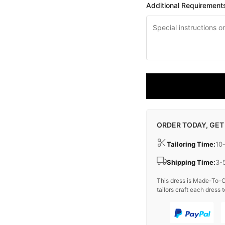
Additional Requirement
ORDER TODAY, GET
Tailoring Time:
10
Shipping Time:
3-
This dress is Made-To-O
tailors craft each dress t