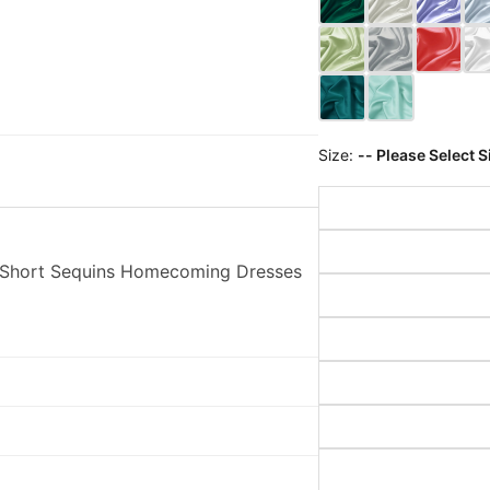
Size:
-- Please Select S
p Short Sequins Homecoming Dresses