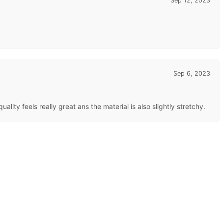
Sep 12, 2023
Sep 6, 2023
lity feels really great ans the material is also slightly stretchy.