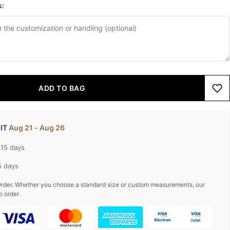
s:
ADD TO BAG
 IT
Aug 21 - Aug 26
-15 days
5 days
rder. Whether you choose a standard size or custom measurements, our
o order.