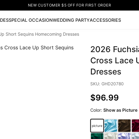
NEW CUSTOMER $5 OFF FOR FIRST ORDER
IDES
SPECIAL OCCASION
WEDDING PARTY
ACCESSORIES
e Up Short Sequins Homecoming Dresses
Now
2026 Fuchsia
ss
🔥
Lace-up Wedding Dresses
Sleeveless Homecoming Dr
leeve Prom Dresses
Prom Dresses
Prom Dresses
Lace Wed
Cross Lace 
Dresses
SKU: GHD20780
$96.99
Color:
Show as Picture
picture