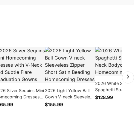
2026 White Satin
Spaghetti Straps V
26 Silver Sequins Mini
2026 Light Yellow Ball
Neck Bodycon
mecoming Dresses
Gown V-neck Sleeveless
$128.99
Homecoming Dres
th V-Neck and Subtle
Zipper Short Satin
65.99
$155.99
are Graduation Gowns
Beading Homecoming
Dresses