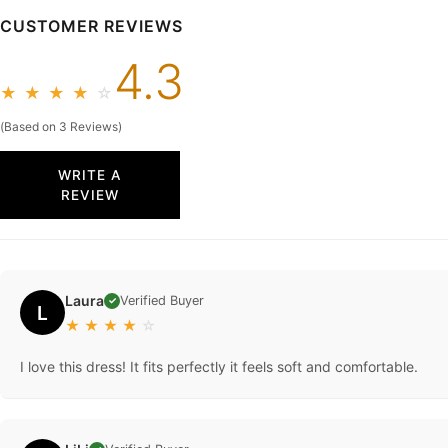
CUSTOMER REVIEWS
4.3
★
★
★
★
☆
(Based on 3 Reviews)
WRITE A
REVIEW
Laura
Verified Buyer
✓
L
★
★
★
★
☆
I love this dress! It fits perfectly it feels soft and comfortable.