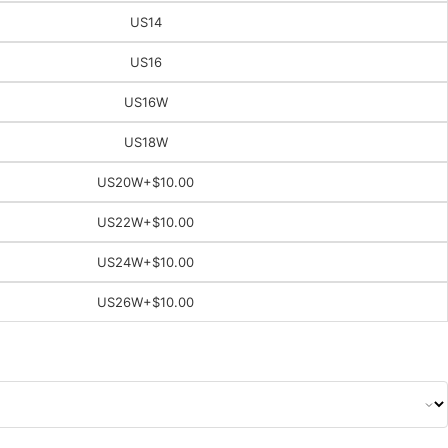
US14
US16
US16W
US18W
US20W
+$10.00
US22W
+$10.00
US24W
+$10.00
US26W
+$10.00