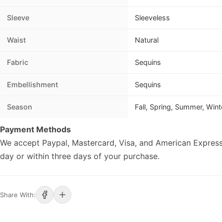
Sleeve
Sleeveless
Waist
Natural
Fabric
Sequins
Embellishment
Sequins
Season
Fall, Spring, Summer, Wint
Payment Methods
We accept Paypal, Mastercard, Visa, and American Express
day or within three days of your purchase.
Share With: