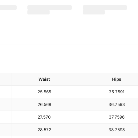
Waist
Hips
25.5
65
35.75
91
26.5
68
36.75
93
27.5
70
37.75
96
28.5
72
38.75
98