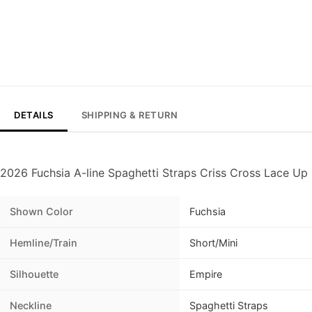
DETAILS
SHIPPING & RETURN
2026 Fuchsia A-line Spaghetti Straps Criss Cross Lace U
Shown Color
Fuchsia
Hemline/Train
Short/Mini
Silhouette
Empire
Neckline
Spaghetti Straps