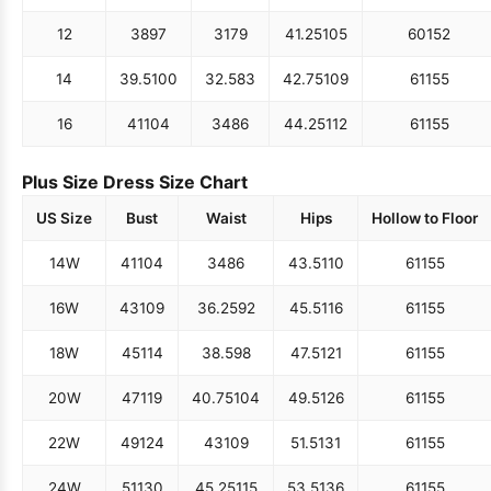
12
38
97
31
79
41.25
105
60
152
14
39.5
100
32.5
83
42.75
109
61
155
16
41
104
34
86
44.25
112
61
155
Plus Size Dress Size Chart
US Size
Bust
Waist
Hips
Hollow to Floor
14W
41
104
34
86
43.5
110
61
155
16W
43
109
36.25
92
45.5
116
61
155
18W
45
114
38.5
98
47.5
121
61
155
20W
47
119
40.75
104
49.5
126
61
155
22W
49
124
43
109
51.5
131
61
155
24W
51
130
45.25
115
53.5
136
61
155