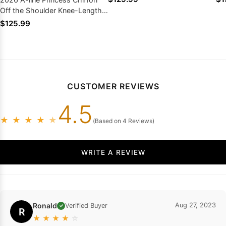
Dresses
Off the Shoulder Knee-Length
Homecoming Dresses, As
$125.99
Picture & Size 2 - 26W In Stock
& Ships in 48 Hours
CUSTOMER REVIEWS
4.5
★
★
★
★
★
(Based on 4 Reviews)
WRITE A REVIEW
Ronald
Aug 27, 2023
Verified Buyer
✓
R
★
★
★
★
☆