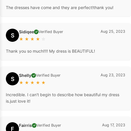
The dresses have come and they are perfect!thank you!
Sidiqee
Aug 25, 2023
Verified Buyer
✓
S
★
★
★
★
☆
Thank you so much!!!! My dress is BEAUTIFUL!
Shelly
Aug 23, 2023
Verified Buyer
✓
S
★
★
★
★
★
Incredible. I can't begin to describe how beautiful my dress
is.just love it!
Fairris
Aug 17, 2023
Verified Buyer
✓
F