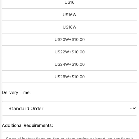
US16
US16W
US18W
US20W
+$10.00
US22W
+$10.00
US24W
+$10.00
US26W
+$10.00
Delivery Time:
Additional Requirements: