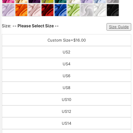
Sleeve Prom
Dresses
Prom
Dresses
Prom
Size:
-- Please Select Size --
Dresses
Lace
Size Guide
Wedding Dress
Custom Size
+$16.00
US2
US4
US6
US8
US10
US12
US14