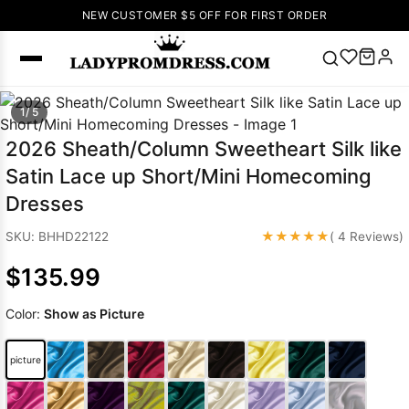
NEW CUSTOMER $5 OFF FOR FIRST ORDER
Popular
1/ 5
Right Now
2026 Sheath/Column Sweetheart Silk like
🔥
V Neck Prom
Satin Lace up Short/Mini Homecoming
Dress
🔥
Lace-
Dresses
up Wedding
Dresses
★★★★★
SKU: BHHD22122
( 4 Reviews)
Sleeveless
$135.99
Homecoming
Dress
Lace
Color:
Show as Picture
Wedding
SEARCH
Dresses
Pink
Prom Dress
picture
Green Prom
Dress
Long