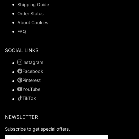
Shipping Guide
Order Status
About Cookies
FAQ
SOCIAL LINKS
Instagram
Facebook
Pinterest
YouTube
TikTok
NEWSLETTER
Subscribe to get special offers.