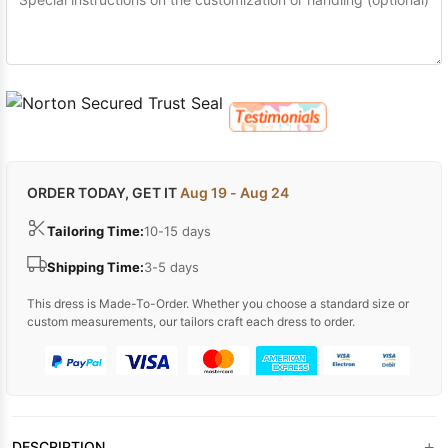
ORDER TODAY, GET IT
Aug 19 - Aug 24
Tailoring Time:
10-15 days
Shipping Time:
3-5 days
This dress is Made-To-Order. Whether you choose a standard size or
custom measurements, our tailors craft each dress to order.
+
DESCRIPTION