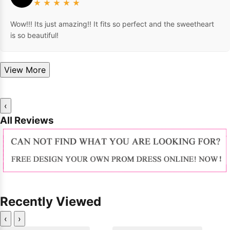
★
★
★
★
★
Wow!!! Its just amazing!! It fits so perfect and the sweetheart
is so beautiful!
View More
‹
All Reviews
Recently Viewed
‹
›