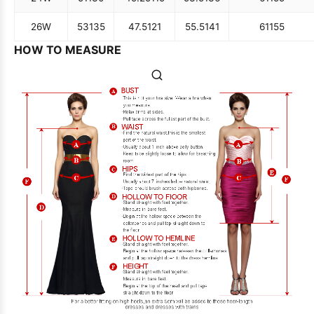
26W
53
135
47.5
121
55.5
141
61
155
HOW TO MEASURE