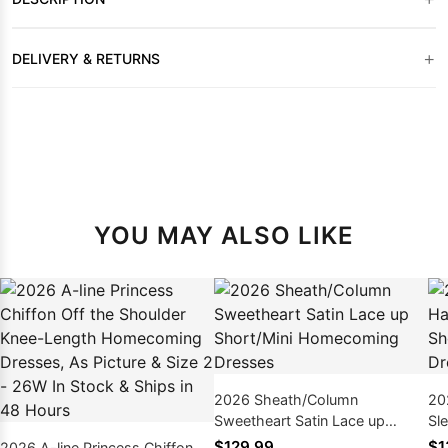
+
DELIVERY & RETURNS
YOU MAY ALSO LIKE
2026 Sheath/Column
20
Sweetheart Satin Lace up
Sl
Short/Mini Homecoming
Ho
$129.99
$1
2026 A-line Princess Chiffon