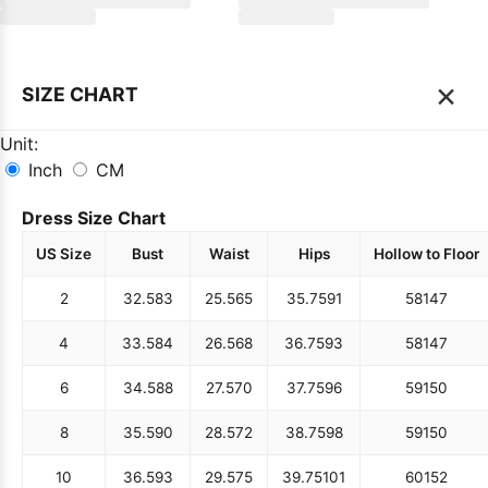
×
SIZE CHART
Unit:
Inch
CM
Dress Size Chart
US Size
Bust
Waist
Hips
Hollow to Floor
2
32.5
83
25.5
65
35.75
91
58
147
4
33.5
84
26.5
68
36.75
93
58
147
6
34.5
88
27.5
70
37.75
96
59
150
8
35.5
90
28.5
72
38.75
98
59
150
10
36.5
93
29.5
75
39.75
101
60
152