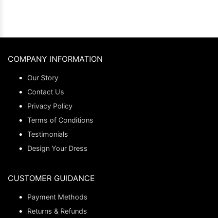
COMPANY INFORMATION
Our Story
Contact Us
Privacy Policy
Terms of Conditions
Testimonials
Design Your Dress
CUSTOMER GUIDANCE
Payment Methods
Returns & Refunds