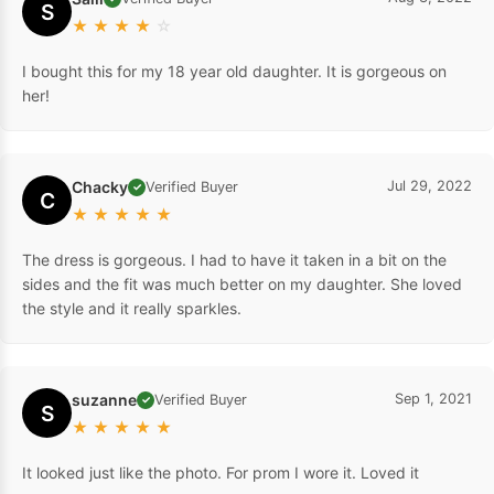
S
★
★
★
★
☆
I bought this for my 18 year old daughter. It is gorgeous on
her!
Chacky
Jul 29, 2022
Verified Buyer
✓
C
★
★
★
★
★
The dress is gorgeous. I had to have it taken in a bit on the
sides and the fit was much better on my daughter. She loved
the style and it really sparkles.
suzanne
Sep 1, 2021
Verified Buyer
✓
S
★
★
★
★
★
It looked just like the photo. For prom I wore it. Loved it