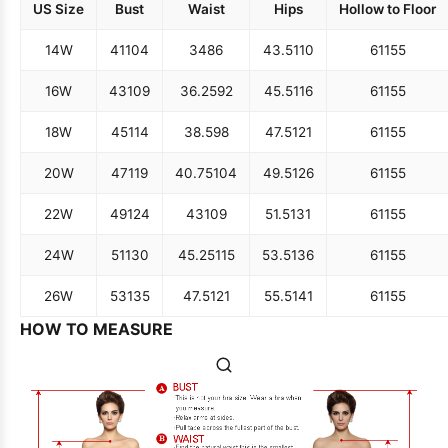
US Size
Bust
Waist
Hips
Hollow to Floor
14W
41
104
34
86
43.5
110
61
155
16W
43
109
36.25
92
45.5
116
61
155
18W
45
114
38.5
98
47.5
121
61
155
20W
47
119
40.75
104
49.5
126
61
155
22W
49
124
43
109
51.5
131
61
155
24W
51
130
45.25
115
53.5
136
61
155
26W
53
135
47.5
121
55.5
141
61
155
HOW TO MEASURE