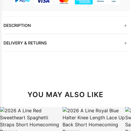
+
DESCRIPTION
+
DELIVERY & RETURNS
YOU MAY ALSO LIKE