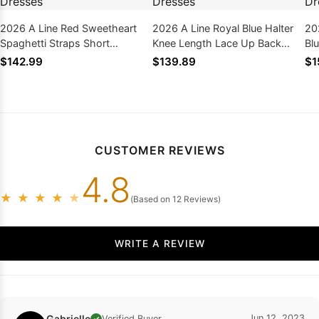
2026 A Line Red Sweetheart
2026 A Line Royal Blue Halter
20
Spaghetti Straps Short
Knee Length Lace Up Back
Bl
Homecoming Dresses
Short Homecoming Dresses
Ho
$142.99
$139.89
$1
CUSTOMER REVIEWS
4.8
★
★
★
★
★
(Based on 12 Reviews)
WRITE A REVIEW
Gabrielle
Jun 12, 2023
Verified Buyer
✓