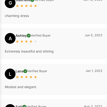
G
★
★
★
★
★
charming dress
Ashley
Jun 5, 2023
Verified Buyer
✓
A
★
★
★
★
☆
Extremely beautiful and shining
Lana
Jun 1, 2023
Verified Buyer
✓
L
★
★
★
★
★
Modest and elegant.
Salli
Aug 3, 2022
Verified Buyer
✓