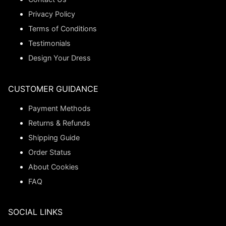
Privacy Policy
Terms of Conditions
Testimonials
Design Your Dress
CUSTOMER GUIDANCE
Payment Methods
Returns & Refunds
Shipping Guide
Order Status
About Cookies
FAQ
SOCIAL LINKS