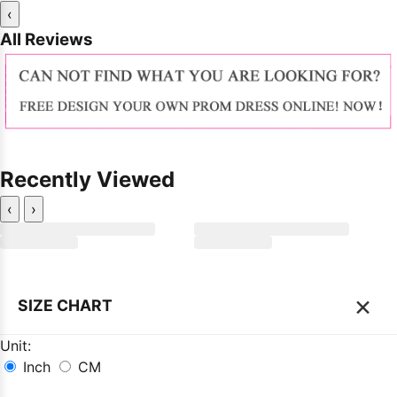
‹
All Reviews
Recently Viewed
‹
›
×
SIZE CHART
Unit:
Inch
CM