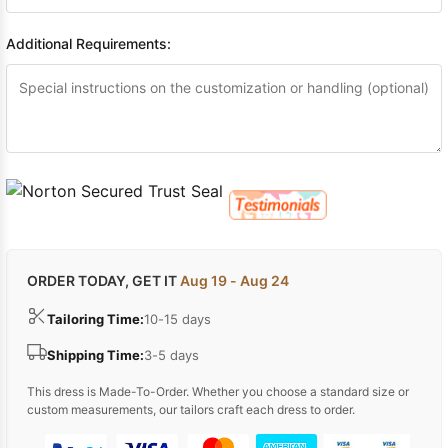
Additional Requirements:
ORDER TODAY, GET IT
Aug 19 - Aug 24
Tailoring Time:
10-15 days
Shipping Time:
3-5 days
This dress is Made-To-Order. Whether you choose a standard size or
custom measurements, our tailors craft each dress to order.