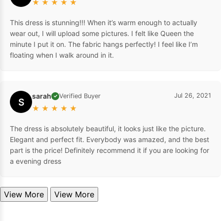
★
★
★
★
★
This dress is stunning!!! When it’s warm enough to actually
wear out, I will upload some pictures. I felt like Queen the
minute I put it on. The fabric hangs perfectly! I feel like I’m
floating when I walk around in it.
sarah
Jul 26, 2021
Verified Buyer
✓
S
★
★
★
★
★
The dress is absolutely beautiful, it looks just like the picture.
Elegant and perfect fit. Everybody was amazed, and the best
part is the price! Definitely recommend it if you are looking for
a evening dress
View More
View More