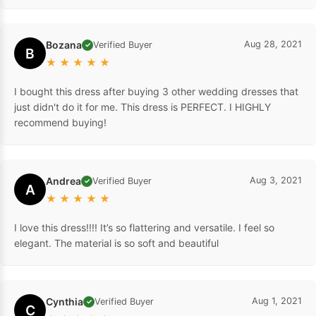
Bozana
Aug 28, 2021
Verified Buyer
✓
B
★
★
★
★
★
I bought this dress after buying 3 other wedding dresses that
just didn't do it for me. This dress is PERFECT. I HIGHLY
recommend buying!
Andrea
Aug 3, 2021
Verified Buyer
✓
A
★
★
★
★
★
I love this dress!!!! It’s so flattering and versatile. I feel so
elegant. The material is so soft and beautiful
Cynthia
Aug 1, 2021
Verified Buyer
✓
C