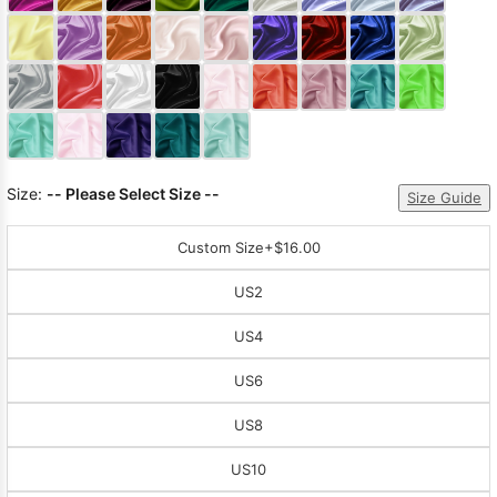
Sleeve Prom
Dresses
Prom
Dresses
Prom
Dresses
Lace
Wedding Dress
Size:
-- Please Select Size --
Size Guide
Custom Size
+$16.00
US2
US4
US6
US8
US10