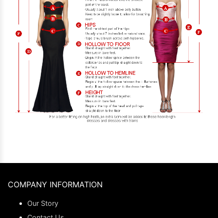
COMPANY INFORMATION
Our Story
Contact Us