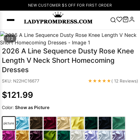
NEW CUSTOMER $5 OFF FOR FIRST ORDER
Popular
1/ 2
Right Now
2026 A Line Sequence Dusty Rose Knee
🔥
V Neck Prom
Length V Neck Short Homecoming
Dress
🔥
Lace-
Dresses
up Wedding
Dresses
★★★★★
SKU: N22HC16677
( 12 Reviews)
Sleeveless
$121.99
Homecoming
Dress
Lace
Color:
Show as Picture
Wedding
SEARCH
Dresses
Pink
Prom Dress
picture
Green Prom
Dress
Long