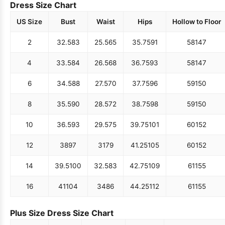
Dress Size Chart
US Size
Bust
Waist
Hips
Hollow to Floor
2
32.5
83
25.5
65
35.75
91
58
147
4
33.5
84
26.5
68
36.75
93
58
147
6
34.5
88
27.5
70
37.75
96
59
150
8
35.5
90
28.5
72
38.75
98
59
150
10
36.5
93
29.5
75
39.75
101
60
152
12
38
97
31
79
41.25
105
60
152
14
39.5
100
32.5
83
42.75
109
61
155
16
41
104
34
86
44.25
112
61
155
Plus Size Dress Size Chart