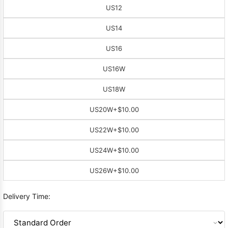
US12
US14
US16
US16W
US18W
US20W
+$10.00
US22W
+$10.00
US24W
+$10.00
US26W
+$10.00
Delivery Time: