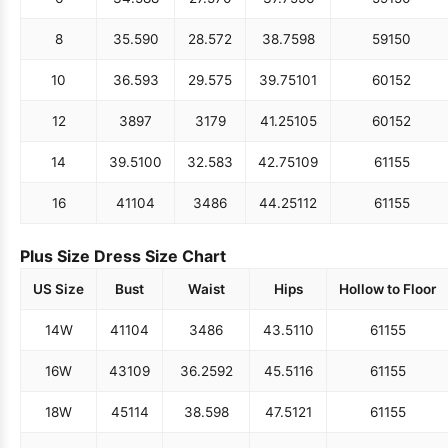
8
35.5
90
28.5
72
38.75
98
59
150
10
36.5
93
29.5
75
39.75
101
60
152
12
38
97
31
79
41.25
105
60
152
14
39.5
100
32.5
83
42.75
109
61
155
16
41
104
34
86
44.25
112
61
155
Plus Size Dress Size Chart
US Size
Bust
Waist
Hips
Hollow to Floor
14W
41
104
34
86
43.5
110
61
155
16W
43
109
36.25
92
45.5
116
61
155
18W
45
114
38.5
98
47.5
121
61
155