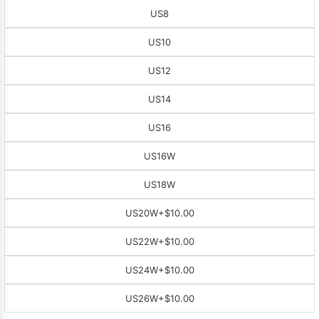
US8
US10
US12
US14
US16
US16W
US18W
US20W
+$10.00
US22W
+$10.00
US24W
+$10.00
US26W
+$10.00