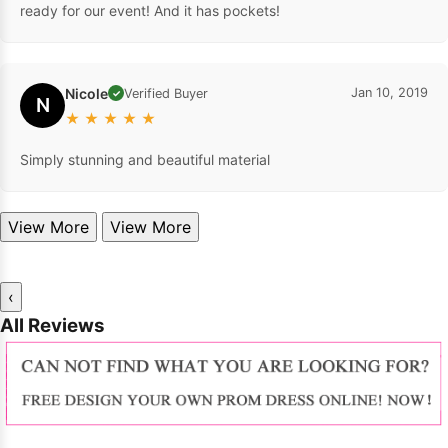
ready for our event! And it has pockets!
Nicole
Jan 10, 2019
Verified Buyer
✓
N
★
★
★
★
★
Simply stunning and beautiful material
View More
View More
‹
All Reviews