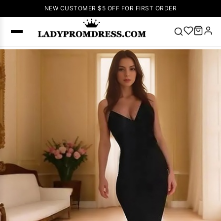
NEW CUSTOMER $5 OFF FOR FIRST ORDER
Popular
Right Now
🔥
V Neck Prom
Dress
🔥
Lace-
up Wedding
Dresses
Sleeveless
Homecoming
Dress
Lace
Wedding
SEARCH
Dresses
Pink
Prom Dress
Green Prom
Dress
Long