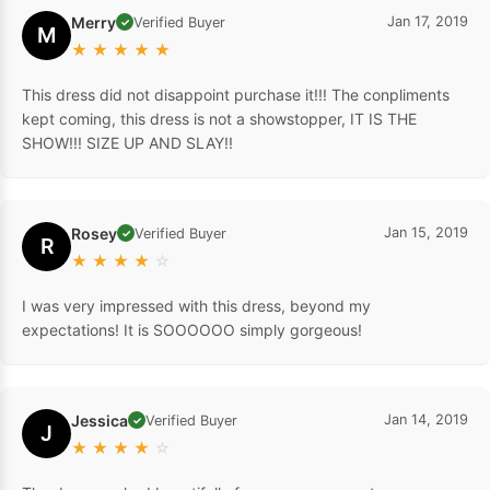
Merry
Jan 17, 2019
Verified Buyer
✓
M
★
★
★
★
★
This dress did not disappoint purchase it!!! The conpliments
kept coming, this dress is not a showstopper, IT IS THE
SHOW!!! SIZE UP AND SLAY!!
Rosey
Jan 15, 2019
Verified Buyer
✓
R
★
★
★
★
☆
I was very impressed with this dress, beyond my
expectations! It is SOOOOOO simply gorgeous!
Jessica
Jan 14, 2019
Verified Buyer
✓
J
★
★
★
★
☆