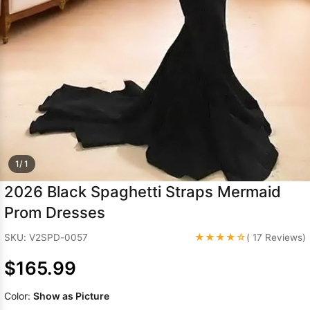
Sleeve Prom
Dresses
Prom
Dresses
Prom
Dresses
Lace
Wedding Dress
1/ 1
2026 Black Spaghetti Straps Mermaid
Prom Dresses
★★★★☆
SKU: V2SPD-0057
( 17 Reviews)
$165.99
Color:
Show as Picture