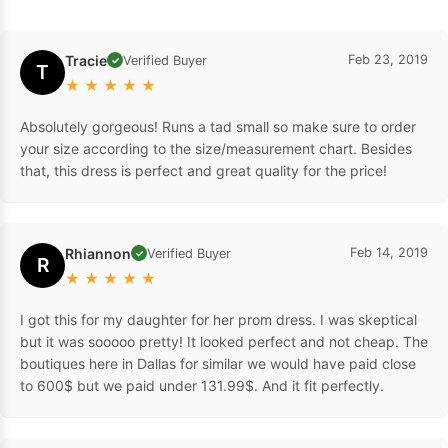
Tracie
Feb 23, 2019
Verified Buyer
✓
T
★
★
★
★
★
Absolutely gorgeous! Runs a tad small so make sure to order
your size according to the size/measurement chart. Besides
that, this dress is perfect and great quality for the price!
Rhiannon
Feb 14, 2019
Verified Buyer
✓
R
★
★
★
★
★
I got this for my daughter for her prom dress. I was skeptical
but it was sooooo pretty! It looked perfect and not cheap. The
boutiques here in Dallas for similar we would have paid close
to 600$ but we paid under 131.99$. And it fit perfectly.