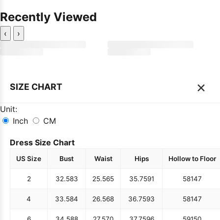
Recently Viewed
‹
›
×
SIZE CHART
Unit:
Inch
CM
Dress Size Chart
US Size
Bust
Waist
Hips
Hollow to Floor
2
32.5
83
25.5
65
35.75
91
58
147
4
33.5
84
26.5
68
36.75
93
58
147
6
34.5
88
27.5
70
37.75
96
59
150