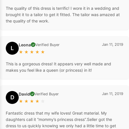
The quality of this dress is terrific! I wore it in a wedding and
brought it to a tailor to get it fitted. The tailor was amazed at
the quality of the work.
Leona
Jan 11, 2019
Verified Buyer
✓
L
★
★
★
★
★
This is a gorgeous dress! It appears very well made and
makes you feel like a queen (or princess) in it!
David
Jan 11, 2019
Verified Buyer
✓
D
★
★
★
★
☆
Fantastic dress that my wife loves! Great material. My
daughters call it “mommy’s princess dress”.Seller got the
dress to us quickly knowing we only had a little time to get