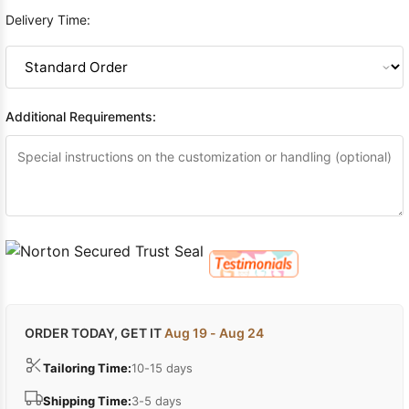
Delivery Time:
Additional Requirements:
ORDER TODAY, GET IT
Aug 19 - Aug 24
Tailoring Time:
10-15 days
Shipping Time:
3-5 days