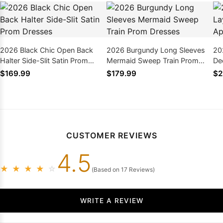
2026 Black Chic Open Back
2026 Burgundy Long Sleeves
20
Halter Side-Slit Satin Prom
Mermaid Sweep Train Prom
De
Dresses
Dresses
Pr
$169.99
$179.99
$2
CUSTOMER REVIEWS
4.5
★
★
★
★
☆
(Based on 17 Reviews)
WRITE A REVIEW