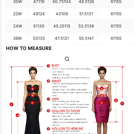
20W
47
119
40.75
104
49.5
126
61
155
22W
49
124
43
109
51.5
131
61
155
24W
51
130
45.25
115
53.5
136
61
155
26W
53
135
47.5
121
55.5
141
61
155
HOW TO MEASURE