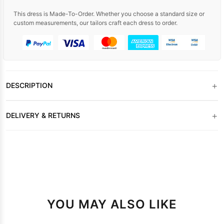
This dress is Made-To-Order. Whether you choose a standard size or
custom measurements, our tailors craft each dress to order.
+
DESCRIPTION
+
DELIVERY & RETURNS
YOU MAY ALSO LIKE