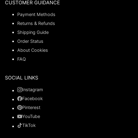
CUSTOMER GUIDANCE
Payment Methods
Returns & Refunds
Shipping Guide
Order Status
About Cookies
FAQ
SOCIAL LINKS
Instagram
Facebook
Pinterest
YouTube
TikTok