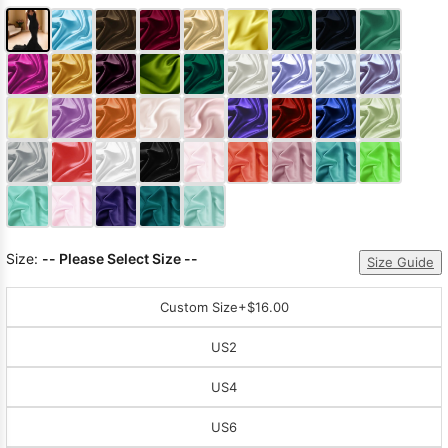
Size:
-- Please Select Size --
Size Guide
Custom Size
+$16.00
US2
US4
US6