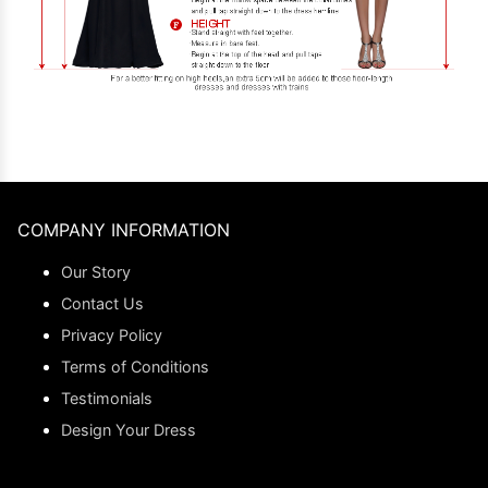
COMPANY INFORMATION
Our Story
Contact Us
Privacy Policy
Terms of Conditions
Testimonials
Design Your Dress