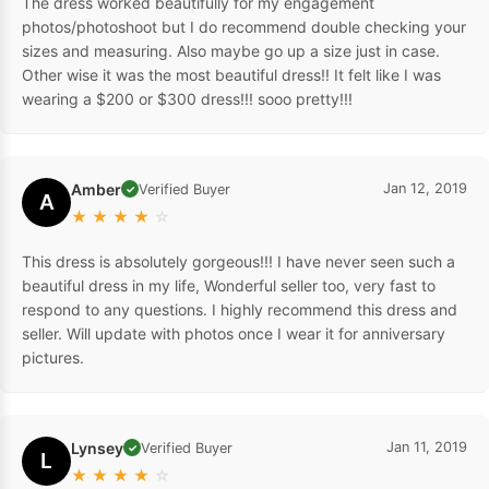
The dress worked beautifully for my engagement
photos/photoshoot but I do recommend double checking your
sizes and measuring. Also maybe go up a size just in case.
Other wise it was the most beautiful dress!! It felt like I was
wearing a $200 or $300 dress!!! sooo pretty!!!
Amber
Jan 12, 2019
Verified Buyer
✓
A
★
★
★
★
☆
This dress is absolutely gorgeous!!! I have never seen such a
beautiful dress in my life, Wonderful seller too, very fast to
respond to any questions. I highly recommend this dress and
seller. Will update with photos once I wear it for anniversary
pictures.
Lynsey
Jan 11, 2019
Verified Buyer
✓
L
★
★
★
★
☆