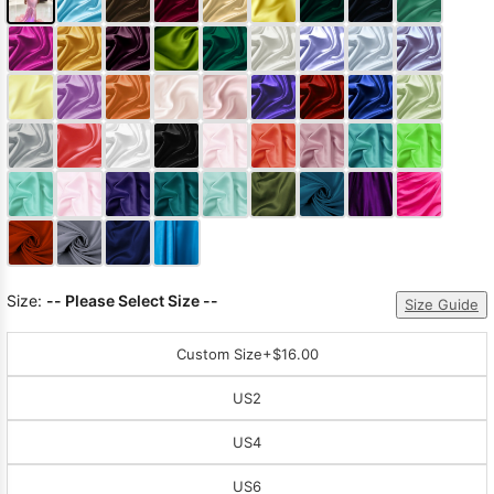
Size:
-- Please Select Size --
Size Guide
Custom Size
+$16.00
US2
US4
US6