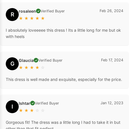
rosaleen
Feb 26, 2024
Verified Buyer
✓
R
★
★
★
★
★
I absolutely loveeeee this dress ! Its a little long for me but ok
with heels
Glaucia
Feb 17, 2024
Verified Buyer
✓
G
★
★
★
★
☆
This dress is well made and exquisite, especially for the price.
Ishtar
Jan 12, 2023
Verified Buyer
✓
I
★
★
★
☆
☆
Gorgeous fit! The dress was a little long I had to take it in but
other than that fit perfect.