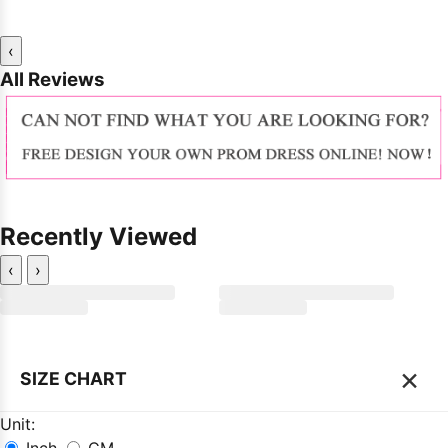
‹
All Reviews
Recently Viewed
‹
›
×
SIZE CHART
Unit: