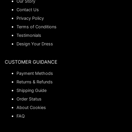
Our Story
Contact Us
Privacy Policy
Terms of Conditions
Testimonials
Design Your Dress
CUSTOMER GUIDANCE
Payment Methods
Returns & Refunds
Shipping Guide
Order Status
About Cookies
FAQ