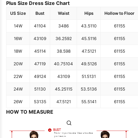
Plus Size Dress Size Chart
US Size
Bust
Waist
Hips
Hollow to Floor
14W
41
104
34
86
43.5
110
61
155
16W
43
109
36.25
92
45.5
116
61
155
18W
45
114
38.5
98
47.5
121
61
155
20W
47
119
40.75
104
49.5
126
61
155
22W
49
124
43
109
51.5
131
61
155
24W
51
130
45.25
115
53.5
136
61
155
26W
53
135
47.5
121
55.5
141
61
155
HOW TO MEASURE