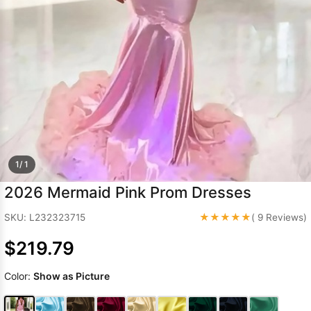
Sleeve Prom
Dresses
Prom
Dresses
Prom
Dresses
Lace
Wedding Dress
1/ 1
2026 Mermaid Pink Prom Dresses
★★★★★
SKU: L232323715
( 9 Reviews)
$219.79
Color:
Show as Picture