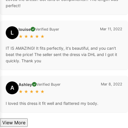
perfect!
louise
Mar 11, 2022
Verified Buyer
✓
L
★
★
★
★
★
IT IS AMAZING! It fits perfectly, it's beautiful, and you can't
beat the price! The seller sent the dress via DHL and I got it
quickly. Thank you
Ashley
Mar 8, 2022
Verified Buyer
✓
A
★
★
★
★
★
I loved this dress it fit well and flattered my body.
View More