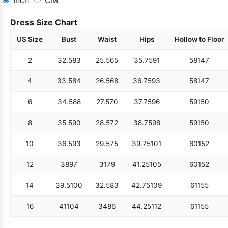
Inch
CM
Dress Size Chart
US Size
Bust
Waist
Hips
Hollow to Floor
2
32.5
83
25.5
65
35.75
91
58
147
4
33.5
84
26.5
68
36.75
93
58
147
6
34.5
88
27.5
70
37.75
96
59
150
8
35.5
90
28.5
72
38.75
98
59
150
10
36.5
93
29.5
75
39.75
101
60
152
12
38
97
31
79
41.25
105
60
152
14
39.5
100
32.5
83
42.75
109
61
155
16
41
104
34
86
44.25
112
61
155