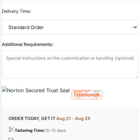
Delivery Time:
Additional Requirements:
ORDER TODAY, GET IT
Aug 21 - Aug 26
Tailoring Time:
10-15 days