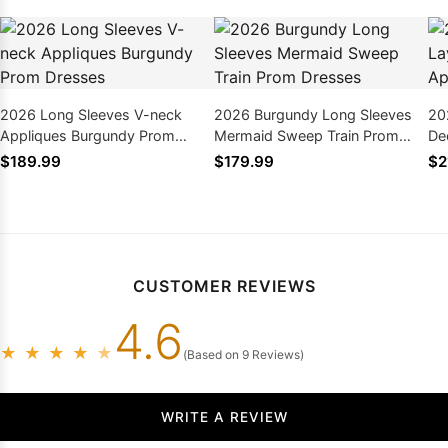
2026 Long Sleeves V-neck
2026 Burgundy Long Sleeves
20
Appliques Burgundy Prom
Mermaid Sweep Train Prom
De
Dresses
Dresses
Pr
$189.99
$179.99
$2
CUSTOMER REVIEWS
4.6
★
★
★
★
★
(Based on 9 Reviews)
WRITE A REVIEW