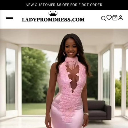
NEW CUSTOMER $5 OFF FOR FIRST ORDER
Popular
Right Now
🔥
V Neck Prom
Dress
🔥
Lace-
up Wedding
Dresses
Sleeveless
Homecoming
Dress
Lace
Wedding
SEARCH
Dresses
Pink
Prom Dress
Green Prom
Dress
Long