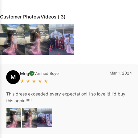
Customer Photos/Videos ( 3)
Meg
Mar 1, 2024
Verified Buyer
✓
M
★
★
★
★
★
This dress exceeded every expectation! I so love it! I'd buy
this again!!!!!