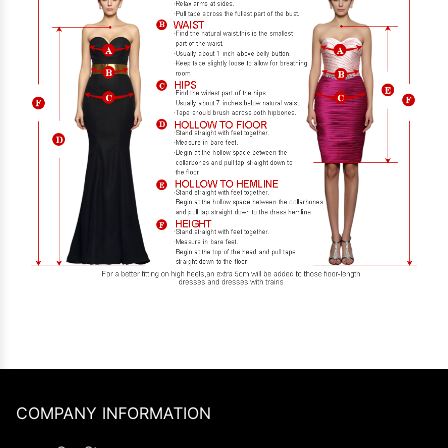
COMPANY INFORMATION