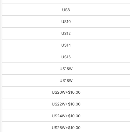
US8
US10
US12
US14
US16
US16W
US18W
US20W
+$10.00
US22W
+$10.00
US24W
+$10.00
US26W
+$10.00