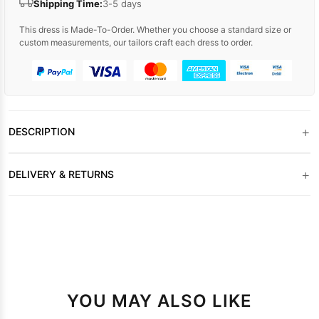
Shipping Time:
3-5 days
This dress is Made-To-Order. Whether you choose a standard size or
custom measurements, our tailors craft each dress to order.
+
DESCRIPTION
+
DELIVERY & RETURNS
YOU MAY ALSO LIKE