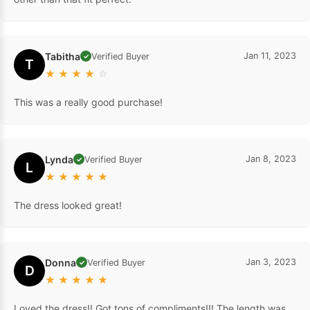
Tabitha
Jan 11, 2023
Verified Buyer
✓
T
★
★
★
★
☆
This was a really good purchase!
Lynda
Jan 8, 2023
Verified Buyer
✓
L
★
★
★
★
★
The dress looked great!
Donna
Jan 3, 2023
Verified Buyer
✓
D
★
★
★
★
★
Loved the dress!! Got tons of compliments!!! The length was