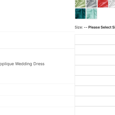
Size:
-- Please Select S
Applique Wedding Dress