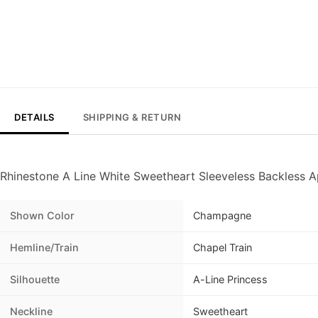
DETAILS
SHIPPING & RETURN
Rhinestone A Line White Sweetheart Sleeveless Backless 
Shown Color
Champagne
Hemline/Train
Chapel Train
Silhouette
A-Line Princess
Neckline
Sweetheart