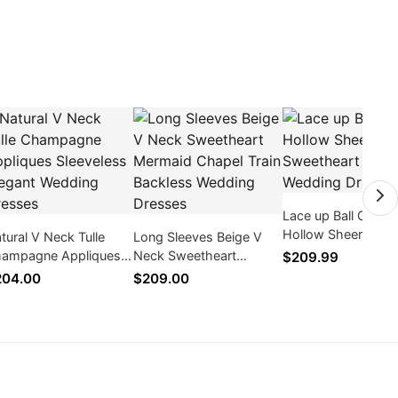
Lace up Ball Gown
Hollow Sheer Lace
tural V Neck Tulle
Long Sleeves Beige V
Sweetheart Organ
ampagne Appliques
Neck Sweetheart
$209.99
Wedding Dresses
eeveless Elegant
Mermaid Chapel Train
204.00
$209.00
dding Dresses
Backless Wedding
Dresses