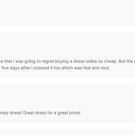
ce that i was going to regret buying a dress online so cheap. But the
e five days after i ordered it too which was fast and nice.
ovely dress! Great dress for a great price!