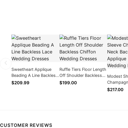
Sweetheart Applique
Ruffle Tiers Floor Length
Beading A Line Backless
Off Shoulder Backless
Modest Sh
Lace Wedding Dresses
Chiffon Wedding
Champagn
$209.99
$199.00
Dresses
Backless A
$217.00
Wedding D
CUSTOMER REVIEWS