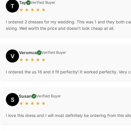
Tay
Verified Buyer
✓
T
★
★
★
★
★
I ordered 2 dresses for my wedding. This was 1 and they both ca
sizing. Well worth the price and doesn’t look cheap at all.
Veromca
Verified Buyer
✓
V
★
★
★
★
★
I ordered the us 16 and it fit perfectly! It worked perfectly. Very
Susan
Verified Buyer
✓
S
★
★
★
★
★
I love this dress and I will most definitely be ordering from this si