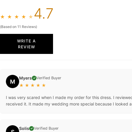
4.7
★
★
★
★
★
(Based on 11 Reviews)
WRITE A
REVIEW
Myers
Verified Buyer
✓
M
★
★
★
★
★
I was very scared when I made my order for this dress. I reviewed 
received it. It made my wedding more special because I looked an
Solis
Verified Buyer
✓
S