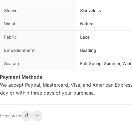
Sleeve
Sleeveless
Waist
Natural
Fabric
Lace
Embellishment
Beading
Season
Fall, Spring, Summer, Wint
Payment Methods
We accept Paypal, Mastercard, Visa, and American Express
day or within three days of your purchase.
Share With: