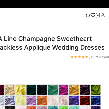
A Line Champagne Sweetheart
ess
Lace Wedding Dresses
Pink Prom Dress
Green
ding Dress
Backless Applique Wedding Dresses
★★★★★
( 11 Reviews)