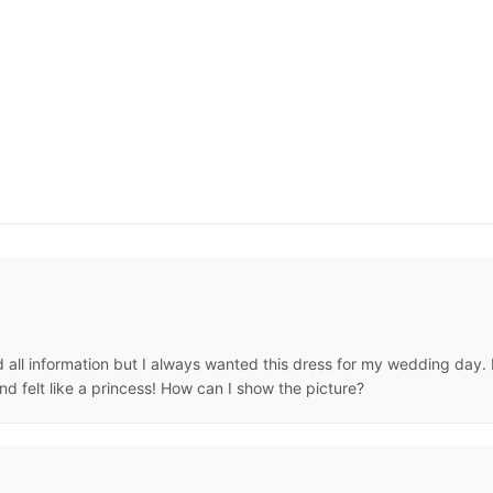
all information but I always wanted this dress for my wedding day. It
d felt like a princess! How can I show the picture?