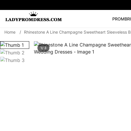
PROM
BR
Home
/
Rhinestone A Line Champagne Sweetheart Sleeveless B
Popular Right 
🔥
V Neck Prom Dre
1/ 3
SEARCH
Prom Dress
Long S