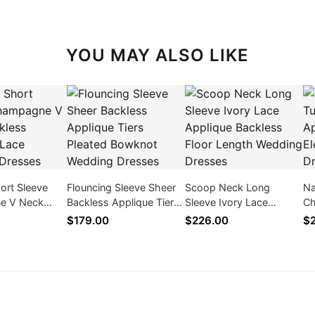
YOU MAY ALSO LIKE
ort Sleeve
Flouncing Sleeve Sheer
Scoop Neck Long
Na
e V Neck
Backless Applique Tiers
Sleeve Ivory Lace
Ch
pplique Lace
Pleated Bowknot
Applique Backless Floor
Sl
$179.00
$226.00
$
resses
Wedding Dresses
Length Wedding
We
Dresses