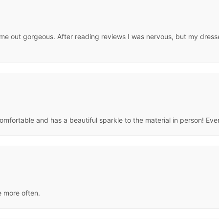
me out gorgeous. After reading reviews I was nervous, but my dresse
 comfortable and has a beautiful sparkle to the material in person! Eve
te more often.