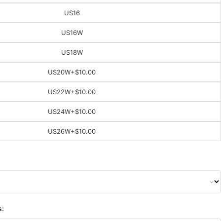
US16
US16W
US18W
US20W
+$10.00
US22W
+$10.00
US24W
+$10.00
US26W
+$10.00
s: