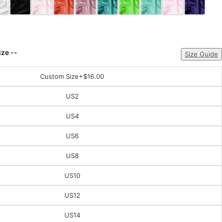
ize --
Size Guide
Custom Size
+$16.00
US2
US4
US6
US8
US10
US12
US14