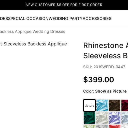
NEW CUSTOMER $5 OFF FOR FIRST ORDER
IDES
SPECIAL OCCASION
WEDDING PARTY
ACCESSORIES
ackless Applique Wedding Dresses
Now
Rhinestone 
ss
🔥
Lace-up Wedding Dresses
Sleeveless Homecoming Dr
leeve Prom Dresses
Prom Dresses
Prom Dresses
Lace Wed
Sleeveless 
SKU: 2019WEDD-9447
$399.00
Color:
Show as Picture
picture