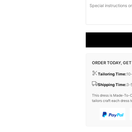
ORDER TODAY, GET
Tailoring Time:
10
Shipping Time:
3-
This dress is Made-To-O
tailors craft each dress t