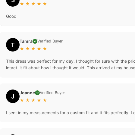
★
★
★
★
★
Good
Tamra
Verified Buyer
✓
T
★
★
★
★
★
This dress was perfect for my day. I thought for sure with the pri
intact. it fit about how i thought it would. This arrived at my hous
Joanne
Verified Buyer
✓
J
★
★
★
★
★
I sent in my measurements for a custom fit and it fits perfectly! L