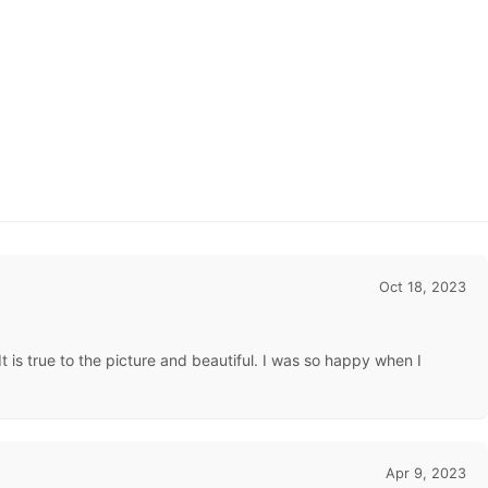
Oct 18, 2023
 is true to the picture and beautiful. I was so happy when I
Apr 9, 2023