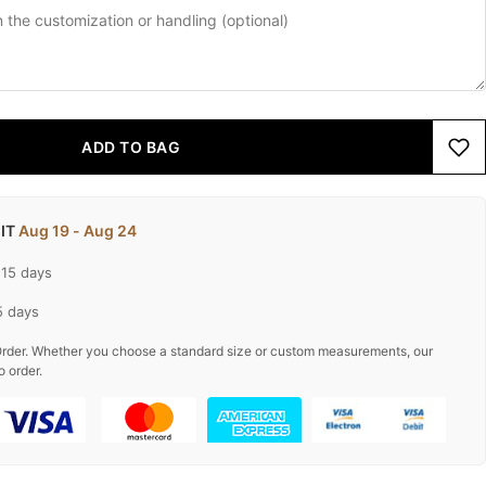
ADD TO BAG
 IT
Aug 19 - Aug 24
-15 days
5 days
rder. Whether you choose a standard size or custom measurements, our
o order.