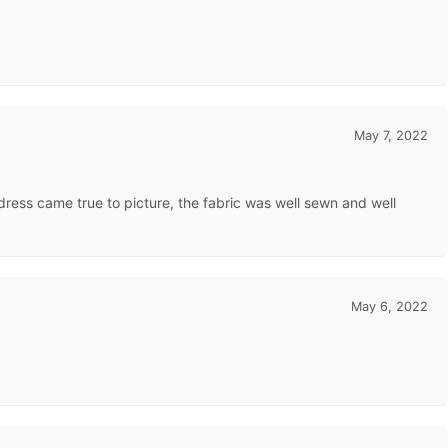
May 7, 2022
 dress came true to picture, the fabric was well sewn and well
May 6, 2022