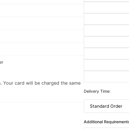
er
. Your card will be charged the same
Delivery Time:
Additional Requirement