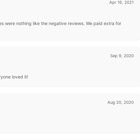
Apr 16, 2021
s were nothing like the negative reviews. We paid extra for
Sep 9, 2020
ryone loved it!
Aug 20, 2020