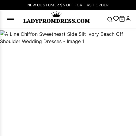
NEW CUSTOMER $5 OFF FOR FIRST ORDER
Popular
Right Now
🔥
V Neck Prom
Dress
🔥
Lace-
up Wedding
Dresses
Sleeveless
Homecoming
Dress
Lace
Wedding
SEARCH
Dresses
Pink
Prom Dress
Green Prom
Dress
Long