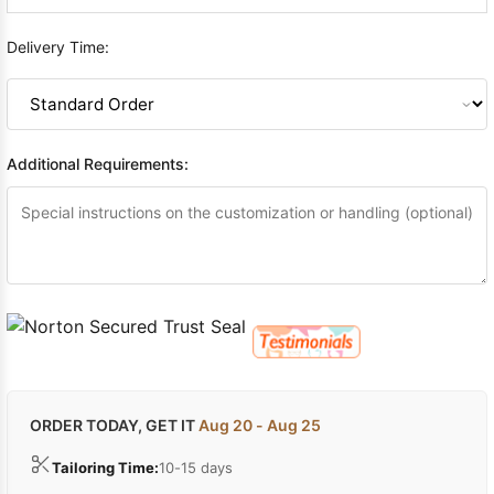
Delivery Time:
Additional Requirements:
ORDER TODAY, GET IT
Aug 20 - Aug 25
Tailoring Time:
10-15 days