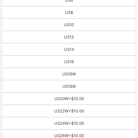
US8
US10
US12
US14
US16
US16W
US18W
US20W
+$10.00
US22W
+$10.00
US24W
+$10.00
US26W
+$10.00