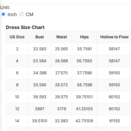
Unit:
Inch
CM
Dress Size Chart
US Size
Bust
Waist
Hips
Hollow to Floor
2
32.5
83
25.5
65
35.75
91
58
147
4
33.5
84
26.5
68
36.75
93
58
147
6
34.5
88
27.5
70
37.75
96
59
150
8
35.5
90
28.5
72
38.75
98
59
150
10
36.5
93
29.5
75
39.75
101
60
152
12
38
97
31
79
41.25
105
60
152
14
39.5
100
32.5
83
42.75
109
61
155