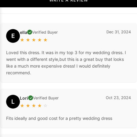
ella
Dec 31, 2024
Verified Buyer
✓
E
★
★
★
★
★
Loved this dress. It was in my top 3 for my wedding dress. I
went with a different style,but this is a great buy that looks
like a much more expensive dress! I would definitely
recommend.
Lori
Oct 23, 2024
Verified Buyer
✓
L
★
★
★
★
☆
Fits ideally and good cost for a pretty wedding dress