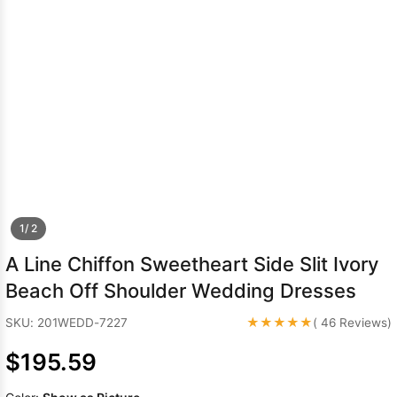
Sleeve Prom
Dresses
Prom
Dresses
Prom
Dresses
Lace
Wedding Dress
1/ 2
A Line Chiffon Sweetheart Side Slit Ivory
Beach Off Shoulder Wedding Dresses
★★★★★
SKU: 201WEDD-7227
( 46 Reviews)
$195.59