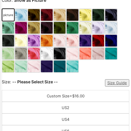
Color:
Show as Picture
picture
Size:
-- Please Select Size --
Size Guide
Custom Size
+$16.00
US2
US4
US6