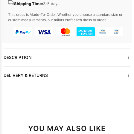
Shipping Time:
3-5 days
This dress is Made-To-Order. Whether you choose a standard size or
custom measurements, our tailors craft each dress to order.
+
DESCRIPTION
+
DELIVERY & RETURNS
YOU MAY ALSO LIKE