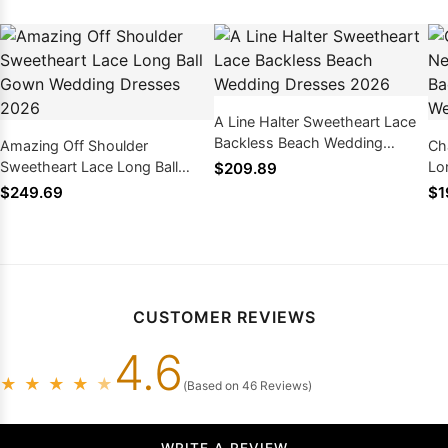
A Line Halter Sweetheart Lace
Backless Beach Wedding
Amazing Off Shoulder
Ch
Dresses 2026
Sweetheart Lace Long Ball
Lo
$209.89
Gown Wedding Dresses 2026
20
$249.69
$1
CUSTOMER REVIEWS
4.6
★
★
★
★
★
(Based on 46 Reviews)
WRITE A REVIEW