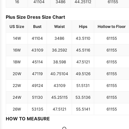
16
41
104
34
86
44.25
112
61
155
Plus Size Dress Size Chart
US Size
Bust
Waist
Hips
Hollow to Floor
14W
41
104
34
86
43.5
110
61
155
16W
43
109
36.25
92
45.5
116
61
155
18W
45
114
38.5
98
47.5
121
61
155
20W
47
119
40.75
104
49.5
126
61
155
22W
49
124
43
109
51.5
131
61
155
24W
51
130
45.25
115
53.5
136
61
155
26W
53
135
47.5
121
55.5
141
61
155
HOW TO MEASURE