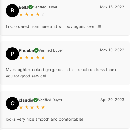
Bella
May 13, 2023
Verified Buyer
✓
B
★
★
★
★
☆
first ordered from here and will buy again. love it!!!
Phoebe
May 10, 2023
Verified Buyer
✓
P
★
★
★
★
★
My daughter looked gorgeous in this beautiful dress.thank
you for good service!
claudia
Apr 20, 2023
Verified Buyer
✓
C
★
★
★
★
★
looks very nice.smooth and comfortable!