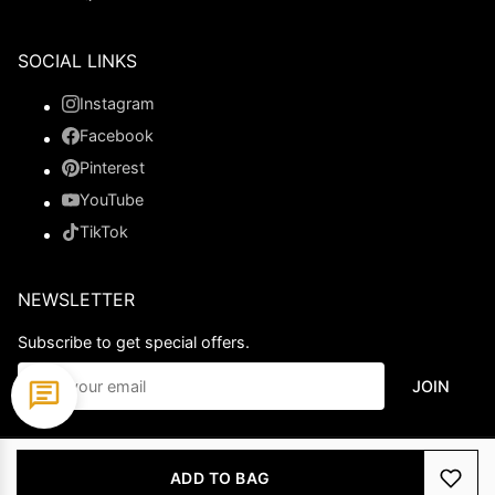
SOCIAL LINKS
Instagram
Facebook
Pinterest
YouTube
TikTok
NEWSLETTER
Subscribe to get special offers.
JOIN
© 2026 Ladypromdress.com. All Rights Reserved.
ADD TO BAG