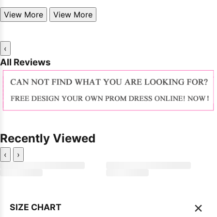
View More
View More
‹
All Reviews
Recently Viewed
‹
›
×
SIZE CHART