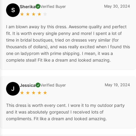
Sherika
May 30, 2024
Verified Buyer
✓
S
★
★
★
★
☆
I am blown away by this dress. Awesome quality and perfect
fit. It is worth every single penny and more! I spent a lot of
time in bridal boutiques, tried on dresses very similar (for
thousands of dollars), and was really excited when I found this
one on ladyprom with prime shipping. I mean, it was a
complete steal! Fit like a dream and looked amazing.
Jessica
May 19, 2024
Verified Buyer
✓
J
★
★
★
★
★
This dress is worth every cent. I wore it to my outdoor party
and it was absolutely gorgeous! I received lots of
compliments. Fit like a dream and looked amazing.