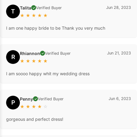
Talita
Jun 28, 2023
Verified Buyer
✓
T
★
★
★
★
★
I am one happy bride to be Thank you very much
Rhiannon
Jun 21, 2023
Verified Buyer
✓
R
★
★
★
★
★
I am soooo happy whit my wedding dress
Penny
Jun 6, 2023
Verified Buyer
✓
P
★
★
★
★
☆
gorgeous and perfect dress!