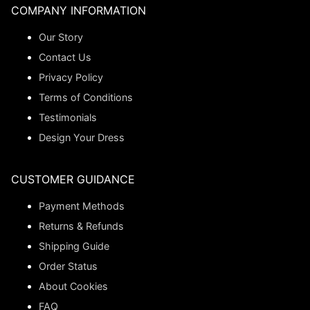
COMPANY INFORMATION
Our Story
Contact Us
Privacy Policy
Terms of Conditions
Testimonials
Design Your Dress
CUSTOMER GUIDANCE
Payment Methods
Returns & Refunds
Shipping Guide
Order Status
About Cookies
FAQ