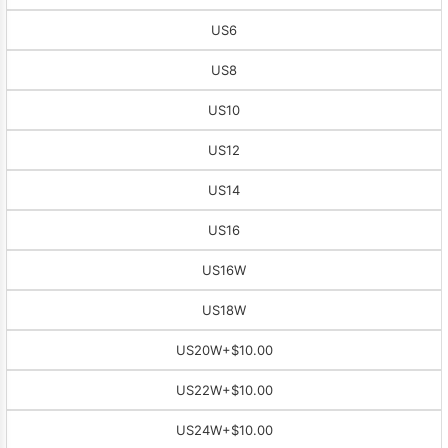
US6
US8
US10
US12
US14
US16
US16W
US18W
US20W
+$10.00
US22W
+$10.00
US24W
+$10.00