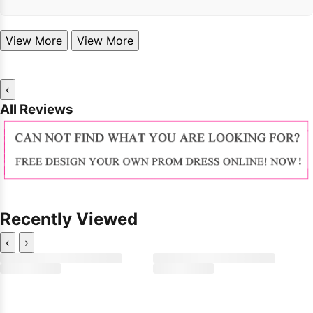
View More
View More
‹
All Reviews
Recently Viewed
‹
›