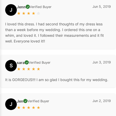
Jenn
Jun 5, 2019
Verified Buyer
✓
J
★
★
★
★
☆
I loved this dress. I had second thoughts of my dress less
than a week before my wedding. I ordered this one on a
whim, and loved it. I followed their measurements and it fit
well. Everyone loved it!!
sara
Jun 3, 2019
Verified Buyer
✓
S
★
★
★
★
★
It is GORGEOUS!!! I am so glad I bought this for my wedding.
Jen
Jun 2, 2019
Verified Buyer
✓
J
★
★
★
★
★