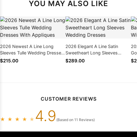
YOU MAY ALSO LIKE
2026 Newest A Line Long
2026 Elegant A Line Satin
20
Sleeves Tulle Wedding Dresses
Sweetheart Long Sleeves
Go
With Appliques
Wedding Dresses
Ap
$215.00
$289.00
$2
CUSTOMER REVIEWS
4.9
★
★
★
★
★
(Based on 11 Reviews)