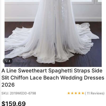
Sleeve Prom
Dresses
Prom
Dresses
Prom
Dresses
Lace
Wedding Dress
1/ 3
A Line Sweetheart Spaghetti Straps Side
Slit Chiffon Lace Beach Wedding Dresses
2026
★★★★★
SKU: 2019WEDD-6798
( 11 Reviews)
$159.69