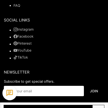
FAQ
SOCIAL LINKS
Instagram
Facebook
Pinterest
YouTube
TikTok
NEWSLETTER
Subscribe to get special offers.
JOIN