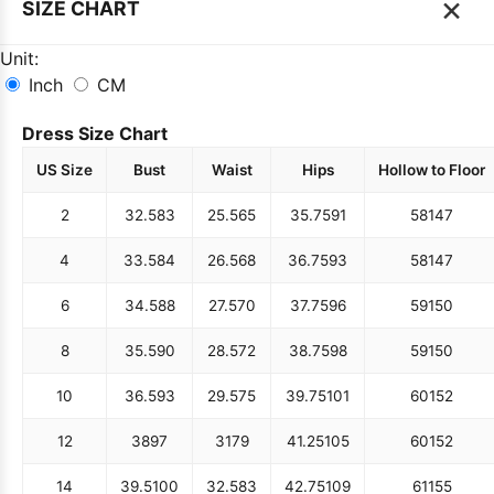
×
SIZE CHART
Unit:
Inch
CM
Dress Size Chart
US Size
Bust
Waist
Hips
Hollow to Floor
2
32.5
83
25.5
65
35.75
91
58
147
4
33.5
84
26.5
68
36.75
93
58
147
6
34.5
88
27.5
70
37.75
96
59
150
8
35.5
90
28.5
72
38.75
98
59
150
10
36.5
93
29.5
75
39.75
101
60
152
12
38
97
31
79
41.25
105
60
152
14
39.5
100
32.5
83
42.75
109
61
155