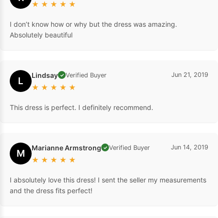
★
★
★
★
★
I don’t know how or why but the dress was amazing.
Absolutely beautiful
Lindsay
Jun 21, 2019
Verified Buyer
✓
L
★
★
★
★
★
This dress is perfect. I definitely recommend.
Marianne Armstrong
Jun 14, 2019
Verified Buyer
✓
M
★
★
★
★
★
I absolutely love this dress! I sent the seller my measurements
and the dress fits perfect!