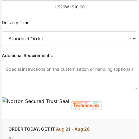
US26W
+$10.00
Delivery Time:
Additional Requirements:
ORDER TODAY, GET IT
Aug 21 - Aug 26