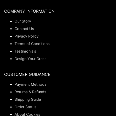
COMPANY INFORMATION
Our Story
Contact Us
Privacy Policy
Terms of Conditions
Testimonials
Design Your Dress
CUSTOMER GUIDANCE
Payment Methods
Returns & Refunds
Shipping Guide
Order Status
About Cookies