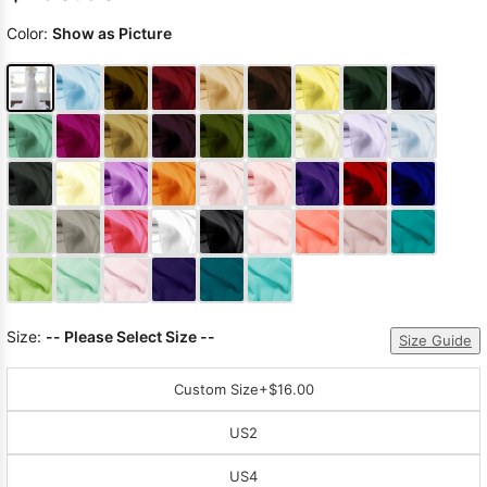
Color:
Show as Picture
Size:
-- Please Select Size --
Size Guide
Custom Size
+$16.00
US2
US4