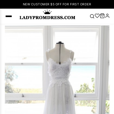
NEW CUSTOMER $5 OFF FOR FIRST ORDER
Popular
Right Now
🔥
V Neck Prom
Dress
🔥
Lace-
up Wedding
Dresses
Sleeveless
Homecoming
Dress
Lace
Wedding
SEARCH
Dresses
Pink
Prom Dress
Green Prom
Dress
Long