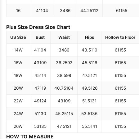
16
41
104
34
86
44.25
112
61
155
Plus Size Dress Size Chart
US Size
Bust
Waist
Hips
Hollow to Floor
14W
41
104
34
86
43.5
110
61
155
16W
43
109
36.25
92
45.5
116
61
155
18W
45
114
38.5
98
47.5
121
61
155
20W
47
119
40.75
104
49.5
126
61
155
22W
49
124
43
109
51.5
131
61
155
24W
51
130
45.25
115
53.5
136
61
155
26W
53
135
47.5
121
55.5
141
61
155
HOW TO MEASURE