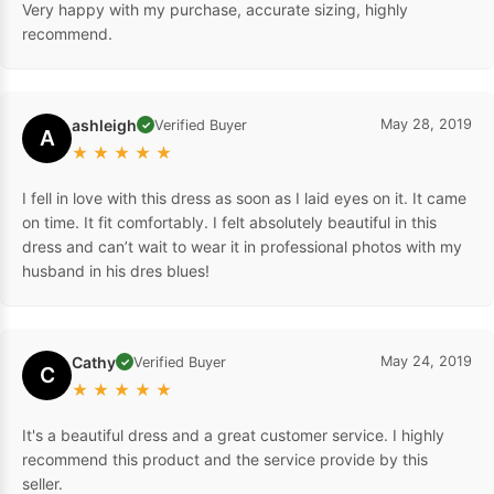
Very happy with my purchase, accurate sizing, highly
recommend.
ashleigh
May 28, 2019
Verified Buyer
✓
A
★
★
★
★
★
I fell in love with this dress as soon as I laid eyes on it. It came
on time. It fit comfortably. I felt absolutely beautiful in this
dress and can’t wait to wear it in professional photos with my
husband in his dres blues!
Cathy
May 24, 2019
Verified Buyer
✓
C
★
★
★
★
★
It's a beautiful dress and a great customer service. I highly
recommend this product and the service provide by this
seller.