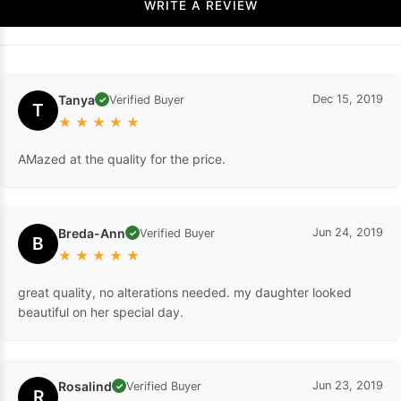
WRITE A REVIEW
Tanya
Dec 15, 2019
Verified Buyer
✓
T
★
★
★
★
★
AMazed at the quality for the price.
Breda-Ann
Jun 24, 2019
Verified Buyer
✓
B
★
★
★
★
★
great quality, no alterations needed. my daughter looked
beautiful on her special day.
Rosalind
Jun 23, 2019
Verified Buyer
✓
R