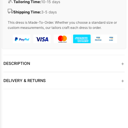
Tailoring Time:
10-15 days
Shipping Time:
3-5 days
This dress is Made-To-Order. Whether you choose a standard size or
custom measurements, our tailors craft each dress to order.
+
DESCRIPTION
+
DELIVERY & RETURNS