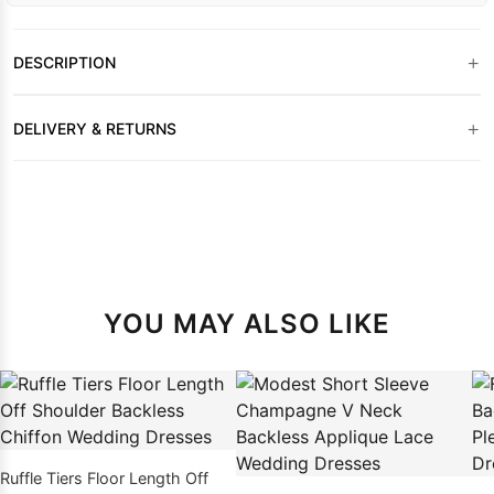
+
DESCRIPTION
+
DELIVERY & RETURNS
YOU MAY ALSO LIKE
Ruffle Tiers Floor Length Off