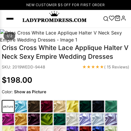
NEW CUSTOMER $5 OFF FOR FIRST ORDER
Popular
1/ 2
Right Now
Criss Cross White Lace Applique Halter V
🔥
V Neck Prom
Neck Sexy Empire Wedding Dresses
Dress
🔥
Lace-
up Wedding
★★★★★
SKU: 2019WEDD-9448
( 15 Reviews)
Dresses
$198.00
Sleeveless
Homecoming
Color:
Show as Picture
Dress
Lace
Wedding
SEARCH
picture
Dresses
Pink
Prom Dress
Green Prom
Dress
Long