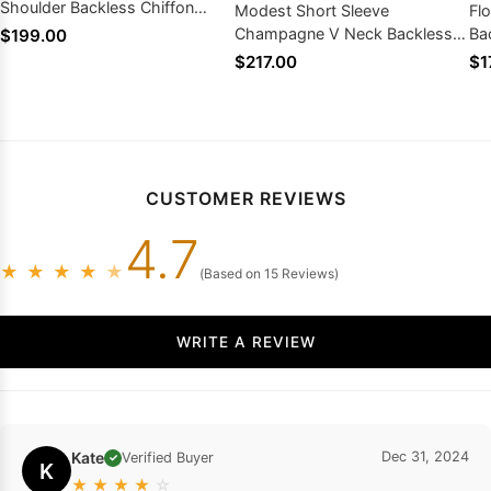
Shoulder Backless Chiffon
Modest Short Sleeve
Fl
Wedding Dresses
Champagne V Neck Backless
Ba
$199.00
Applique Lace Wedding
Bo
$217.00
$1
Dresses
CUSTOMER REVIEWS
4.7
★
★
★
★
★
(Based on 15 Reviews)
WRITE A REVIEW
Kate
Dec 31, 2024
Verified Buyer
✓
K
★
★
★
★
☆