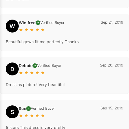
Winifred
Sep 21, 2019
Verified Buyer
✓
W
★
★
★
★
★
Beautiful gown fit me perfectly.Thanks
Debbie
Sep 20, 2019
Verified Buyer
✓
D
★
★
★
★
★
Dress as picture! Very beautiful
Sue
Sep 15, 2019
Verified Buyer
✓
S
★
★
★
★
★
5 stars This dress is very pretty.