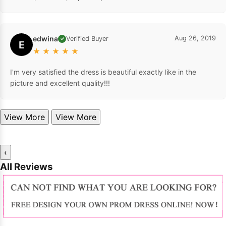
edwina
Aug 26, 2019
Verified Buyer
✓
E
★
★
★
★
★
I'm very satisfied the dress is beautiful exactly like in the
picture and excellent quality!!!
View More
View More
‹
All Reviews