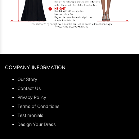
COMPANY INFORMATION
Our Story
Contact Us
Privacy Policy
Terms of Conditions
Testimonials
Design Your Dress