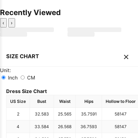
Recently Viewed
‹
›
×
SIZE CHART
Unit:
Inch
CM
Dress Size Chart
US Size
Bust
Waist
Hips
Hollow to Floor
2
32.5
83
25.5
65
35.75
91
58
147
4
33.5
84
26.5
68
36.75
93
58
147