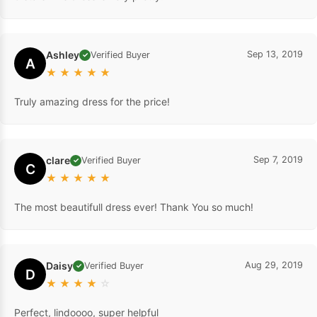
Ashley
Sep 13, 2019
Verified Buyer
✓
A
★
★
★
★
★
Truly amazing dress for the price!
clare
Sep 7, 2019
Verified Buyer
✓
C
★
★
★
★
★
The most beautifull dress ever! Thank You so much!
Daisy
Aug 29, 2019
Verified Buyer
✓
D
★
★
★
★
☆
Perfect, lindoooo, super helpful