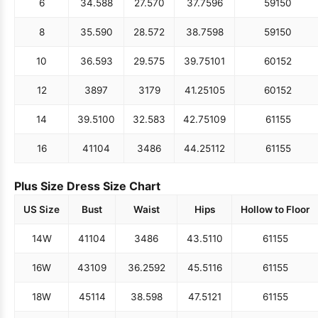
6
34.5
88
27.5
70
37.75
96
59
150
8
35.5
90
28.5
72
38.75
98
59
150
10
36.5
93
29.5
75
39.75
101
60
152
12
38
97
31
79
41.25
105
60
152
14
39.5
100
32.5
83
42.75
109
61
155
16
41
104
34
86
44.25
112
61
155
Plus Size Dress Size Chart
US Size
Bust
Waist
Hips
Hollow to Floor
14W
41
104
34
86
43.5
110
61
155
16W
43
109
36.25
92
45.5
116
61
155
18W
45
114
38.5
98
47.5
121
61
155