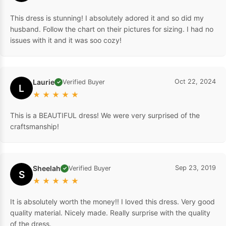
This dress is stunning! I absolutely adored it and so did my
husband. Follow the chart on their pictures for sizing. I had no
issues with it and it was soo cozy!
Laurie
Oct 22, 2024
Verified Buyer
✓
L
★
★
★
★
★
This is a BEAUTIFUL dress! We were very surprised of the
craftsmanship!
Sheelah
Sep 23, 2019
Verified Buyer
✓
S
★
★
★
★
★
It is absolutely worth the money!! I loved this dress. Very good
quality material. Nicely made. Really surprise with the quality
of the dress.