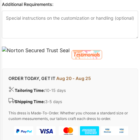
Additional Requirements:
ORDER TODAY, GET IT
Aug 20 - Aug 25
Tailoring Time:
10-15 days
Shipping Time:
3-5 days
This dress is Made-To-Order. Whether you choose a standard size or
custom measurements, our tailors craft each dress to order.