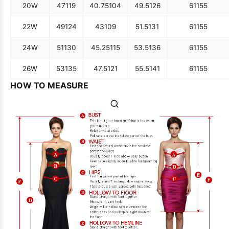
20W
47
119
40.75
104
49.5
126
61
155
22W
49
124
43
109
51.5
131
61
155
24W
51
130
45.25
115
53.5
136
61
155
26W
53
135
47.5
121
55.5
141
61
155
HOW TO MEASURE