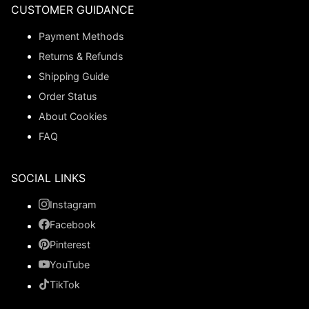
CUSTOMER GUIDANCE
Payment Methods
Returns & Refunds
Shipping Guide
Order Status
About Cookies
FAQ
SOCIAL LINKS
Instagram
Facebook
Pinterest
YouTube
TikTok