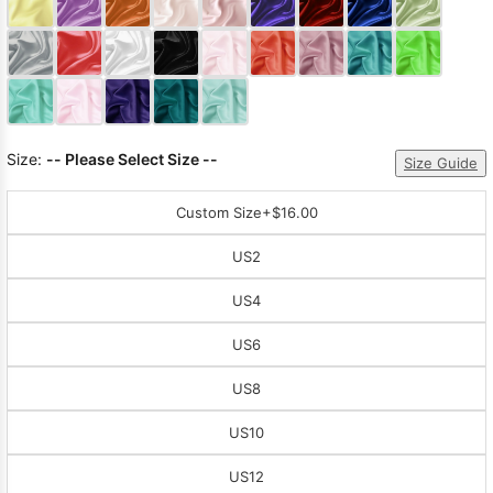
Sleeve Prom
Dresses
Prom
Dresses
Prom
Dresses
Lace
Wedding Dress
Size:
-- Please Select Size --
Size Guide
Custom Size
+$16.00
US2
US4
US6
US8
US10
US12