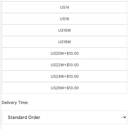
US14
US16
US16W
US18W
US20W
+$10.00
US22W
+$10.00
US24W
+$10.00
US26W
+$10.00
Delivery Time: