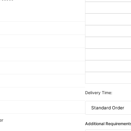
Delivery Time:
er
Additional Requirement