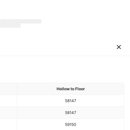
×
Hollow to Floor
58
147
58
147
59
150