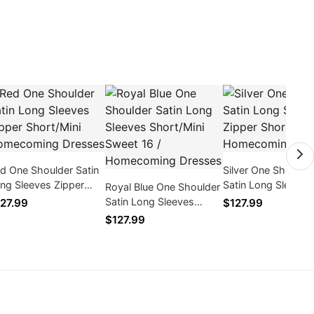
d One Shoulder Satin
Silver One Shoulde
ng Sleeves Zipper
Satin Long Sleeves
Royal Blue One Shoulder
ort/Mini Homecoming
Zipper Short/Mini
Satin Long Sleeves
27.99
$127.99
esses
Homecoming Dres
Short/Mini Sweet 16 /
$127.99
Homecoming Dresses