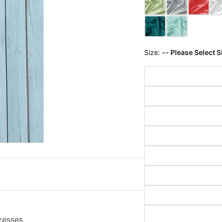
Size:
-- Please Select S
resses