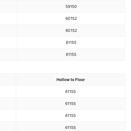
59
150
60
152
60
152
61
155
61
155
Hollow to Floor
61
155
61
155
61
155
61
155