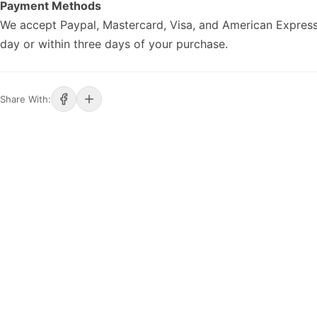
Payment Methods
We accept Paypal, Mastercard, Visa, and American Express
day or within three days of your purchase.
Share With: