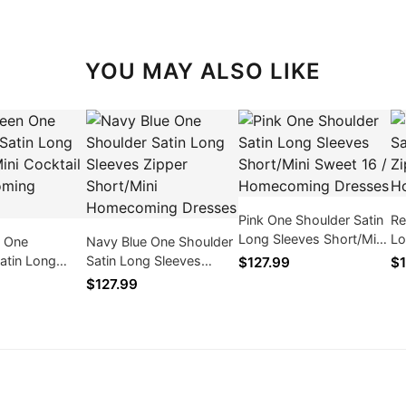
YOU MAY ALSO LIKE
Pink One Shoulder Satin
Re
Long Sleeves Short/Mini
Lo
n One
Navy Blue One Shoulder
Sweet 16 / Homecoming
Sh
atin Long
Satin Long Sleeves
$127.99
$1
Dresses
Dr
i Cocktail /
Zipper Short/Mini
$127.99
ng Dresses
Homecoming Dresses