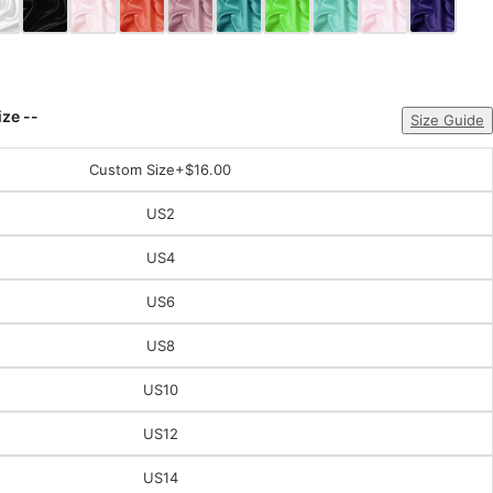
ize --
Size Guide
Custom Size
+$16.00
US2
US4
US6
US8
US10
US12
US14