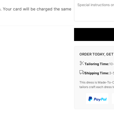
. Your card will be charged the same
ORDER TODAY, GET
Tailoring Time:
10
Shipping Time:
3-
This dress is Made-To-O
tailors craft each dress t