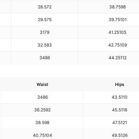
28.5
72
38.75
98
29.5
75
39.75
101
31
79
41.25
105
32.5
83
42.75
109
34
86
44.25
112
Waist
Hips
34
86
43.5
110
36.25
92
45.5
116
38.5
98
47.5
121
40.75
104
49.5
126