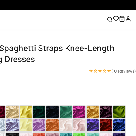
 Spaghetti Straps Knee-Length
ess
Lace Wedding Dresses
Pink Prom Dress
Green
ding Dress
 Dresses
☆☆☆☆☆
( 0 Reviews)