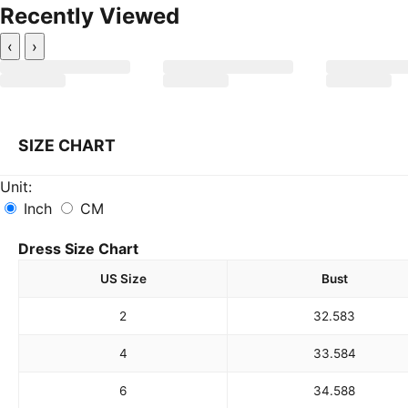
Recently Viewed
‹
›
SIZE CHART
Unit:
Inch
CM
Dress Size Chart
US Size
Bust
2
32.5
83
4
33.5
84
6
34.5
88