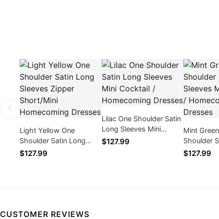
Lilac One Shoulder Satin
Long Sleeves Mini
Light Yellow One
Mint Gree
Cocktail / Homecoming
Shoulder Satin Long
Shoulder S
$127.99
Dresses
Sleeves Zipper
Sleeves Min
$127.99
$127.99
Short/Mini Homecoming
Homecomi
Dresses
CUSTOMER REVIEWS