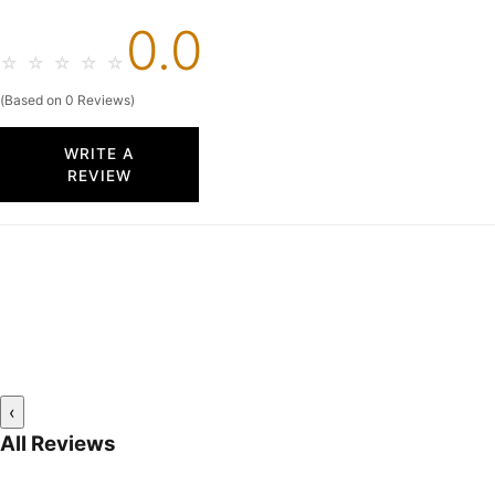
0.0
☆
☆
☆
☆
☆
(Based on 0 Reviews)
WRITE A
REVIEW
‹
All Reviews