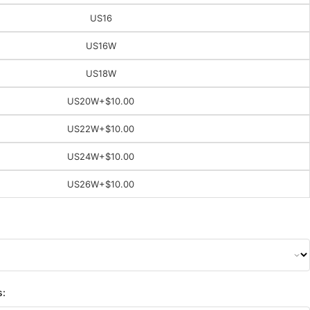
US16
US16W
US18W
US20W
+$10.00
US22W
+$10.00
US24W
+$10.00
US26W
+$10.00
s: