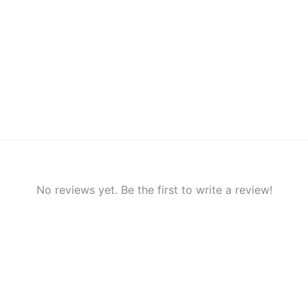
No reviews yet. Be the first to write a review!