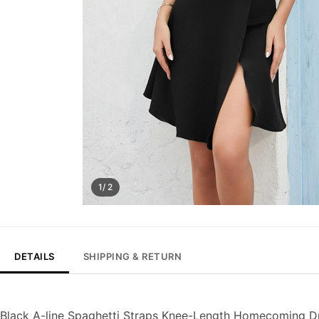
1/ 2
DETAILS
SHIPPING & RETURN
Black A-line Spaghetti Straps Knee-Length Homecoming D