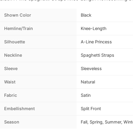
Shown Color
Black
Hemline/Train
Knee-Length
Silhouette
A-Line Princess
Neckline
Spaghetti Straps
Sleeve
Sleeveless
Waist
Natural
Fabric
Satin
Embellishment
Split Front
Season
Fall, Spring, Summer, Wint