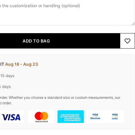
ADD TO BAG
 IT
Aug 18 - Aug 23
-15 days
5 days
rder. Whether you choose a standard size or custom measurements, our
o order.