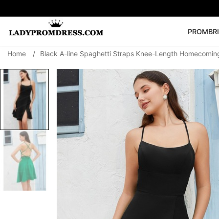
PROM
BR
Home
/
Black A-line Spaghetti Straps Knee-Length Homecomin
Popular Right 
🔥
V Neck Prom Dre
SEARCH
Prom Dress
Long S