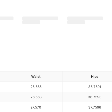
Waist
Hips
25.5
65
35.75
91
26.5
68
36.75
93
27.5
70
37.75
96