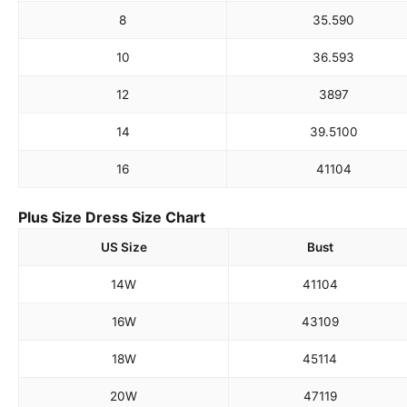
8
35.5
90
10
36.5
93
12
38
97
14
39.5
100
16
41
104
Plus Size Dress Size Chart
US Size
Bust
14W
41
104
16W
43
109
18W
45
114
20W
47
119