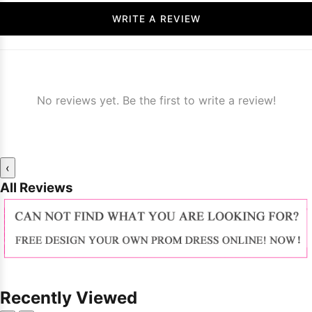
WRITE A REVIEW
No reviews yet. Be the first to write a review!
‹
All Reviews
Recently Viewed