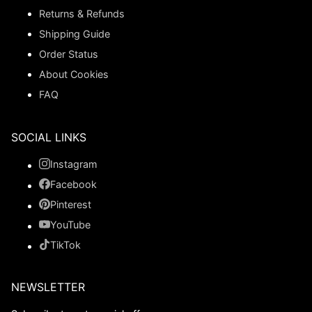
Returns & Refunds
Shipping Guide
Order Status
About Cookies
FAQ
SOCIAL LINKS
Instagram
Facebook
Pinterest
YouTube
TikTok
NEWSLETTER