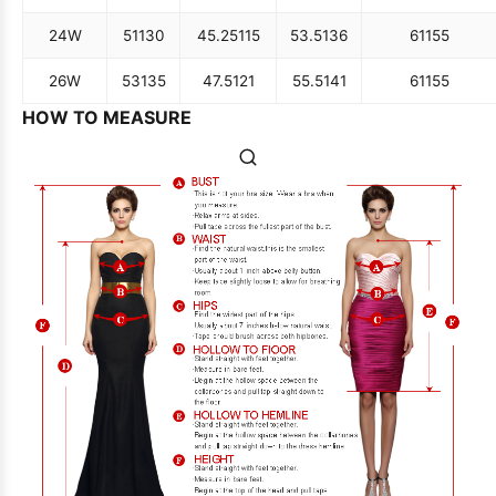
24W
51
130
45.25
115
53.5
136
61
155
26W
53
135
47.5
121
55.5
141
61
155
HOW TO MEASURE