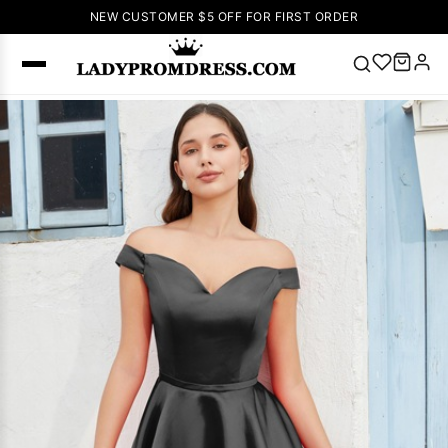
NEW CUSTOMER $5 OFF FOR FIRST ORDER
Popular
Right Now
🔥
V Neck Prom
Dress
🔥
Lace-
up Wedding
Dresses
Sleeveless
Homecoming
Dress
Lace
Wedding
SEARCH
Dresses
Pink
Prom Dress
Green Prom
Dress
Long