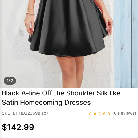
Sleeve Prom
Dresses
Prom
Dresses
Prom
Dresses
Lace
Wedding Dress
1/ 2
Black A-line Off the Shoulder Silk like
Satin Homecoming Dresses
☆☆☆☆☆
SKU: BHHD22369Black
( 0 Reviews)
$142.99