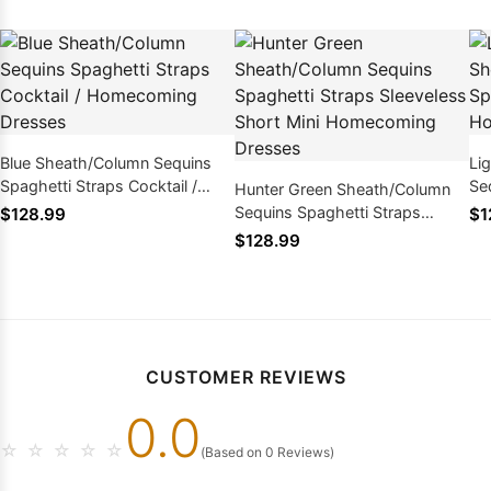
Blue Sheath/Column Sequins
Li
Spaghetti Straps Cocktail /
Se
Hunter Green Sheath/Column
Homecoming Dresses
Co
Sequins Spaghetti Straps
$128.99
$1
Dr
Sleeveless Short Mini
$128.99
Homecoming Dresses
CUSTOMER REVIEWS
0.0
☆
☆
☆
☆
☆
(Based on 0 Reviews)