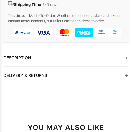
Shipping Time:
3-5 days
This dress is Made-To-Order. Whether you choose a standard size or
custom measurements, our tailors craft each dress to order.
+
DESCRIPTION
+
DELIVERY & RETURNS
YOU MAY ALSO LIKE