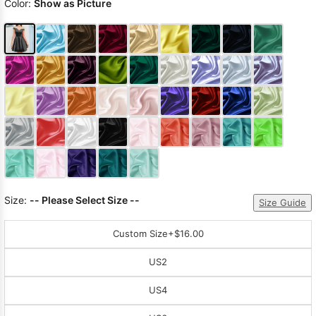
Color:
Show as Picture
Size:
-- Please Select Size --
Size Guide
Custom Size
+$16.00
US2
US4