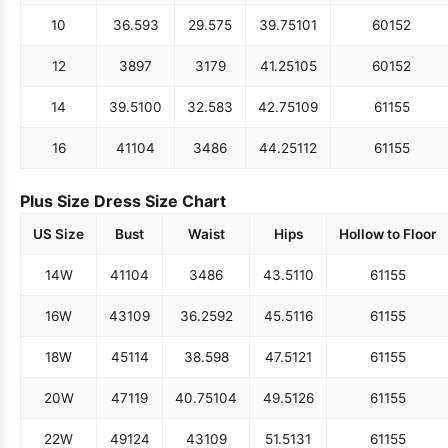
10
36.5
93
29.5
75
39.75
101
60
152
12
38
97
31
79
41.25
105
60
152
14
39.5
100
32.5
83
42.75
109
61
155
16
41
104
34
86
44.25
112
61
155
Plus Size Dress Size Chart
US Size
Bust
Waist
Hips
Hollow to Floor
14W
41
104
34
86
43.5
110
61
155
16W
43
109
36.25
92
45.5
116
61
155
18W
45
114
38.5
98
47.5
121
61
155
20W
47
119
40.75
104
49.5
126
61
155
22W
49
124
43
109
51.5
131
61
155