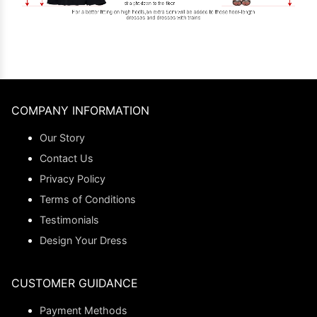
COMPANY INFORMATION
Our Story
Contact Us
Privacy Policy
Terms of Conditions
Testimonials
Design Your Dress
CUSTOMER GUIDANCE
Payment Methods