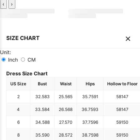
‹
›
×
SIZE CHART
Unit:
Inch
CM
Dress Size Chart
US Size
Bust
Waist
Hips
Hollow to Floor
2
32.5
83
25.5
65
35.75
91
58
147
4
33.5
84
26.5
68
36.75
93
58
147
6
34.5
88
27.5
70
37.75
96
59
150
8
35.5
90
28.5
72
38.75
98
59
150