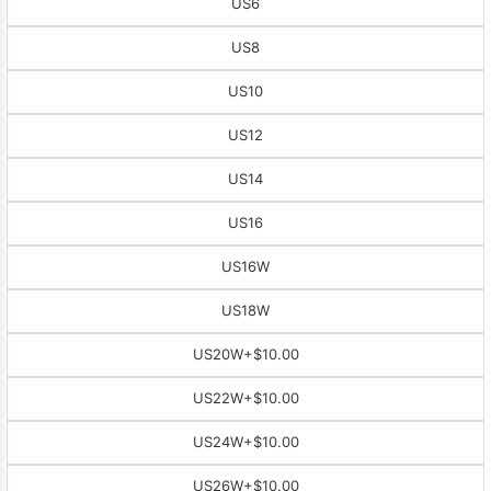
US6
US8
US10
US12
US14
US16
US16W
US18W
US20W
+$10.00
US22W
+$10.00
US24W
+$10.00
US26W
+$10.00