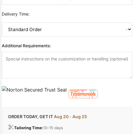
Delivery Time:
Additional Requirements:
ORDER TODAY, GET IT
Aug 20 - Aug 25
Tailoring Time:
10-15 days